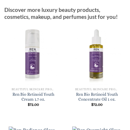
Discover more luxury beauty products,
cosmetics, makeup, and perfumes just for you!
BEAUTIFUL SKINCARE PRODUCTS FOR WOMEN
BEAUTIFUL SKINCARE PRODUCTS FOR WOMEN
Ren Bio Retinoid Youth
Ren Bio Retinoid Youth
Cream 1.7 oz.
Concentrate Oil 1 oz.
$
72.00
$
72.00