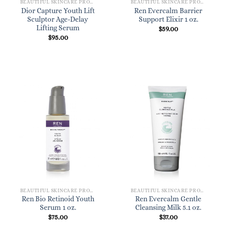
BEAUTIFUL SKINCARE PRODUCTS FOR WOMEN
BEAUTIFUL SKINCARE PRODUCTS FOR WOMEN
Dior Capture Youth Lift
Ren Evercalm Barrier
Sculptor Age-Delay
Support Elixir 1 oz.
Lifting Serum
$
59.00
$
95.00
BEAUTIFUL SKINCARE PRODUCTS FOR WOMEN
BEAUTIFUL SKINCARE PRODUCTS FOR WOMEN
Ren Bio Retinoid Youth
Ren Evercalm Gentle
Serum 1 oz.
Cleansing Milk 5.1 oz.
$
75.00
$
37.00