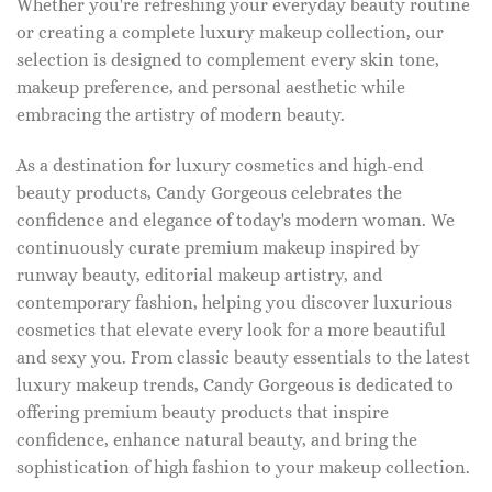
Whether you're refreshing your everyday beauty routine
or creating a complete luxury makeup collection, our
selection is designed to complement every skin tone,
makeup preference, and personal aesthetic while
embracing the artistry of modern beauty.
As a destination for luxury cosmetics and high-end
beauty products, Candy Gorgeous celebrates the
confidence and elegance of today's modern woman. We
continuously curate premium makeup inspired by
runway beauty, editorial makeup artistry, and
contemporary fashion, helping you discover luxurious
cosmetics that elevate every look for a more beautiful
and sexy you. From classic beauty essentials to the latest
luxury makeup trends, Candy Gorgeous is dedicated to
offering premium beauty products that inspire
confidence, enhance natural beauty, and bring the
sophistication of high fashion to your makeup collection.