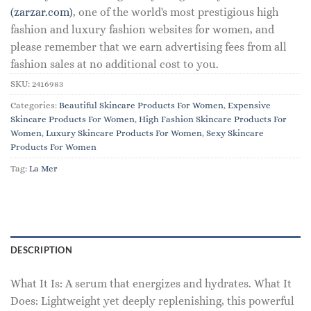
(zarzar.com)
, one of the world's most prestigious high
fashion and luxury fashion websites for women, and
please remember that we earn advertising fees from all
fashion sales at no additional cost to you.
SKU:
2416983
Categories:
Beautiful Skincare Products For Women
,
Expensive
Skincare Products For Women
,
High Fashion Skincare Products For
Women
,
Luxury Skincare Products For Women
,
Sexy Skincare
Products For Women
Tag:
La Mer
DESCRIPTION
What It Is: A serum that energizes and hydrates. What It
Does: Lightweight yet deeply replenishing, this powerful