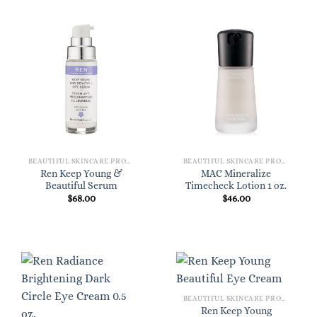
BEAUTIFUL SKINCARE PRODUCTS FOR WOMEN
BEAUTIFUL SKINCARE PRODUCTS FOR WOMEN
Ren Keep Young &
MAC Mineralize
Beautiful Serum
Timecheck Lotion 1 oz.
$
68.00
$
46.00
BEAUTIFUL SKINCARE PRODUCTS FOR WOMEN
Ren Keep Young