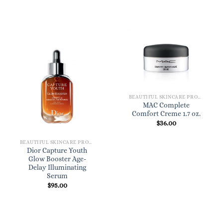
BEAUTIFUL SKINCARE PRODUCTS FOR WOMEN
MAC Complete
Comfort Creme 1.7 oz.
$
36.00
BEAUTIFUL SKINCARE PRODUCTS FOR WOMEN
Dior Capture Youth
Glow Booster Age-
Delay Illuminating
Serum
$
95.00