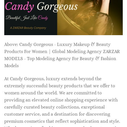
Above: Candy Gorgeous - Luxury Makeup & Beauty
Products For Women | Global Modeling Agency ZARZAR
MODELS - Top Modeling Agency For Beauty & Fashion
Models
At Candy Gorgeous, luxury extends beyond the
extremely successful beauty products that we offer to
women around the world. We are committed to
providing an elevated online shopping experience with
carefully curated beauty collections, exceptional
customer service, and a destination for discovering
premium cosmetics that reflect sophistication and style.