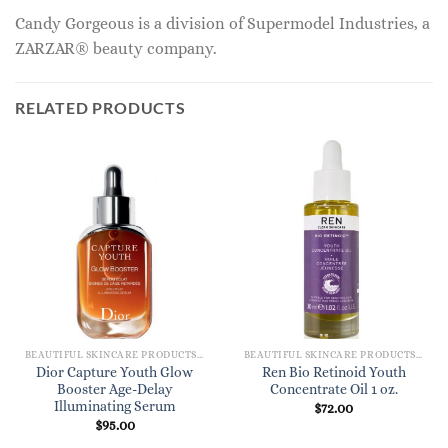
Candy Gorgeous is a division of Supermodel Industries, a
ZARZAR® beauty company.
RELATED PRODUCTS
BEAUTIFUL SKINCARE PRODUCTS FOR WOMEN
BEAUTIFUL SKINCARE PRODUCTS FOR WOMEN
Dior Capture Youth Glow
Ren Bio Retinoid Youth
Booster Age-Delay
Concentrate Oil 1 oz.
Illuminating Serum
$
72.00
$
95.00