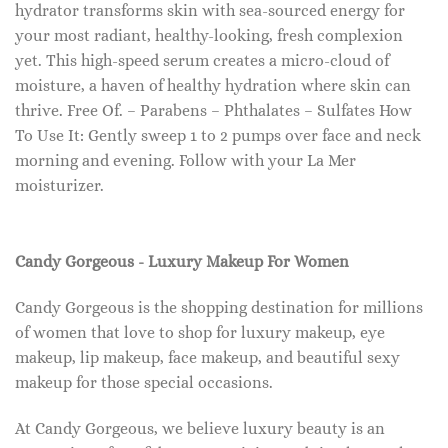
hydrator transforms skin with sea-sourced energy for
your most radiant, healthy-looking, fresh complexion
yet. This high-speed serum creates a micro-cloud of
moisture, a haven of healthy hydration where skin can
thrive. Free Of. – Parabens – Phthalates – Sulfates How
To Use It: Gently sweep 1 to 2 pumps over face and neck
morning and evening. Follow with your La Mer
moisturizer.
Candy Gorgeous - Luxury Makeup For Women
Candy Gorgeous is the shopping destination for millions
of women that love to shop for luxury makeup, eye
makeup, lip makeup, face makeup, and beautiful sexy
makeup for those special occasions.
At Candy Gorgeous, we believe luxury beauty is an