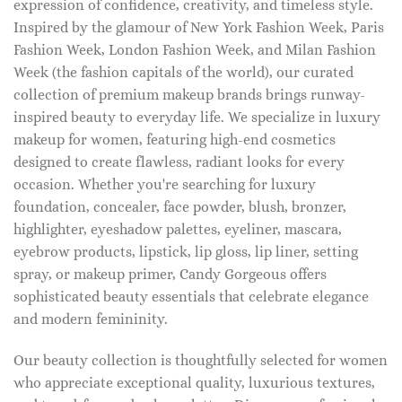
expression of confidence, creativity, and timeless style.
Inspired by the glamour of New York Fashion Week, Paris
Fashion Week, London Fashion Week, and Milan Fashion
Week (the fashion capitals of the world), our curated
collection of premium makeup brands brings runway-
inspired beauty to everyday life. We specialize in luxury
makeup for women, featuring high-end cosmetics
designed to create flawless, radiant looks for every
occasion. Whether you're searching for luxury
foundation, concealer, face powder, blush, bronzer,
highlighter, eyeshadow palettes, eyeliner, mascara,
eyebrow products, lipstick, lip gloss, lip liner, setting
spray, or makeup primer, Candy Gorgeous offers
sophisticated beauty essentials that celebrate elegance
and modern femininity.
Our beauty collection is thoughtfully selected for women
who appreciate exceptional quality, luxurious textures,