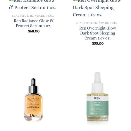
BEAUTIFUL SKINCARE PRODUCTS FOR WOMEN
Ren Radiance Glow &
BEAUTIFUL SKINCARE PRODUCTS FOR WOMEN
Protect Serum 1 oz.
Ren Overnight Glow
$
68.00
Dark Spot Sleeping
Cream 1.69 oz.
$
55.00