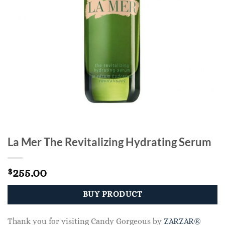
La Mer The Revitalizing Hydrating Serum
255.00
$
BUY PRODUCT
Thank you for visiting Candy Gorgeous by
ZARZAR®