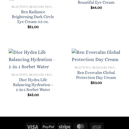
Beautiful Eye Cream
BEAUTIFUL SKINCARE PRODUCTS FOR WOMEN
$
44.00
Ren Radiance
Brightening Dark Circle
Eye Cream 0.5 oz.
$
51.00
BEAUTIFUL SKINCARE PRODUCTS FOR WOMEN
Ren Evercalm Global
BEAUTIFUL SKINCARE PRODUCTS FOR WOMEN
Protection Day Cream
Dior Hydra Life
$
50.00
Balancing Hydration –
2-in-1 Sorbet Water
$
43.00