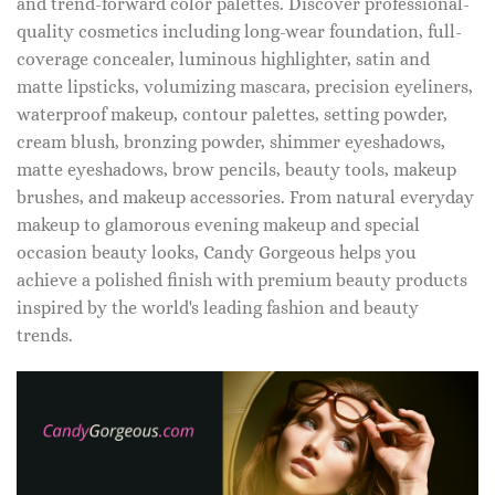
and trend-forward color palettes. Discover professional-
quality cosmetics including long-wear foundation, full-
coverage concealer, luminous highlighter, satin and
matte lipsticks, volumizing mascara, precision eyeliners,
waterproof makeup, contour palettes, setting powder,
cream blush, bronzing powder, shimmer eyeshadows,
matte eyeshadows, brow pencils, beauty tools, makeup
brushes, and makeup accessories. From natural everyday
makeup to glamorous evening makeup and special
occasion beauty looks, Candy Gorgeous helps you
achieve a polished finish with premium beauty products
inspired by the world's leading fashion and beauty
trends.