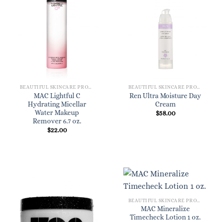
BEAUTIFUL SKINCARE PRODUCTS FOR WOMEN
BEAUTIFUL SKINCARE PRODUCTS FOR WOMEN
MAC Lightful C
Ren Ultra Moisture Day
Hydrating Micellar
Cream
Water Makeup
$
58.00
Remover 6.7 oz.
$
22.00
BEAUTIFUL SKINCARE PRODUCTS FOR WOMEN
MAC Mineralize
Timecheck Lotion 1 oz.