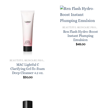
BEAUTIFUL SKINCARE PRODUCTS FOR WOMEN
Ren Flash Hydro-Boost
Instant Plumping
Emulsion
$
48.00
BEAUTIFUL SKINCARE PRODUCTS FOR WOMEN
MAC Lightful C
Clarifying Gel-To-Foam
Deep Cleanser 4.2 oz.
$
30.00