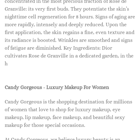
concentrated in the most precious fraction of Rose de
Granville: its very first buds. They potentiate the skin’s
nighttime cell regeneration for 8 hours. Signs of aging are
more rapidly, intensely and deeply reduced. Upon the
first application, the skin regains a fine, even texture and
its radiance is boosted. Wrinkles are smoothed and signs
of fatigue are diminished. Key Ingredients: Dior
cultivates Rose de Granville in a dedicated garden, in the
h
Candy Gorgeous - Luxury Makeup For Women
Candy Gorgeous is the shopping destination for millions
of women that love to shop for luxury makeup, eye
makeup, lip makeup, face makeup, and beautiful sexy
makeup for those special occasions.
At Candy Gorgeous, we believe luxury beauty is an