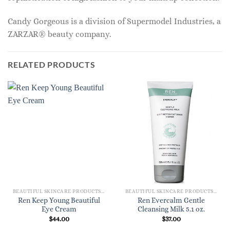
Candy Gorgeous is a division of Supermodel Industries, a
ZARZAR® beauty company.
RELATED PRODUCTS
BEAUTIFUL SKINCARE PRODUCTS FOR WOMEN
BEAUTIFUL SKINCARE PRODUCTS FOR WOMEN
Ren Keep Young Beautiful
Ren Evercalm Gentle
Eye Cream
Cleansing Milk 5.1 oz.
$
44.00
$
37.00