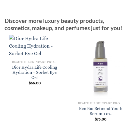
Discover more luxury beauty products,
cosmetics, makeup, and perfumes just for you!
BEAUTIFUL SKINCARE PRODUCTS FOR WOMEN
Dior Hydra Life Cooling
Hydration – Sorbet Eye
Gel
$
55.00
BEAUTIFUL SKINCARE PRODUCTS FOR WOMEN
Ren Bio Retinoid Youth
Serum 1 oz.
$
75.00