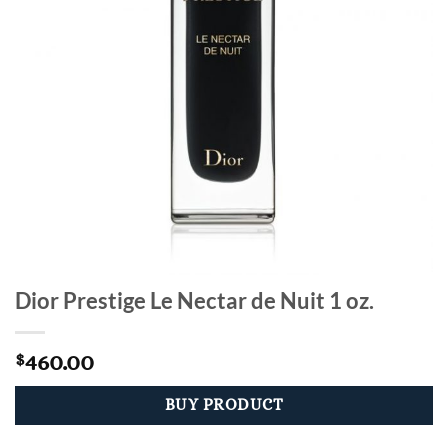
Dior Prestige Le Nectar de Nuit 1 oz.
460.00
$
BUY PRODUCT