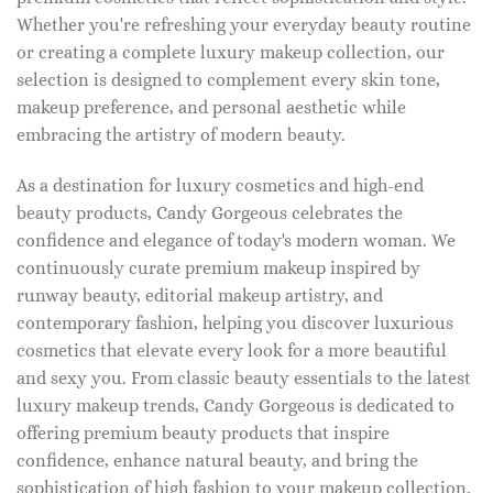
Whether you're refreshing your everyday beauty routine
or creating a complete luxury makeup collection, our
selection is designed to complement every skin tone,
makeup preference, and personal aesthetic while
embracing the artistry of modern beauty.
As a destination for luxury cosmetics and high-end
beauty products, Candy Gorgeous celebrates the
confidence and elegance of today's modern woman. We
continuously curate premium makeup inspired by
runway beauty, editorial makeup artistry, and
contemporary fashion, helping you discover luxurious
cosmetics that elevate every look for a more beautiful
and sexy you. From classic beauty essentials to the latest
luxury makeup trends, Candy Gorgeous is dedicated to
offering premium beauty products that inspire
confidence, enhance natural beauty, and bring the
sophistication of high fashion to your makeup collection.