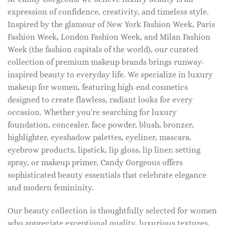
expression of confidence, creativity, and timeless style.
Inspired by the glamour of New York Fashion Week, Paris
Fashion Week, London Fashion Week, and Milan Fashion
Week (the fashion capitals of the world), our curated
collection of premium makeup brands brings runway-
inspired beauty to everyday life. We specialize in luxury
makeup for women, featuring high-end cosmetics
designed to create flawless, radiant looks for every
occasion. Whether you're searching for luxury
foundation, concealer, face powder, blush, bronzer,
highlighter, eyeshadow palettes, eyeliner, mascara,
eyebrow products, lipstick, lip gloss, lip liner, setting
spray, or makeup primer, Candy Gorgeous offers
sophisticated beauty essentials that celebrate elegance
and modern femininity.
Our beauty collection is thoughtfully selected for women
who appreciate exceptional quality, luxurious textures,