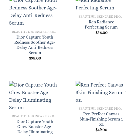
BEAUTIFUL SKINCARE PRODUCTS FOR WOMEN
Ren Radiance
Perfecting Serum
BEAUTIFUL SKINCARE PRODUCTS FOR WOMEN
$
56.00
Dior Capture Youth
Redness Soother Age-
Delay Anti-Redness
Serum
$
95.00
BEAUTIFUL SKINCARE PRODUCTS FOR WOMEN
Ren Perfect Canvas
BEAUTIFUL SKINCARE PRODUCTS FOR WOMEN
Skin-Finishing Serum 1
Dior Capture Youth
oz.
Glow Booster Age-
$
49.00
Delay Illuminating