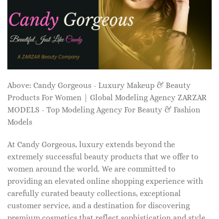
Above: Candy Gorgeous - Luxury Makeup & Beauty
Products For Women | Global Modeling Agency ZARZAR
MODELS - Top Modeling Agency For Beauty & Fashion
Models
At Candy Gorgeous, luxury extends beyond the
extremely successful beauty products that we offer to
women around the world. We are committed to
providing an elevated online shopping experience with
carefully curated beauty collections, exceptional
customer service, and a destination for discovering
premium cosmetics that reflect sophistication and style.