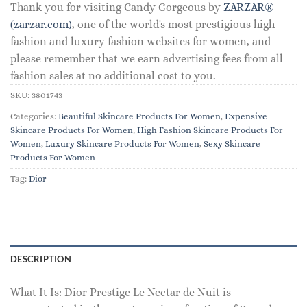
Thank you for visiting Candy Gorgeous by
ZARZAR®
(zarzar.com)
, one of the world's most prestigious high
fashion and luxury fashion websites for women, and
please remember that we earn advertising fees from all
fashion sales at no additional cost to you.
SKU:
3801743
Categories:
Beautiful Skincare Products For Women
,
Expensive
Skincare Products For Women
,
High Fashion Skincare Products For
Women
,
Luxury Skincare Products For Women
,
Sexy Skincare
Products For Women
Tag:
Dior
DESCRIPTION
What It Is: Dior Prestige Le Nectar de Nuit is