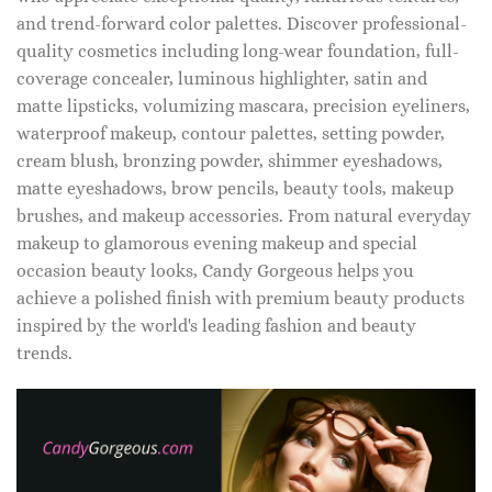
and trend-forward color palettes. Discover professional-
quality cosmetics including long-wear foundation, full-
coverage concealer, luminous highlighter, satin and
matte lipsticks, volumizing mascara, precision eyeliners,
waterproof makeup, contour palettes, setting powder,
cream blush, bronzing powder, shimmer eyeshadows,
matte eyeshadows, brow pencils, beauty tools, makeup
brushes, and makeup accessories. From natural everyday
makeup to glamorous evening makeup and special
occasion beauty looks, Candy Gorgeous helps you
achieve a polished finish with premium beauty products
inspired by the world's leading fashion and beauty
trends.