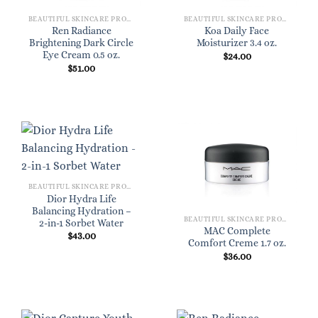
BEAUTIFUL SKINCARE PRODUCTS FOR WOMEN
BEAUTIFUL SKINCARE PRODUCTS FOR WOMEN
Ren Radiance
Koa Daily Face
Brightening Dark Circle
Moisturizer 3.4 oz.
Eye Cream 0.5 oz.
$
24.00
$
51.00
BEAUTIFUL SKINCARE PRODUCTS FOR WOMEN
Dior Hydra Life
Balancing Hydration –
BEAUTIFUL SKINCARE PRODUCTS FOR WOMEN
2-in-1 Sorbet Water
MAC Complete
$
43.00
Comfort Creme 1.7 oz.
$
36.00