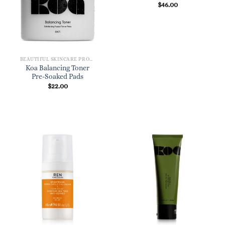
$
46.00
BEAUTIFUL SKINCARE PRODUCTS FOR WOMEN
Koa Balancing Toner
Pre-Soaked Pads
$
22.00