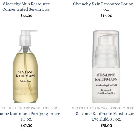
Givenchy Skin Ressource
Givenchy Skin Ressource Lotion 
Concentrated Serum 1 oz.
oz.
$
66.00
$
44.00
BEAUTIFUL SKINCARE PRODUCTS FOR WOMEN
anne Kaufmann Purifying Toner
Susanne Kaufmann Moisturizi
8.5 oz.
Eye Fluid 0.5 oz.
$
85.00
$
75.00