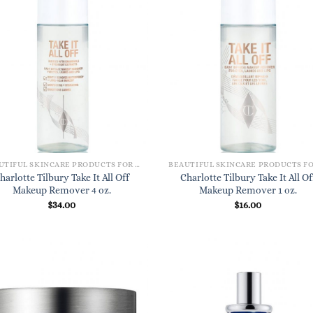
BEAUTIFUL SKINCARE PRODUCTS FOR WOMEN
harlotte Tilbury Take It All Off
Charlotte Tilbury Take It All Of
Makeup Remover 4 oz.
Makeup Remover 1 oz.
$
34.00
$
16.00