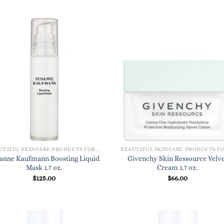
BEAUTIFUL SKINCARE PRODUCTS FOR WOMEN
anne Kaufmann Boosting Liquid
Givenchy Skin Ressource Velve
Mask 1.7 oz.
Cream 1.7 oz.
$
125.00
$
66.00