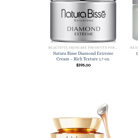
BEAUTIFUL SKINCARE PRODUCTS FOR WOMEN
Natura Bisse Diamond Extreme
Cream – Rich Texture 1.7 oz.
$
395.00