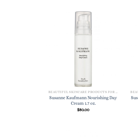
BEAUTIFUL SKINCARE PRODUCTS FOR WOMEN
Susanne Kaufmann Nourishing Day
Sus
Cream 1.7 oz.
$
80.00