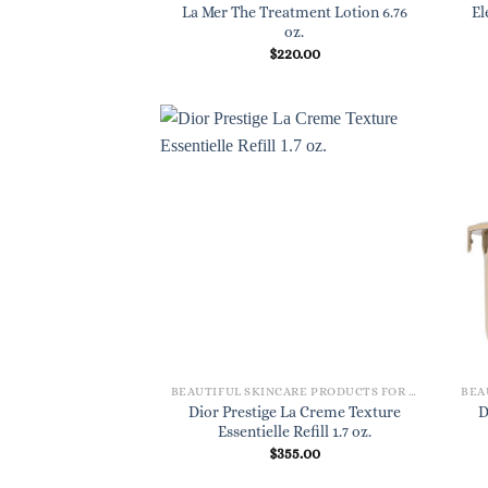
La Mer The Treatment Lotion 6.76
El
oz.
$
220.00
BEAUTIFUL SKINCARE PRODUCTS FOR WOMEN
Dior Prestige La Creme Texture
D
Essentielle Refill 1.7 oz.
$
355.00