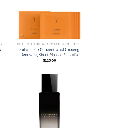
BEAUTIFUL SKINCARE PRODUCTS FOR WOMEN
BEAUTIFUL SKINCARE PRODUCTS FOR WOMEN
y
Sulwhasoo Concentrated Ginseng
Renewing Sheet Masks, Pack of 5
$
120.00