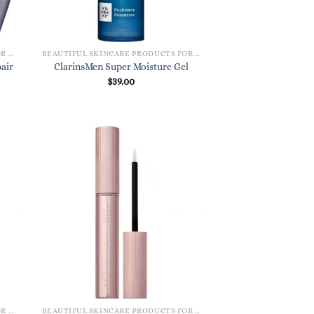
BEAUTIFUL SKINCARE PRODUCTS FOR WOMEN
BEAUTIFUL SKINCARE PRODUCTS FOR WOMEN
air
ClarinsMen Super Moisture Gel
$
39.00
BEAUTIFUL SKINCARE PRODUCTS FOR WOMEN
BEAUTIFUL SKINCARE PRODUCTS FOR WOMEN