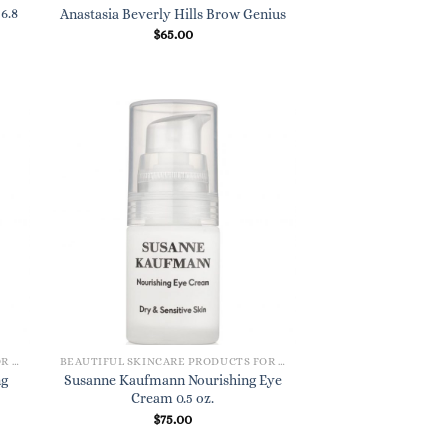
6.8
Anastasia Beverly Hills Brow Genius
$
65.00
BEAUTIFUL SKINCARE PRODUCTS FOR WOMEN
BEAUTIFUL SKINCARE PRODUCTS FOR WOMEN
ng
Susanne Kaufmann Nourishing Eye
Cream 0.5 oz.
$
75.00