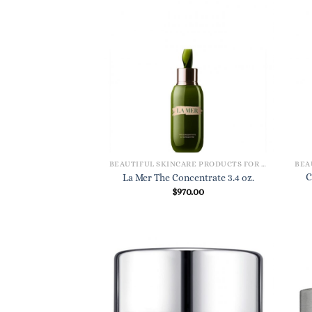
BEAUTIFUL SKINCARE PRODUCTS FOR WOMEN
C
La Mer The Concentrate 3.4 oz.
$
970.00