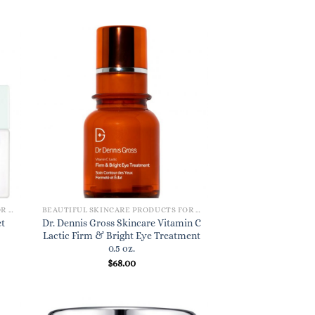
BEAUTIFUL SKINCARE PRODUCTS FOR WOMEN
BEAUTIFUL SKINCARE PRODUCTS FOR WOMEN
t
Dr. Dennis Gross Skincare Vitamin C
Lactic Firm & Bright Eye Treatment
0.5 oz.
$
68.00