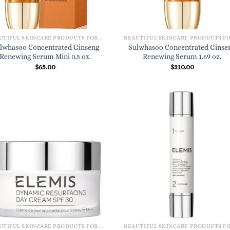
BEAUTIFUL SKINCARE PRODUCTS FOR WOMEN
lwhasoo Concentrated Ginseng
Sulwhasoo Concentrated Ginse
Renewing Serum Mini 0.5 oz.
Renewing Serum 1.69 oz.
$
65.00
$
210.00
BEAUTIFUL SKINCARE PRODUCTS FOR WOMEN