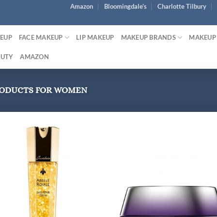
Amazon
Bloomingdale’s
Charlotte Tilbury
KEUP
FACE MAKEUP
LIP MAKEUP
MAKEUP BRANDS
MAKEUP
AUTY
AMAZON
RODUCTS FOR WOMEN