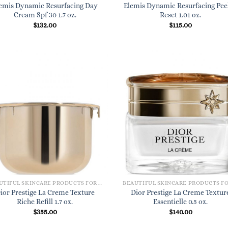
emis Dynamic Resurfacing Day
Elemis Dynamic Resurfacing Pee
Cream Spf 30 1.7 oz.
Reset 1.01 oz.
$
132.00
$
115.00
BEAUTIFUL SKINCARE PRODUCTS FOR WOMEN
ior Prestige La Creme Texture
Dior Prestige La Creme Textur
Riche Refill 1.7 oz.
Essentielle 0.5 oz.
$
355.00
$
140.00