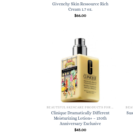
Givenchy Skin Ressource Rich
Cream 1.7 oz.
$
66.00
BEAUTIFUL SKINCARE PRODUCTS FOR WOMEN
Clinique Dramatically Different
Sus
Moisturizing Lotion+ – 150th
Anniversary Exclusive
$
45.00