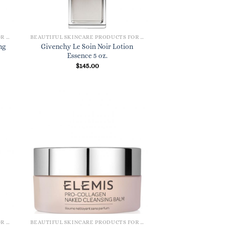
BEAUTIFUL SKINCARE PRODUCTS FOR WOMEN
BEAUTIFUL SKINCARE PRODUCTS FOR WOMEN
ng
Givenchy Le Soin Noir Lotion
Essence 5 oz.
$
145.00
BEAUTIFUL SKINCARE PRODUCTS FOR WOMEN
BEAUTIFUL SKINCARE PRODUCTS FOR WOMEN