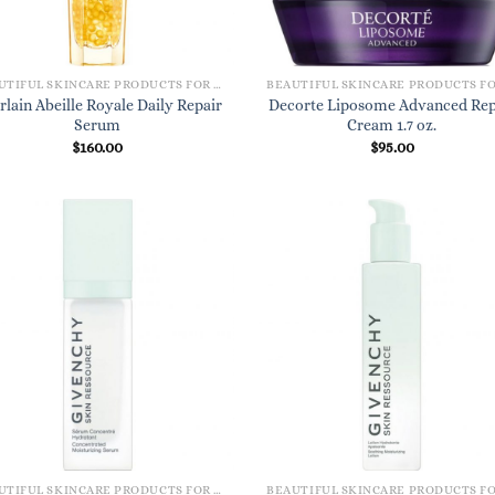
BEAUTIFUL SKINCARE PRODUCTS FOR WOMEN
rlain Abeille Royale Daily Repair
Decorte Liposome Advanced Rep
Serum
Cream 1.7 oz.
$
160.00
$
95.00
BEAUTIFUL SKINCARE PRODUCTS FOR WOMEN