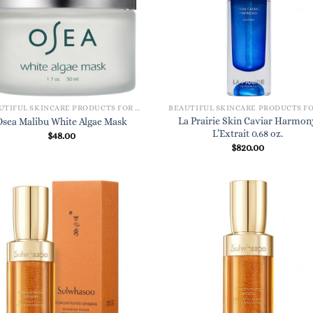
BEAUTIFUL SKINCARE PRODUCTS FOR WOMEN
La Prairie Skin Caviar Harmon
Osea Malibu White Algae Mask
L’Extrait 0.68 oz.
$
48.00
$
820.00