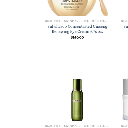
BEAUTIFUL SKINCARE PRODUCTS FOR WOMEN
Sulwhasoo Concentrated Ginseng
Su
Renewing Eye Cream 6.76 oz.
$
140.00
BEAUTIFUL SKINCARE PRODUCTS FOR WOMEN