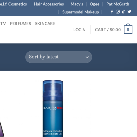
e.l.f. Cosmetics
Hair Accessories
Macy’s
Ogee
Pat McGrath
Supermodel Makeup
 TV
PERFUMES
SKINCARE
0
LOGIN
CART /
$
0.00