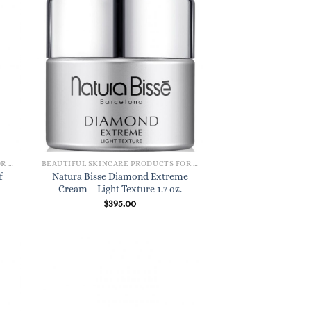
BEAUTIFUL SKINCARE PRODUCTS FOR WOMEN
BEAUTIFUL SKINCARE PRODUCTS FOR WOMEN
f
Natura Bisse Diamond Extreme
Cream – Light Texture 1.7 oz.
$
395.00