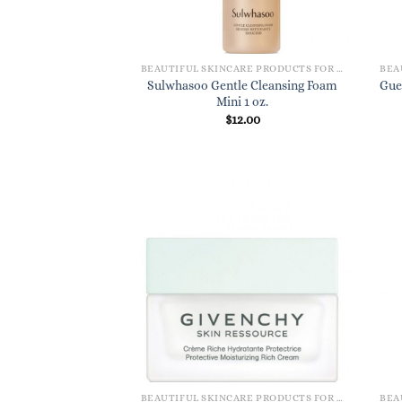
BEAUTIFUL SKINCARE PRODUCTS FOR WOMEN
Sulwhasoo Gentle Cleansing Foam
Gue
Mini 1 oz.
$
12.00
BEAUTIFUL SKINCARE PRODUCTS FOR WOMEN