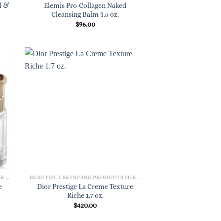
l &
Elemis Pro-Collagen Naked
Cleansing Balm 3.5 oz.
$
96.00
BEAUTIFUL SKINCARE PRODUCTS FOR WOMEN
BEAUTIFUL SKINCARE PRODUCTS FOR WOMEN
e
Dior Prestige La Creme Texture
Riche 1.7 oz.
$
420.00