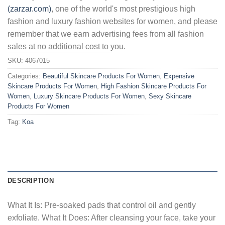
(zarzar.com)
, one of the world's most prestigious high
fashion and luxury fashion websites for women, and please
remember that we earn advertising fees from all fashion
sales at no additional cost to you.
SKU:
4067015
Categories:
Beautiful Skincare Products For Women
,
Expensive
Skincare Products For Women
,
High Fashion Skincare Products For
Women
,
Luxury Skincare Products For Women
,
Sexy Skincare
Products For Women
Tag:
Koa
DESCRIPTION
What It Is: Pre-soaked pads that control oil and gently
exfoliate. What It Does: After cleansing your face, take your