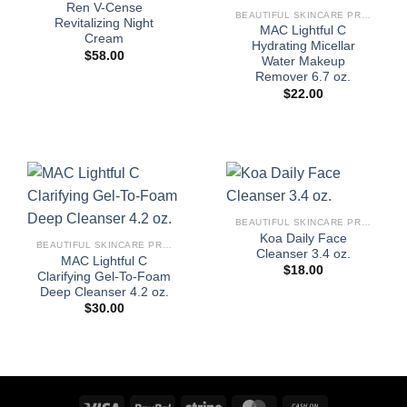
Ren V-Cense
BEAUTIFUL SKINCARE PRODUCTS FOR WOMEN
Revitalizing Night
MAC Lightful C
Cream
Hydrating Micellar
$
58.00
Water Makeup
Remover 6.7 oz.
$
22.00
BEAUTIFUL SKINCARE PRODUCTS FOR WOMEN
Koa Daily Face
BEAUTIFUL SKINCARE PRODUCTS FOR WOMEN
Cleanser 3.4 oz.
MAC Lightful C
$
18.00
Clarifying Gel-To-Foam
Deep Cleanser 4.2 oz.
$
30.00