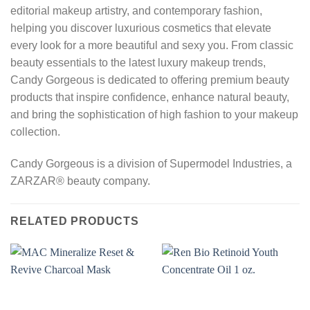
editorial makeup artistry, and contemporary fashion,
helping you discover luxurious cosmetics that elevate
every look for a more beautiful and sexy you. From classic
beauty essentials to the latest luxury makeup trends,
Candy Gorgeous is dedicated to offering premium beauty
products that inspire confidence, enhance natural beauty,
and bring the sophistication of high fashion to your makeup
collection.
Candy Gorgeous is a division of Supermodel Industries, a
ZARZAR® beauty company.
RELATED PRODUCTS