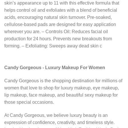
skin’s appearance up to 11 with this effective formula that
helps control oil and exfoliates with a blend of beneficial
acids, encouraging natural skin turnover. Pre-soaked,
cellulose-based pads are designed for easy application
wherever you are. – Controls Oil: Reduces facial oil
production for 24 hours. Prevents new breakouts from
forming. – Exfoliating: Sweeps away dead skin c
Candy Gorgeous - Luxury Makeup For Women
Candy Gorgeous is the shopping destination for millions of
women that love to shop for luxury makeup, eye makeup,
lip makeup, face makeup, and beautiful sexy makeup for
those special occasions.
At Candy Gorgeous, we believe luxury beauty is an
expression of confidence, creativity, and timeless style.