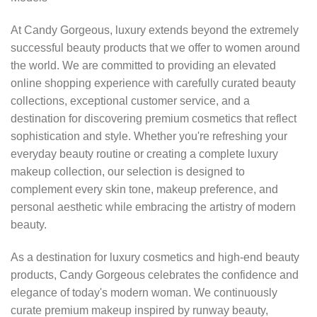
At Candy Gorgeous, luxury extends beyond the extremely
successful beauty products that we offer to women around
the world. We are committed to providing an elevated
online shopping experience with carefully curated beauty
collections, exceptional customer service, and a
destination for discovering premium cosmetics that reflect
sophistication and style. Whether you're refreshing your
everyday beauty routine or creating a complete luxury
makeup collection, our selection is designed to
complement every skin tone, makeup preference, and
personal aesthetic while embracing the artistry of modern
beauty.
As a destination for luxury cosmetics and high-end beauty
products, Candy Gorgeous celebrates the confidence and
elegance of today's modern woman. We continuously
curate premium makeup inspired by runway beauty,