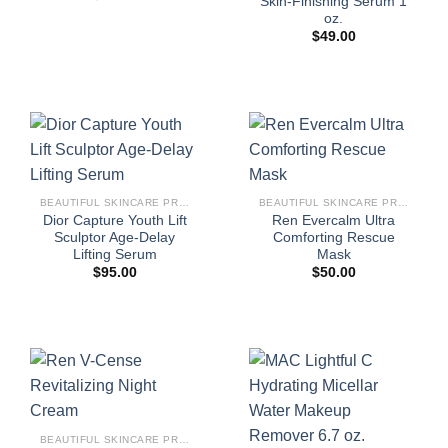
Skin-Finishing Serum 1
oz.
$
49.00
BEAUTIFUL SKINCARE PRODUCTS FOR WOMEN
BEAUTIFUL SKINCARE PRODUCTS FOR WOMEN
Dior Capture Youth Lift
Ren Evercalm Ultra
Sculptor Age-Delay
Comforting Rescue
Lifting Serum
Mask
$
95.00
$
50.00
BEAUTIFUL SKINCARE PRODUCTS FOR WOMEN