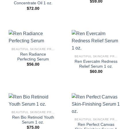
$
59.00
Concentrate Oil 1 oz.
$
72.00
BEAUTIFUL SKINCARE PRODUCTS FOR WOMEN
Ren Radiance
BEAUTIFUL SKINCARE PRODUCTS FOR WOMEN
Perfecting Serum
Ren Evercalm Redness
$
56.00
Relief Serum 1 oz.
$
60.00
BEAUTIFUL SKINCARE PRODUCTS FOR WOMEN
Ren Bio Retinoid Youth
BEAUTIFUL SKINCARE PRODUCTS FOR WOMEN
Serum 1 oz.
Ren Perfect Canvas
$
75.00