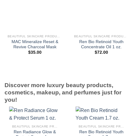
BEAUTIFUL SKINCARE PRODUCTS FOR WOMEN
BEAUTIFUL SKINCARE PRODUCTS FOR WOMEN
MAC Mineralize Reset &
Ren Bio Retinoid Youth
Revive Charcoal Mask
Concentrate Oil 1 oz.
$
35.00
$
72.00
Discover more luxury beauty products,
cosmetics, makeup, and perfumes just for
you!
BEAUTIFUL SKINCARE PRODUCTS FOR WOMEN
BEAUTIFUL SKINCARE PRODUCTS FOR WOMEN
Ren Radiance Glow &
Ren Bio Retinoid Youth