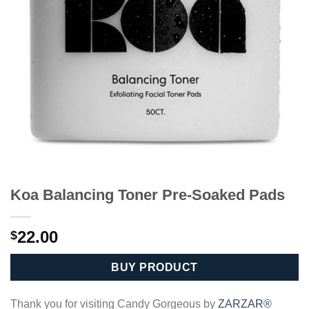
Koa Balancing Toner Pre-Soaked Pads
22.00
$
BUY PRODUCT
Thank you for visiting Candy Gorgeous by
ZARZAR®