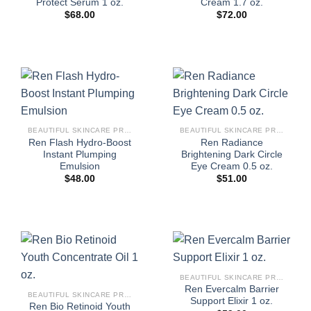
Protect Serum 1 oz.
Cream 1.7 oz.
$
68.00
$
72.00
BEAUTIFUL SKINCARE PRODUCTS FOR WOMEN
BEAUTIFUL SKINCARE PRODUCTS FOR WOMEN
Ren Flash Hydro-Boost
Ren Radiance
Instant Plumping
Brightening Dark Circle
Emulsion
Eye Cream 0.5 oz.
$
48.00
$
51.00
BEAUTIFUL SKINCARE PRODUCTS FOR WOMEN
Ren Evercalm Barrier
BEAUTIFUL SKINCARE PRODUCTS FOR WOMEN
Support Elixir 1 oz.
Ren Bio Retinoid Youth