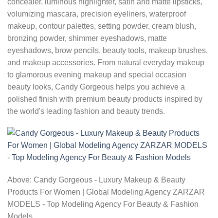
concealer, luminous highlighter, satin and matte lipsticks,
volumizing mascara, precision eyeliners, waterproof
makeup, contour palettes, setting powder, cream blush,
bronzing powder, shimmer eyeshadows, matte
eyeshadows, brow pencils, beauty tools, makeup brushes,
and makeup accessories. From natural everyday makeup
to glamorous evening makeup and special occasion
beauty looks, Candy Gorgeous helps you achieve a
polished finish with premium beauty products inspired by
the world's leading fashion and beauty trends.
Above: Candy Gorgeous - Luxury Makeup & Beauty
Products For Women | Global Modeling Agency ZARZAR
MODELS - Top Modeling Agency For Beauty & Fashion
Models