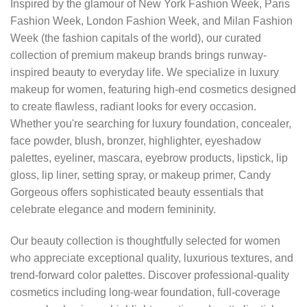
Inspired by the glamour of New York Fashion Week, Paris
Fashion Week, London Fashion Week, and Milan Fashion
Week (the fashion capitals of the world), our curated
collection of premium makeup brands brings runway-
inspired beauty to everyday life. We specialize in luxury
makeup for women, featuring high-end cosmetics designed
to create flawless, radiant looks for every occasion.
Whether you're searching for luxury foundation, concealer,
face powder, blush, bronzer, highlighter, eyeshadow
palettes, eyeliner, mascara, eyebrow products, lipstick, lip
gloss, lip liner, setting spray, or makeup primer, Candy
Gorgeous offers sophisticated beauty essentials that
celebrate elegance and modern femininity.
Our beauty collection is thoughtfully selected for women
who appreciate exceptional quality, luxurious textures, and
trend-forward color palettes. Discover professional-quality
cosmetics including long-wear foundation, full-coverage