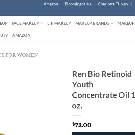
Amazon
Bloomingdale’s
Charlotte Tilbury
KEUP
FACE MAKEUP
LIP MAKEUP
MAKEUP BRANDS
MAKEUP
AUTY
AMAZON
TS FOR WOMEN
Ren Bio Retinoid
Youth
Concentrate Oil 
oz.
72.00
$