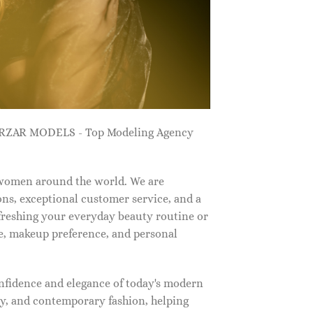
ZARZAR MODELS - Top Modeling Agency
 women around the world. We are
ns, exceptional customer service, and a
efreshing your everyday beauty routine or
e, makeup preference, and personal
nfidence and elegance of today's modern
, and contemporary fashion, helping