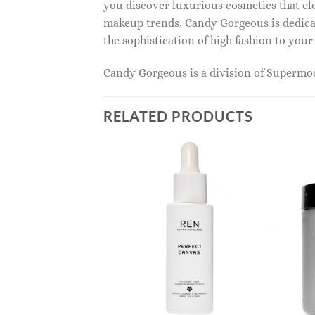
you discover luxurious cosmetics that ele
makeup trends, Candy Gorgeous is dedicat
the sophistication of high fashion to you
Candy Gorgeous is a division of Superm
RELATED PRODUCTS