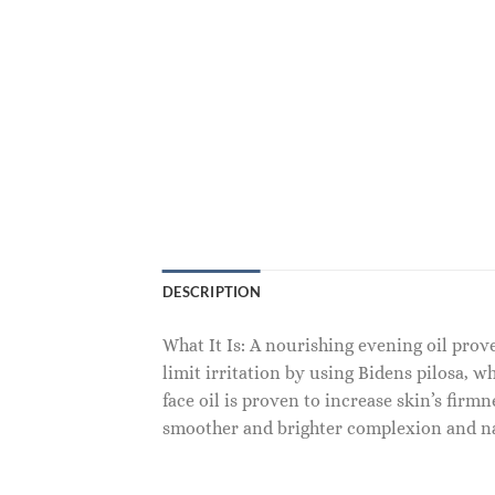
DESCRIPTION
What It Is: A nourishing evening oil prov
limit irritation by using Bidens pilosa, w
face oil is proven to increase skin’s firm
smoother and brighter complexion and n