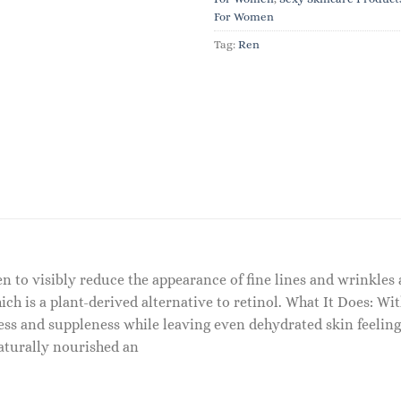
For Women
Tag:
Ren
en to visibly reduce the appearance of fine lines and wrinkles 
hich is a plant-derived alternative to retinol. What It Does: Wi
ness and suppleness while leaving even dehydrated skin feeling 
aturally nourished an