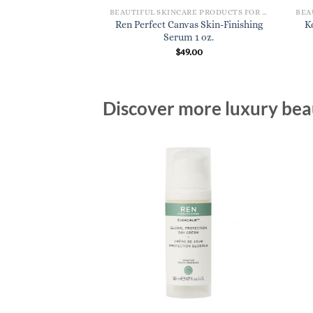
BEAUTIFUL SKINCARE PRODUCTS FOR WOMEN
BEAUTIFUL SKINCARE PRODUCTS FOR WOMEN
as Clean Jelly Oil
Ren Perfect Canvas Skin-Finishing
K
r 3.3 oz.
Serum 1 oz.
7.00
$
49.00
Discover more luxury beau