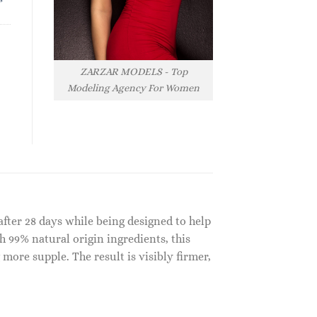
ZARZAR MODELS - Top
Modeling Agency For Women
after 28 days while being designed to help
th 99% natural origin ingredients, this
more supple. The result is visibly firmer,