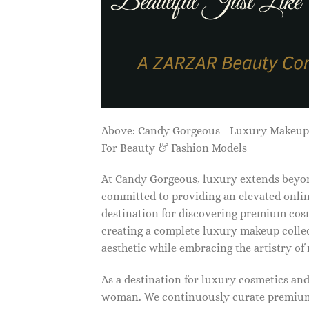
Above: Candy Gorgeous - Luxury Makeu
For Beauty & Fashion Models
At Candy Gorgeous, luxury extends beyon
committed to providing an elevated onlin
destination for discovering premium cosm
creating a complete luxury makeup collec
aesthetic while embracing the artistry o
As a destination for luxury cosmetics an
woman. We continuously curate premium 