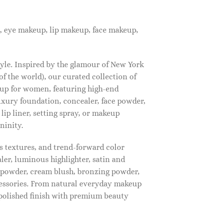
, eye makeup, lip makeup, face makeup,
tyle. Inspired by the glamour of New York
f the world), our curated collection of
up for women, featuring high-end
luxury foundation, concealer, face powder,
 lip liner, setting spray, or makeup
ninity.
s textures, and trend-forward color
ler, luminous highlighter, satin and
g powder, cream blush, bronzing powder,
essories. From natural everyday makeup
polished finish with premium beauty