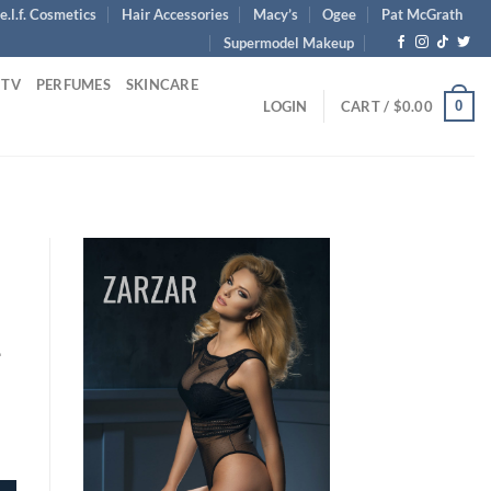
e.l.f. Cosmetics
Hair Accessories
Macy’s
Ogee
Pat McGrath
Supermodel Makeup
 TV
PERFUMES
SKINCARE
0
LOGIN
CART /
$
0.00
1