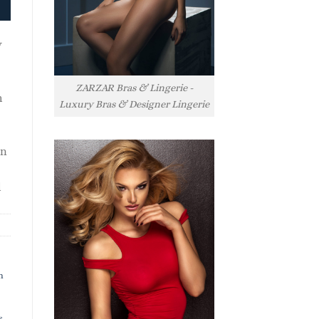
y
ZARZAR Bras & Lingerie -
h
Luxury Bras & Designer Lingerie
rn
l
h
s