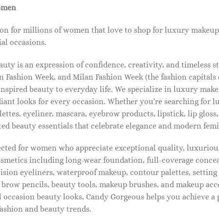
omen
on for millions of women that love to shop for luxury makeup
al occasions.
ty is an expression of confidence, creativity, and timeless s
 Fashion Week, and Milan Fashion Week (the fashion capitals o
pired beauty to everyday life. We specialize in luxury make
diant looks for every occasion. Whether you're searching for 
ettes, eyeliner, mascara, eyebrow products, lipstick, lip gloss,
ted beauty essentials that celebrate elegance and modern femi
lected for women who appreciate exceptional quality, luxuriou
osmetics including long-wear foundation, full-coverage concea
cision eyeliners, waterproof makeup, contour palettes, settin
brow pencils, beauty tools, makeup brushes, and makeup acc
 occasion beauty looks, Candy Gorgeous helps you achieve a 
fashion and beauty trends.