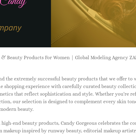
p & Beauty Products For Women | Global Modeling Agency 
d the extremely successful beauty products that we offer to
e shopping experience with carefully curated beauty collectio
etics that reflect sophistication and style. Whether you're r
tion, our selection is designed to complement every skin ton
f modern beauty.
d high-end beauty products, Candy Gorgeous celebrates the co
makeup inspired by runway beauty, editorial makeup artistry