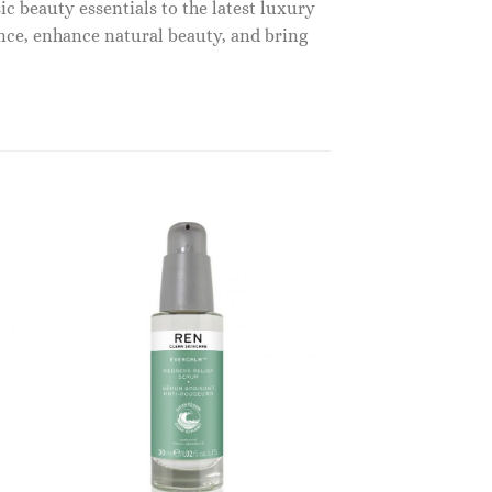
c beauty essentials to the latest luxury
nce, enhance natural beauty, and bring