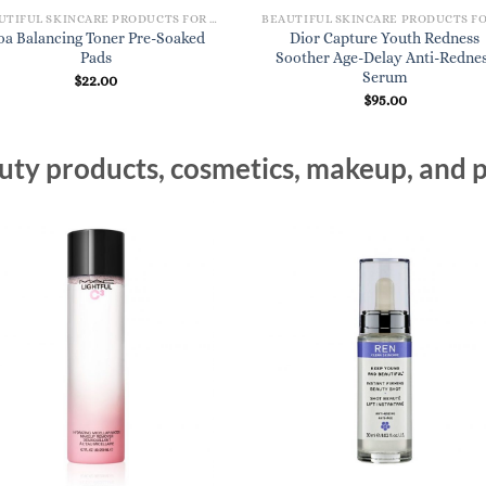
BEAUTIFUL SKINCARE PRODUCTS FOR WOMEN
oa Balancing Toner Pre-Soaked
Dior Capture Youth Redness
Pads
Soother Age-Delay Anti-Redne
Serum
$
22.00
$
95.00
ty products, cosmetics, makeup, and p