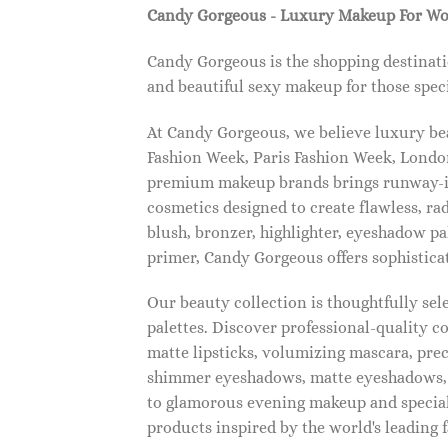
Candy Gorgeous - Luxury Makeup For W
Candy Gorgeous is the shopping destinati
and beautiful sexy makeup for those speci
At Candy Gorgeous, we believe luxury beau
Fashion Week, Paris Fashion Week, London
premium makeup brands brings runway-ins
cosmetics designed to create flawless, ra
blush, bronzer, highlighter, eyeshadow pal
primer, Candy Gorgeous offers sophistica
Our beauty collection is thoughtfully se
palettes. Discover professional-quality c
matte lipsticks, volumizing mascara, pre
shimmer eyeshadows, matte eyeshadows, 
to glamorous evening makeup and special
products inspired by the world's leading 