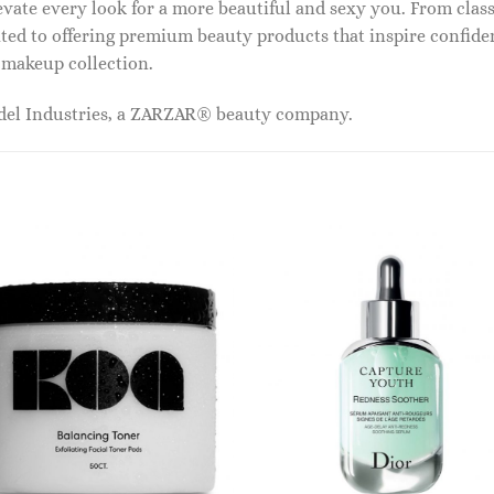
vate every look for a more beautiful and sexy you. From classi
ed to offering premium beauty products that inspire confide
r makeup collection.
odel Industries, a ZARZAR® beauty company.