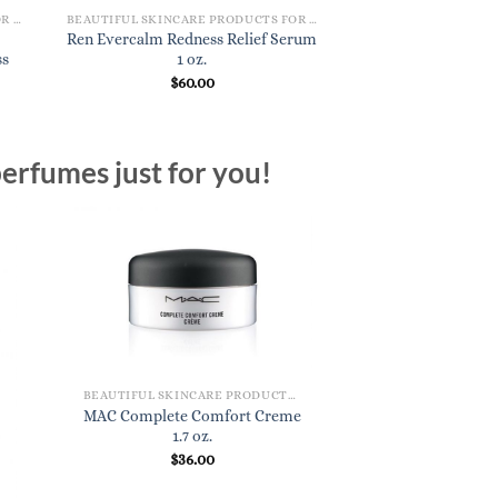
BEAUTIFUL SKINCARE PRODUCTS FOR WOMEN
BEAUTIFUL SKINCARE PRODUCTS FOR WOMEN
Ren Evercalm Redness Relief Serum
ss
1 oz.
$
60.00
erfumes just for you!
BEAUTIFUL SKINCARE PRODUCTS FOR WOMEN
MAC Complete Comfort Creme
1.7 oz.
$
36.00