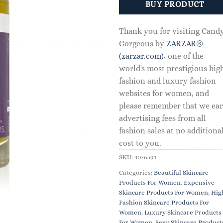
BUY PRODUCT
Thank you for visiting Cand
Gorgeous by
ZARZAR®
(zarzar.com)
, one of the
world's most prestigious hig
fashion and luxury fashion
websites for women, and
please remember that we ea
advertising fees from all
fashion sales at no additiona
cost to you.
SKU:
4076591
Categories:
Beautiful Skincare
Products For Women
,
Expensive
Skincare Products For Women
,
Hig
Fashion Skincare Products For
Women
,
Luxury Skincare Products
For Women
,
Sexy Skincare Product