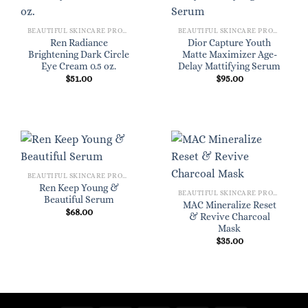
BEAUTIFUL SKINCARE PRODUCTS FOR WOMEN
BEAUTIFUL SKINCARE PRODUCTS FOR WOMEN
Ren Radiance
Dior Capture Youth
Brightening Dark Circle
Matte Maximizer Age-
Eye Cream 0.5 oz.
Delay Mattifying Serum
$
51.00
$
95.00
BEAUTIFUL SKINCARE PRODUCTS FOR WOMEN
Ren Keep Young &
BEAUTIFUL SKINCARE PRODUCTS FOR WOMEN
Beautiful Serum
MAC Mineralize Reset
$
68.00
& Revive Charcoal
Mask
$
35.00