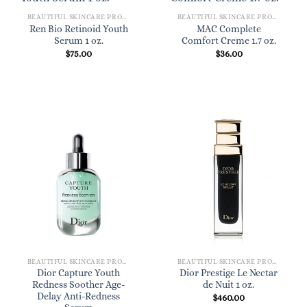
BEAUTIFUL SKINCARE PRODUCTS FOR WOMEN
BEAUTIFUL SKINCARE PRODUCTS FOR WOMEN
Ren Bio Retinoid Youth
MAC Complete
Serum 1 oz.
Comfort Creme 1.7 oz.
$
75.00
$
36.00
BEAUTIFUL SKINCARE PRODUCTS FOR WOMEN
BEAUTIFUL SKINCARE PRODUCTS FOR WOMEN
Dior Capture Youth
Dior Prestige Le Nectar
Redness Soother Age-
de Nuit 1 oz.
Delay Anti-Redness
$
460.00