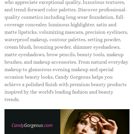
who appreciate exceptional quality, luxurious textures,
and trend-forward color palettes. Discover professional-
quality cosmetics including long-wear foundation, full-
coverage concealer, luminous highlighter, satin and
matte lipsticks, volumizing mascara, precision eyeliners,
waterproof makeup, contour palettes, setting powder,
cream blush, bronzing powder, shimmer eyeshadows,
matte eyeshadows, brow pencils, beauty tools, makeup
brushes, and makeup accessories. From natural everyday
makeup to glamorous evening makeup and special
occasion beauty looks, Candy Gorgeous helps you
achieve a polished finish with premium beauty products
inspired by the world's leading fashion and beauty
trends.