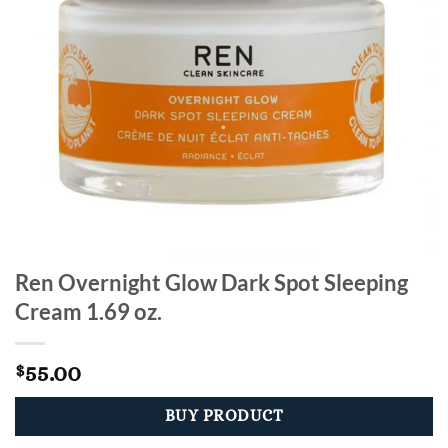
Ren Overnight Glow Dark Spot Sleeping
Cream 1.69 oz.
55.00
$
BUY PRODUCT