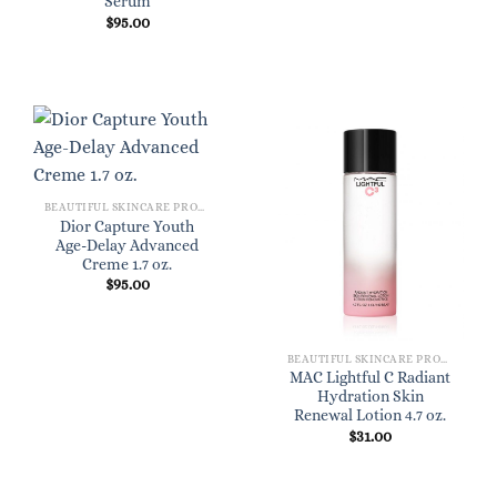
Serum
$
95.00
BEAUTIFUL SKINCARE PRODUCTS FOR WOMEN
Dior Capture Youth
Age-Delay Advanced
Creme 1.7 oz.
$
95.00
BEAUTIFUL SKINCARE PRODUCTS FOR WOMEN
MAC Lightful C Radiant
Hydration Skin
Renewal Lotion 4.7 oz.
$
31.00