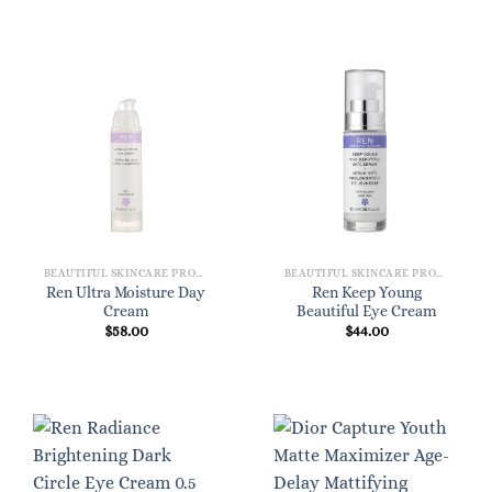
BEAUTIFUL SKINCARE PRODUCTS FOR WOMEN
BEAUTIFUL SKINCARE PRODUCTS FOR WOMEN
Ren Ultra Moisture Day
Ren Keep Young
Cream
Beautiful Eye Cream
$
58.00
$
44.00