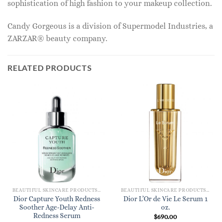
sophistication of high fashion to your makeup collection.
Candy Gorgeous is a division of Supermodel Industries, a
ZARZAR® beauty company.
RELATED PRODUCTS
BEAUTIFUL SKINCARE PRODUCTS FOR WOMEN
BEAUTIFUL SKINCARE PRODUCTS FOR WOMEN
Dior Capture Youth Redness
Dior L’Or de Vie Le Serum 1
Soother Age-Delay Anti-
oz.
Redness Serum
$
690.00