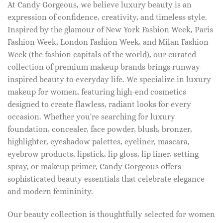
At Candy Gorgeous, we believe luxury beauty is an
expression of confidence, creativity, and timeless style.
Inspired by the glamour of New York Fashion Week, Paris
Fashion Week, London Fashion Week, and Milan Fashion
Week (the fashion capitals of the world), our curated
collection of premium makeup brands brings runway-
inspired beauty to everyday life. We specialize in luxury
makeup for women, featuring high-end cosmetics
designed to create flawless, radiant looks for every
occasion. Whether you're searching for luxury
foundation, concealer, face powder, blush, bronzer,
highlighter, eyeshadow palettes, eyeliner, mascara,
eyebrow products, lipstick, lip gloss, lip liner, setting
spray, or makeup primer, Candy Gorgeous offers
sophisticated beauty essentials that celebrate elegance
and modern femininity.
Our beauty collection is thoughtfully selected for women