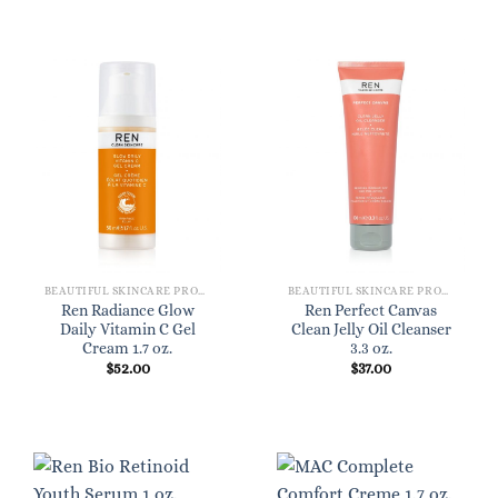
BEAUTIFUL SKINCARE PRODUCTS FOR WOMEN
BEAUTIFUL SKINCARE PRODUCTS FOR WOMEN
Ren Radiance Glow
Ren Perfect Canvas
Daily Vitamin C Gel
Clean Jelly Oil Cleanser
Cream 1.7 oz.
3.3 oz.
$
52.00
$
37.00