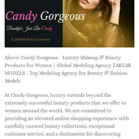
Above: Candy Gorgeous - Luxury Makeup & Beauty
Products For Women | Global Modeling Agency ZARZAR
MODELS - Top Modeling Agency For Beauty & Fashion
Models
At Candy Gorgeous, luxury extends beyond the
extremely successful beauty products that we offer to
women around the world. We are committed to
providing an elevated online shopping experience with
carefully curated beauty collections, exceptional
customer service, and a destination for discovering