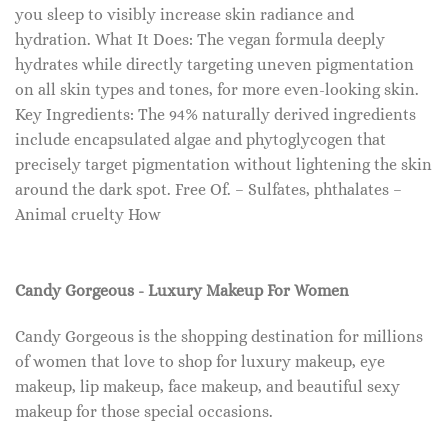
you sleep to visibly increase skin radiance and
hydration. What It Does: The vegan formula deeply
hydrates while directly targeting uneven pigmentation
on all skin types and tones, for more even-looking skin.
Key Ingredients: The 94% naturally derived ingredients
include encapsulated algae and phytoglycogen that
precisely target pigmentation without lightening the skin
around the dark spot. Free Of. – Sulfates, phthalates –
Animal cruelty How
Candy Gorgeous - Luxury Makeup For Women
Candy Gorgeous is the shopping destination for millions
of women that love to shop for luxury makeup, eye
makeup, lip makeup, face makeup, and beautiful sexy
makeup for those special occasions.