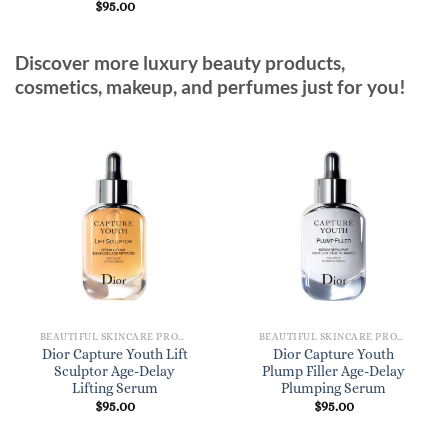
$
95.00
Discover more luxury beauty products,
cosmetics, makeup, and perfumes just for you!
BEAUTIFUL SKINCARE PRODUCTS FOR WOMEN
BEAUTIFUL SKINCARE PRODUCTS FOR WOMEN
Dior Capture Youth Lift
Dior Capture Youth
Sculptor Age-Delay
Plump Filler Age-Delay
Lifting Serum
Plumping Serum
$
95.00
$
95.00