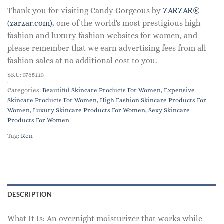
Thank you for visiting Candy Gorgeous by
ZARZAR®
(zarzar.com)
, one of the world's most prestigious high
fashion and luxury fashion websites for women, and
please remember that we earn advertising fees from all
fashion sales at no additional cost to you.
SKU:
3765113
Categories:
Beautiful Skincare Products For Women
,
Expensive
Skincare Products For Women
,
High Fashion Skincare Products For
Women
,
Luxury Skincare Products For Women
,
Sexy Skincare
Products For Women
Tag:
Ren
DESCRIPTION
What It Is: An overnight moisturizer that works while