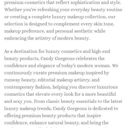
premium cosmetics that reflect sophistication and style.
Whether you're refreshing your everyday beauty routine
or creating a complete luxury makeup collection, our
selection is designed to complement every skin tone,
makeup preference, and personal aesthetic while
embracing the artistry of modern beauty.
As a destination for luxury cosmetics and high-end
beauty products, Candy Gorgeous celebrates the
confidence and elegance of today's modern woman. We
continuously curate premium makeup inspired by
runway beauty, editorial makeup artistry, and
contemporary fashion, helping you discover luxurious
cosmetics that elevate every look for a more beautiful
and sexy you. From classic beauty essentials to the latest
luxury makeup trends, Candy Gorgeous is dedicated to
offering premium beauty products that inspire
confidence, enhance natural beauty, and bring the