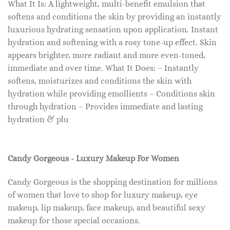
What It Is: A lightweight, multi-benefit emulsion that
softens and conditions the skin by providing an instantly
luxurious hydrating sensation upon application. Instant
hydration and softening with a rosy tone-up effect. Skin
appears brighter, more radiant and more even-toned,
immediate and over time. What It Does: – Instantly
softens, moisturizes and conditions the skin with
hydration while providing emollients – Conditions skin
through hydration – Provides immediate and lasting
hydration & plu
Candy Gorgeous - Luxury Makeup For Women
Candy Gorgeous is the shopping destination for millions
of women that love to shop for luxury makeup, eye
makeup, lip makeup, face makeup, and beautiful sexy
makeup for those special occasions.