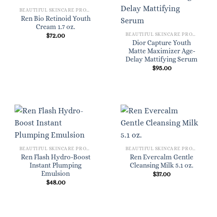
BEAUTIFUL SKINCARE PRODUCTS FOR WOMEN
Ren Bio Retinoid Youth
Cream 1.7 oz.
BEAUTIFUL SKINCARE PRODUCTS FOR WOMEN
$
72.00
Dior Capture Youth
Matte Maximizer Age-
Delay Mattifying Serum
$
95.00
BEAUTIFUL SKINCARE PRODUCTS FOR WOMEN
BEAUTIFUL SKINCARE PRODUCTS FOR WOMEN
Ren Flash Hydro-Boost
Ren Evercalm Gentle
Instant Plumping
Cleansing Milk 5.1 oz.
Emulsion
$
37.00
$
48.00