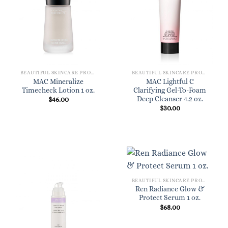
BEAUTIFUL SKINCARE PRODUCTS FOR WOMEN
BEAUTIFUL SKINCARE PRODUCTS FOR WOMEN
MAC Mineralize
MAC Lightful C
Timecheck Lotion 1 oz.
Clarifying Gel-To-Foam
Deep Cleanser 4.2 oz.
$
46.00
$
30.00
BEAUTIFUL SKINCARE PRODUCTS FOR WOMEN
Ren Radiance Glow &
Protect Serum 1 oz.
$
68.00