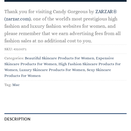
Thank you for visiting Candy Gorgeous by
ZARZAR®
(zarzar.com)
, one of the world's most prestigious high
fashion and luxury fashion websites for women, and
please remember that we earn advertising fees from all
fashion sales at no additional cost to you.
SKU:
4310071
Categories:
Beautiful Skincare Products For Women
,
Expensive
Skincare Products For Women
,
High Fashion Skincare Products For
Women
,
Luxury Skincare Products For Women
,
Sexy Skincare
Products For Women
Tag:
Mac
DESCRIPTION