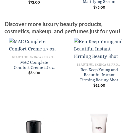
Mattifying Serum
$
72.00
$
95.00
Discover more luxury beauty products,
cosmetics, makeup, and perfumes just for you!
BEAUTIFUL SKINCARE PRODUCTS FOR WOMEN
MAC Complete
BEAUTIFUL SKINCARE PRODUCTS FOR WOMEN
Comfort Creme 1.7 oz.
Ren Keep Young and
$
36.00
Beautiful Instant
Firming Beauty Shot
$
62.00