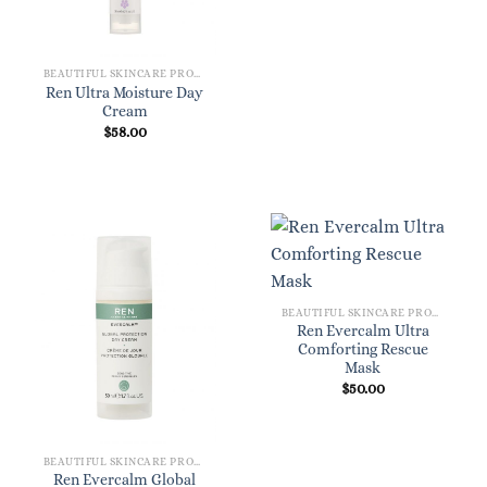
BEAUTIFUL SKINCARE PRODUCTS FOR WOMEN
Ren Ultra Moisture Day
Cream
$
58.00
BEAUTIFUL SKINCARE PRODUCTS FOR WOMEN
Ren Evercalm Ultra
Comforting Rescue
Mask
$
50.00
BEAUTIFUL SKINCARE PRODUCTS FOR WOMEN
Ren Evercalm Global