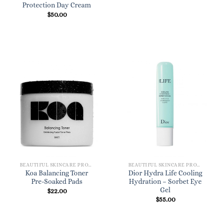
Protection Day Cream
$
50.00
BEAUTIFUL SKINCARE PRODUCTS FOR WOMEN
BEAUTIFUL SKINCARE PRODUCTS FOR WOMEN
Koa Balancing Toner
Dior Hydra Life Cooling
Pre-Soaked Pads
Hydration – Sorbet Eye
Gel
$
22.00
$
55.00