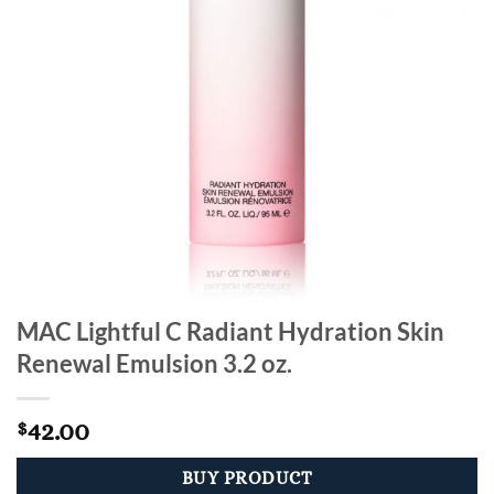
MAC Lightful C Radiant Hydration Skin
Renewal Emulsion 3.2 oz.
42.00
$
BUY PRODUCT