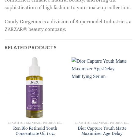
sophistication of high fashion to your makeup collection.
Candy Gorgeous is a division of Supermodel Industries, a
ZARZAR® beauty company.
RELATED PRODUCTS
BEAUTIFUL SKINCARE PRODUCTS FOR WOMEN
BEAUTIFUL SKINCARE PRODUCTS FOR WOMEN
Ren Bio Retinoid Youth
Dior Capture Youth Matte
Concentrate Oil 1 oz.
Maximizer Age-Delay