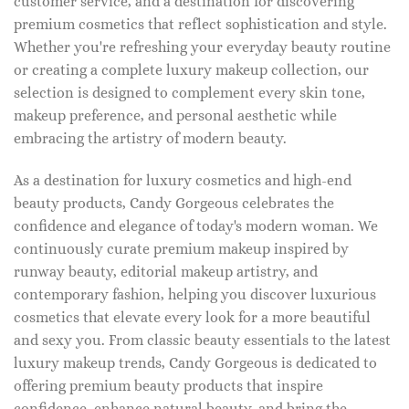
customer service, and a destination for discovering
premium cosmetics that reflect sophistication and style.
Whether you're refreshing your everyday beauty routine
or creating a complete luxury makeup collection, our
selection is designed to complement every skin tone,
makeup preference, and personal aesthetic while
embracing the artistry of modern beauty.
As a destination for luxury cosmetics and high-end
beauty products, Candy Gorgeous celebrates the
confidence and elegance of today's modern woman. We
continuously curate premium makeup inspired by
runway beauty, editorial makeup artistry, and
contemporary fashion, helping you discover luxurious
cosmetics that elevate every look for a more beautiful
and sexy you. From classic beauty essentials to the latest
luxury makeup trends, Candy Gorgeous is dedicated to
offering premium beauty products that inspire
confidence, enhance natural beauty, and bring the