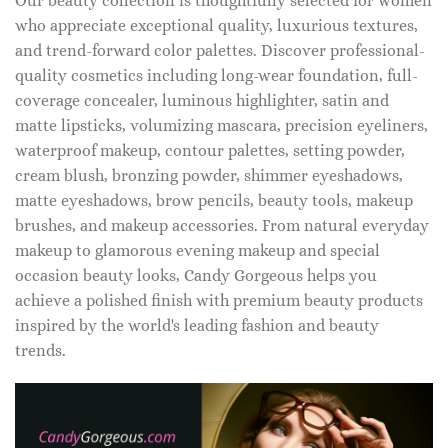
Our beauty collection is thoughtfully selected for women
who appreciate exceptional quality, luxurious textures,
and trend-forward color palettes. Discover professional-
quality cosmetics including long-wear foundation, full-
coverage concealer, luminous highlighter, satin and
matte lipsticks, volumizing mascara, precision eyeliners,
waterproof makeup, contour palettes, setting powder,
cream blush, bronzing powder, shimmer eyeshadows,
matte eyeshadows, brow pencils, beauty tools, makeup
brushes, and makeup accessories. From natural everyday
makeup to glamorous evening makeup and special
occasion beauty looks, Candy Gorgeous helps you
achieve a polished finish with premium beauty products
inspired by the world's leading fashion and beauty
trends.