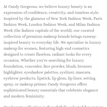
At Candy Gorgeous, we believe luxury beauty is an
expression of confidence, creativity, and timeless style.
Inspired by the glamour of New York Fashion Week, Paris
Fashion Week, London Fashion Week, and Milan Fashion
Week (the fashion capitals of the world), our curated
collection of premium makeup brands brings runway-
inspired beauty to everyday life. We specialize in luxury
makeup for women, featuring high-end cosmetics
designed to create flawless, radiant looks for every
occasion. Whether you're searching for luxury
foundation, concealer, face powder, blush, bronzer,
highlighter, eyeshadow palettes, eyeliner, mascara,
eyebrow products, lipstick, lip gloss, lip liner, setting
spray, or makeup primer, Candy Gorgeous offers
sophisticated beauty essentials that celebrate elegance
and modern femininity.