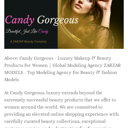
Above: Candy Gorgeous - Luxury Makeup & Beauty
Products For Women | Global Modeling Agency ZARZAR
MODELS - Top Modeling Agency For Beauty & Fashion
Models
At Candy Gorgeous, luxury extends beyond the
extremely successful beauty products that we offer to
women around the world. We are committed to
providing an elevated online shopping experience with
carefully curated beauty collections, exceptional