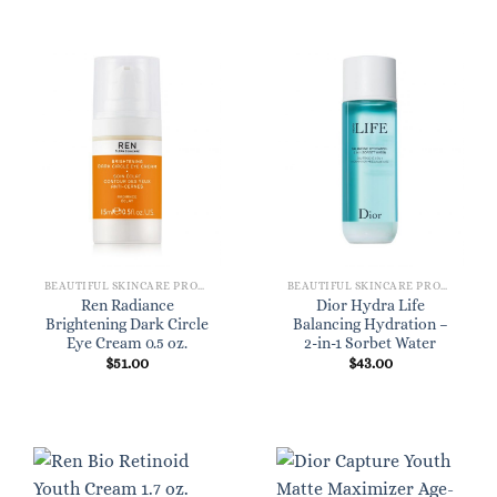
BEAUTIFUL SKINCARE PRODUCTS FOR WOMEN
BEAUTIFUL SKINCARE PRODUCTS FOR WOMEN
Ren Radiance
Dior Hydra Life
Brightening Dark Circle
Balancing Hydration –
Eye Cream 0.5 oz.
2-in-1 Sorbet Water
$
51.00
$
43.00