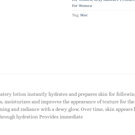
For Women
Tag:
Mac
atery lotion instantly hydrates and prepares skin for followin
s, moisturizes and improves the appearance of texture for the
ening and radiance with a dewy glow. Over time, skin appears
 through hydration Provides immediate