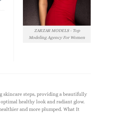
ZARZAR MODELS - Top
Modeling Agency For Women
g skincare steps, providing a beautifully
 optimal healthy look and radiant glow.
 healthier and more plumped. What It