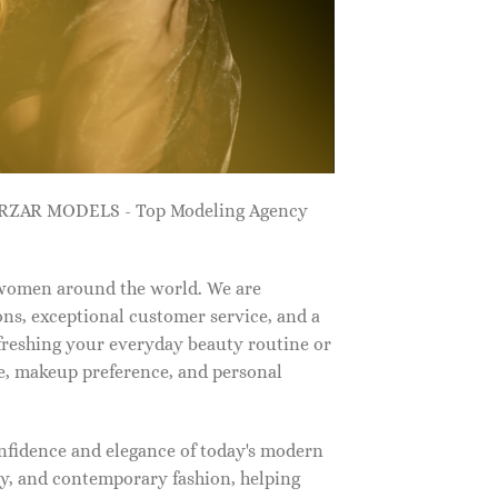
ZARZAR MODELS - Top Modeling Agency
 women around the world. We are
ns, exceptional customer service, and a
efreshing your everyday beauty routine or
e, makeup preference, and personal
nfidence and elegance of today's modern
, and contemporary fashion, helping