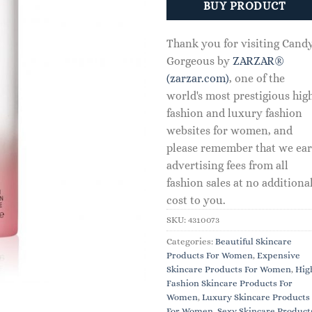
BUY PRODUCT
Thank you for visiting Cand
Gorgeous by
ZARZAR®
(zarzar.com)
, one of the
world's most prestigious hig
fashion and luxury fashion
websites for women, and
please remember that we ea
advertising fees from all
fashion sales at no additiona
cost to you.
SKU:
4310073
Categories:
Beautiful Skincare
Products For Women
,
Expensive
Skincare Products For Women
,
Hig
Fashion Skincare Products For
Women
,
Luxury Skincare Products
For Women
,
Sexy Skincare Product