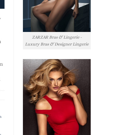
y
ZARZAR Bras & Lingerie -
h
Luxury Bras & Designer Lingerie
rn
l
h
s