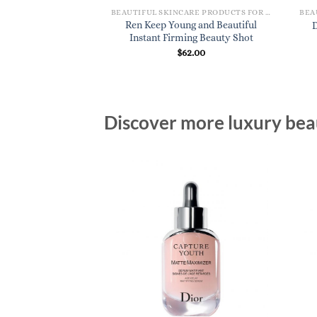
BEAUTIFUL SKINCARE PRODUCTS FOR WOMEN
Ren Keep Young and Beautiful
D
Instant Firming Beauty Shot
$
62.00
Discover more luxury beau