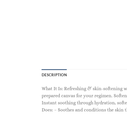
DESCRIPTION
What It Is: Refreshing & skin-softening w
prepared canvas for your regimen. Soften
Instant soothing through hydration, soft
Does: – Soothes and conditions the skin