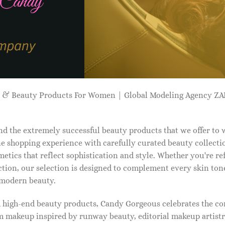
p & Beauty Products For Women | Global Modeling Agency 
d the extremely successful beauty products that we offer to
e shopping experience with carefully curated beauty collectio
etics that reflect sophistication and style. Whether you're r
tion, our selection is designed to complement every skin ton
f modern beauty.
d high-end beauty products, Candy Gorgeous celebrates the co
makeup inspired by runway beauty, editorial makeup artistry