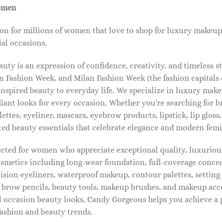
omen
on for millions of women that love to shop for luxury makeup
al occasions.
ty is an expression of confidence, creativity, and timeless s
 Fashion Week, and Milan Fashion Week (the fashion capitals o
pired beauty to everyday life. We specialize in luxury make
diant looks for every occasion. Whether you're searching for 
ettes, eyeliner, mascara, eyebrow products, lipstick, lip gloss,
ted beauty essentials that celebrate elegance and modern femi
lected for women who appreciate exceptional quality, luxuriou
osmetics including long-wear foundation, full-coverage concea
cision eyeliners, waterproof makeup, contour palettes, settin
brow pencils, beauty tools, makeup brushes, and makeup acc
 occasion beauty looks, Candy Gorgeous helps you achieve a 
fashion and beauty trends.