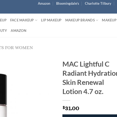
Amazon
Bloomingdale’s
Charlotte Tilbury
KEUP
FACE MAKEUP
LIP MAKEUP
MAKEUP BRANDS
MAKEUP
AUTY
AMAZON
TS FOR WOMEN
MAC Lightful C
Radiant Hydratio
Skin Renewal
Lotion 4.7 oz.
31.00
$