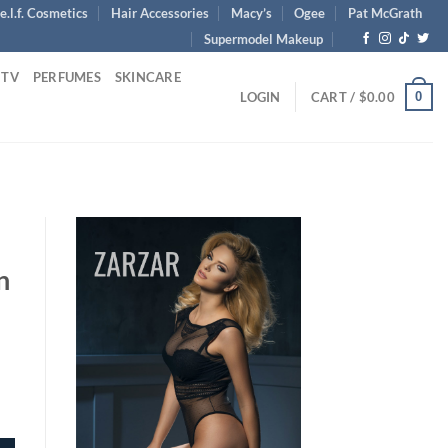
e.l.f. Cosmetics
Hair Accessories
Macy’s
Ogee
Pat McGrath
Supermodel Makeup
 TV
PERFUMES
SKINCARE
0
LOGIN
CART /
$
0.00
n