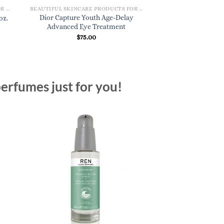
BEAUTIFUL SKINCARE PRODUCTS FOR WOMEN
BEAUTIFUL SKINCARE PRODUCTS FOR WOMEN
Dior Capture Youth Age-Delay
MAC Lightful C Hy
oz.
Advanced Eye Treatment
Water Makeup Re
$
75.00
$
22.
erfumes just for you!