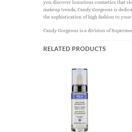
you discover luxurious cosmetics that ele
makeup trends, Candy Gorgeous is dedicat
the sophistication of high fashion to you
Candy Gorgeous is a division of Superm
RELATED PRODUCTS