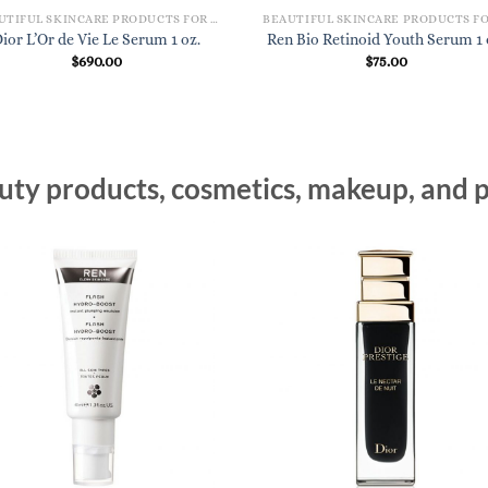
BEAUTIFUL SKINCARE PRODUCTS FOR WOMEN
ior L’Or de Vie Le Serum 1 oz.
Ren Bio Retinoid Youth Serum 1 
$
690.00
$
75.00
ty products, cosmetics, makeup, and p