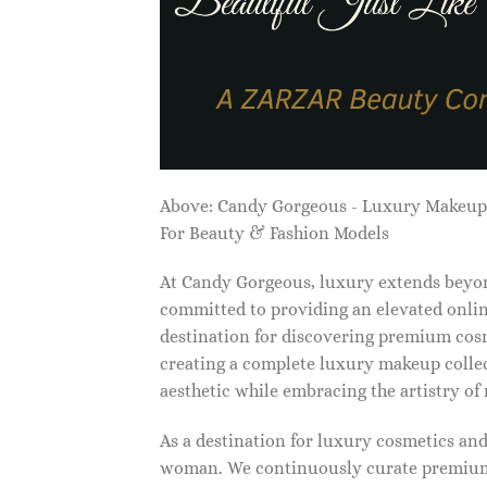
Above: Candy Gorgeous - Luxury Makeu
For Beauty & Fashion Models
At Candy Gorgeous, luxury extends beyon
committed to providing an elevated onlin
destination for discovering premium cosm
creating a complete luxury makeup collec
aesthetic while embracing the artistry o
As a destination for luxury cosmetics an
woman. We continuously curate premium 