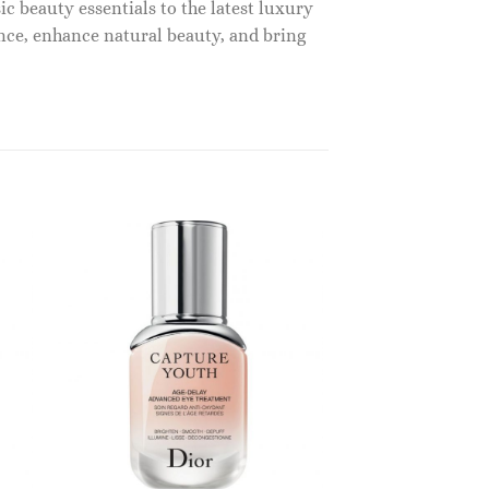
c beauty essentials to the latest luxury
nce, enhance natural beauty, and bring