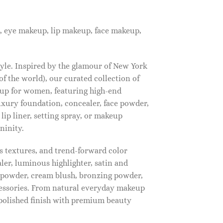
, eye makeup, lip makeup, face makeup,
tyle. Inspired by the glamour of New York
f the world), our curated collection of
up for women, featuring high-end
luxury foundation, concealer, face powder,
 lip liner, setting spray, or makeup
ninity.
s textures, and trend-forward color
ler, luminous highlighter, satin and
g powder, cream blush, bronzing powder,
essories. From natural everyday makeup
polished finish with premium beauty