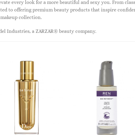
vate every look for a more beautiful and sexy you. From classi
ed to offering premium beauty products that inspire confide
r makeup collection.
odel Industries, a ZARZAR® beauty company.