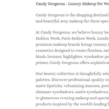
Candy Gorgeous - Luxury Makeup For W
Candy Gorgeous is the shopping destinati
and beautiful sexy makeup for those speci
At Candy Gorgeous, we believe luxury beau
Fashion Week, Paris Fashion Week, London
premium makeup brands brings runway-ins
cosmetics designed to create flawless, ra
blush, bronzer, highlighter, eyeshadow pal
primer, Candy Gorgeous offers sophistica
Our beauty collection is thoughtfully se
palettes. Discover professional-quality c
matte lipsticks, volumizing mascara, pre
shimmer eyeshadows, matte eyeshadows, 
to glamorous evening makeup and special
products inspired by the world's leading 