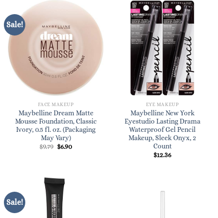
Sale!
FACE MAKEUP
EYE MAKEUP
Maybelline Dream Matte
Maybelline New York
Mousse Foundation, Classic
Eyestudio Lasting Drama
Ivory, 0.5 fl. oz. (Packaging
Waterproof Gel Pencil
May Vary)
Makeup, Sleek Onyx, 2
Count
Original
Current
$
9.79
$
6.90
price
price
$
12.36
was:
is:
$9.79.
$6.90.
Sale!