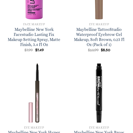
FACE MAKEUP
EYE MAKEUP
Maybelline New York
Maybelline TattooStudio
Facestudio Lasting Fix
Waterproof Eyebrow Gel
Makeup Setting Spray, Matte
Makeup, Soft Brown, 0.23 Fl
Finish, 3.4 Fl Oz
Oz (Pack of 1)
Original
Current
Original
Current
$
7.99
$
7.49
$
10.99
$
8.50
price
price
price
price
was:
is:
was:
is:
$7.99.
$7.49.
$10.99.
$8.50.
EYE MAKEUP
EYE MAKEUP
Maybelline New York Hyper
Maybelline New York Brow