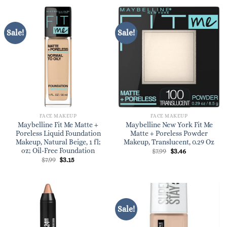
$7.99.
$7.49.
Sale!
Sale!
FACE MAKEUP
FACE MAKEUP
Maybelline Fit Me Matte +
Maybelline New York Fit Me
Poreless Liquid Foundation
Matte + Poreless Powder
Makeup, Natural Beige, 1 fl;
Makeup, Translucent, 0.29 Oz
oz; Oil-Free Foundation
Original
Current
$
7.99
$
3.46
price
price
Original
Current
$
7.99
$
3.15
was:
is:
price
price
$7.99.
$3.46.
was:
is:
$7.99.
$3.15.
Sale!