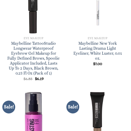
EYE MAKEUP
EYE MAKEUP
Maybelline TattooStudio
Maybelline New York
Longwear Waterproof
Lasting Drama Light
Eyebrow Gel Makeup for
Eyeliner, White Luster, 0.01
Fully Defined Brows, Spoolie
oz.
Applicator Included, Lasts
$
7.00
Up To 2 Days, Black Brown,
0.23 Fl Oz (Pack of 1)
Original
Current
$
6.85
$
6.19
price
price
was:
is:
$6.85.
$6.19.
Sale!
Sale!