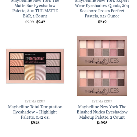
Maybelline New York The
Maybelline New York Expert
Matte Bar Eyeshadow
Wear Eyeshadow Quads, 30q
Palette, 300 THE MATTE
Seashore Frosts Perfect
BAR, 1 Count
Pastels, 0.17 Ounce
Original
Current
$
9.99
$
9.47
$
7.19
price
price
was:
is:
$9.99.
$9.47.
EYE MAKEUP
EYE MAKEUP
Maybelline Total Temptation
Maybelline New York The
Eyeshadow + Highlight
Blushed Nudes Eyeshadow
Palette, 0.42 oz.
Makeup Palette, 2 Count
$
9.75
$
19.98