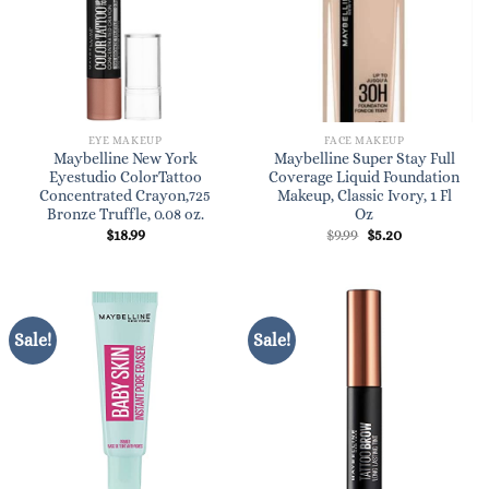
EYE MAKEUP
FACE MAKEUP
Maybelline New York
Maybelline Super Stay Full
Eyestudio ColorTattoo
Coverage Liquid Foundation
Concentrated Crayon,725
Makeup, Classic Ivory, 1 Fl
Bronze Truffle, 0.08 oz.
Oz
Original
Current
$
18.99
$
9.99
$
5.20
price
price
was:
is:
$9.99.
$5.20.
Sale!
Sale!