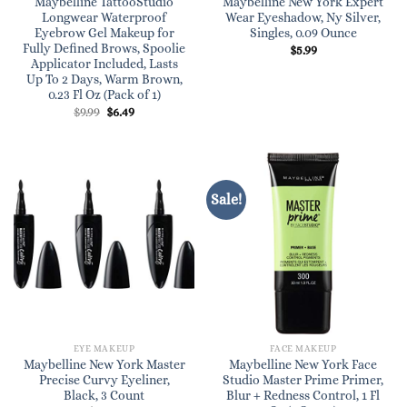
Maybelline TattooStudio
Maybelline New York Expert
Longwear Waterproof
Wear Eyeshadow, Ny Silver,
Eyebrow Gel Makeup for
Singles, 0.09 Ounce
Fully Defined Brows, Spoolie
$
5.99
Applicator Included, Lasts
Up To 2 Days, Warm Brown,
0.23 Fl Oz (Pack of 1)
Original
Current
$
9.99
$
6.49
price
price
was:
is:
$9.99.
$6.49.
Sale!
EYE MAKEUP
FACE MAKEUP
Maybelline New York Master
Maybelline New York Face
Precise Curvy Eyeliner,
Studio Master Prime Primer,
Black, 3 Count
Blur + Redness Control, 1 Fl