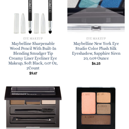
EYE MAKEUP
EYE MAKEUP
Maybelline Sharpenable
Maybelline New York Eye
Wood Pencil With Built-In
Studio Color Plush Silk
Blending Smudger Tip
Eyeshadow, Sapphire Siren
Creamy Liner Eyeliner Eye
20, 0.09 Ounce
Makeup, Soft Black, 0.07 Oz,
$
6.25
2Count
$
9.67