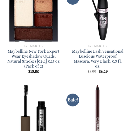
EYE MAKEUP
EYE MAKEUP
Maybelline New York Expert
Maybelline Lash Sensational
Wear Eyeshadow Quads,
Luscious Waterproof
Natural Smokes [02Q] 0.17 oz
Mascara, Very Black, 0.3 fl.
(Pack of 2)
oz.
Original
Current
$
15.80
$
6.99
$
6.29
price
price
was:
is:
$6.99.
$6.29.
Sale!