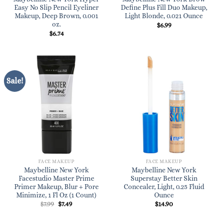
Easy No Slip Pencil Eyeliner
Define Plus Fill Duo Makeup,
Makeup, Deep Brown, 0.001
Light Blonde, 0.021 Ounce
oz.
$
6.99
$
6.74
Sale!
FACE MAKEUP
FACE MAKEUP
Maybelline New York
Maybelline New York
Facestudio Master Prime
Superstay Better Skin
Primer Makeup, Blur + Pore
Concealer, Light, 0.25 Fluid
Minimize, 1 Fl Oz (1 Count)
Ounce
Original
Current
$
7.99
$
7.49
$
14.90
price
price
was:
is: