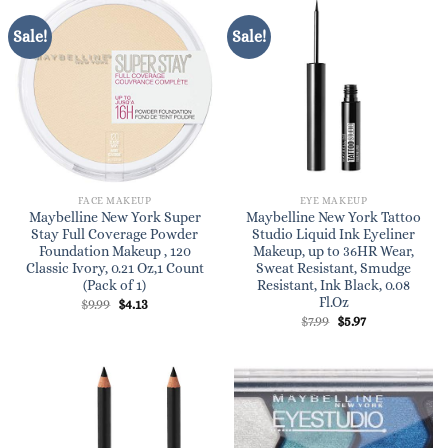
Sale!
Sale!
FACE MAKEUP
EYE MAKEUP
Maybelline New York Super
Maybelline New York Tattoo
Stay Full Coverage Powder
Studio Liquid Ink Eyeliner
Foundation Makeup , 120
Makeup, up to 36HR Wear,
Classic Ivory, 0.21 Oz,1 Count
Sweat Resistant, Smudge
(Pack of 1)
Resistant, Ink Black, 0.08
Fl.Oz
Original
Current
$
9.99
$
4.13
price
price
Original
Current
$
7.99
$
5.97
was:
is:
price
price
$9.99.
$4.13.
was:
is:
$7.99.
$5.97.