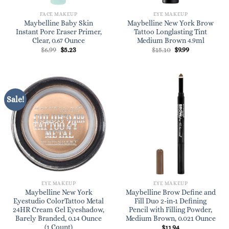
FACE MAKEUP
EYE MAKEUP
Maybelline Baby Skin
Maybelline New York Brow
Instant Pore Eraser Primer,
Tattoo Longlasting Tint
Clear, 0.67 Ounce
Medium Brown 4.9ml
Original
Current
Original
Current
$
6.99
$
5.23
$
15.10
$
9.99
price
price
price
price
was:
is:
was:
is:
$6.99.
$5.23.
$15.10.
$9.99.
Sale!
EYE MAKEUP
EYE MAKEUP
Maybelline New York
Maybelline Brow Define and
Eyestudio ColorTattoo Metal
Fill Duo 2-in-1 Defining
24HR Cream Gel Eyeshadow,
Pencil with Filling Powder,
Barely Branded, 0.14 Ounce
Medium Brown, 0.021 Ounce
(1 Count)
$
11.94