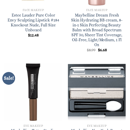
FACE MAKEUP
FACE MAKEUP
Estee Lauder Pure Color
Maybelline Dream Fresh
Envy Sculpting Lipstick #184
Skin Hydrating BB cream, 8-
Knockout Nude, Full Size
in-1 Skin Perfecting Beauty
Unboxed
Balm with Broad Spectrum
SPF 30, Sheer Tint Coverage,
$
12.48
Oil-Free, Light/Medium, 1 Fl
Oz
Original
Current
$
8.99
$
6.68
price
price
was:
is:
$8.99.
$6.68.
Sale!
EYE MAKEUP
EYE MAKEUP