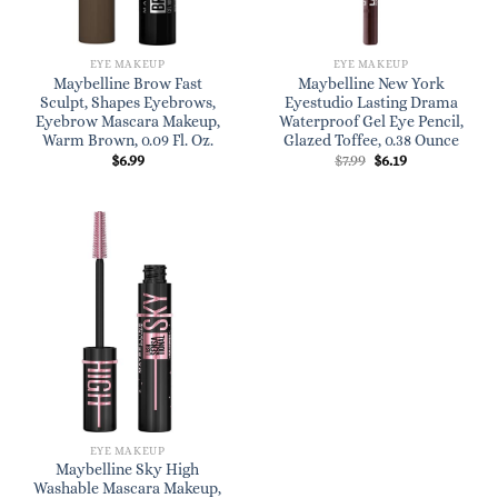
EYE MAKEUP
EYE MAKEUP
Maybelline Brow Fast
Maybelline New York
Sculpt, Shapes Eyebrows,
Eyestudio Lasting Drama
Eyebrow Mascara Makeup,
Waterproof Gel Eye Pencil,
Warm Brown, 0.09 Fl. Oz.
Glazed Toffee, 0.38 Ounce
Original
Current
$
6.99
$
7.99
$
6.19
price
price
was:
is:
$7.99.
$6.19.
EYE MAKEUP
Maybelline Sky High
Washable Mascara Makeup,