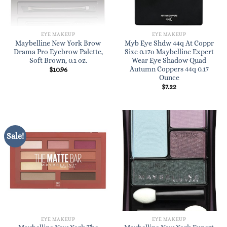
EYE MAKEUP
EYE MAKEUP
Maybelline New York Brow
Myb Eye Shdw 44q At Coppr
Drama Pro Eyebrow Palette,
Size 0.17o Maybelline Expert
Soft Brown, 0.1 oz.
Wear Eye Shadow Quad
Autumn Coppers 44q 0.17
$
10.96
Ounce
$
7.22
Sale!
EYE MAKEUP
EYE MAKEUP