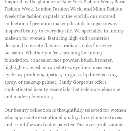
Inspired by the glamour of New York Fashion Week, Paris
Fashion Week, London Fashion Week, and Milan Fashion
Week (the fashion capitals of the world), our curated
collection of premium makeup brands brings runway-
inspired beauty to everyday life. We specialize in luxury
makeup for women, featuring high-end cosmetics
designed to create flawless, radiant looks for every
occasion. Whether you're searching for luxury
foundation, concealer, face powder, blush, bronzer,
highlighter, eyeshadow palettes, eyeliner, mascara,
eyebrow products, lipstick, lip gloss, lip liner, setting
spray, or makeup primer, Candy Gorgeous offers
sophisticated beauty essentials that celebrate elegance
and modern femininity.
Our beauty collection is thoughtfully selected for women
who appreciate exceptional quality, luxurious textures,
and trend-forward color palettes. Discover professional-