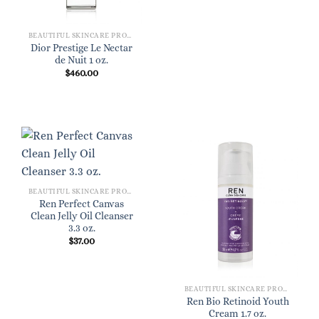
BEAUTIFUL SKINCARE PRODUCTS FOR WOMEN
Dior Prestige Le Nectar
de Nuit 1 oz.
$
460.00
BEAUTIFUL SKINCARE PRODUCTS FOR WOMEN
Ren Perfect Canvas
Clean Jelly Oil Cleanser
3.3 oz.
$
37.00
BEAUTIFUL SKINCARE PRODUCTS FOR WOMEN
Ren Bio Retinoid Youth
Cream 1.7 oz.