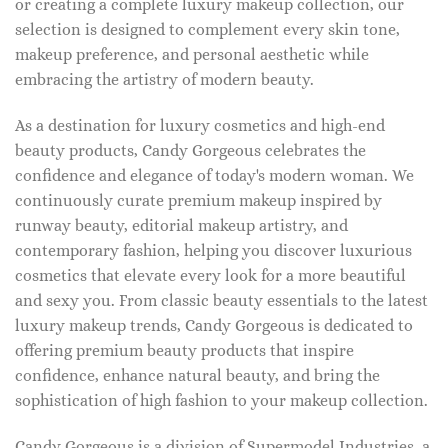
or creating a complete luxury makeup collection, our
selection is designed to complement every skin tone,
makeup preference, and personal aesthetic while
embracing the artistry of modern beauty.
As a destination for luxury cosmetics and high-end
beauty products, Candy Gorgeous celebrates the
confidence and elegance of today's modern woman. We
continuously curate premium makeup inspired by
runway beauty, editorial makeup artistry, and
contemporary fashion, helping you discover luxurious
cosmetics that elevate every look for a more beautiful
and sexy you. From classic beauty essentials to the latest
luxury makeup trends, Candy Gorgeous is dedicated to
offering premium beauty products that inspire
confidence, enhance natural beauty, and bring the
sophistication of high fashion to your makeup collection.
Candy Gorgeous is a division of Supermodel Industries, a