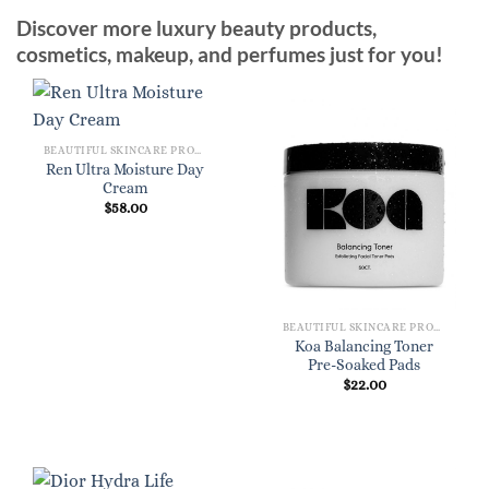
Discover more luxury beauty products,
cosmetics, makeup, and perfumes just for you!
BEAUTIFUL SKINCARE PRODUCTS FOR WOMEN
Ren Ultra Moisture Day
Cream
$
58.00
BEAUTIFUL SKINCARE PRODUCTS FOR WOMEN
Koa Balancing Toner
Pre-Soaked Pads
$
22.00