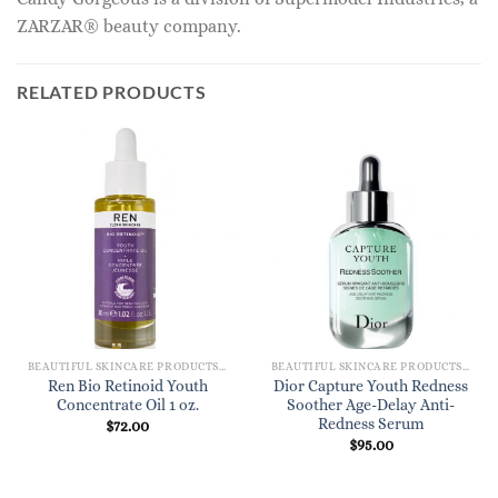
ZARZAR® beauty company.
RELATED PRODUCTS
BEAUTIFUL SKINCARE PRODUCTS FOR WOMEN
BEAUTIFUL SKINCARE PRODUCTS FOR WOMEN
Ren Bio Retinoid Youth
Dior Capture Youth Redness
Concentrate Oil 1 oz.
Soother Age-Delay Anti-
Redness Serum
$
72.00
$
95.00