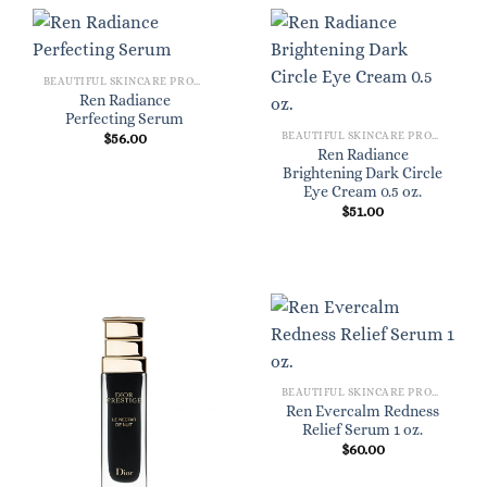
BEAUTIFUL SKINCARE PRODUCTS FOR WOMEN
Ren Radiance
Perfecting Serum
BEAUTIFUL SKINCARE PRODUCTS FOR WOMEN
$
56.00
Ren Radiance
Brightening Dark Circle
Eye Cream 0.5 oz.
$
51.00
BEAUTIFUL SKINCARE PRODUCTS FOR WOMEN
Ren Evercalm Redness
Relief Serum 1 oz.
$
60.00