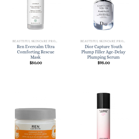
BEAUTIFUL SKINCARE PRODUCTS FOR WOMEN
BEAUTIFUL SKINCARE PRODUCTS FOR WOMEN
Ren Evercalm Ultra
Dior Capture Youth
Comforting Rescue
Plump Filler Age-Delay
Mask
Plumping Serum
$
50.00
$
95.00