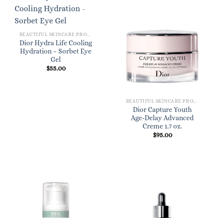
BEAUTIFUL SKINCARE PRODUCTS FOR WOMEN
Dior Hydra Life Cooling
Hydration – Sorbet Eye
Gel
$
55.00
BEAUTIFUL SKINCARE PRODUCTS FOR WOMEN
Dior Capture Youth
Age-Delay Advanced
Creme 1.7 oz.
$
95.00