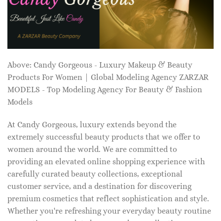
Above: Candy Gorgeous - Luxury Makeup & Beauty
Products For Women | Global Modeling Agency ZARZAR
MODELS - Top Modeling Agency For Beauty & Fashion
Models
At Candy Gorgeous, luxury extends beyond the
extremely successful beauty products that we offer to
women around the world. We are committed to
providing an elevated online shopping experience with
carefully curated beauty collections, exceptional
customer service, and a destination for discovering
premium cosmetics that reflect sophistication and style.
Whether you're refreshing your everyday beauty routine