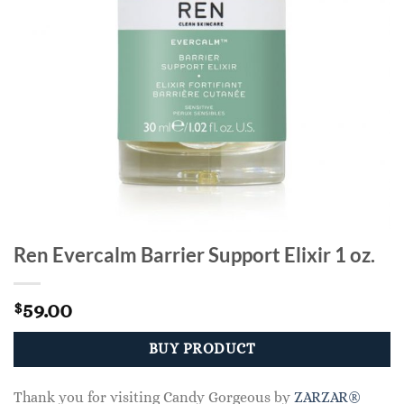
Ren Evercalm Barrier Support Elixir 1 oz.
59.00
$
BUY PRODUCT
Thank you for visiting Candy Gorgeous by
ZARZAR®