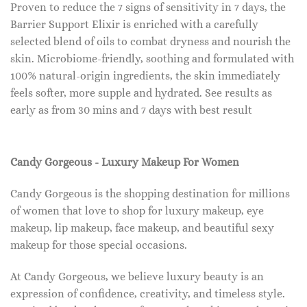
Proven to reduce the 7 signs of sensitivity in 7 days, the
Barrier Support Elixir is enriched with a carefully
selected blend of oils to combat dryness and nourish the
skin. Microbiome-friendly, soothing and formulated with
100% natural-origin ingredients, the skin immediately
feels softer, more supple and hydrated. See results as
early as from 30 mins and 7 days with best result
Candy Gorgeous - Luxury Makeup For Women
Candy Gorgeous is the shopping destination for millions
of women that love to shop for luxury makeup, eye
makeup, lip makeup, face makeup, and beautiful sexy
makeup for those special occasions.
At Candy Gorgeous, we believe luxury beauty is an
expression of confidence, creativity, and timeless style.