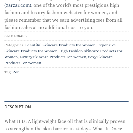
(zarzar.com)
, one of the world's most prestigious high
fashion and luxury fashion websites for women, and
please remember that we earn advertising fees from all
fashion sales at no additional cost to you.
SKU:
4336069
Categories:
Beautiful Skincare Products For Women
,
Expensive
Skincare Products For Women
,
High Fashion Skincare Products For
Women
,
Luxury Skincare Products For Women
,
Sexy Skincare
Products For Women
Tag:
Ren
DESCRIPTION
What It Is: A lightweight face oil that is clinically proven
to strengthen the skin barrier in 14 days. What It Does: