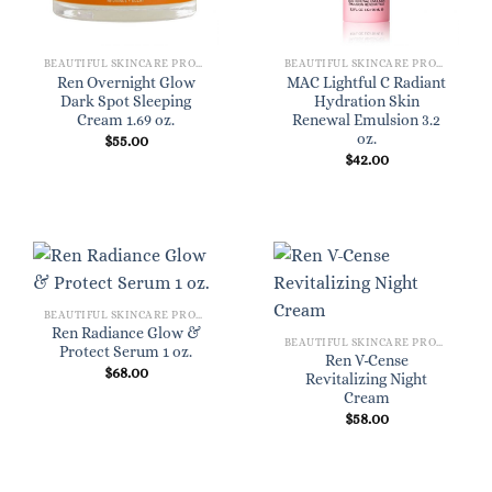
BEAUTIFUL SKINCARE PRODUCTS FOR WOMEN
BEAUTIFUL SKINCARE PRODUCTS FOR WOMEN
Ren Overnight Glow
MAC Lightful C Radiant
Dark Spot Sleeping
Hydration Skin
Cream 1.69 oz.
Renewal Emulsion 3.2
oz.
$
55.00
$
42.00
BEAUTIFUL SKINCARE PRODUCTS FOR WOMEN
Ren Radiance Glow &
BEAUTIFUL SKINCARE PRODUCTS FOR WOMEN
Protect Serum 1 oz.
Ren V-Cense
$
68.00
Revitalizing Night
Cream
$
58.00