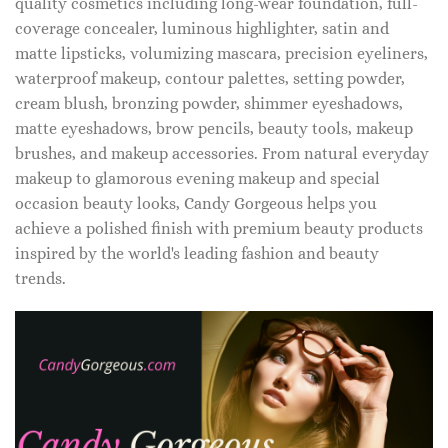
quality cosmetics including long-wear foundation, full-
coverage concealer, luminous highlighter, satin and
matte lipsticks, volumizing mascara, precision eyeliners,
waterproof makeup, contour palettes, setting powder,
cream blush, bronzing powder, shimmer eyeshadows,
matte eyeshadows, brow pencils, beauty tools, makeup
brushes, and makeup accessories. From natural everyday
makeup to glamorous evening makeup and special
occasion beauty looks, Candy Gorgeous helps you
achieve a polished finish with premium beauty products
inspired by the world's leading fashion and beauty
trends.