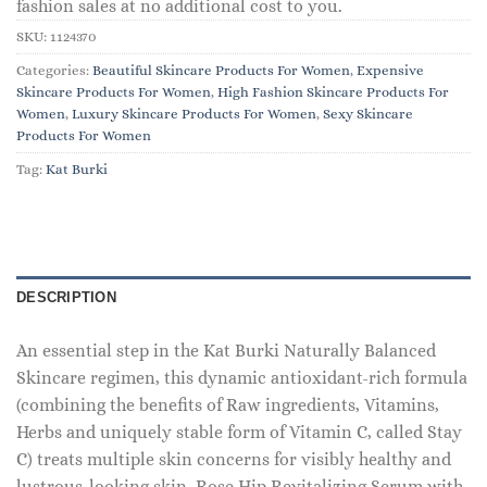
fashion sales at no additional cost to you.
SKU:
1124370
Categories:
Beautiful Skincare Products For Women
,
Expensive
Skincare Products For Women
,
High Fashion Skincare Products For
Women
,
Luxury Skincare Products For Women
,
Sexy Skincare
Products For Women
Tag:
Kat Burki
DESCRIPTION
An essential step in the Kat Burki Naturally Balanced
Skincare regimen, this dynamic antioxidant-rich formula
(combining the benefits of Raw ingredients, Vitamins,
Herbs and uniquely stable form of Vitamin C, called Stay
C) treats multiple skin concerns for visibly healthy and
lustrous-looking skin. Rose Hip Revitalizing Serum with