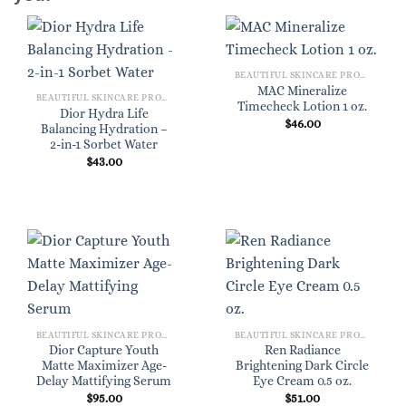
BEAUTIFUL SKINCARE PRODUCTS FOR WOMEN
MAC Mineralize
BEAUTIFUL SKINCARE PRODUCTS FOR WOMEN
Timecheck Lotion 1 oz.
Dior Hydra Life
$
46.00
Balancing Hydration –
2-in-1 Sorbet Water
$
43.00
BEAUTIFUL SKINCARE PRODUCTS FOR WOMEN
BEAUTIFUL SKINCARE PRODUCTS FOR WOMEN
Dior Capture Youth
Ren Radiance
Matte Maximizer Age-
Brightening Dark Circle
Delay Mattifying Serum
Eye Cream 0.5 oz.
$
95.00
$
51.00