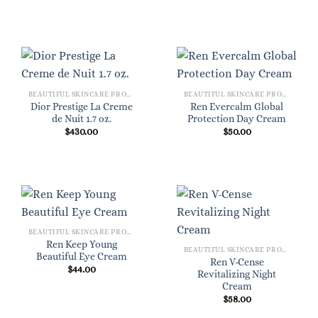
BEAUTIFUL SKINCARE PRODUCTS FOR WOMEN
BEAUTIFUL SKINCARE PRODUCTS FOR WOMEN
Dior Prestige La Creme
Ren Evercalm Global
de Nuit 1.7 oz.
Protection Day Cream
$
430.00
$
50.00
BEAUTIFUL SKINCARE PRODUCTS FOR WOMEN
Ren Keep Young
BEAUTIFUL SKINCARE PRODUCTS FOR WOMEN
Beautiful Eye Cream
Ren V-Cense
$
44.00
Revitalizing Night
Cream
$
58.00