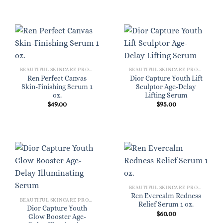
BEAUTIFUL SKINCARE PRODUCTS FOR WOMEN
BEAUTIFUL SKINCARE PRODUCTS FOR WOMEN
Ren Perfect Canvas
Dior Capture Youth Lift
Skin-Finishing Serum 1
Sculptor Age-Delay
oz.
Lifting Serum
$
49.00
$
95.00
BEAUTIFUL SKINCARE PRODUCTS FOR WOMEN
Ren Evercalm Redness
BEAUTIFUL SKINCARE PRODUCTS FOR WOMEN
Relief Serum 1 oz.
Dior Capture Youth
$
60.00
Glow Booster Age-