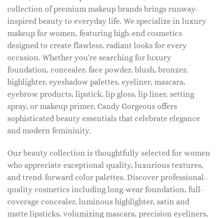
collection of premium makeup brands brings runway-
inspired beauty to everyday life. We specialize in luxury
makeup for women, featuring high-end cosmetics
designed to create flawless, radiant looks for every
occasion. Whether you're searching for luxury
foundation, concealer, face powder, blush, bronzer,
highlighter, eyeshadow palettes, eyeliner, mascara,
eyebrow products, lipstick, lip gloss, lip liner, setting
spray, or makeup primer, Candy Gorgeous offers
sophisticated beauty essentials that celebrate elegance
and modern femininity.
Our beauty collection is thoughtfully selected for women
who appreciate exceptional quality, luxurious textures,
and trend-forward color palettes. Discover professional-
quality cosmetics including long-wear foundation, full-
coverage concealer, luminous highlighter, satin and
matte lipsticks, volumizing mascara, precision eyeliners,