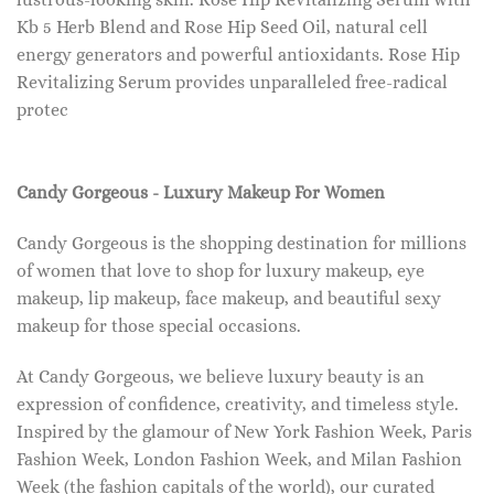
Kb 5 Herb Blend and Rose Hip Seed Oil, natural cell
energy generators and powerful antioxidants. Rose Hip
Revitalizing Serum provides unparalleled free-radical
protec
Candy Gorgeous - Luxury Makeup For Women
Candy Gorgeous is the shopping destination for millions
of women that love to shop for luxury makeup, eye
makeup, lip makeup, face makeup, and beautiful sexy
makeup for those special occasions.
At Candy Gorgeous, we believe luxury beauty is an
expression of confidence, creativity, and timeless style.
Inspired by the glamour of New York Fashion Week, Paris
Fashion Week, London Fashion Week, and Milan Fashion
Week (the fashion capitals of the world), our curated