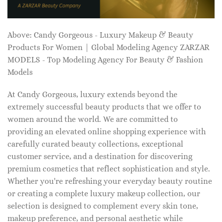
Above: Candy Gorgeous - Luxury Makeup & Beauty
Products For Women | Global Modeling Agency ZARZAR
MODELS - Top Modeling Agency For Beauty & Fashion
Models
At Candy Gorgeous, luxury extends beyond the
extremely successful beauty products that we offer to
women around the world. We are committed to
providing an elevated online shopping experience with
carefully curated beauty collections, exceptional
customer service, and a destination for discovering
premium cosmetics that reflect sophistication and style.
Whether you're refreshing your everyday beauty routine
or creating a complete luxury makeup collection, our
selection is designed to complement every skin tone,
makeup preference, and personal aesthetic while