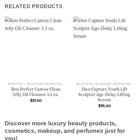
RELATED PRODUCTS
BEAUTIFUL SKINCARE PRODUCTS FOR WOMEN
BEAUTIFUL SKINCARE PRODUCTS FOR WOMEN
Ren Perfect Canvas Clean
Dior Capture Youth Lift
Jelly Oil Cleanser 3.3 oz.
Sculptor Age-Delay Lifting
Serum
$
37.00
$
95.00
Discover more luxury beauty products,
cosmetics, makeup, and perfumes just for
you!