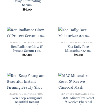
Delay Illuminating
Serum
$
95.00
BEAUTIFUL SKINCARE PRODUCTS FOR WOMEN
BEAUTIFUL SKINCARE PRODUCTS FOR WOMEN
Ren Radiance Glow &
Koa Daily Face
Protect Serum 1 oz.
Moisturizer 3.4 oz.
$
68.00
$
24.00
BEAUTIFUL SKINCARE PRODUCTS FOR WOMEN
BEAUTIFUL SKINCARE PRODUCTS FOR WOMEN
Ren Keep Young and
MAC Mineralize Reset
Beautiful Instant
& Revive Charcoal