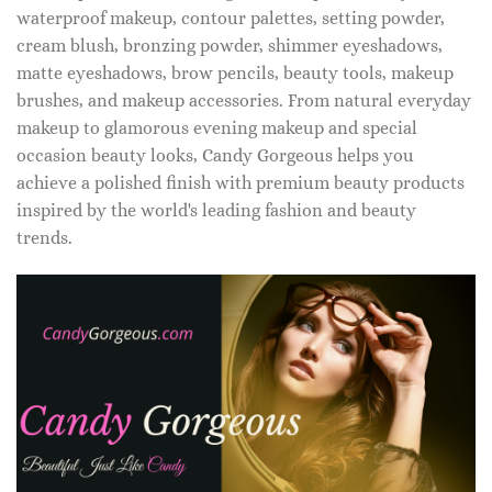
waterproof makeup, contour palettes, setting powder,
cream blush, bronzing powder, shimmer eyeshadows,
matte eyeshadows, brow pencils, beauty tools, makeup
brushes, and makeup accessories. From natural everyday
makeup to glamorous evening makeup and special
occasion beauty looks, Candy Gorgeous helps you
achieve a polished finish with premium beauty products
inspired by the world's leading fashion and beauty
trends.