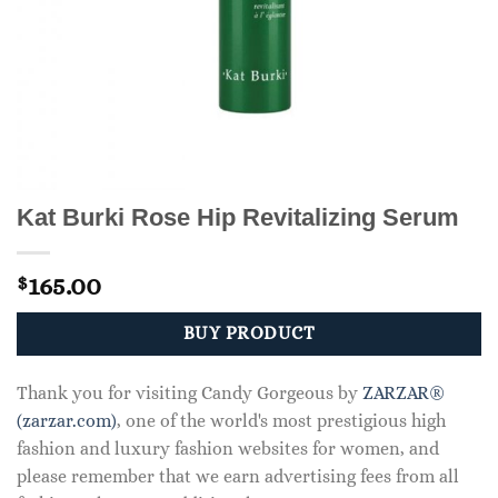
Kat Burki Rose Hip Revitalizing Serum
165.00
$
BUY PRODUCT
Thank you for visiting Candy Gorgeous by
ZARZAR®
(zarzar.com)
, one of the world's most prestigious high
fashion and luxury fashion websites for women, and
please remember that we earn advertising fees from all