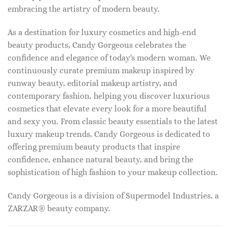
embracing the artistry of modern beauty.
As a destination for luxury cosmetics and high-end
beauty products, Candy Gorgeous celebrates the
confidence and elegance of today's modern woman. We
continuously curate premium makeup inspired by
runway beauty, editorial makeup artistry, and
contemporary fashion, helping you discover luxurious
cosmetics that elevate every look for a more beautiful
and sexy you. From classic beauty essentials to the latest
luxury makeup trends, Candy Gorgeous is dedicated to
offering premium beauty products that inspire
confidence, enhance natural beauty, and bring the
sophistication of high fashion to your makeup collection.
Candy Gorgeous is a division of Supermodel Industries, a
ZARZAR® beauty company.