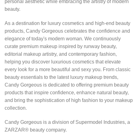
personal aesthetic while embracing the artistry of modern
beauty.
As a destination for luxury cosmetics and high-end beauty
products, Candy Gorgeous celebrates the confidence and
elegance of today's modern woman. We continuously
curate premium makeup inspired by runway beauty,
editorial makeup artistry, and contemporary fashion,
helping you discover luxurious cosmetics that elevate
every look for a more beautiful and sexy you. From classic
beauty essentials to the latest luxury makeup trends,
Candy Gorgeous is dedicated to offering premium beauty
products that inspire confidence, enhance natural beauty,
and bring the sophistication of high fashion to your makeup
collection.
Candy Gorgeous is a division of Supermodel Industries, a
ZARZAR® beauty company.