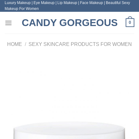
Luxury Makeup | Eye Makeup | Lip Makeup | Face Makeup | Beautiful Sexy
Skip
Makeup For Women
to
content
CANDY GORGEOUS
0
HOME
/
SEXY SKINCARE PRODUCTS FOR WOMEN