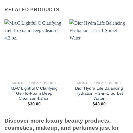
RELATED PRODUCTS
BEAUTIFUL SKINCARE PRODUCTS FOR WOMEN
BEAUTIFUL SKINCARE PRODUCTS FOR WOMEN
MAC Lightful C Clarifying
Dior Hydra Life Balancing
Gel-To-Foam Deep
Hydration – 2-in-1 Sorbet
Cleanser 4.2 oz.
Water
$
30.00
$
43.00
Discover more luxury beauty products,
cosmetics, makeup, and perfumes just for