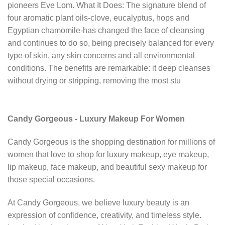
pioneers Eve Lom. What It Does: The signature blend of
four aromatic plant oils-clove, eucalyptus, hops and
Egyptian chamomile-has changed the face of cleansing
and continues to do so, being precisely balanced for every
type of skin, any skin concerns and all environmental
conditions. The benefits are remarkable: it deep cleanses
without drying or stripping, removing the most stu
Candy Gorgeous - Luxury Makeup For Women
Candy Gorgeous is the shopping destination for millions of
women that love to shop for luxury makeup, eye makeup,
lip makeup, face makeup, and beautiful sexy makeup for
those special occasions.
At Candy Gorgeous, we believe luxury beauty is an
expression of confidence, creativity, and timeless style.