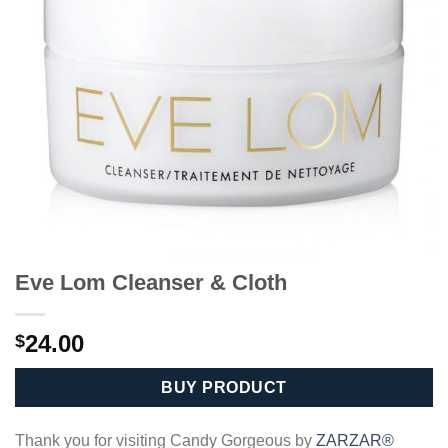
Eve Lom Cleanser & Cloth
24.00
$
BUY PRODUCT
Thank you for visiting Candy Gorgeous by
ZARZAR®