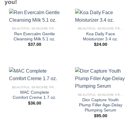
you!
BEAUTIFUL SKINCARE PRODUCTS FOR WOMEN
BEAUTIFUL SKINCARE PRODUCTS FOR WOMEN
Ren Evercalm Gentle
Koa Daily Face
Cleansing Milk 5.1 oz.
Moisturizer 3.4 oz.
$
37.00
$
24.00
BEAUTIFUL SKINCARE PRODUCTS FOR WOMEN
MAC Complete
BEAUTIFUL SKINCARE PRODUCTS FOR WOMEN
Comfort Creme 1.7 oz.
Dior Capture Youth
$
36.00
Plump Filler Age-Delay
Plumping Serum
$
95.00