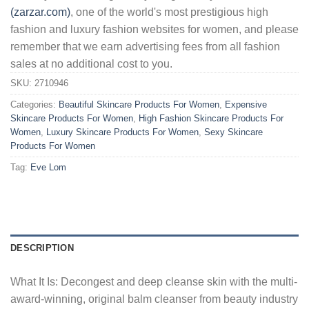
(zarzar.com)
, one of the world's most prestigious high
fashion and luxury fashion websites for women, and please
remember that we earn advertising fees from all fashion
sales at no additional cost to you.
SKU:
2710946
Categories:
Beautiful Skincare Products For Women
,
Expensive
Skincare Products For Women
,
High Fashion Skincare Products For
Women
,
Luxury Skincare Products For Women
,
Sexy Skincare
Products For Women
Tag:
Eve Lom
DESCRIPTION
What It Is: Decongest and deep cleanse skin with the multi-
award-winning, original balm cleanser from beauty industry