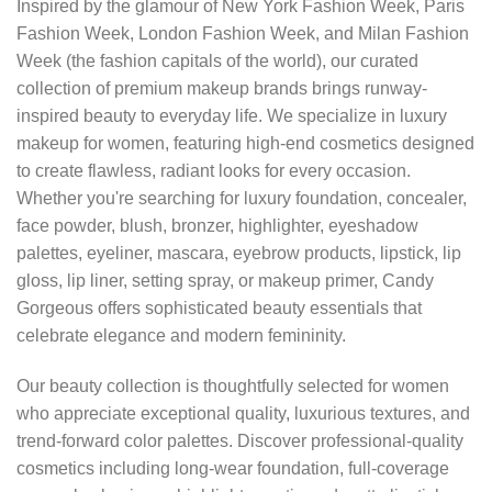
Inspired by the glamour of New York Fashion Week, Paris
Fashion Week, London Fashion Week, and Milan Fashion
Week (the fashion capitals of the world), our curated
collection of premium makeup brands brings runway-
inspired beauty to everyday life. We specialize in luxury
makeup for women, featuring high-end cosmetics designed
to create flawless, radiant looks for every occasion.
Whether you're searching for luxury foundation, concealer,
face powder, blush, bronzer, highlighter, eyeshadow
palettes, eyeliner, mascara, eyebrow products, lipstick, lip
gloss, lip liner, setting spray, or makeup primer, Candy
Gorgeous offers sophisticated beauty essentials that
celebrate elegance and modern femininity.
Our beauty collection is thoughtfully selected for women
who appreciate exceptional quality, luxurious textures, and
trend-forward color palettes. Discover professional-quality
cosmetics including long-wear foundation, full-coverage