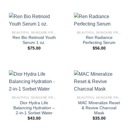
BEAUTIFUL SKINCARE PRODUCTS FOR WOMEN
BEAUTIFUL SKINCARE PRODUCTS FOR WOMEN
Ren Bio Retinoid Youth
Ren Radiance
Serum 1 oz.
Perfecting Serum
$
75.00
$
56.00
BEAUTIFUL SKINCARE PRODUCTS FOR WOMEN
BEAUTIFUL SKINCARE PRODUCTS FOR WOMEN
Dior Hydra Life
MAC Mineralize Reset
Balancing Hydration –
& Revive Charcoal
2-in-1 Sorbet Water
Mask
$
43.00
$
35.00