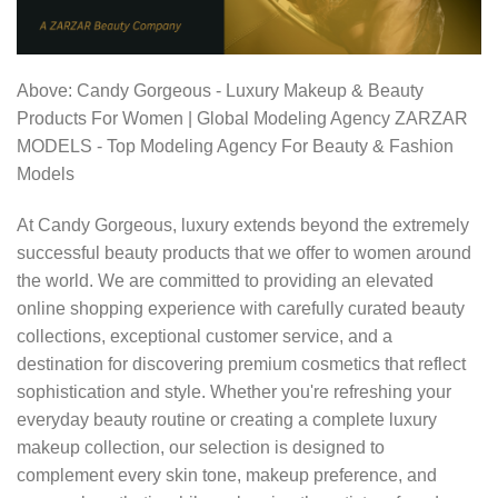
Above: Candy Gorgeous - Luxury Makeup & Beauty
Products For Women | Global Modeling Agency ZARZAR
MODELS - Top Modeling Agency For Beauty & Fashion
Models
At Candy Gorgeous, luxury extends beyond the extremely
successful beauty products that we offer to women around
the world. We are committed to providing an elevated
online shopping experience with carefully curated beauty
collections, exceptional customer service, and a
destination for discovering premium cosmetics that reflect
sophistication and style. Whether you're refreshing your
everyday beauty routine or creating a complete luxury
makeup collection, our selection is designed to
complement every skin tone, makeup preference, and