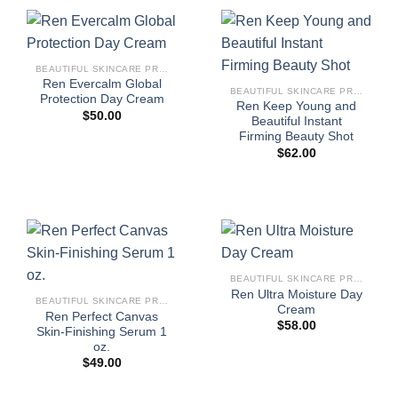
BEAUTIFUL SKINCARE PRODUCTS FOR WOMEN
Ren Evercalm Global
BEAUTIFUL SKINCARE PRODUCTS FOR WOMEN
Protection Day Cream
Ren Keep Young and
$
50.00
Beautiful Instant
Firming Beauty Shot
$
62.00
BEAUTIFUL SKINCARE PRODUCTS FOR WOMEN
Ren Ultra Moisture Day
BEAUTIFUL SKINCARE PRODUCTS FOR WOMEN
Cream
Ren Perfect Canvas
$
58.00
Skin-Finishing Serum 1
oz.
$
49.00