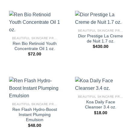
BEAUTIFUL SKINCARE PRODUCTS FOR WOMEN
Dior Prestige La Creme
BEAUTIFUL SKINCARE PRODUCTS FOR WOMEN
de Nuit 1.7 oz.
Ren Bio Retinoid Youth
$
430.00
Concentrate Oil 1 oz.
$
72.00
BEAUTIFUL SKINCARE PRODUCTS FOR WOMEN
Koa Daily Face
BEAUTIFUL SKINCARE PRODUCTS FOR WOMEN
Cleanser 3.4 oz.
Ren Flash Hydro-Boost
$
18.00
Instant Plumping
Emulsion
$
48.00