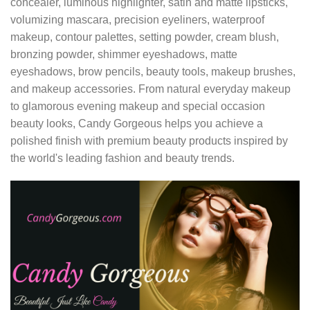
concealer, luminous highlighter, satin and matte lipsticks,
volumizing mascara, precision eyeliners, waterproof
makeup, contour palettes, setting powder, cream blush,
bronzing powder, shimmer eyeshadows, matte
eyeshadows, brow pencils, beauty tools, makeup brushes,
and makeup accessories. From natural everyday makeup
to glamorous evening makeup and special occasion
beauty looks, Candy Gorgeous helps you achieve a
polished finish with premium beauty products inspired by
the world's leading fashion and beauty trends.