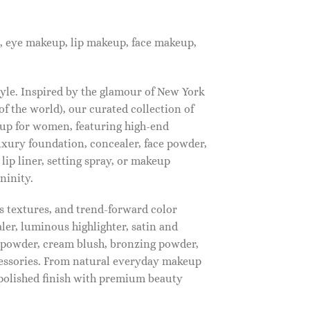
, eye makeup, lip makeup, face makeup,
tyle. Inspired by the glamour of New York
f the world), our curated collection of
up for women, featuring high-end
luxury foundation, concealer, face powder,
 lip liner, setting spray, or makeup
ninity.
s textures, and trend-forward color
ler, luminous highlighter, satin and
g powder, cream blush, bronzing powder,
essories. From natural everyday makeup
polished finish with premium beauty