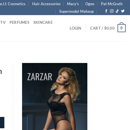
e.l.f. Cosmetics
Hair Accessories
Macy’s
Ogee
Pat McGrath
Supermodel Makeup
 TV
PERFUMES
SKINCARE
0
LOGIN
CART /
$
0.00
n