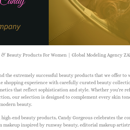
p & Beauty Products For Women | Global Modeling Agency 
d the extremely successful beauty products that we offer to
e shopping experience with carefully curated beauty collectio
etics that reflect sophistication and style. Whether you're r
tion, our selection is designed to complement every skin ton
f modern beauty.
d high-end beauty products, Candy Gorgeous celebrates the co
makeup inspired by runway beauty, editorial makeup artistry