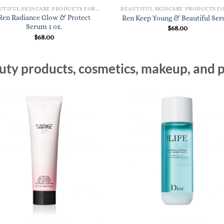
BEAUTIFUL SKINCARE PRODUCTS FOR WOMEN
Ren Radiance Glow & Protect
Ren Keep Young & Beautiful Se
Serum 1 oz.
$
68.00
$
68.00
ty products, cosmetics, makeup, and p