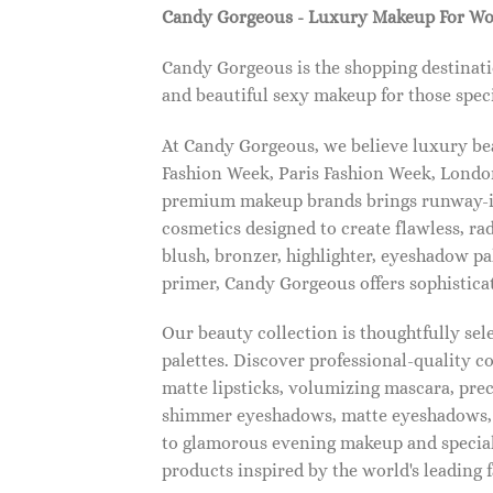
Candy Gorgeous - Luxury Makeup For W
Candy Gorgeous is the shopping destinati
and beautiful sexy makeup for those speci
At Candy Gorgeous, we believe luxury beau
Fashion Week, Paris Fashion Week, London
premium makeup brands brings runway-ins
cosmetics designed to create flawless, ra
blush, bronzer, highlighter, eyeshadow pal
primer, Candy Gorgeous offers sophistica
Our beauty collection is thoughtfully se
palettes. Discover professional-quality c
matte lipsticks, volumizing mascara, pre
shimmer eyeshadows, matte eyeshadows, 
to glamorous evening makeup and special
products inspired by the world's leading 