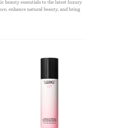
c beauty essentials to the latest luxury
nce, enhance natural beauty, and bring