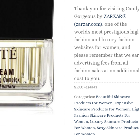
Thank you for visiting Cand
Gorgeous by
ZARZAR®
(zarzar.com)
, one of the
world's most prestigious hig
fashion and luxury fashion
websites for women, and
please remember that we ea
advertising fees from all
fashion sales at no additiona
cost to you.
SKU:
4214943
Categories:
Beautiful Skincare
Products For Women
,
Expensive
Skincare Products For Women
,
Hig
Fashion Skincare Products For
Women
,
Luxury Skincare Products
For Women
,
Sexy Skincare Product
For Women