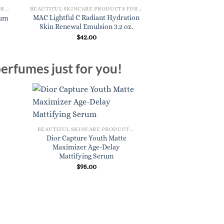
BEAUTIFUL SKINCARE PRODUCTS FOR WOMEN
BEAUTIFUL SKINCARE PRODUCTS FOR WOMEN
MAC Lightful C Radiant Hydration
rum
Koa Daily Face C
Skin Renewal Emulsion 3.2 oz.
$
18.
$
42.00
erfumes just for you!
BEAUTIFUL SKINCARE PRODUCTS FOR WOMEN
Dior Capture Youth Matte
Maximizer Age-Delay
Mattifying Serum
$
95.00