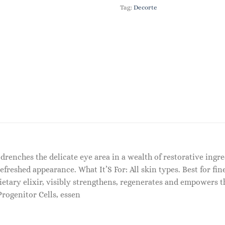
Tag:
Decorte
 drenches the delicate eye area in a wealth of restorative ingr
refreshed appearance. What It’S For: All skin types. Best for fin
etary elixir, visibly strengthens, regenerates and empowers th
Progenitor Cells, essen