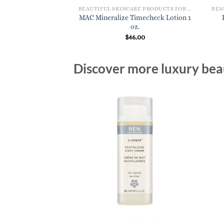
BEAUTIFUL SKINCARE PRODUCTS FOR WOMEN
MAC Mineralize Timecheck Lotion 1
oz.
$
46.00
Discover more luxury beau