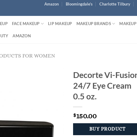
Amazon
Bloomingdale’s
Charlotte Tilbury
KEUP
FACE MAKEUP
LIP MAKEUP
MAKEUP BRANDS
MAKEUP
AUTY
AMAZON
RODUCTS FOR WOMEN
Decorte Vi-Fusio
24/7 Eye Cream
0.5 oz.
150.00
$
BUY PRODUCT