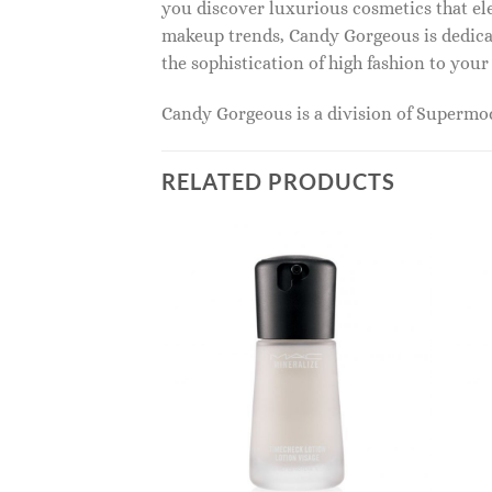
you discover luxurious cosmetics that ele
makeup trends, Candy Gorgeous is dedicat
the sophistication of high fashion to you
Candy Gorgeous is a division of Superm
RELATED PRODUCTS