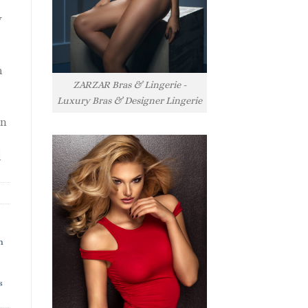
y
h
ZARZAR Bras & Lingerie -
Luxury Bras & Designer Lingerie
rn
l
h
s