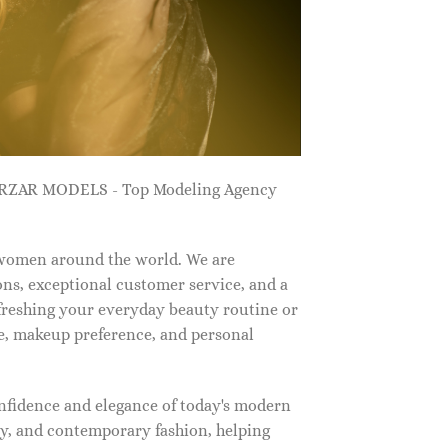
ZARZAR MODELS - Top Modeling Agency
 women around the world. We are
ns, exceptional customer service, and a
efreshing your everyday beauty routine or
e, makeup preference, and personal
nfidence and elegance of today's modern
, and contemporary fashion, helping