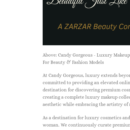
Above: Candy Gorgeous - Luxury Makeu
For Beauty & Fashion Models
At Candy Gorgeous, luxury extends beyon
committed to providing an elevated onlin
destination for discovering premium cosm
creating a complete luxury makeup collec
aesthetic while embracing the artistry o
As a destination for luxury cosmetics an
woman. We continuously curate premium 