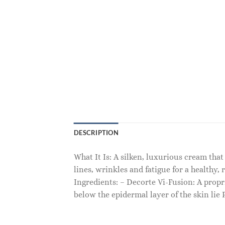
DESCRIPTION
What It Is: A silken, luxurious cream that
lines, wrinkles and fatigue for a healthy, 
Ingredients: – Decorte Vi-Fusion: A propri
below the epidermal layer of the skin lie 