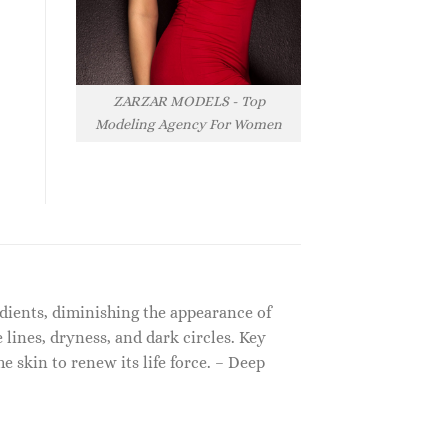
ZARZAR MODELS - Top
Modeling Agency For Women
edients, diminishing the appearance of
e lines, dryness, and dark circles. Key
e skin to renew its life force. – Deep