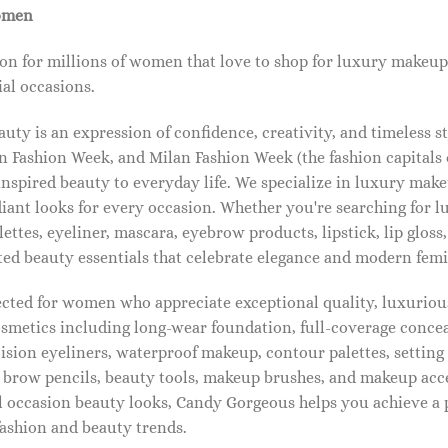
omen
on for millions of women that love to shop for luxury makeup
al occasions.
ty is an expression of confidence, creativity, and timeless s
 Fashion Week, and Milan Fashion Week (the fashion capitals o
pired beauty to everyday life. We specialize in luxury make
diant looks for every occasion. Whether you're searching for 
ettes, eyeliner, mascara, eyebrow products, lipstick, lip gloss,
ted beauty essentials that celebrate elegance and modern femi
lected for women who appreciate exceptional quality, luxuriou
osmetics including long-wear foundation, full-coverage concea
cision eyeliners, waterproof makeup, contour palettes, settin
brow pencils, beauty tools, makeup brushes, and makeup acc
 occasion beauty looks, Candy Gorgeous helps you achieve a 
fashion and beauty trends.