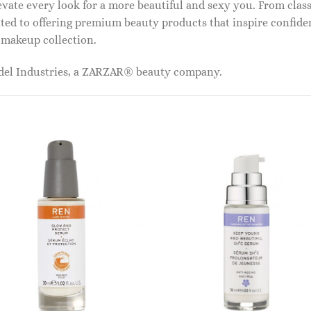
vate every look for a more beautiful and sexy you. From classi
ed to offering premium beauty products that inspire confide
r makeup collection.
odel Industries, a ZARZAR® beauty company.