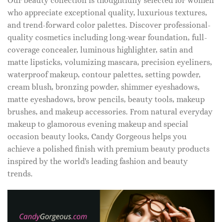
Our beauty collection is thoughtfully selected for women
who appreciate exceptional quality, luxurious textures,
and trend-forward color palettes. Discover professional-
quality cosmetics including long-wear foundation, full-
coverage concealer, luminous highlighter, satin and
matte lipsticks, volumizing mascara, precision eyeliners,
waterproof makeup, contour palettes, setting powder,
cream blush, bronzing powder, shimmer eyeshadows,
matte eyeshadows, brow pencils, beauty tools, makeup
brushes, and makeup accessories. From natural everyday
makeup to glamorous evening makeup and special
occasion beauty looks, Candy Gorgeous helps you
achieve a polished finish with premium beauty products
inspired by the world's leading fashion and beauty
trends.