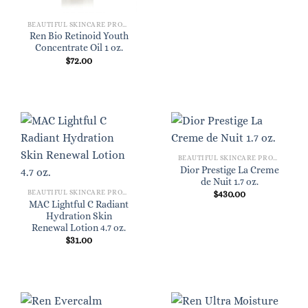
BEAUTIFUL SKINCARE PRODUCTS FOR WOMEN
Ren Bio Retinoid Youth
Concentrate Oil 1 oz.
$
72.00
BEAUTIFUL SKINCARE PRODUCTS FOR WOMEN
Dior Prestige La Creme
de Nuit 1.7 oz.
BEAUTIFUL SKINCARE PRODUCTS FOR WOMEN
$
430.00
MAC Lightful C Radiant
Hydration Skin
Renewal Lotion 4.7 oz.
$
31.00