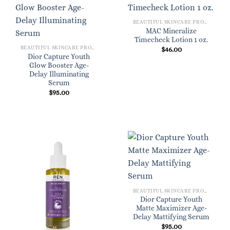
BEAUTIFUL SKINCARE PRODUCTS FOR WOMEN
MAC Mineralize
Timecheck Lotion 1 oz.
BEAUTIFUL SKINCARE PRODUCTS FOR WOMEN
$
46.00
Dior Capture Youth
Glow Booster Age-
Delay Illuminating
Serum
$
95.00
BEAUTIFUL SKINCARE PRODUCTS FOR WOMEN
Dior Capture Youth
Matte Maximizer Age-
Delay Mattifying Serum
$
95.00