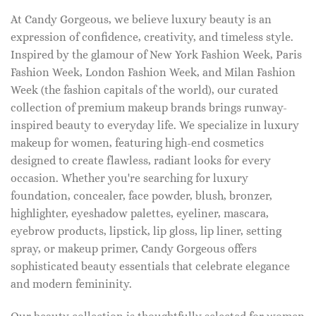
At Candy Gorgeous, we believe luxury beauty is an
expression of confidence, creativity, and timeless style.
Inspired by the glamour of New York Fashion Week, Paris
Fashion Week, London Fashion Week, and Milan Fashion
Week (the fashion capitals of the world), our curated
collection of premium makeup brands brings runway-
inspired beauty to everyday life. We specialize in luxury
makeup for women, featuring high-end cosmetics
designed to create flawless, radiant looks for every
occasion. Whether you're searching for luxury
foundation, concealer, face powder, blush, bronzer,
highlighter, eyeshadow palettes, eyeliner, mascara,
eyebrow products, lipstick, lip gloss, lip liner, setting
spray, or makeup primer, Candy Gorgeous offers
sophisticated beauty essentials that celebrate elegance
and modern femininity.