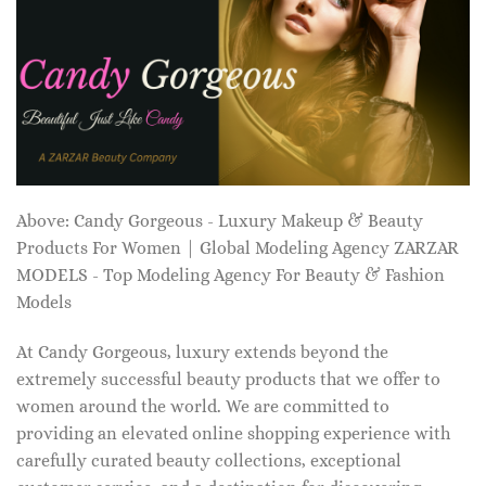
Above: Candy Gorgeous - Luxury Makeup & Beauty
Products For Women | Global Modeling Agency ZARZAR
MODELS - Top Modeling Agency For Beauty & Fashion
Models
At Candy Gorgeous, luxury extends beyond the
extremely successful beauty products that we offer to
women around the world. We are committed to
providing an elevated online shopping experience with
carefully curated beauty collections, exceptional