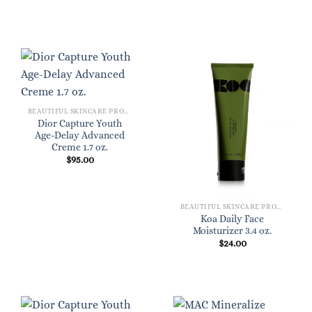
BEAUTIFUL SKINCARE PRODUCTS FOR WOMEN
Dior Capture Youth
Age-Delay Advanced
Creme 1.7 oz.
$
95.00
BEAUTIFUL SKINCARE PRODUCTS FOR WOMEN
Koa Daily Face
Moisturizer 3.4 oz.
$
24.00