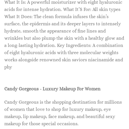
What It Is: A powerful moisturizer with eight hyaluronic
acids for intense hydration. What It’S For: All skin types
What It Does: The clean formula infuses the skin’s
surface, the epidermis and its deeper layers to intensely
hydrate, smooth the appearance of fine lines and
wrinkles but also plump the skin with a healthy glow and
a long-lasting hydration. Key Ingredients: A combination
of eight hyaluronic acids with three molecular weights
works alongside renowned skin saviors niacinamide and
phy
Candy Gorgeous - Luxury Makeup For Women
Candy Gorgeous is the shopping destination for millions
of women that love to shop for luxury makeup, eye
makeup, lip makeup, face makeup, and beautiful sexy
makeup for those special occasions.