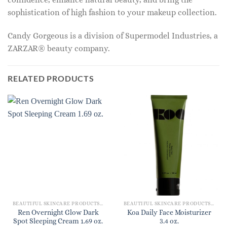
sophistication of high fashion to your makeup collection.
Candy Gorgeous is a division of Supermodel Industries, a
ZARZAR® beauty company.
RELATED PRODUCTS
BEAUTIFUL SKINCARE PRODUCTS FOR WOMEN
BEAUTIFUL SKINCARE PRODUCTS FOR WOMEN
Ren Overnight Glow Dark
Koa Daily Face Moisturizer
Spot Sleeping Cream 1.69 oz.
3.4 oz.