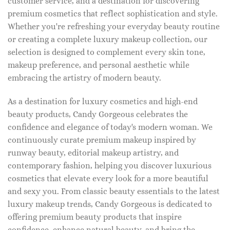
customer service, and a destination for discovering
premium cosmetics that reflect sophistication and style.
Whether you're refreshing your everyday beauty routine
or creating a complete luxury makeup collection, our
selection is designed to complement every skin tone,
makeup preference, and personal aesthetic while
embracing the artistry of modern beauty.
As a destination for luxury cosmetics and high-end
beauty products, Candy Gorgeous celebrates the
confidence and elegance of today's modern woman. We
continuously curate premium makeup inspired by
runway beauty, editorial makeup artistry, and
contemporary fashion, helping you discover luxurious
cosmetics that elevate every look for a more beautiful
and sexy you. From classic beauty essentials to the latest
luxury makeup trends, Candy Gorgeous is dedicated to
offering premium beauty products that inspire
confidence, enhance natural beauty, and bring the