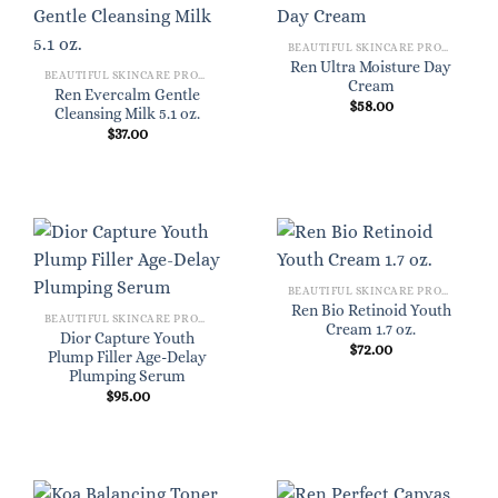
BEAUTIFUL SKINCARE PRODUCTS FOR WOMEN
Ren Ultra Moisture Day
BEAUTIFUL SKINCARE PRODUCTS FOR WOMEN
Cream
Ren Evercalm Gentle
$
58.00
Cleansing Milk 5.1 oz.
$
37.00
BEAUTIFUL SKINCARE PRODUCTS FOR WOMEN
Ren Bio Retinoid Youth
BEAUTIFUL SKINCARE PRODUCTS FOR WOMEN
Cream 1.7 oz.
Dior Capture Youth
$
72.00
Plump Filler Age-Delay
Plumping Serum
$
95.00