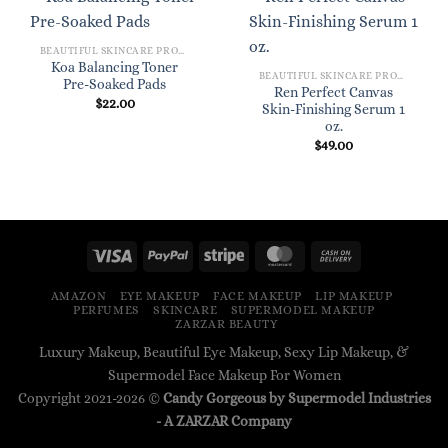
BEAUTIFUL SKINCARE PRODUCTS FOR WOMEN
Koa Balancing Toner
BEAUTIFUL SKINCARE PRODUCTS FOR WOMEN
Pre-Soaked Pads
Ren Perfect Canvas
$
22.00
Skin-Finishing Serum 1
oz.
$
49.00
AMAZON
EYE MAKEUP
FACE MAKEUP
LIP MAKEUP
PERFUMES
SKINCARE
SUPERMODEL MAKEUP
ZARZAR BEAUTY
Luxury Makeup, Beautiful Eye Makeup, Sexy Lip Makeup, &
Supermodel Face Makeup For Women
Copyright 2021-2026 ©
Candy Gorgeous by Supermodel Industries
- A
ZARZAR
Company