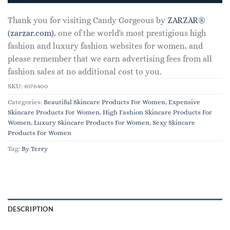
Thank you for visiting Candy Gorgeous by
ZARZAR®
(zarzar.com)
, one of the world's most prestigious high
fashion and luxury fashion websites for women, and
please remember that we earn advertising fees from all
fashion sales at no additional cost to you.
SKU:
4076400
Categories:
Beautiful Skincare Products For Women
,
Expensive
Skincare Products For Women
,
High Fashion Skincare Products For
Women
,
Luxury Skincare Products For Women
,
Sexy Skincare
Products For Women
Tag:
By Terry
DESCRIPTION