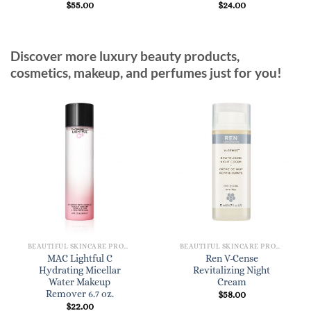
$
55.00
$
24.00
Discover more luxury beauty products,
cosmetics, makeup, and perfumes just for you!
BEAUTIFUL SKINCARE PRODUCTS FOR WOMEN
BEAUTIFUL SKINCARE PRODUCTS FOR WOMEN
MAC Lightful C
Ren V-Cense
Hydrating Micellar
Revitalizing Night
Water Makeup
Cream
Remover 6.7 oz.
$
58.00
$
22.00