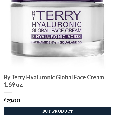
By Terry Hyaluronic Global Face Cream
1.69 oz.
79.00
$
BUY PRODUCT