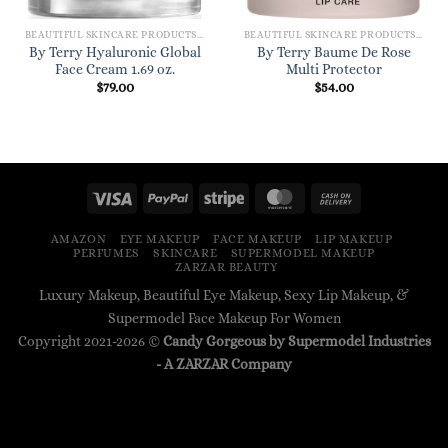
BEAUTIFUL SKINCARE PRODUCTS FOR WOMEN
BEAUTIFUL SKINCARE PRODUCTS FOR WOMEN
By Terry Hyaluronic Global
By Terry Baume De Rose
Face Cream 1.69 oz.
Multi Protector
$
79.00
$
54.00
AMAZON
EYE MAKEUP
FACE MAKEUP
LIP MAKEUP
PERFUMES
SKINCARE
SUPERMODEL MAKEUP
ZARZAR BEAUTY
Luxury Makeup, Beautiful Eye Makeup, Sexy Lip Makeup, &
Supermodel Face Makeup For Women
Copyright 2021-2026 ©
Candy Gorgeous by Supermodel Industries
- A
ZARZAR
Company