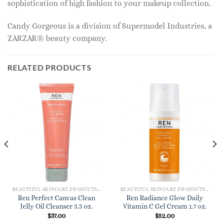
sophistication of high fashion to your makeup collection.
Candy Gorgeous is a division of Supermodel Industries, a
ZARZAR® beauty company.
RELATED PRODUCTS
BEAUTIFUL SKINCARE PRODUCTS FOR WOMEN
BEAUTIFUL SKINCARE PRODUCTS FOR WOMEN
Ren Perfect Canvas Clean
Ren Radiance Glow Daily
Jelly Oil Cleanser 3.3 oz.
Vitamin C Gel Cream 1.7 oz.
$
37.00
$
52.00