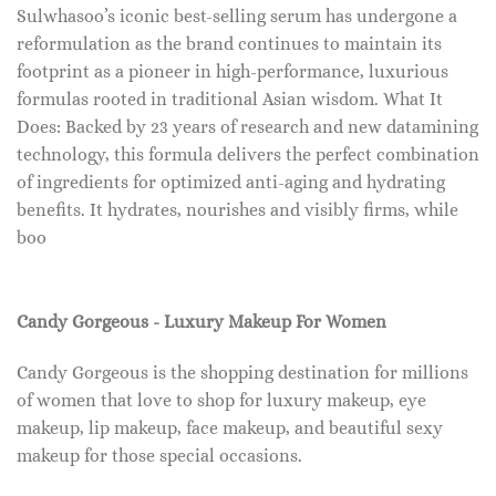
Sulwhasoo’s iconic best-selling serum has undergone a
reformulation as the brand continues to maintain its
footprint as a pioneer in high-performance, luxurious
formulas rooted in traditional Asian wisdom. What It
Does: Backed by 23 years of research and new datamining
technology, this formula delivers the perfect combination
of ingredients for optimized anti-aging and hydrating
benefits. It hydrates, nourishes and visibly firms, while
boo
Candy Gorgeous - Luxury Makeup For Women
Candy Gorgeous is the shopping destination for millions
of women that love to shop for luxury makeup, eye
makeup, lip makeup, face makeup, and beautiful sexy
makeup for those special occasions.