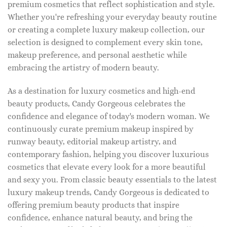
premium cosmetics that reflect sophistication and style.
Whether you're refreshing your everyday beauty routine
or creating a complete luxury makeup collection, our
selection is designed to complement every skin tone,
makeup preference, and personal aesthetic while
embracing the artistry of modern beauty.
As a destination for luxury cosmetics and high-end
beauty products, Candy Gorgeous celebrates the
confidence and elegance of today's modern woman. We
continuously curate premium makeup inspired by
runway beauty, editorial makeup artistry, and
contemporary fashion, helping you discover luxurious
cosmetics that elevate every look for a more beautiful
and sexy you. From classic beauty essentials to the latest
luxury makeup trends, Candy Gorgeous is dedicated to
offering premium beauty products that inspire
confidence, enhance natural beauty, and bring the