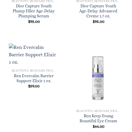
BEAUTIFUL SKINCARE PRODUCTS FOR WOMEN
BEAUTIFUL SKINCARE PRODUCTS FOR WOMEN
Dior Capture Youth
Dior Capture Youth
Plump Filler Age-Delay
Age-Delay Advanced
Plumping Serum
Creme 1.7 oz.
$
95.00
$
95.00
BEAUTIFUL SKINCARE PRODUCTS FOR WOMEN
Ren Evercalm Barrier
Support Elixir 1 oz.
$
59.00
BEAUTIFUL SKINCARE PRODUCTS FOR WOMEN
Ren Keep Young
Beautiful Eye Cream
$
44.00