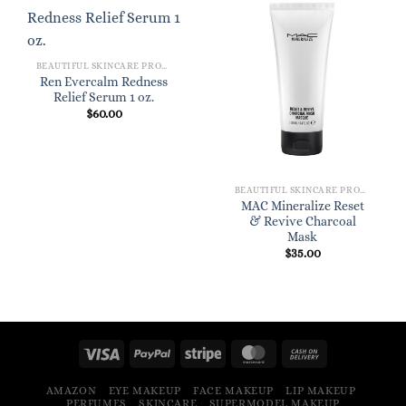
BEAUTIFUL SKINCARE PRODUCTS FOR WOMEN
Ren Evercalm Redness
Relief Serum 1 oz.
$
60.00
BEAUTIFUL SKINCARE PRODUCTS FOR WOMEN
MAC Mineralize Reset
& Revive Charcoal
Mask
$
35.00
AMAZON
EYE MAKEUP
FACE MAKEUP
LIP MAKEUP
PERFUMES
SKINCARE
SUPERMODEL MAKEUP