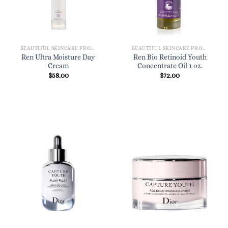
BEAUTIFUL SKINCARE PRODUCTS FOR WOMEN
BEAUTIFUL SKINCARE PRODUCTS FOR WOMEN
Ren Ultra Moisture Day
Ren Bio Retinoid Youth
Cream
Concentrate Oil 1 oz.
$
58.00
$
72.00