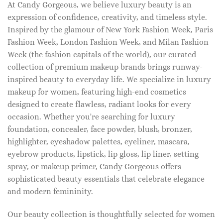
At Candy Gorgeous, we believe luxury beauty is an
expression of confidence, creativity, and timeless style.
Inspired by the glamour of New York Fashion Week, Paris
Fashion Week, London Fashion Week, and Milan Fashion
Week (the fashion capitals of the world), our curated
collection of premium makeup brands brings runway-
inspired beauty to everyday life. We specialize in luxury
makeup for women, featuring high-end cosmetics
designed to create flawless, radiant looks for every
occasion. Whether you're searching for luxury
foundation, concealer, face powder, blush, bronzer,
highlighter, eyeshadow palettes, eyeliner, mascara,
eyebrow products, lipstick, lip gloss, lip liner, setting
spray, or makeup primer, Candy Gorgeous offers
sophisticated beauty essentials that celebrate elegance
and modern femininity.
Our beauty collection is thoughtfully selected for women