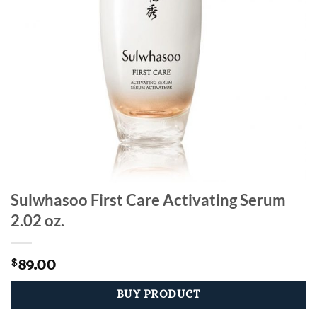
Sulwhasoo First Care Activating Serum
2.02 oz.
89.00
$
BUY PRODUCT