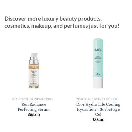
Discover more luxury beauty products,
cosmetics, makeup, and perfumes just for you!
BEAUTIFUL SKINCARE PRODUCTS FOR WOMEN
BEAUTIFUL SKINCARE PRODUCTS FOR WOMEN
Ren Radiance
Dior Hydra Life Cooling
Perfecting Serum
Hydration – Sorbet Eye
Gel
$
56.00
$
55.00