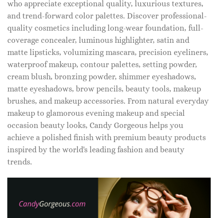
who appreciate exceptional quality, luxurious textures,
and trend-forward color palettes. Discover professional-
quality cosmetics including long-wear foundation, full-
coverage concealer, luminous highlighter, satin and
matte lipsticks, volumizing mascara, precision eyeliners,
waterproof makeup, contour palettes, setting powder,
cream blush, bronzing powder, shimmer eyeshadows,
matte eyeshadows, brow pencils, beauty tools, makeup
brushes, and makeup accessories. From natural everyday
makeup to glamorous evening makeup and special
occasion beauty looks, Candy Gorgeous helps you
achieve a polished finish with premium beauty products
inspired by the world's leading fashion and beauty
trends.