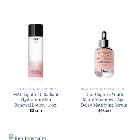
BEAUTIFUL SKINCARE PRODUCTS FOR WOMEN
BEAUTIFUL SKINCARE PRODUCTS FOR WOMEN
MAC Lightful C Radiant
Dior Capture Youth
Hydration Skin
Matte Maximizer Age-
Renewal Lotion 4.7 oz.
Delay Mattifying Serum
$
31.00
$
95.00