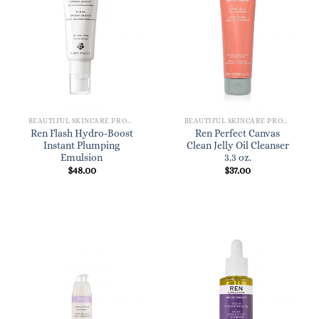
BEAUTIFUL SKINCARE PRODUCTS FOR WOMEN
BEAUTIFUL SKINCARE PRODUCTS FOR WOMEN
Ren Flash Hydro-Boost
Ren Perfect Canvas
Instant Plumping
Clean Jelly Oil Cleanser
Emulsion
3.3 oz.
$
48.00
$
37.00