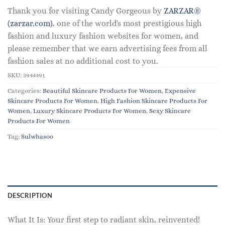
Thank you for visiting Candy Gorgeous by
ZARZAR®
(zarzar.com)
, one of the world's most prestigious high
fashion and luxury fashion websites for women, and
please remember that we earn advertising fees from all
fashion sales at no additional cost to you.
SKU:
3944491
Categories:
Beautiful Skincare Products For Women
,
Expensive
Skincare Products For Women
,
High Fashion Skincare Products For
Women
,
Luxury Skincare Products For Women
,
Sexy Skincare
Products For Women
Tag:
Sulwhasoo
DESCRIPTION
What It Is: Your first step to radiant skin, reinvented!