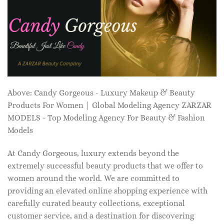
Above: Candy Gorgeous - Luxury Makeup & Beauty
Products For Women | Global Modeling Agency ZARZAR
MODELS - Top Modeling Agency For Beauty & Fashion
Models
At Candy Gorgeous, luxury extends beyond the
extremely successful beauty products that we offer to
women around the world. We are committed to
providing an elevated online shopping experience with
carefully curated beauty collections, exceptional
customer service, and a destination for discovering