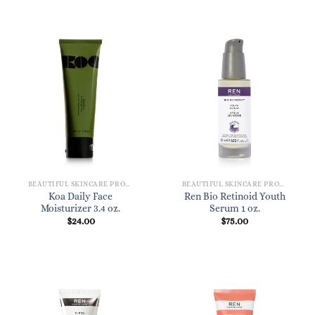
BEAUTIFUL SKINCARE PRODUCTS FOR WOMEN
BEAUTIFUL SKINCARE PRODUCTS FOR WOMEN
Koa Daily Face
Ren Bio Retinoid Youth
Moisturizer 3.4 oz.
Serum 1 oz.
$
24.00
$
75.00