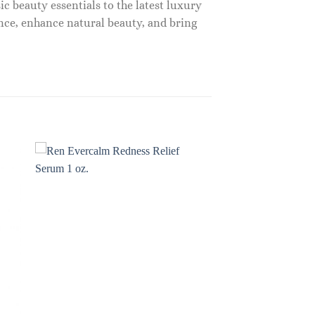
c beauty essentials to the latest luxury
nce, enhance natural beauty, and bring