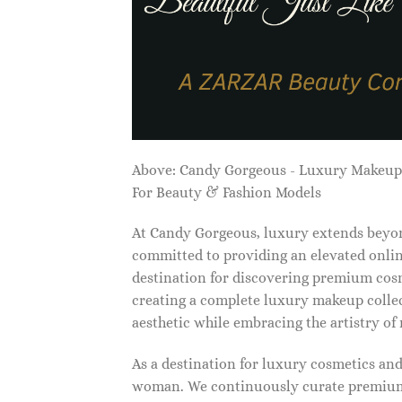
Above: Candy Gorgeous - Luxury Makeu
For Beauty & Fashion Models
At Candy Gorgeous, luxury extends beyon
committed to providing an elevated onlin
destination for discovering premium cosm
creating a complete luxury makeup collec
aesthetic while embracing the artistry o
As a destination for luxury cosmetics an
woman. We continuously curate premium 