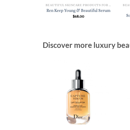
BEAUTIFUL SKINCARE PRODUCTS FOR WOMEN
BEAUTIFUL SKINCARE PRODUCTS FOR WOMEN
lobal Protection
Ren Keep Young & Beautiful Serum
Cream
S
$
68.00
0.00
Discover more luxury beau