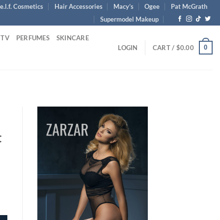
e.l.f. Cosmetics
Hair Accessories
Macy’s
Ogee
Pat McGrath
Supermodel Makeup
 TV
PERFUMES
SKINCARE
0
LOGIN
CART /
$
0.00
t