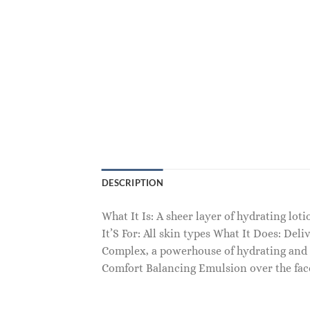
DESCRIPTION
What It Is: A sheer layer of hydrating lo
It’S For: All skin types What It Does: De
Complex, a powerhouse of hydrating and n
Comfort Balancing Emulsion over the fac