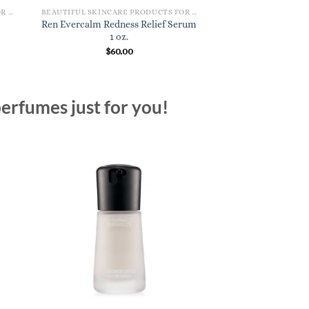
BEAUTIFUL SKINCARE PRODUCTS FOR WOMEN
BEAUTIFUL SKINCARE PRODUCTS FOR WOMEN
Ren Evercalm Redness Relief Serum
1 oz.
$
60.00
erfumes just for you!