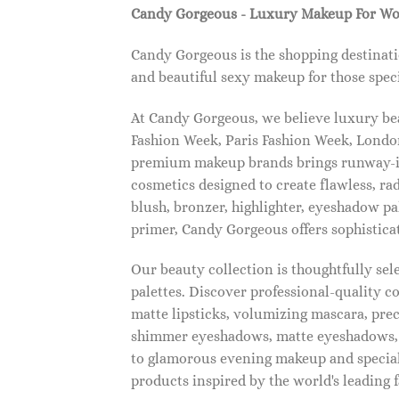
Candy Gorgeous - Luxury Makeup For W
Candy Gorgeous is the shopping destinati
and beautiful sexy makeup for those speci
At Candy Gorgeous, we believe luxury beau
Fashion Week, Paris Fashion Week, London
premium makeup brands brings runway-ins
cosmetics designed to create flawless, ra
blush, bronzer, highlighter, eyeshadow pal
primer, Candy Gorgeous offers sophistica
Our beauty collection is thoughtfully se
palettes. Discover professional-quality c
matte lipsticks, volumizing mascara, pre
shimmer eyeshadows, matte eyeshadows, 
to glamorous evening makeup and special
products inspired by the world's leading 