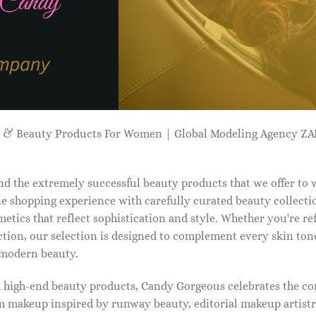
p & Beauty Products For Women | Global Modeling Agency 
d the extremely successful beauty products that we offer to
e shopping experience with carefully curated beauty collectio
etics that reflect sophistication and style. Whether you're r
tion, our selection is designed to complement every skin ton
f modern beauty.
d high-end beauty products, Candy Gorgeous celebrates the co
makeup inspired by runway beauty, editorial makeup artistry