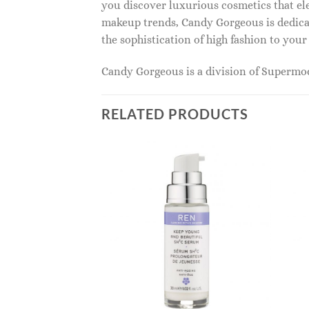
you discover luxurious cosmetics that ele
makeup trends, Candy Gorgeous is dedicat
the sophistication of high fashion to you
Candy Gorgeous is a division of Superm
RELATED PRODUCTS