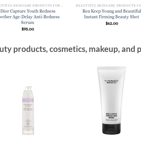
BEAUTIFUL SKINCARE PRODUCTS FOR WOMEN
Dior Capture Youth Redness
Ren Keep Young and Beautiful
oother Age-Delay Anti-Redness
Instant Firming Beauty Shot
Serum
$
62.00
$
95.00
ty products, cosmetics, makeup, and p