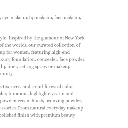
, eye makeup, lip makeup, face makeup,
tyle. Inspired by the glamour of New York
f the world), our curated collection of
up for women, featuring high-end
luxury foundation, concealer, face powder,
 lip liner, setting spray, or makeup
ninity.
s textures, and trend-forward color
ler, luminous highlighter, satin and
g powder, cream blush, bronzing powder,
essories. From natural everyday makeup
polished finish with premium beauty