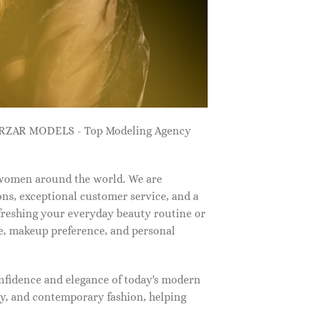
ZARZAR MODELS - Top Modeling Agency
 women around the world. We are
ns, exceptional customer service, and a
efreshing your everyday beauty routine or
e, makeup preference, and personal
nfidence and elegance of today's modern
, and contemporary fashion, helping