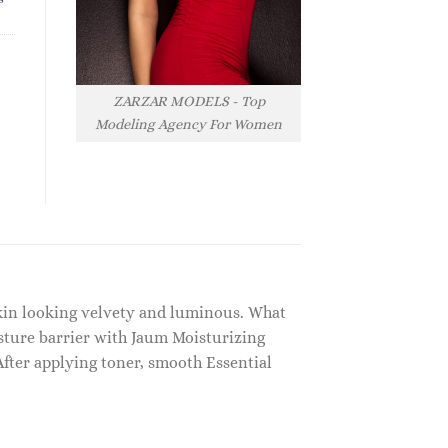
ZARZAR MODELS - Top
Modeling Agency For Women
 skin looking velvety and luminous. What
isture barrier with Jaum Moisturizing
fter applying toner, smooth Essential