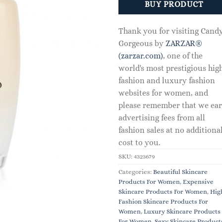
BUY PRODUCT
Thank you for visiting Cand
Gorgeous by
ZARZAR®
(zarzar.com)
, one of the
world's most prestigious hig
fashion and luxury fashion
websites for women, and
please remember that we ea
advertising fees from all
fashion sales at no additiona
cost to you.
SKU:
4323679
Categories:
Beautiful Skincare
Products For Women
,
Expensive
Skincare Products For Women
,
Hig
Fashion Skincare Products For
Women
,
Luxury Skincare Products
For Women
,
Sexy Skincare Product