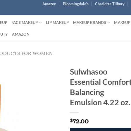
Amazon
Bloomingdale’s
Charlotte Tilbury
KEUP
FACE MAKEUP
LIP MAKEUP
MAKEUP BRANDS
MAKEUP
AUTY
AMAZON
RODUCTS FOR WOMEN
Sulwhasoo
Essential Comfor
Balancing
Emulsion 4.22 oz.
72.00
$