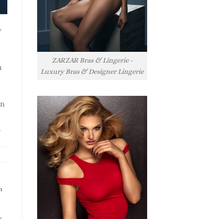
y
ZARZAR Bras & Lingerie -
h
Luxury Bras & Designer Lingerie
rn
l
h
s