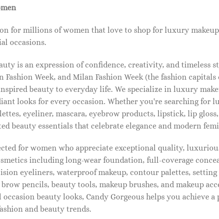
omen
on for millions of women that love to shop for luxury makeup
al occasions.
ty is an expression of confidence, creativity, and timeless s
 Fashion Week, and Milan Fashion Week (the fashion capitals o
pired beauty to everyday life. We specialize in luxury make
diant looks for every occasion. Whether you're searching for 
ettes, eyeliner, mascara, eyebrow products, lipstick, lip gloss,
ted beauty essentials that celebrate elegance and modern femi
lected for women who appreciate exceptional quality, luxuriou
osmetics including long-wear foundation, full-coverage concea
cision eyeliners, waterproof makeup, contour palettes, settin
brow pencils, beauty tools, makeup brushes, and makeup acc
 occasion beauty looks, Candy Gorgeous helps you achieve a 
fashion and beauty trends.