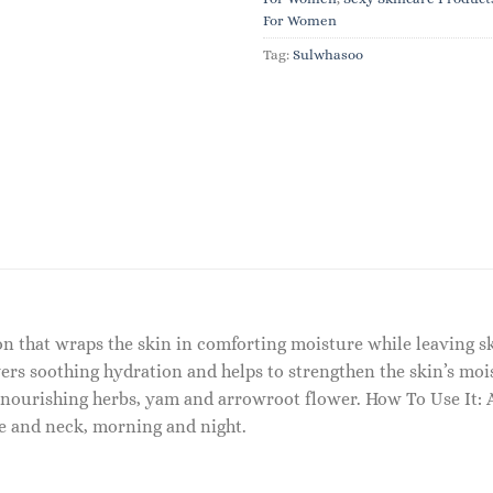
For Women
Tag:
Sulwhasoo
tion that wraps the skin in comforting moisture while leaving
livers soothing hydration and helps to strengthen the skin’s mo
ourishing herbs, yam and arrowroot flower. How To Use It: A
e and neck, morning and night.