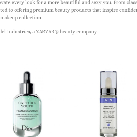
vate every look for a more beautiful and sexy you. From classi
ed to offering premium beauty products that inspire confide
r makeup collection.
odel Industries, a ZARZAR® beauty company.