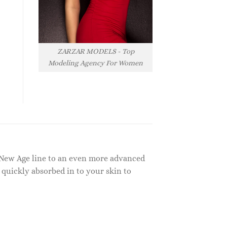
ZARZAR MODELS - Top
Modeling Agency For Women
l New Age line to an even more advanced
 quickly absorbed in to your skin to