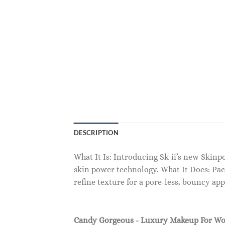
DESCRIPTION
What It Is: Introducing Sk-ii’s new Skin
skin power technology. What It Does: Pac
refine texture for a pore-less, bouncy ap
Candy Gorgeous - Luxury Makeup For W