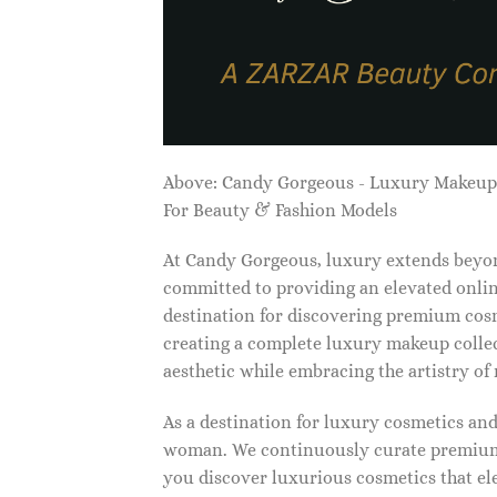
Above: Candy Gorgeous - Luxury Makeu
For Beauty & Fashion Models
At Candy Gorgeous, luxury extends beyon
committed to providing an elevated onlin
destination for discovering premium cosm
creating a complete luxury makeup collec
aesthetic while embracing the artistry o
As a destination for luxury cosmetics an
woman. We continuously curate premium 
you discover luxurious cosmetics that ele