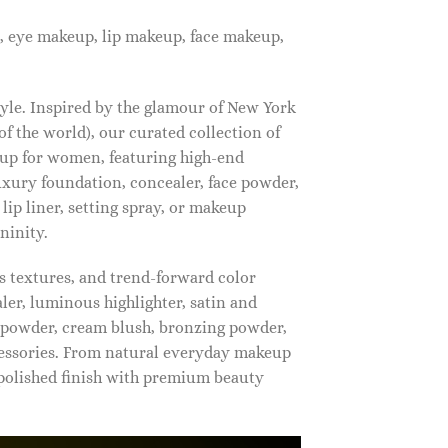
, eye makeup, lip makeup, face makeup,
tyle. Inspired by the glamour of New York
f the world), our curated collection of
up for women, featuring high-end
luxury foundation, concealer, face powder,
 lip liner, setting spray, or makeup
ninity.
s textures, and trend-forward color
ler, luminous highlighter, satin and
g powder, cream blush, bronzing powder,
essories. From natural everyday makeup
polished finish with premium beauty