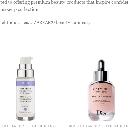
ed to offering premium beauty products that inspire confide
r makeup collection.
odel Industries, a ZARZAR® beauty company.
BEAUTIFUL SKINCARE PRODUCTS FOR WOMEN