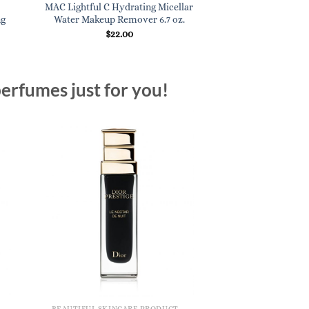
MAC Lightful C Hydrating Micellar
Ren Evercalm Redn
ng
Water Makeup Remover 6.7 oz.
1 oz
$
22.00
$
60.
erfumes just for you!
BEAUTIFUL SKINCARE PRODUCTS FOR WOMEN