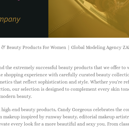
p & Beauty Products For Women | Global Modeling Agency 
d the extremely successful beauty products that we offer to
e shopping experience with carefully curated beauty collectio
etics that reflect sophistication and style. Whether you're r
tion, our selection is designed to complement every skin ton
f modern beauty.
d high-end beauty products, Candy Gorgeous celebrates the co
makeup inspired by runway beauty, editorial makeup artistry
vate every look for a more beautiful and sexy you. From classi