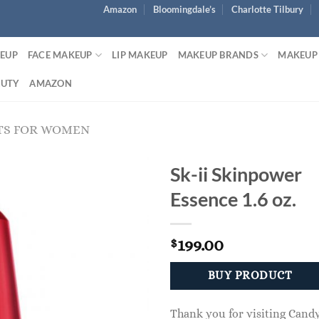
Amazon
Bloomingdale’s
Charlotte Tilbury
KEUP
FACE MAKEUP
LIP MAKEUP
MAKEUP BRANDS
MAKEUP
AUTY
AMAZON
TS FOR WOMEN
Sk-ii Skinpower
Essence 1.6 oz.
199.00
$
BUY PRODUCT
Thank you for visiting Cand