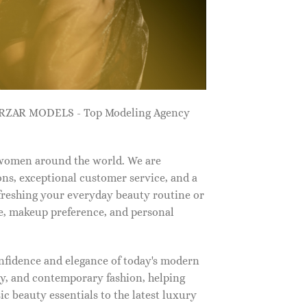
ZARZAR MODELS - Top Modeling Agency
 women around the world. We are
ns, exceptional customer service, and a
efreshing your everyday beauty routine or
e, makeup preference, and personal
nfidence and elegance of today's modern
, and contemporary fashion, helping
c beauty essentials to the latest luxury