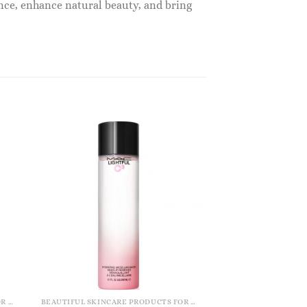
nce, enhance natural beauty, and bring
BEAUTIFUL SKINCARE PRODUCTS FOR WOMEN
BEAUTIFUL SKINCARE PRODUCTS FOR WOMEN