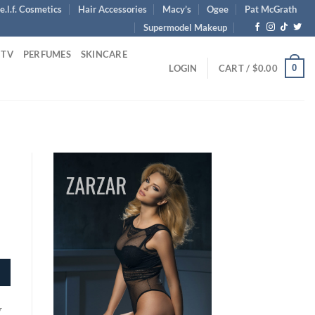
e.l.f. Cosmetics
Hair Accessories
Macy’s
Ogee
Pat McGrath
Supermodel Makeup
 TV
PERFUMES
SKINCARE
0
LOGIN
CART /
$
0.00
y