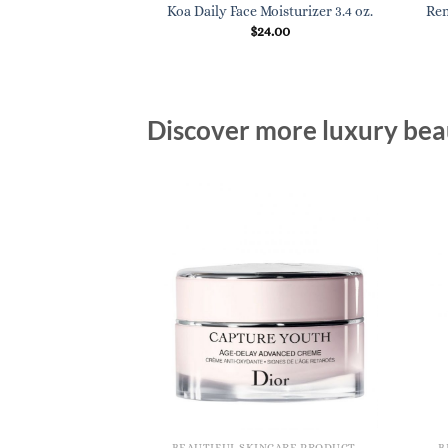
Koa Daily Face Moisturizer 3.4 oz.
Ren
$
24.00
Discover more luxury beau
BEAUTIFUL SKINCARE PRODUCTS FOR WOMEN