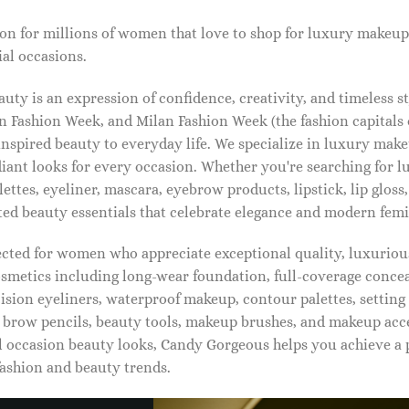
on for millions of women that love to shop for luxury makeup
al occasions.
ty is an expression of confidence, creativity, and timeless s
 Fashion Week, and Milan Fashion Week (the fashion capitals o
pired beauty to everyday life. We specialize in luxury make
diant looks for every occasion. Whether you're searching for 
ettes, eyeliner, mascara, eyebrow products, lipstick, lip gloss,
ted beauty essentials that celebrate elegance and modern femi
lected for women who appreciate exceptional quality, luxuriou
osmetics including long-wear foundation, full-coverage concea
cision eyeliners, waterproof makeup, contour palettes, settin
brow pencils, beauty tools, makeup brushes, and makeup acc
 occasion beauty looks, Candy Gorgeous helps you achieve a 
fashion and beauty trends.