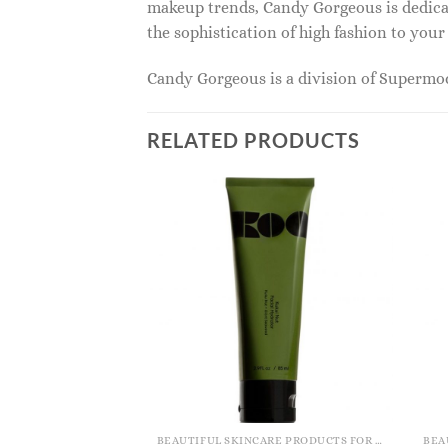
makeup trends, Candy Gorgeous is dedicat
the sophistication of high fashion to you
Candy Gorgeous is a division of Superm
RELATED PRODUCTS
BEAUTIFUL SKINCARE PRODUCTS FOR WOMEN