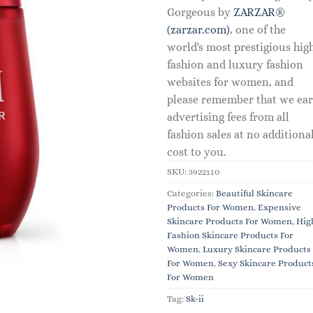
Gorgeous by
ZARZAR®
(zarzar.com)
, one of the
world's most prestigious hig
fashion and luxury fashion
websites for women, and
please remember that we ea
advertising fees from all
fashion sales at no additiona
cost to you.
SKU:
3922110
Categories:
Beautiful Skincare
Products For Women
,
Expensive
Skincare Products For Women
,
Hig
Fashion Skincare Products For
Women
,
Luxury Skincare Products
For Women
,
Sexy Skincare Product
For Women
Tag:
Sk-ii