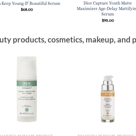
Dior Capture Youth Matte
 Keep Young & Beautiful Serum
Maximizer Age-Delay Mattifyi
$
68.00
Serum
$
95.00
ty products, cosmetics, makeup, and p
BEAUTIFUL SKINCARE PRODUCTS FOR WOMEN
BEAUTIFUL SKINCARE PRODUCTS FOR WOMEN