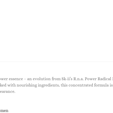
power essence – an evolution from Sk-ii’s R.n.a. Power Radica
ked with nourishing ingredients, this concentrated formula is
pearance.
omen