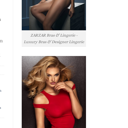
h
ZARZAR Bras & Lingerie -
rn
Luxury Bras & Designer Lingerie
l
h
s