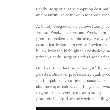
Candy Gorgeous is the shopping destinati
and beautiful sexy makeup for those speci
At Candy Gorgeous, we believe luxury beau
Fashion Week, Paris Fashion Week, London
premium makeup brands brings runway-ins
cosmetics designed to create flawless, ra
blush, bronzer, highlighter, eyeshadow pal
primer, Candy Gorgeous offers sophistica
Our beauty collection is thoughtfully se
palettes. Discover professional-quality c
matte lipsticks, volumizing mascara, pre
shimmer eyeshadows, matte eyeshadows, 
to glamorous evening makeup and special
products inspired by the world's leading 