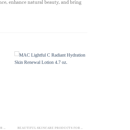
nce, enhance natural beauty, and bring
BEAUTIFUL SKINCARE PRODUCTS FOR WOMEN
BEAUTIFUL SKINCARE PRODUCTS FOR WOMEN