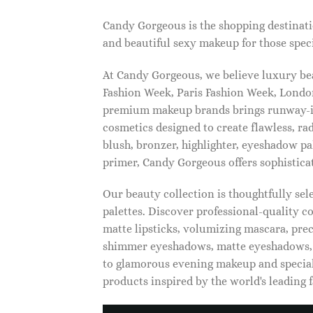
Candy Gorgeous is the shopping destinati
and beautiful sexy makeup for those speci
At Candy Gorgeous, we believe luxury beau
Fashion Week, Paris Fashion Week, London
premium makeup brands brings runway-ins
cosmetics designed to create flawless, ra
blush, bronzer, highlighter, eyeshadow pal
primer, Candy Gorgeous offers sophistica
Our beauty collection is thoughtfully se
palettes. Discover professional-quality c
matte lipsticks, volumizing mascara, pre
shimmer eyeshadows, matte eyeshadows, 
to glamorous evening makeup and special
products inspired by the world's leading 