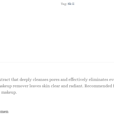
Tag:
Sk-ii
extract that deeply cleanses pores and effectively eliminates
makeup remover leaves skin clear and radiant. Recommended fo
e makeup.
omen