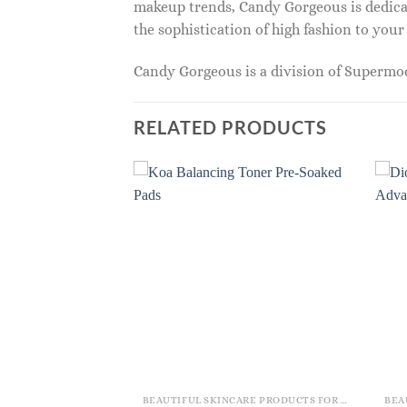
makeup trends, Candy Gorgeous is dedicat
the sophistication of high fashion to you
Candy Gorgeous is a division of Superm
RELATED PRODUCTS
BEAUTIFUL SKINCARE PRODUCTS FOR WOMEN
BEAUTIFUL SKINCARE PRODUCTS FOR WOMEN