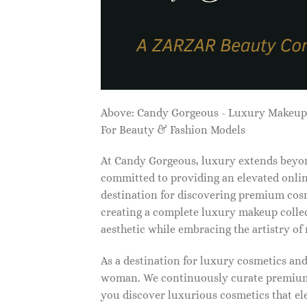
Above: Candy Gorgeous - Luxury Makeu
For Beauty & Fashion Models
At Candy Gorgeous, luxury extends beyon
committed to providing an elevated onlin
destination for discovering premium cosm
creating a complete luxury makeup collec
aesthetic while embracing the artistry o
As a destination for luxury cosmetics an
woman. We continuously curate premium 
you discover luxurious cosmetics that ele