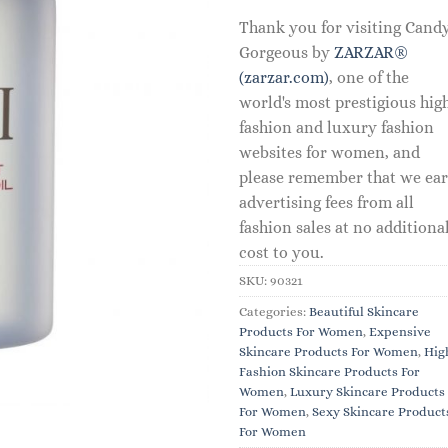
Thank you for visiting Cand
Gorgeous by
ZARZAR®
(zarzar.com)
, one of the
world's most prestigious hig
fashion and luxury fashion
websites for women, and
please remember that we ea
advertising fees from all
fashion sales at no additiona
cost to you.
SKU:
90321
Categories:
Beautiful Skincare
Products For Women
,
Expensive
Skincare Products For Women
,
Hig
Fashion Skincare Products For
Women
,
Luxury Skincare Products
For Women
,
Sexy Skincare Product
For Women