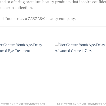
ed to offering premium beauty products that inspire confide
r makeup collection.
odel Industries, a ZARZAR® beauty company.
BEAUTIFUL SKINCARE PRODUCTS FOR WOMEN