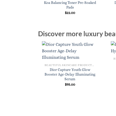
Koa Balancing Toner Pre-Soaked
 Cleanser 3.4 oz.
Pads
8.00
$
22.00
Discover more luxury beau
BEAUTIFUL SKINCARE PRODUCTS FOR WOMEN
Dior Capture Youth Glow
Booster Age-Delay Illuminating
Serum
$
95.00