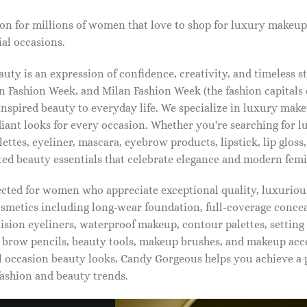
on for millions of women that love to shop for luxury makeup
al occasions.
ty is an expression of confidence, creativity, and timeless s
 Fashion Week, and Milan Fashion Week (the fashion capitals o
pired beauty to everyday life. We specialize in luxury make
diant looks for every occasion. Whether you're searching for 
ettes, eyeliner, mascara, eyebrow products, lipstick, lip gloss,
ted beauty essentials that celebrate elegance and modern femi
lected for women who appreciate exceptional quality, luxuriou
osmetics including long-wear foundation, full-coverage concea
cision eyeliners, waterproof makeup, contour palettes, settin
brow pencils, beauty tools, makeup brushes, and makeup acc
 occasion beauty looks, Candy Gorgeous helps you achieve a 
fashion and beauty trends.