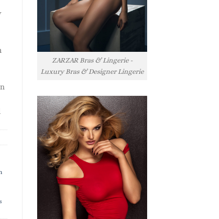
y
h
ZARZAR Bras & Lingerie -
Luxury Bras & Designer Lingerie
rn
l
h
s