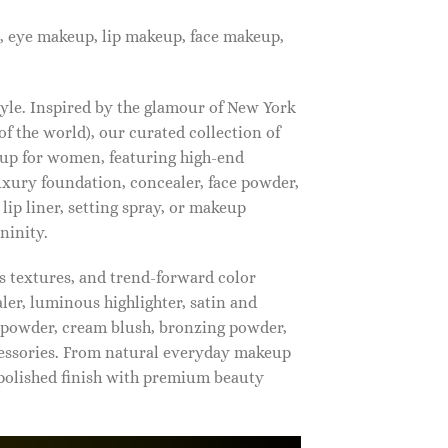
, eye makeup, lip makeup, face makeup,
tyle. Inspired by the glamour of New York
f the world), our curated collection of
up for women, featuring high-end
luxury foundation, concealer, face powder,
 lip liner, setting spray, or makeup
ninity.
s textures, and trend-forward color
ler, luminous highlighter, satin and
g powder, cream blush, bronzing powder,
essories. From natural everyday makeup
polished finish with premium beauty