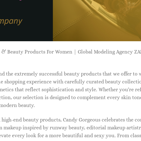
p & Beauty Products For Women | Global Modeling Agency 
d the extremely successful beauty products that we offer to
e shopping experience with carefully curated beauty collectio
etics that reflect sophistication and style. Whether you're r
tion, our selection is designed to complement every skin ton
f modern beauty.
d high-end beauty products, Candy Gorgeous celebrates the co
makeup inspired by runway beauty, editorial makeup artistry
vate every look for a more beautiful and sexy you. From classi