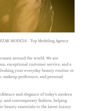
ZARZAR MODELS - Top Modeling Agency
 women around the world. We are
ns, exceptional customer service, and a
efreshing your everyday beauty routine or
e, makeup preference, and personal
nfidence and elegance of today's modern
, and contemporary fashion, helping
c beauty essentials to the latest luxury