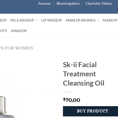
Amazon
Bloomingdale’s
Charlotte Tilbury
KEUP
FACE MAKEUP
LIP MAKEUP
MAKEUP BRANDS
MAKEUP
AUTY
AMAZON
TS FOR WOMEN
Sk-ii Facial
Treatment
Cleansing Oil
70.00
$
BUY PRODUCT