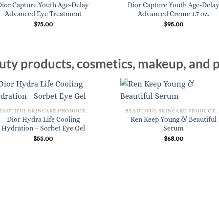
Dior Capture Youth Age-Delay
Dior Capture Youth Age-Dela
Advanced Eye Treatment
Advanced Creme 1.7 oz.
$
75.00
$
95.00
ty products, cosmetics, makeup, and p
BEAUTIFUL SKINCARE PRODUCTS FOR WOMEN
BEAUTIFUL SKINCARE PRODUCTS FOR WOMEN
Dior Hydra Life Cooling
Ren Keep Young & Beautiful
Hydration – Sorbet Eye Gel
Serum
$
55.00
$
68.00