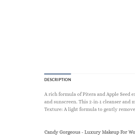
DESCRIPTION
A rich formula of Pitera and Apple Seed 
and sunscreen. This 2-in-1 cleanser and 
Texture: A light formula to gently remov
Candy Gorgeous - Luxury Makeup For W