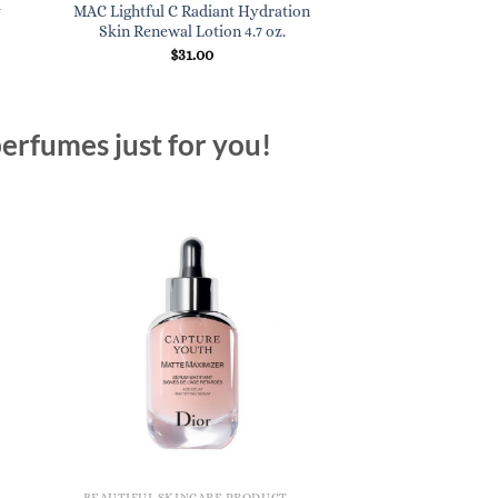
y
MAC Lightful C Radiant Hydration
Skin Renewal Lotion 4.7 oz.
$
31.00
erfumes just for you!
BEAUTIFUL SKINCARE PRODUCTS FOR WOMEN