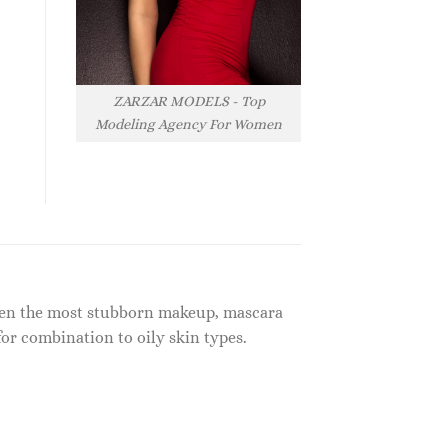
ZARZAR MODELS - Top
Modeling Agency For Women
 even the most stubborn makeup, mascara
r combination to oily skin types.