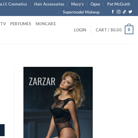
e.l.f. Cosmetics
Hair Accessories
Macy’s
Ogee
Pat McGrath
Supermodel Makeup
 TV
PERFUMES
SKINCARE
0
LOGIN
CART /
$
0.00