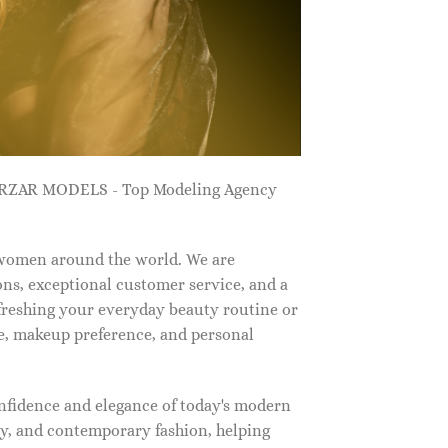
ZARZAR MODELS - Top Modeling Agency
 women around the world. We are
ns, exceptional customer service, and a
efreshing your everyday beauty routine or
e, makeup preference, and personal
nfidence and elegance of today's modern
, and contemporary fashion, helping