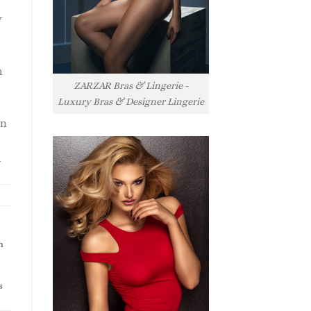
y
h
ZARZAR Bras & Lingerie -
Luxury Bras & Designer Lingerie
rn
l
h
s