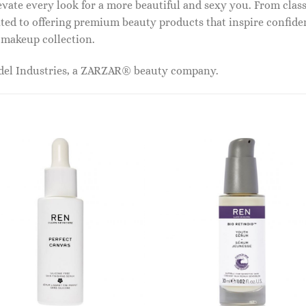
vate every look for a more beautiful and sexy you. From classi
ed to offering premium beauty products that inspire confide
r makeup collection.
odel Industries, a ZARZAR® beauty company.