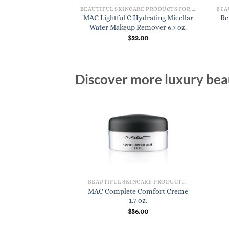
BEAUTIFUL SKINCARE PRODUCTS FOR WOMEN
BEAUTIFUL SKINCARE PRODUCTS FOR WOMEN
vitalizing Night
MAC Lightful C Hydrating Micellar
Re
eam
Water Makeup Remover 6.7 oz.
8.00
$
22.00
Discover more luxury beau
BEAUTIFUL SKINCARE PRODUCTS FOR WOMEN
MAC Complete Comfort Creme
1.7 oz.
$
36.00