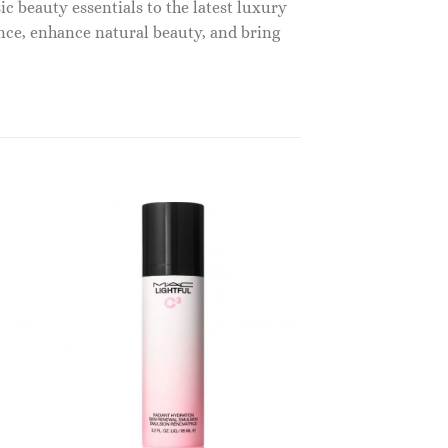
c beauty essentials to the latest luxury
nce, enhance natural beauty, and bring