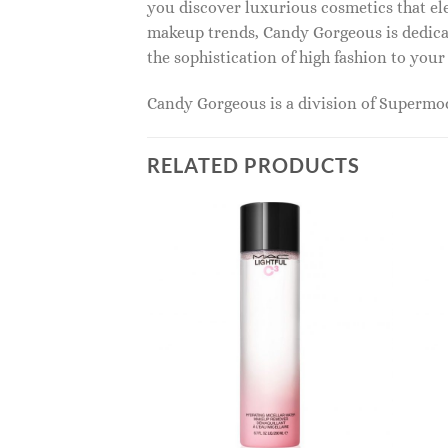
you discover luxurious cosmetics that ele
makeup trends, Candy Gorgeous is dedicat
the sophistication of high fashion to you
Candy Gorgeous is a division of Superm
RELATED PRODUCTS