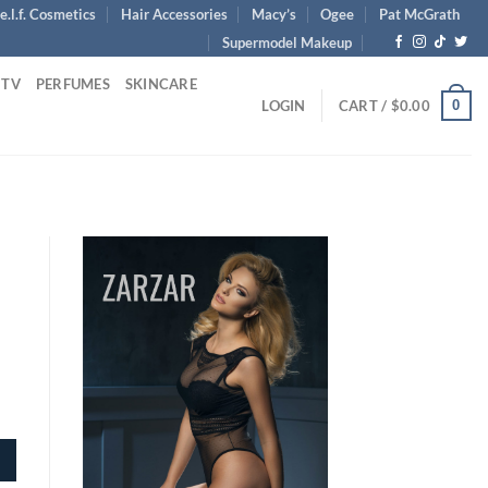
e.l.f. Cosmetics
Hair Accessories
Macy’s
Ogee
Pat McGrath
Supermodel Makeup
 TV
PERFUMES
SKINCARE
0
LOGIN
CART /
$
0.00