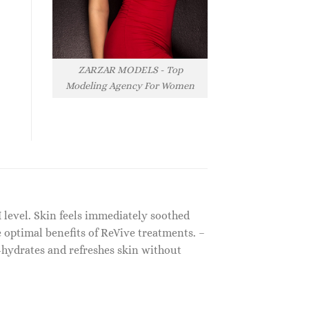
ZARZAR MODELS - Top
Modeling Agency For Women
 level. Skin feels immediately soothed
 optimal benefits of ReVive treatments. –
-hydrates and refreshes skin without