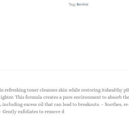
Tag:
Revive
 refreshing toner cleanses skin while restoring itshealthy pH
tighter. This formula creates a pure environment to absorb the
ncluding excess oil that can lead to breakouts. – Soothes, re
 – Gently exfoliates to remove d