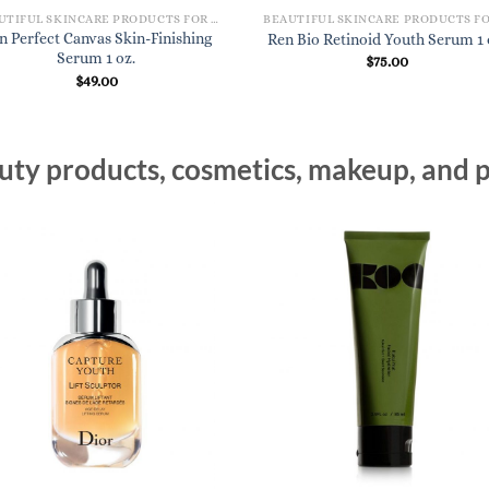
BEAUTIFUL SKINCARE PRODUCTS FOR WOMEN
n Perfect Canvas Skin-Finishing
Ren Bio Retinoid Youth Serum 1 
Serum 1 oz.
$
75.00
$
49.00
ty products, cosmetics, makeup, and p