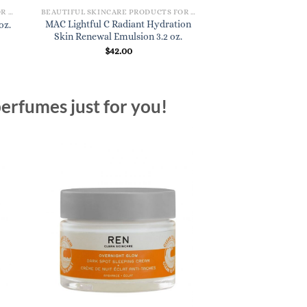
BEAUTIFUL SKINCARE PRODUCTS FOR WOMEN
BEAUTIFUL SKINCARE PRODUCTS FOR WOMEN
MAC Lightful C Radiant Hydration
oz.
Skin Renewal Emulsion 3.2 oz.
$
42.00
erfumes just for you!