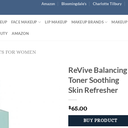
Amazon
Bloomingdale’s
Charlotte Tilbury
KEUP
FACE MAKEUP
LIP MAKEUP
MAKEUP BRANDS
MAKEUP
AUTY
AMAZON
TS FOR WOMEN
ReVive Balancing
Toner Soothing
Skin Refresher
65.00
$
BUY PRODUCT