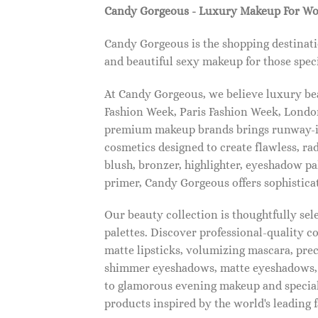
Candy Gorgeous - Luxury Makeup For W
Candy Gorgeous is the shopping destinati
and beautiful sexy makeup for those speci
At Candy Gorgeous, we believe luxury beau
Fashion Week, Paris Fashion Week, London
premium makeup brands brings runway-ins
cosmetics designed to create flawless, ra
blush, bronzer, highlighter, eyeshadow pal
primer, Candy Gorgeous offers sophistica
Our beauty collection is thoughtfully se
palettes. Discover professional-quality c
matte lipsticks, volumizing mascara, pre
shimmer eyeshadows, matte eyeshadows, 
to glamorous evening makeup and special
products inspired by the world's leading 