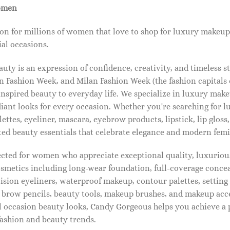
omen
on for millions of women that love to shop for luxury makeup
al occasions.
ty is an expression of confidence, creativity, and timeless s
 Fashion Week, and Milan Fashion Week (the fashion capitals o
pired beauty to everyday life. We specialize in luxury make
diant looks for every occasion. Whether you're searching for 
ettes, eyeliner, mascara, eyebrow products, lipstick, lip gloss,
ted beauty essentials that celebrate elegance and modern femi
lected for women who appreciate exceptional quality, luxuriou
osmetics including long-wear foundation, full-coverage concea
cision eyeliners, waterproof makeup, contour palettes, settin
brow pencils, beauty tools, makeup brushes, and makeup acc
 occasion beauty looks, Candy Gorgeous helps you achieve a 
fashion and beauty trends.