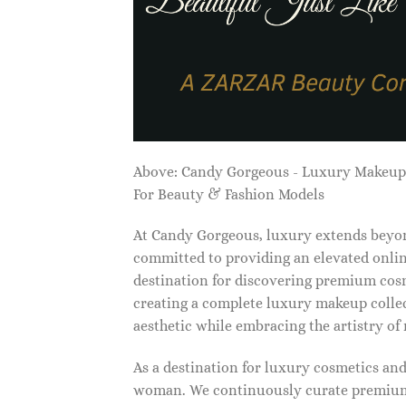
Above: Candy Gorgeous - Luxury Makeu
For Beauty & Fashion Models
At Candy Gorgeous, luxury extends beyon
committed to providing an elevated onlin
destination for discovering premium cosm
creating a complete luxury makeup collec
aesthetic while embracing the artistry o
As a destination for luxury cosmetics an
woman. We continuously curate premium 