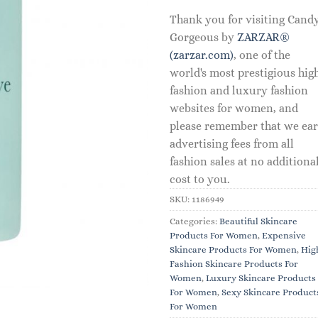
Thank you for visiting Cand
Gorgeous by
ZARZAR®
(zarzar.com)
, one of the
world's most prestigious hig
fashion and luxury fashion
websites for women, and
please remember that we ea
advertising fees from all
fashion sales at no additiona
cost to you.
SKU:
1186949
Categories:
Beautiful Skincare
Products For Women
,
Expensive
Skincare Products For Women
,
Hig
Fashion Skincare Products For
Women
,
Luxury Skincare Products
For Women
,
Sexy Skincare Product
For Women