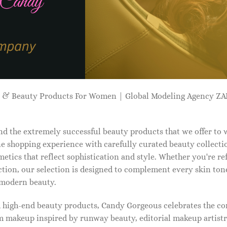
p & Beauty Products For Women | Global Modeling Agency 
d the extremely successful beauty products that we offer to
e shopping experience with carefully curated beauty collectio
etics that reflect sophistication and style. Whether you're r
tion, our selection is designed to complement every skin ton
f modern beauty.
d high-end beauty products, Candy Gorgeous celebrates the co
makeup inspired by runway beauty, editorial makeup artistry