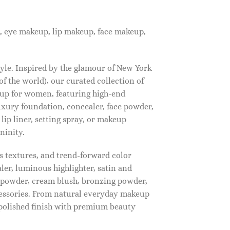
, eye makeup, lip makeup, face makeup,
tyle. Inspired by the glamour of New York
f the world), our curated collection of
up for women, featuring high-end
luxury foundation, concealer, face powder,
 lip liner, setting spray, or makeup
ninity.
s textures, and trend-forward color
ler, luminous highlighter, satin and
g powder, cream blush, bronzing powder,
essories. From natural everyday makeup
polished finish with premium beauty