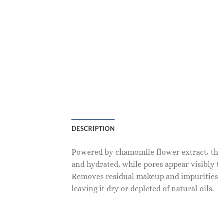
DESCRIPTION
Powered by chamomile flower extract, this
and hydrated, while pores appear visibly 
Removes residual makeup and impurities, i
leaving it dry or depleted of natural oils.