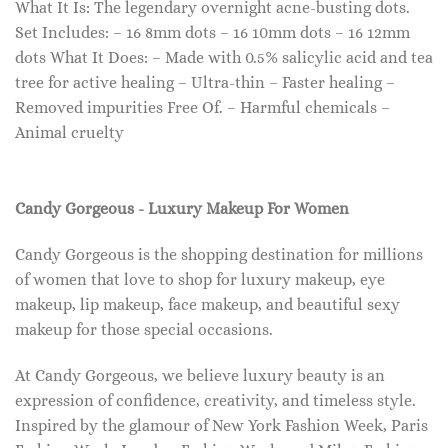
What It Is: The legendary overnight acne-busting dots.
Set Includes: – 16 8mm dots – 16 10mm dots – 16 12mm
dots What It Does: – Made with 0.5% salicylic acid and tea
tree for active healing – Ultra-thin – Faster healing –
Removed impurities Free Of. – Harmful chemicals –
Animal cruelty
Candy Gorgeous - Luxury Makeup For Women
Candy Gorgeous is the shopping destination for millions
of women that love to shop for luxury makeup, eye
makeup, lip makeup, face makeup, and beautiful sexy
makeup for those special occasions.
At Candy Gorgeous, we believe luxury beauty is an
expression of confidence, creativity, and timeless style.
Inspired by the glamour of New York Fashion Week, Paris