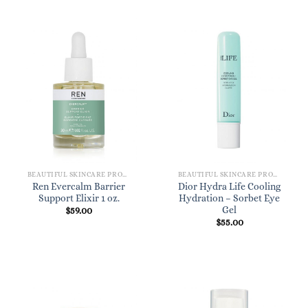
BEAUTIFUL SKINCARE PRODUCTS FOR WOMEN
BEAUTIFUL SKINCARE PRODUCTS FOR WOMEN
Ren Evercalm Barrier
Dior Hydra Life Cooling
Support Elixir 1 oz.
Hydration – Sorbet Eye
Gel
$
59.00
$
55.00