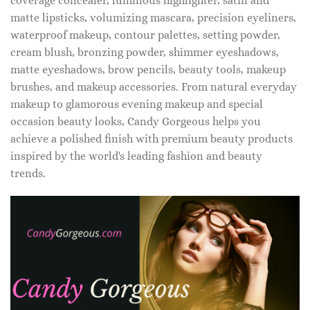
coverage concealer, luminous highlighter, satin and
matte lipsticks, volumizing mascara, precision eyeliners,
waterproof makeup, contour palettes, setting powder,
cream blush, bronzing powder, shimmer eyeshadows,
matte eyeshadows, brow pencils, beauty tools, makeup
brushes, and makeup accessories. From natural everyday
makeup to glamorous evening makeup and special
occasion beauty looks, Candy Gorgeous helps you
achieve a polished finish with premium beauty products
inspired by the world's leading fashion and beauty
trends.