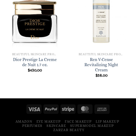
BEAUTIFUL SKINCARE PRODUCTS FOR WOMEN
BEAUTIFUL SKINCARE PRODUCTS FOR WOMEN
Dior Prestige La Creme
Ren V-Cense
de Nuit 1.7 oz.
Revitalizing Night
Cream
$
430.00
$
58.00
AMAZON
EYE MAKEUP
FACE MAKEUP
LIP MAKEUP
PERFUMES
SKINCARE
SUPERMODEL MAKEUP
ZARZAR BEAUTY