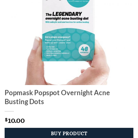
Popmask Popspot Overnight Acne
Busting Dots
10.00
$
BUY PRODUCT