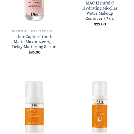
MAC Lightful C
Hydrating Micellar
Water Makeup
Remover 6.7 oz.
$
22.00
BEAUTIFUL SKINCARE PRODUCTS FOR WOMEN
Dior Capture Youth
Matte Maximizer Age-
Delay Mattifying Serum
$
95.00