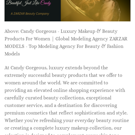
Above: Candy Gorgeous - Luxury Makeup & Beauty
Products For Women | Global Modeling Agency ZARZAR
MODELS - Top Modeling Agency For Beauty & Fashion
Models
At Candy Gorgeous, luxury extends beyond the
extremely successful beauty products that we offer to
women around the world. We are committed to
providing an elevated online shopping experience with
carefully curated beauty collections, exceptional
customer service, and a destination for discovering
premium cosmetics that reflect sophistication and style.
Whether you're refreshing your everyday beauty routine
or creating a complete luxury makeup collection, our