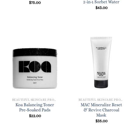
2-in-1 Sorbet Water
$
75.00
$
43.00
BEAUTIFUL SKINCARE PRODUCTS FOR WOMEN
BEAUTIFUL SKINCARE PRODUCTS FOR WOMEN
Koa Balancing Toner
MAC Mineralize Reset
Pre-Soaked Pads
& Revive Charcoal
Mask
$
22.00
$
35.00