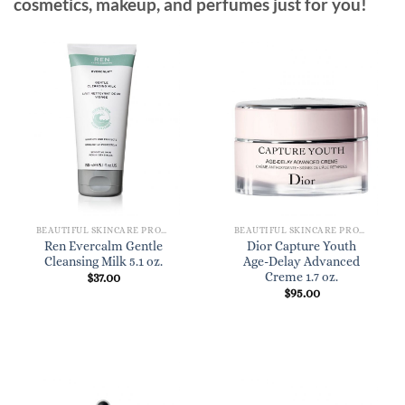
cosmetics, makeup, and perfumes just for you!
BEAUTIFUL SKINCARE PRODUCTS FOR WOMEN
BEAUTIFUL SKINCARE PRODUCTS FOR WOMEN
Ren Evercalm Gentle
Dior Capture Youth
Cleansing Milk 5.1 oz.
Age-Delay Advanced
Creme 1.7 oz.
$
37.00
$
95.00