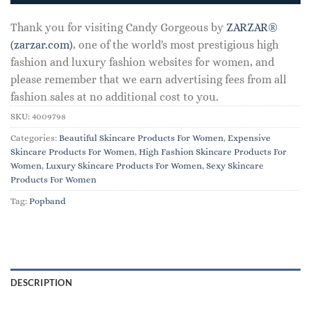
Thank you for visiting Candy Gorgeous by
ZARZAR®
(zarzar.com)
, one of the world's most prestigious high
fashion and luxury fashion websites for women, and
please remember that we earn advertising fees from all
fashion sales at no additional cost to you.
SKU:
4009798
Categories:
Beautiful Skincare Products For Women
,
Expensive
Skincare Products For Women
,
High Fashion Skincare Products For
Women
,
Luxury Skincare Products For Women
,
Sexy Skincare
Products For Women
Tag:
Popband
DESCRIPTION