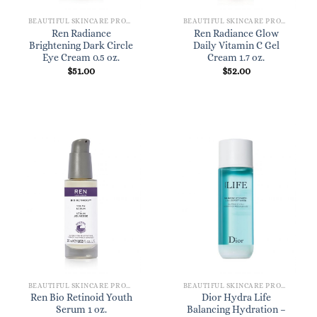
BEAUTIFUL SKINCARE PRODUCTS FOR WOMEN
BEAUTIFUL SKINCARE PRODUCTS FOR WOMEN
Ren Radiance
Ren Radiance Glow
Brightening Dark Circle
Daily Vitamin C Gel
Eye Cream 0.5 oz.
Cream 1.7 oz.
$
51.00
$
52.00
BEAUTIFUL SKINCARE PRODUCTS FOR WOMEN
BEAUTIFUL SKINCARE PRODUCTS FOR WOMEN
Ren Bio Retinoid Youth
Dior Hydra Life
Serum 1 oz.
Balancing Hydration –