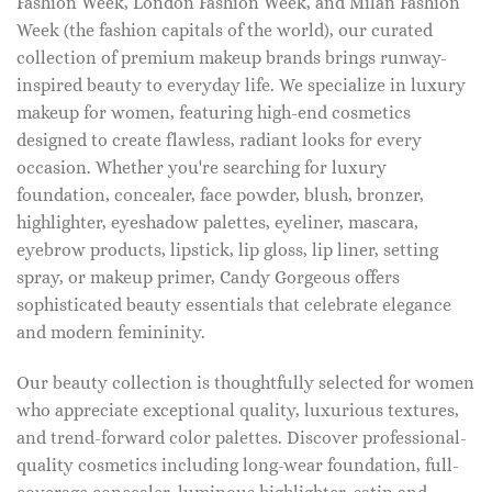
Fashion Week, London Fashion Week, and Milan Fashion
Week (the fashion capitals of the world), our curated
collection of premium makeup brands brings runway-
inspired beauty to everyday life. We specialize in luxury
makeup for women, featuring high-end cosmetics
designed to create flawless, radiant looks for every
occasion. Whether you're searching for luxury
foundation, concealer, face powder, blush, bronzer,
highlighter, eyeshadow palettes, eyeliner, mascara,
eyebrow products, lipstick, lip gloss, lip liner, setting
spray, or makeup primer, Candy Gorgeous offers
sophisticated beauty essentials that celebrate elegance
and modern femininity.
Our beauty collection is thoughtfully selected for women
who appreciate exceptional quality, luxurious textures,
and trend-forward color palettes. Discover professional-
quality cosmetics including long-wear foundation, full-