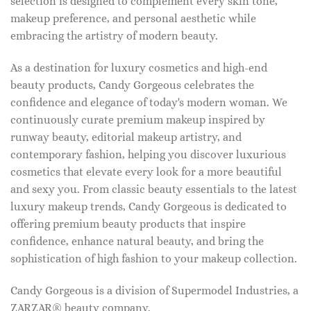
selection is designed to complement every skin tone,
makeup preference, and personal aesthetic while
embracing the artistry of modern beauty.
As a destination for luxury cosmetics and high-end
beauty products, Candy Gorgeous celebrates the
confidence and elegance of today's modern woman. We
continuously curate premium makeup inspired by
runway beauty, editorial makeup artistry, and
contemporary fashion, helping you discover luxurious
cosmetics that elevate every look for a more beautiful
and sexy you. From classic beauty essentials to the latest
luxury makeup trends, Candy Gorgeous is dedicated to
offering premium beauty products that inspire
confidence, enhance natural beauty, and bring the
sophistication of high fashion to your makeup collection.
Candy Gorgeous is a division of Supermodel Industries, a
ZARZAR® beauty company.