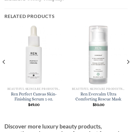
RELATED PRODUCTS
BEAUTIFUL SKINCARE PRODUCTS FOR WOMEN
BEAUTIFUL SKINCARE PRODUCTS FOR WOMEN
Ren Perfect Canvas Skin-
Ren Evercalm Ultra
Finishing Serum 1 oz.
Comforting Rescue Mask
$
49.00
$
50.00
Discover more luxury beauty products,