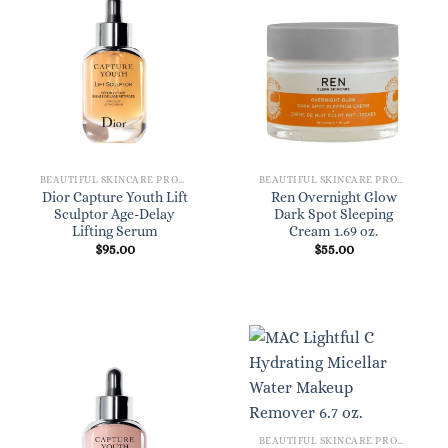
BEAUTIFUL SKINCARE PRODUCTS FOR WOMEN
BEAUTIFUL SKINCARE PRODUCTS FOR WOMEN
Dior Capture Youth Lift
Ren Overnight Glow
Sculptor Age-Delay
Dark Spot Sleeping
Lifting Serum
Cream 1.69 oz.
$
95.00
$
55.00
BEAUTIFUL SKINCARE PRODUCTS FOR WOMEN