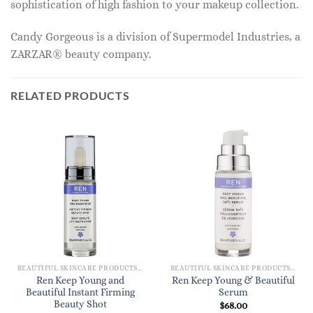
sophistication of high fashion to your makeup collection.
Candy Gorgeous is a division of Supermodel Industries, a
ZARZAR® beauty company.
RELATED PRODUCTS
BEAUTIFUL SKINCARE PRODUCTS FOR WOMEN
BEAUTIFUL SKINCARE PRODUCTS FOR WOMEN
Ren Keep Young and
Ren Keep Young & Beautiful
Beautiful Instant Firming
Serum
Beauty Shot
$
68.00