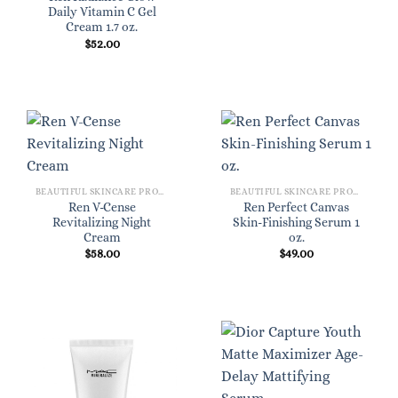
Daily Vitamin C Gel
Cream 1.7 oz.
$
52.00
BEAUTIFUL SKINCARE PRODUCTS FOR WOMEN
BEAUTIFUL SKINCARE PRODUCTS FOR WOMEN
Ren V-Cense
Ren Perfect Canvas
Revitalizing Night
Skin-Finishing Serum 1
Cream
oz.
$
58.00
$
49.00