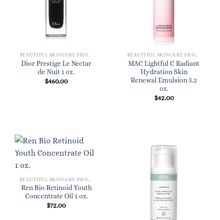
BEAUTIFUL SKINCARE PRODUCTS FOR WOMEN
BEAUTIFUL SKINCARE PRODUCTS FOR WOMEN
Dior Prestige Le Nectar
MAC Lightful C Radiant
de Nuit 1 oz.
Hydration Skin
Renewal Emulsion 3.2
$
460.00
oz.
$
42.00
BEAUTIFUL SKINCARE PRODUCTS FOR WOMEN
Ren Bio Retinoid Youth
Concentrate Oil 1 oz.
$
72.00