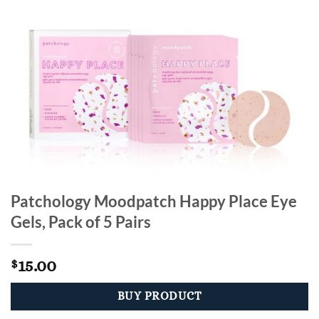
Patchology Moodpatch Happy Place Eye
Gels, Pack of 5 Pairs
15.00
$
BUY PRODUCT