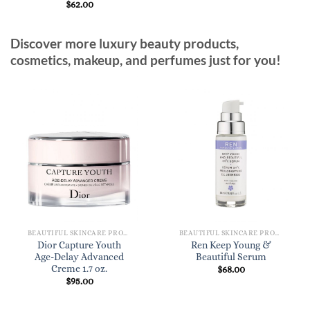
$
62.00
Discover more luxury beauty products,
cosmetics, makeup, and perfumes just for you!
BEAUTIFUL SKINCARE PRODUCTS FOR WOMEN
BEAUTIFUL SKINCARE PRODUCTS FOR WOMEN
Dior Capture Youth
Ren Keep Young &
Age-Delay Advanced
Beautiful Serum
Creme 1.7 oz.
$
68.00
$
95.00