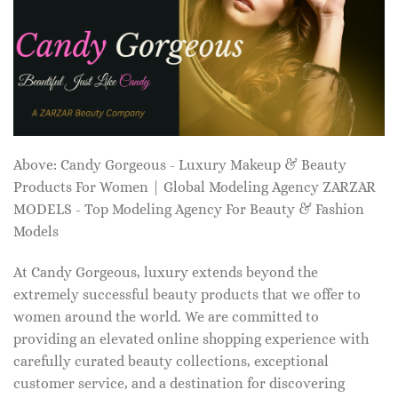
Above: Candy Gorgeous - Luxury Makeup & Beauty
Products For Women | Global Modeling Agency ZARZAR
MODELS - Top Modeling Agency For Beauty & Fashion
Models
At Candy Gorgeous, luxury extends beyond the
extremely successful beauty products that we offer to
women around the world. We are committed to
providing an elevated online shopping experience with
carefully curated beauty collections, exceptional
customer service, and a destination for discovering