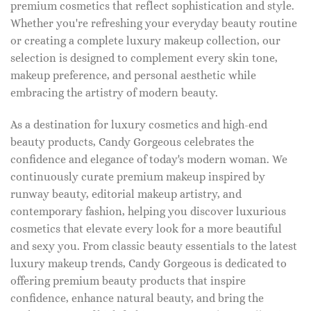
premium cosmetics that reflect sophistication and style.
Whether you're refreshing your everyday beauty routine
or creating a complete luxury makeup collection, our
selection is designed to complement every skin tone,
makeup preference, and personal aesthetic while
embracing the artistry of modern beauty.
As a destination for luxury cosmetics and high-end
beauty products, Candy Gorgeous celebrates the
confidence and elegance of today's modern woman. We
continuously curate premium makeup inspired by
runway beauty, editorial makeup artistry, and
contemporary fashion, helping you discover luxurious
cosmetics that elevate every look for a more beautiful
and sexy you. From classic beauty essentials to the latest
luxury makeup trends, Candy Gorgeous is dedicated to
offering premium beauty products that inspire
confidence, enhance natural beauty, and bring the