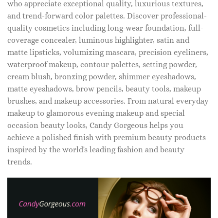
who appreciate exceptional quality, luxurious textures,
and trend-forward color palettes. Discover professional-
quality cosmetics including long-wear foundation, full-
coverage concealer, luminous highlighter, satin and
matte lipsticks, volumizing mascara, precision eyeliners,
waterproof makeup, contour palettes, setting powder,
cream blush, bronzing powder, shimmer eyeshadows,
matte eyeshadows, brow pencils, beauty tools, makeup
brushes, and makeup accessories. From natural everyday
makeup to glamorous evening makeup and special
occasion beauty looks, Candy Gorgeous helps you
achieve a polished finish with premium beauty products
inspired by the world's leading fashion and beauty
trends.