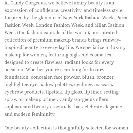
At Candy Gorgeous, we believe luxury beauty is an
expression of confidence, creativity, and timeless style.
Inspired by the glamour of New York Fashion Week, Paris
Fashion Week, London Fashion Week, and Milan Fashion
Week (the fashion capitals of the world), our curated
collection of premium makeup brands brings runway-
inspired beauty to everyday life. We specialize in luxury
makeup for women, featuring high-end cosmetics
designed to create flawless, radiant looks for every
occasion. Whether you're searching for luxury
foundation, concealer, face powder, blush, bronzer,
highlighter, eyeshadow palettes, eyeliner, mascara,
eyebrow products, lipstick, lip gloss, lip liner, setting
spray, or makeup primer, Candy Gorgeous offers
sophisticated beauty essentials that celebrate elegance
and modern femininity.
Our beauty collection is thoughtfully selected for women