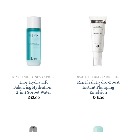
BEAUTIFUL SKINCARE PRODUCTS FOR WOMEN
BEAUTIFUL SKINCARE PRODUCTS FOR WOMEN
Dior Hydra Life
Ren Flash Hydro-Boost
Balancing Hydration –
Instant Plumping
2-in-1 Sorbet Water
Emulsion
$
43.00
$
48.00