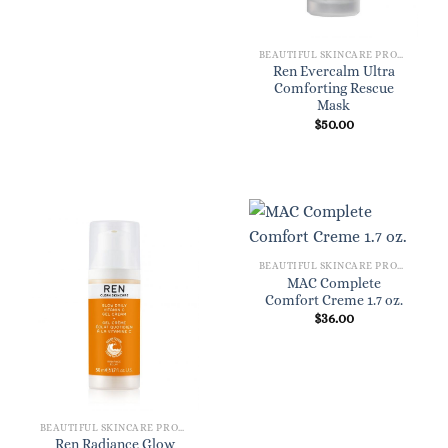
BEAUTIFUL SKINCARE PRODUCTS FOR WOMEN
Ren Evercalm Ultra
Comforting Rescue
Mask
$
50.00
BEAUTIFUL SKINCARE PRODUCTS FOR WOMEN
MAC Complete
Comfort Creme 1.7 oz.
$
36.00
BEAUTIFUL SKINCARE PRODUCTS FOR WOMEN
Ren Radiance Glow