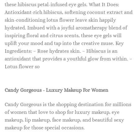
these hibiscus petal-infused eye gels. What It Does:
Antioxidant-rich hibiscus, softening coconut extract and
skin-conditioning lotus flower leave skin happily
hydrated. Imbued with a joyful aromatherapy blend of
inspiring floral and citrus scents, these eye gels will
uplift your mood and tap into the creative muse. Key
Ingredients: – Rose hydrates skin. – Hibiscus is an
antioxidant that provides a youthful glow from within. –
Lotus flower so
Candy Gorgeous - Luxury Makeup For Women
Candy Gorgeous is the shopping destination for millions
of women that love to shop for luxury makeup, eye
makeup, lip makeup, face makeup, and beautiful sexy
makeup for those special occasions.