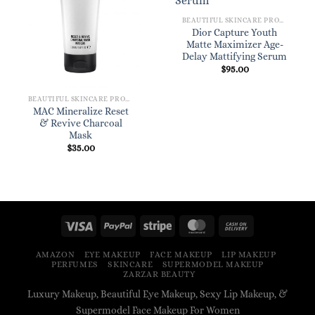
BEAUTIFUL SKINCARE PRODUCTS FOR WOMEN
Dior Capture Youth
Matte Maximizer Age-
Delay Mattifying Serum
$
95.00
BEAUTIFUL SKINCARE PRODUCTS FOR WOMEN
MAC Mineralize Reset
& Revive Charcoal
Mask
$
35.00
AMAZON
EYE MAKEUP
FACE MAKEUP
LIP MAKEUP
PERFUMES
SKINCARE
SUPERMODEL MAKEUP
ZARZAR BEAUTY
Luxury Makeup, Beautiful Eye Makeup, Sexy Lip Makeup, &
Supermodel Face Makeup For Women