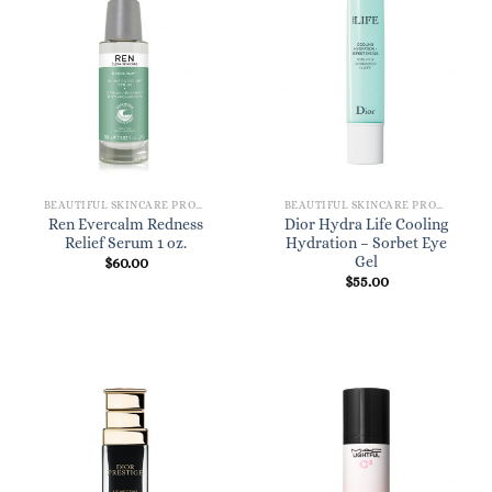
BEAUTIFUL SKINCARE PRODUCTS FOR WOMEN
BEAUTIFUL SKINCARE PRODUCTS FOR WOMEN
Ren Evercalm Redness
Dior Hydra Life Cooling
Relief Serum 1 oz.
Hydration – Sorbet Eye
Gel
$
60.00
$
55.00