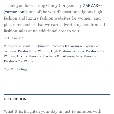
Thank you for visiting Candy Gorgeous by
ZARZAR®
(zarzar.com)
, one of the world's most prestigious high
fashion and luxury fashion websites for women, and
please remember that we earn advertising fees from all
fashion sales at no additional cost to you.
SKU:
3901126
Categories:
Beautiful Skincare Products For Women
,
Expensive
Skincare Products For Women
,
High Fashion Skincare Products For
Women
,
Luxury Skincare Products For Women
,
Sexy Skincare
Products For Women
Tag:
Patchology
DESCRIPTION
What It Is: Brighten your day in just 10 minutes with