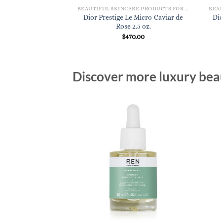
BEAUTIFUL SKINCARE PRODUCTS FOR WOMEN
Dior Prestige Le Micro-Caviar de
Di
Rose 2.5 oz.
$
470.00
Discover more luxury beau