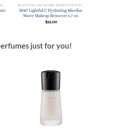
BEAUTIFUL SKINCARE PRODUCTS FOR WOMEN
BEAUTIFUL SKINCARE PRODUCTS FOR WOMEN
ate
MAC Lightful C Hydrating Micellar
Ren Evercalm Ul
Water Makeup Remover 6.7 oz.
Rescue
$
22.00
$
50.
erfumes just for you!