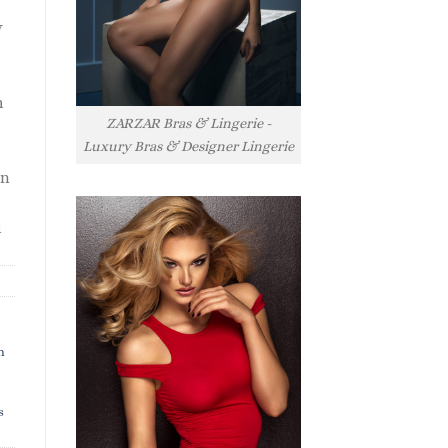
y
h
ZARZAR Bras & Lingerie -
Luxury Bras & Designer Lingerie
rn
l
h
s