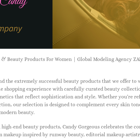
p & Beauty Products For Women | Global Modeling Agency 
d the extremely successful beauty products that we offer to
e shopping experience with carefully curated beauty collectio
etics that reflect sophistication and style. Whether you're r
tion, our selection is designed to complement every skin ton
f modern beauty.
d high-end beauty products, Candy Gorgeous celebrates the co
makeup inspired by runway beauty, editorial makeup artistry