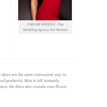
ZARZAR MODELS - Top
Modeling Agency For Women
er discs are the most convenient way to
f products). Skin is left instantly
nce, the discs also contain rose flower