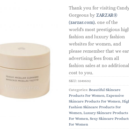
Thank you for visiting Cand
Gorgeous by
ZARZAR®
(zarzar.com)
, one of the
world's most prestigious hig
fashion and luxury fashion
websites for women, and
please remember that we ea
advertising fees from all
fashion sales at no additiona
cost to you.
SKU:
3349692
Categories:
Beautiful Skincare
Products For Women
,
Expensive
Skincare Products For Women
,
Hig
Fashion Skincare Products For
Women
,
Luxury Skincare Products
For Women
,
Sexy Skincare Product
For Women