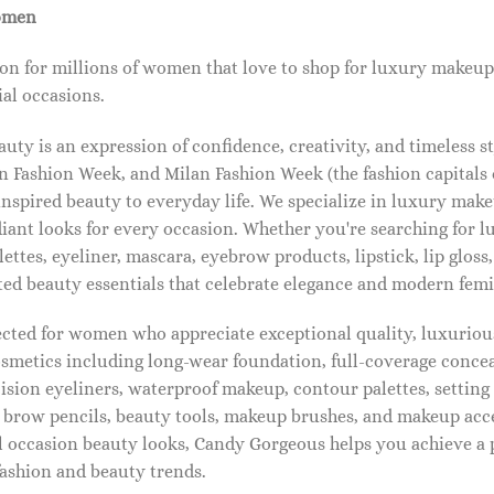
omen
on for millions of women that love to shop for luxury makeup
al occasions.
ty is an expression of confidence, creativity, and timeless s
 Fashion Week, and Milan Fashion Week (the fashion capitals o
pired beauty to everyday life. We specialize in luxury make
diant looks for every occasion. Whether you're searching for 
ettes, eyeliner, mascara, eyebrow products, lipstick, lip gloss,
ted beauty essentials that celebrate elegance and modern femi
lected for women who appreciate exceptional quality, luxuriou
osmetics including long-wear foundation, full-coverage concea
cision eyeliners, waterproof makeup, contour palettes, settin
brow pencils, beauty tools, makeup brushes, and makeup acc
 occasion beauty looks, Candy Gorgeous helps you achieve a 
fashion and beauty trends.