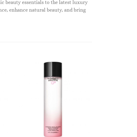
c beauty essentials to the latest luxury
nce, enhance natural beauty, and bring