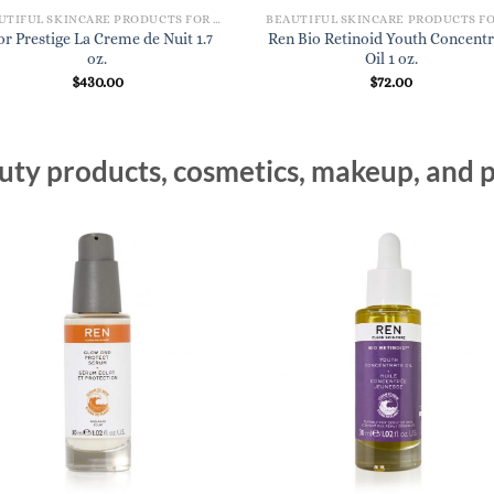
BEAUTIFUL SKINCARE PRODUCTS FOR WOMEN
or Prestige La Creme de Nuit 1.7
Ren Bio Retinoid Youth Concentr
oz.
Oil 1 oz.
$
430.00
$
72.00
ty products, cosmetics, makeup, and p