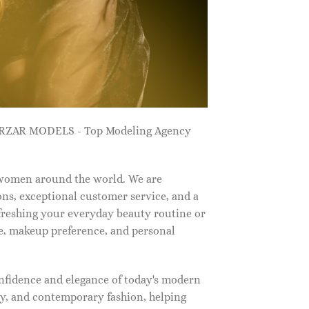
ZARZAR MODELS - Top Modeling Agency
 women around the world. We are
ns, exceptional customer service, and a
efreshing your everyday beauty routine or
e, makeup preference, and personal
nfidence and elegance of today's modern
, and contemporary fashion, helping