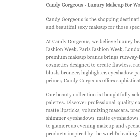
Candy Gorgeous - Luxury Makeup For W
Candy Gorgeous is the shopping destinati
and beautiful sexy makeup for those speci
At Candy Gorgeous, we believe luxury beau
Fashion Week, Paris Fashion Week, London
premium makeup brands brings runway-ins
cosmetics designed to create flawless, ra
blush, bronzer, highlighter, eyeshadow pal
primer, Candy Gorgeous offers sophistica
Our beauty collection is thoughtfully se
palettes. Discover professional-quality c
matte lipsticks, volumizing mascara, pre
shimmer eyeshadows, matte eyeshadows, 
to glamorous evening makeup and special
products inspired by the world's leading 