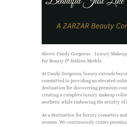
Above: Candy Gorgeous - Luxury Makeu
For Beauty & Fashion Models
At Candy Gorgeous, luxury extends beyon
committed to providing an elevated onlin
destination for discovering premium cosm
creating a complete luxury makeup collec
aesthetic while embracing the artistry o
As a destination for luxury cosmetics an
woman. We continuously curate premium 