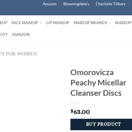
Amazon
Bloomingdale’s
Charlotte Tilbury
KEUP
FACE MAKEUP
LIP MAKEUP
MAKEUP BRANDS
MAKEUP
AUTY
AMAZON
TS FOR WOMEN
Omorovicza
Peachy Micellar
Cleanser Discs
63.00
$
BUY PRODUCT