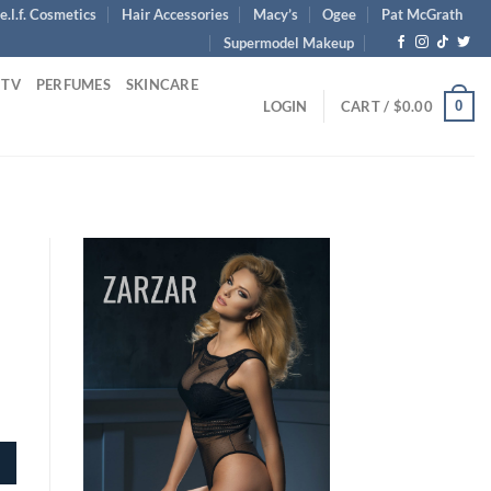
e.l.f. Cosmetics
Hair Accessories
Macy’s
Ogee
Pat McGrath
Supermodel Makeup
 TV
PERFUMES
SKINCARE
0
LOGIN
CART /
$
0.00