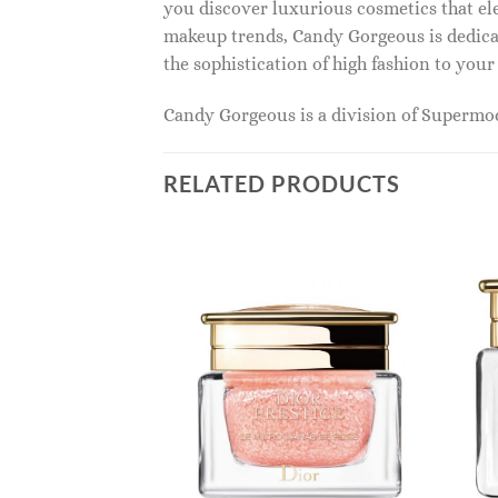
you discover luxurious cosmetics that ele
makeup trends, Candy Gorgeous is dedicat
the sophistication of high fashion to you
Candy Gorgeous is a division of Superm
RELATED PRODUCTS