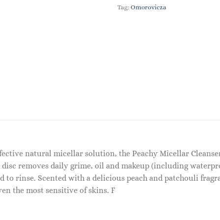
Tag:
Omorovicza
effective natural micellar solution, the Peachy Micellar Cleans
 disc removes daily grime, oil and makeup (including waterproo
d to rinse. Scented with a delicious peach and patchouli fragra
n the most sensitive of skins. F