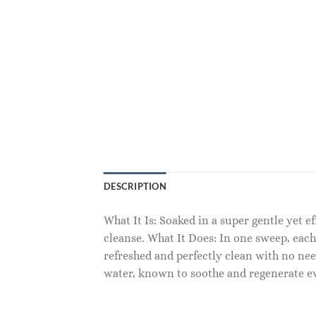
DESCRIPTION
What It Is: Soaked in a super gentle yet 
cleanse. What It Does: In one sweep, each
refreshed and perfectly clean with no nee
water, known to soothe and regenerate eve