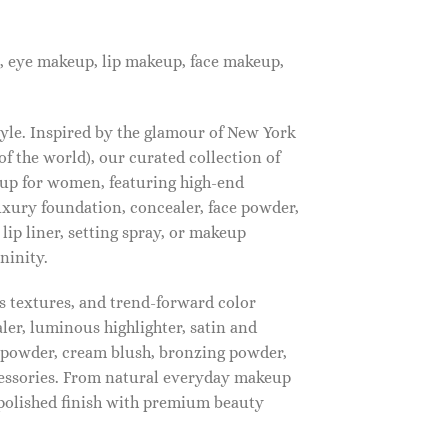
, eye makeup, lip makeup, face makeup,
tyle. Inspired by the glamour of New York
f the world), our curated collection of
up for women, featuring high-end
luxury foundation, concealer, face powder,
 lip liner, setting spray, or makeup
ninity.
s textures, and trend-forward color
ler, luminous highlighter, satin and
g powder, cream blush, bronzing powder,
essories. From natural everyday makeup
polished finish with premium beauty