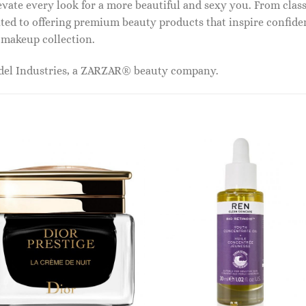
vate every look for a more beautiful and sexy you. From classi
ed to offering premium beauty products that inspire confide
r makeup collection.
odel Industries, a ZARZAR® beauty company.