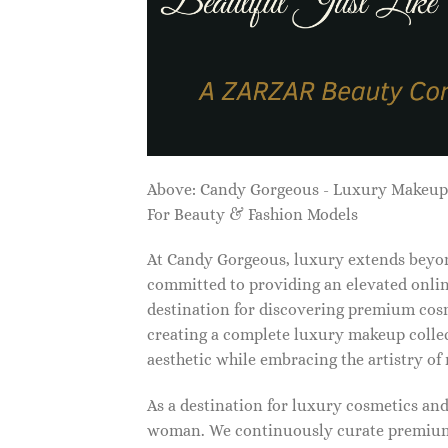
Above: Candy Gorgeous - Luxury Makeu
For Beauty & Fashion Models
At Candy Gorgeous, luxury extends beyon
committed to providing an elevated onlin
destination for discovering premium cosm
creating a complete luxury makeup collec
aesthetic while embracing the artistry o
As a destination for luxury cosmetics an
woman. We continuously curate premium 