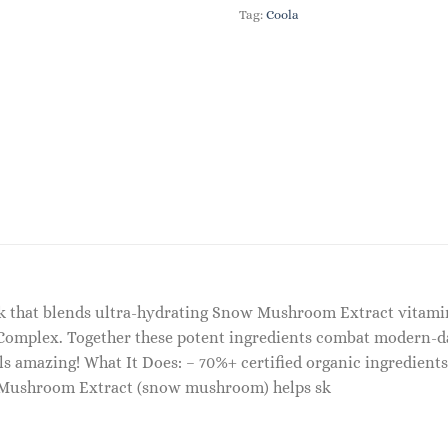
Tag:
Coola
ask that blends ultra-hydrating Snow Mushroom Extract vitam
Complex. Together these potent ingredients combat modern-day 
els amazing! What It Does: – 70%+ certified organic ingredient
a Mushroom Extract (snow mushroom) helps sk