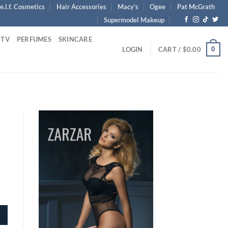
e.l.f. Cosmetics
Hair Accessories
Macy’s
Ogee
Pat McGrath
Supermodel Makeup
 TV
PERFUMES
SKINCARE
0
LOGIN
CART /
$
0.00