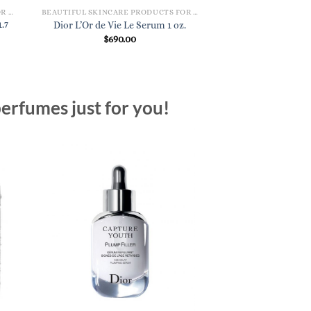
BEAUTIFUL SKINCARE PRODUCTS FOR WOMEN
BEAUTIFUL SKINCARE PRODUCTS FOR WOMEN
.7
Dior L’Or de Vie Le Serum 1 oz.
$
690.00
erfumes just for you!