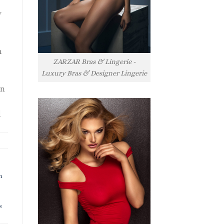
y
h
ZARZAR Bras & Lingerie -
Luxury Bras & Designer Lingerie
rn
l
h
s