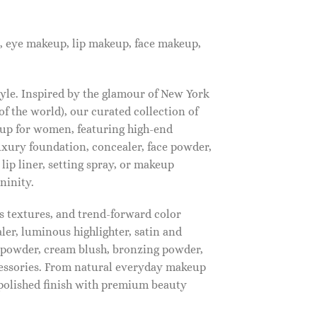
, eye makeup, lip makeup, face makeup,
tyle. Inspired by the glamour of New York
f the world), our curated collection of
up for women, featuring high-end
luxury foundation, concealer, face powder,
 lip liner, setting spray, or makeup
ninity.
s textures, and trend-forward color
ler, luminous highlighter, satin and
g powder, cream blush, bronzing powder,
essories. From natural everyday makeup
polished finish with premium beauty