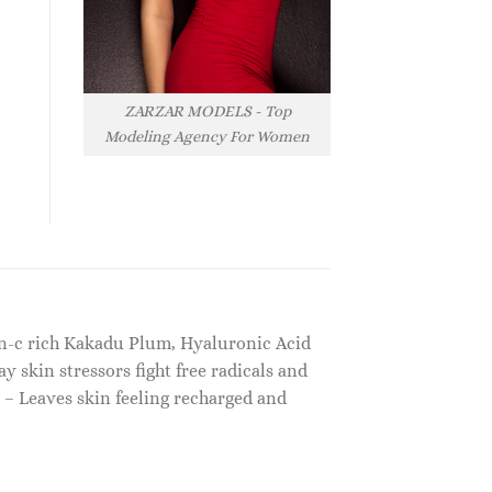
ZARZAR MODELS - Top
Modeling Agency For Women
in-c rich Kakadu Plum, Hyaluronic Acid
skin stressors fight free radicals and
s – Leaves skin feeling recharged and