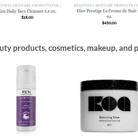
BEAUTIFUL SKINCARE PRODUCTS FOR WOMEN
Dior Prestige La Creme de Nuit 1
Koa Daily Face Cleanser 3.4 oz.
oz.
$
18.00
$
430.00
ty products, cosmetics, makeup, and p