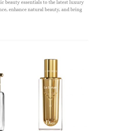
c beauty essentials to the latest luxury
nce, enhance natural beauty, and bring