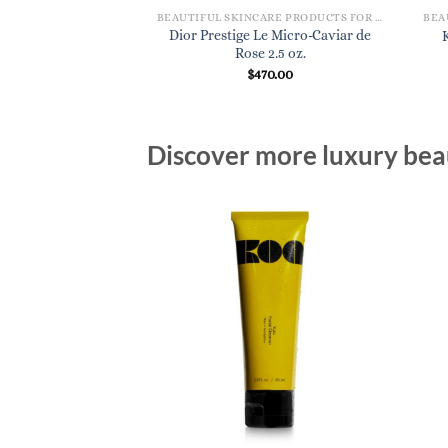
BEAUTIFUL SKINCARE PRODUCTS FOR WOMEN
BEAUTIFUL SKINCARE PRODUCTS FOR WOMEN
Dior Prestige Le Micro-Caviar de
Nectar de Nuit 1 oz.
Rose 2.5 oz.
60.00
$
470.00
Discover more luxury beau