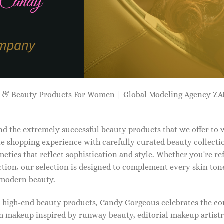
p & Beauty Products For Women | Global Modeling Agency 
d the extremely successful beauty products that we offer to
e shopping experience with carefully curated beauty collectio
etics that reflect sophistication and style. Whether you're r
tion, our selection is designed to complement every skin ton
f modern beauty.
d high-end beauty products, Candy Gorgeous celebrates the co
makeup inspired by runway beauty, editorial makeup artistry