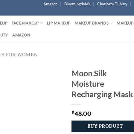
Amazon
Bloomingdale’s
Charlotte Tilbury
KEUP
FACE MAKEUP
LIP MAKEUP
MAKEUP BRANDS
MAKEUP
AUTY
AMAZON
TS FOR WOMEN
Moon Silk
Moisture
Recharging Mask
48.00
$
BUY PRODUCT