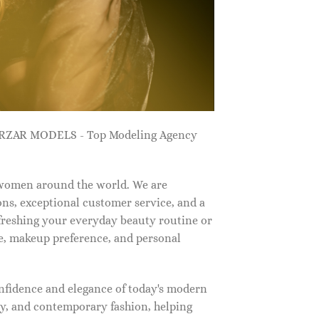
ZARZAR MODELS - Top Modeling Agency
 women around the world. We are
ns, exceptional customer service, and a
efreshing your everyday beauty routine or
e, makeup preference, and personal
nfidence and elegance of today's modern
, and contemporary fashion, helping