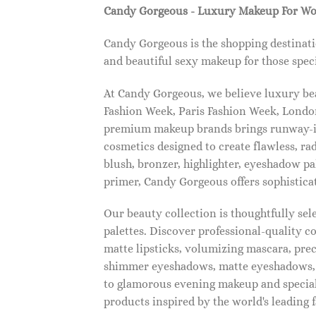
Candy Gorgeous - Luxury Makeup For W
Candy Gorgeous is the shopping destinati
and beautiful sexy makeup for those speci
At Candy Gorgeous, we believe luxury beau
Fashion Week, Paris Fashion Week, London
premium makeup brands brings runway-ins
cosmetics designed to create flawless, ra
blush, bronzer, highlighter, eyeshadow pal
primer, Candy Gorgeous offers sophistica
Our beauty collection is thoughtfully se
palettes. Discover professional-quality c
matte lipsticks, volumizing mascara, pre
shimmer eyeshadows, matte eyeshadows, 
to glamorous evening makeup and special
products inspired by the world's leading 