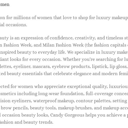
omen
on for millions of women that love to shop for luxury makeup
al occasions.
ty is an expression of confidence, creativity, and timeless s
 Fashion Week, and Milan Fashion Week (the fashion capitals o
pired beauty to everyday life. We specialize in luxury make
diant looks for every occasion. Whether you're searching for 
ettes, eyeliner, mascara, eyebrow products, lipstick, lip gloss,
ted beauty essentials that celebrate elegance and modern femi
lected for women who appreciate exceptional quality, luxuriou
osmetics including long-wear foundation, full-coverage concea
cision eyeliners, waterproof makeup, contour palettes, settin
brow pencils, beauty tools, makeup brushes, and makeup acc
 occasion beauty looks, Candy Gorgeous helps you achieve a 
fashion and beauty trends.