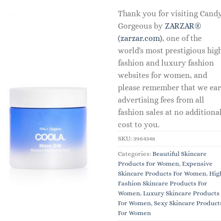
Thank you for visiting Cand
Gorgeous by
ZARZAR®
(zarzar.com)
, one of the
world's most prestigious hig
fashion and luxury fashion
websites for women, and
please remember that we ea
advertising fees from all
fashion sales at no additiona
cost to you.
SKU:
3964348
Categories:
Beautiful Skincare
Products For Women
,
Expensive
Skincare Products For Women
,
Hig
Fashion Skincare Products For
Women
,
Luxury Skincare Products
For Women
,
Sexy Skincare Product
For Women