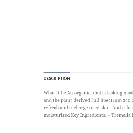
DESCRIPTION
What It Is: An organic, multi-tasking m
and the plant-derived Full Spectrum 360 
refresh and recharge tired skin. And it fe
moisturized Key Ingredients: – Tremell