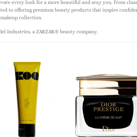
vate every look for a more beautiful and sexy you. From classi
ed to offering premium beauty products that inspire confide
r makeup collection.
odel Industries, a ZARZAR® beauty company.