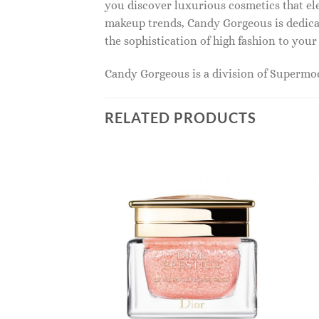
you discover luxurious cosmetics that ele
makeup trends, Candy Gorgeous is dedicat
the sophistication of high fashion to you
Candy Gorgeous is a division of Superm
RELATED PRODUCTS