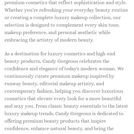
premium cosmetics that reflect sophistication and style.
Whether you're refreshing your everyday beauty routine
or creating a complete luxury makeup collection, our
selection is designed to complement every skin tone,
makeup preference, and personal aesthetic while
embracing the artistry of modern beauty.
As a destination for luxury cosmetics and high-end
beauty products, Candy Gorgeous celebrates the
confidence and elegance of today's modern woman. We
continuously curate premium makeup inspired by
runway beauty, editorial makeup artistry, and
contemporary fashion, helping you discover luxurious
cosmetics that elevate every look for a more beautiful
and sexy you. From classic beauty essentials to the latest
luxury makeup trends, Candy Gorgeous is dedicated to
offering premium beauty products that inspire
confidence, enhance natural beauty, and bring the