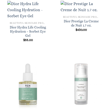
BEAUTIFUL SKINCARE PRODUCTS FOR WOMEN
Dior Prestige La Creme
BEAUTIFUL SKINCARE PRODUCTS FOR WOMEN
de Nuit 1.7 oz.
Dior Hydra Life Cooling
$
430.00
Hydration – Sorbet Eye
Gel
$
55.00