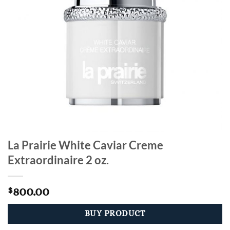
La Prairie White Caviar Creme
Extraordinaire 2 oz.
800.00
$
BUY PRODUCT