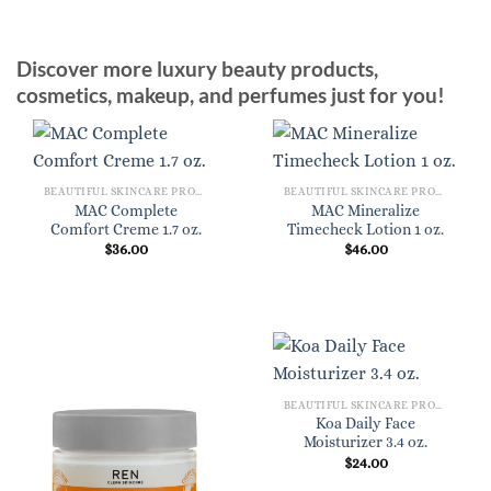
Discover more luxury beauty products,
cosmetics, makeup, and perfumes just for you!
BEAUTIFUL SKINCARE PRODUCTS FOR WOMEN
BEAUTIFUL SKINCARE PRODUCTS FOR WOMEN
MAC Complete
MAC Mineralize
Comfort Creme 1.7 oz.
Timecheck Lotion 1 oz.
$
36.00
$
46.00
BEAUTIFUL SKINCARE PRODUCTS FOR WOMEN
Koa Daily Face
Moisturizer 3.4 oz.
$
24.00