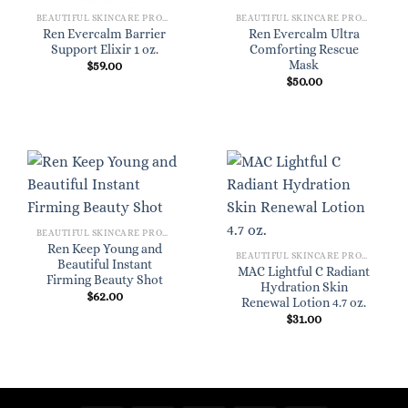
BEAUTIFUL SKINCARE PRODUCTS FOR WOMEN
BEAUTIFUL SKINCARE PRODUCTS FOR WOMEN
Ren Evercalm Barrier
Ren Evercalm Ultra
Support Elixir 1 oz.
Comforting Rescue
Mask
$
59.00
$
50.00
BEAUTIFUL SKINCARE PRODUCTS FOR WOMEN
Ren Keep Young and
BEAUTIFUL SKINCARE PRODUCTS FOR WOMEN
Beautiful Instant
MAC Lightful C Radiant
Firming Beauty Shot
Hydration Skin
$
62.00
Renewal Lotion 4.7 oz.
$
31.00