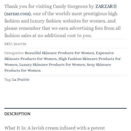
Thank you for visiting Candy Gorgeous by
ZARZAR®
(zarzar.com)
, one of the world's most prestigious high
fashion and luxury fashion websites for women, and
please remember that we earn advertising fees from all
fashion sales at no additional cost to you.
SKU:
2831758
Categories:
Beautiful Skincare Products For Women
,
Expensive
Skincare Products For Women
,
High Fashion Skincare Products For
Women
,
Luxury Skincare Products For Women
,
Sexy Skincare
Products For Women
Tag:
La Prairie
DESCRIPTION
What It Is: A lavish cream infused with a potent