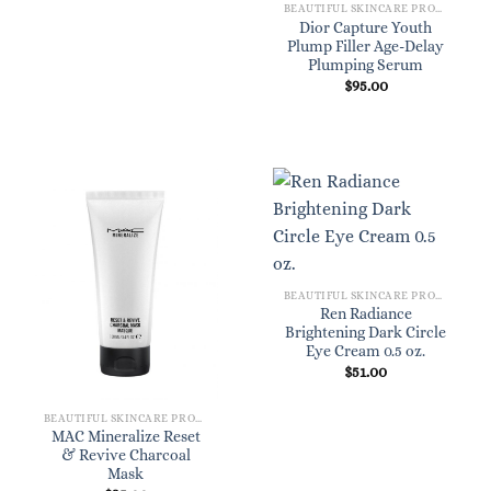
BEAUTIFUL SKINCARE PRODUCTS FOR WOMEN
Dior Capture Youth
Plump Filler Age-Delay
Plumping Serum
$
95.00
BEAUTIFUL SKINCARE PRODUCTS FOR WOMEN
Ren Radiance
Brightening Dark Circle
Eye Cream 0.5 oz.
$
51.00
BEAUTIFUL SKINCARE PRODUCTS FOR WOMEN
MAC Mineralize Reset
& Revive Charcoal
Mask