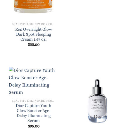
BEAUTIFUL SKINCARE PRODUCTS FOR WOMEN
Ren Overnight Glow
Dark Spot Sleeping
Cream 1.69 oz.
$
55.00
BEAUTIFUL SKINCARE PRODUCTS FOR WOMEN
Dior Capture Youth
Glow Booster Age-
Delay Illuminating
Serum
$
95.00