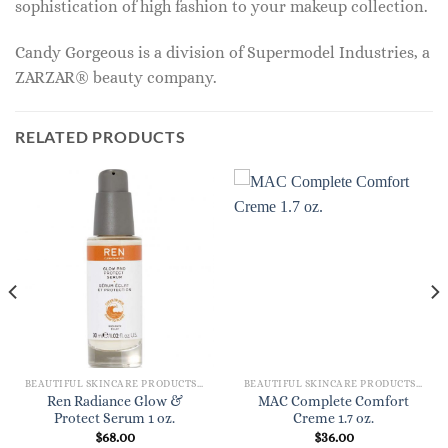
sophistication of high fashion to your makeup collection.
Candy Gorgeous is a division of Supermodel Industries, a
ZARZAR® beauty company.
RELATED PRODUCTS
BEAUTIFUL SKINCARE PRODUCTS FOR WOMEN
BEAUTIFUL SKINCARE PRODUCTS FOR WOMEN
Ren Radiance Glow &
MAC Complete Comfort
Protect Serum 1 oz.
Creme 1.7 oz.
$
68.00
$
36.00