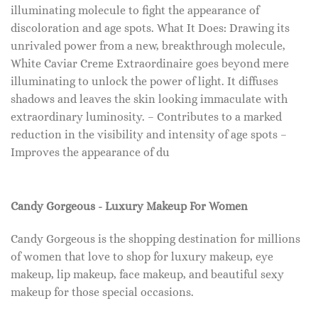
illuminating molecule to fight the appearance of
discoloration and age spots. What It Does: Drawing its
unrivaled power from a new, breakthrough molecule,
White Caviar Creme Extraordinaire goes beyond mere
illuminating to unlock the power of light. It diffuses
shadows and leaves the skin looking immaculate with
extraordinary luminosity. – Contributes to a marked
reduction in the visibility and intensity of age spots –
Improves the appearance of du
Candy Gorgeous - Luxury Makeup For Women
Candy Gorgeous is the shopping destination for millions
of women that love to shop for luxury makeup, eye
makeup, lip makeup, face makeup, and beautiful sexy
makeup for those special occasions.