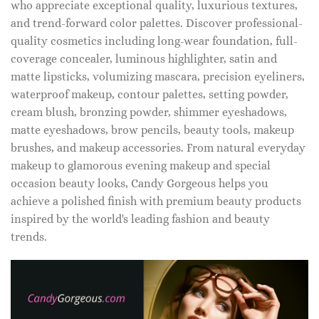
who appreciate exceptional quality, luxurious textures,
and trend-forward color palettes. Discover professional-
quality cosmetics including long-wear foundation, full-
coverage concealer, luminous highlighter, satin and
matte lipsticks, volumizing mascara, precision eyeliners,
waterproof makeup, contour palettes, setting powder,
cream blush, bronzing powder, shimmer eyeshadows,
matte eyeshadows, brow pencils, beauty tools, makeup
brushes, and makeup accessories. From natural everyday
makeup to glamorous evening makeup and special
occasion beauty looks, Candy Gorgeous helps you
achieve a polished finish with premium beauty products
inspired by the world's leading fashion and beauty
trends.