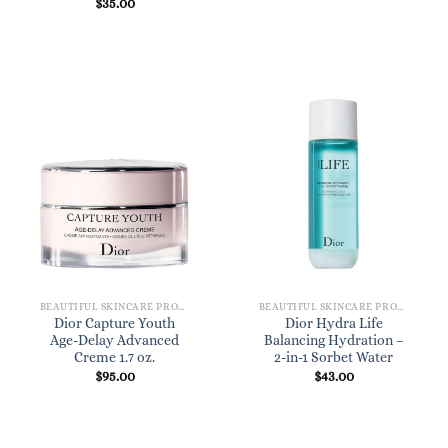
$
35.00
BEAUTIFUL SKINCARE PRODUCTS FOR WOMEN
BEAUTIFUL SKINCARE PRODUCTS FOR WOMEN
Dior Capture Youth
Dior Hydra Life
Age-Delay Advanced
Balancing Hydration –
Creme 1.7 oz.
2-in-1 Sorbet Water
$
95.00
$
43.00