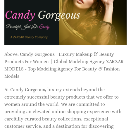
Above: Candy Gorgeous - Luxury Makeup & Beauty
Products For Women | Global Modeling Agency ZARZAR
MODELS - Top Modeling Agency For Beauty & Fashion
Models
At Candy Gorgeous, luxury extends beyond the
extremely successful beauty products that we offer to
women around the world. We are committed to
providing an elevated online shopping experience with
carefully curated beauty collections, exceptional
customer service, and a destination for discovering