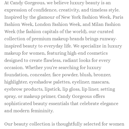
At Candy Gorgeous, we believe luxury beauty is an
expression of confidence, creativity, and timeless style.
Inspired by the glamour of New York Fashion Week, Paris
Fashion Week, London Fashion Week, and Milan Fashion
Week (the fashion capitals of the world), our curated
collection of premium makeup brands brings runway-
inspired beauty to everyday life. We specialize in luxury
makeup for women, featuring high-end cosmetics
designed to create flawless, radiant looks for every
occasion. Whether you're searching for luxury
foundation, concealer, face powder, blush, bronzer,
highlighter, eyeshadow palettes, eyeliner, mascara,
eyebrow products, lipstick, lip gloss, lip liner, setting
spray, or makeup primer, Candy Gorgeous offers
sophisticated beauty essentials that celebrate elegance
and modern femininity.
Our beauty collection is thoughtfully selected for women