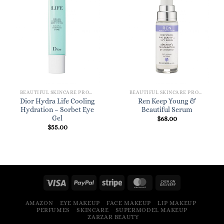
BEAUTIFUL SKINCARE PRODUCTS FOR WOMEN
BEAUTIFUL SKINCARE PRODUCTS FOR WOMEN
Dior Hydra Life Cooling
Ren Keep Young &
Hydration – Sorbet Eye
Beautiful Serum
Gel
$
68.00
$
55.00
AMAZON
EYE MAKEUP
FACE MAKEUP
LIP MAKEUP
PERFUMES
SKINCARE
SUPERMODEL MAKEUP
ZARZAR BEAUTY