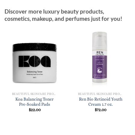
Discover more luxury beauty products,
cosmetics, makeup, and perfumes just for you!
BEAUTIFUL SKINCARE PRODUCTS FOR WOMEN
BEAUTIFUL SKINCARE PRODUCTS FOR WOMEN
Koa Balancing Toner
Ren Bio Retinoid Youth
Pre-Soaked Pads
Cream 1.7 oz.
$
22.00
$
72.00