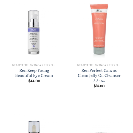
BEAUTIFUL SKINCARE PRODUCTS FOR WOMEN
BEAUTIFUL SKINCARE PRODUCTS FOR WOMEN
Ren Keep Young
Ren Perfect Canvas
Beautiful Eye Cream
Clean Jelly Oil Cleanser
3.3 oz.
$
44.00
$
37.00