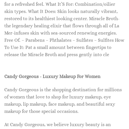
for a refreshed feel. What It’S For: Combination/oilier
skin types. What It Does: Skin looks naturally vibrant,
restored to its healthiest looking center. Miracle Broth-
the legendary healing elixir that flows through all of La
Mer-infuses skin with sea-sourced renewing energies.
Free Of. – Parabens – Phthalates – Sulfates – Sulfites How
To Use It: Pat a small amount between fingertips to
release the Miracle Broth and press gently into cle
Candy Gorgeous - Luxury Makeup For Women
Candy Gorgeous is the shopping destination for millions
of women that love to shop for luxury makeup, eye
makeup, lip makeup, face makeup, and beautiful sexy
makeup for those special occasions.
At Candy Gorgeous, we believe luxury beauty is an