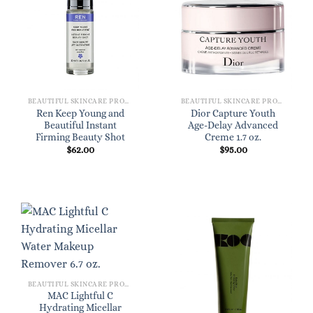
BEAUTIFUL SKINCARE PRODUCTS FOR WOMEN
BEAUTIFUL SKINCARE PRODUCTS FOR WOMEN
Ren Keep Young and
Dior Capture Youth
Beautiful Instant
Age-Delay Advanced
Firming Beauty Shot
Creme 1.7 oz.
$
62.00
$
95.00
BEAUTIFUL SKINCARE PRODUCTS FOR WOMEN
MAC Lightful C
Hydrating Micellar