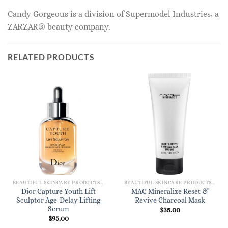
Candy Gorgeous is a division of Supermodel Industries, a
ZARZAR® beauty company.
RELATED PRODUCTS
BEAUTIFUL SKINCARE PRODUCTS FOR WOMEN
BEAUTIFUL SKINCARE PRODUCTS FOR WOMEN
Dior Capture Youth Lift
MAC Mineralize Reset &
Sculptor Age-Delay Lifting
Revive Charcoal Mask
Serum
$
35.00
$
95.00