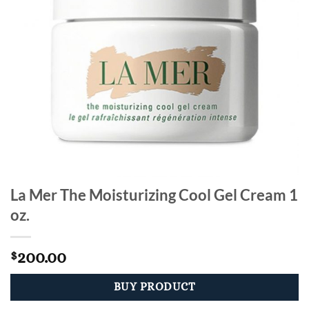
La Mer The Moisturizing Cool Gel Cream 1
oz.
200.00
$
BUY PRODUCT