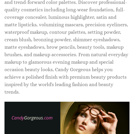
and trend-forward color palettes. Discover professional-
quality cosmetics including long-wear foundation, full-
coverage concealer, luminous highlighter, satin and
matte lipsticks, volumizing mascara, precision eyeliners,
waterproof makeup, contour palettes, setting powder,
cream blush, bronzing powder, shimmer eyeshadows,
matte eyeshadows, brow pencils, beauty tools, makeup
brushes, and makeup accessories. From natural everyday
makeup to glamorous evening makeup and special
occasion beauty looks, Candy Gorgeous helps you
achieve a polished finish with premium beauty products
inspired by the world's leading fashion and beauty
trends.