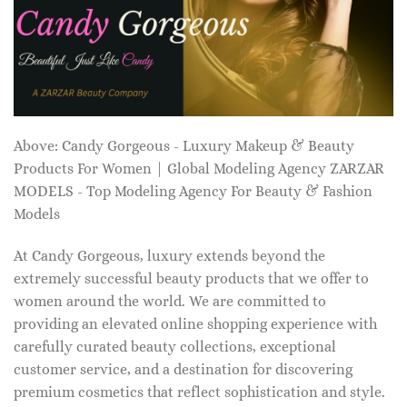
Above: Candy Gorgeous - Luxury Makeup & Beauty
Products For Women | Global Modeling Agency ZARZAR
MODELS - Top Modeling Agency For Beauty & Fashion
Models
At Candy Gorgeous, luxury extends beyond the
extremely successful beauty products that we offer to
women around the world. We are committed to
providing an elevated online shopping experience with
carefully curated beauty collections, exceptional
customer service, and a destination for discovering
premium cosmetics that reflect sophistication and style.