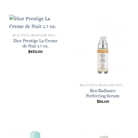
BEAUTIFUL SKINCARE PRODUCTS FOR WOMEN
Dior Prestige La Creme
de Nuit 1.7 oz.
$
430.00
BEAUTIFUL SKINCARE PRODUCTS FOR WOMEN
Ren Radiance
Perfecting Serum
$
56.00