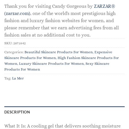
Thank you for visiting Candy Gorgeous by
ZARZAR®
(zarzar.com)
, one of the world's most prestigious high
fashion and luxury fashion websites for women, and
please remember that we earn advertising fees from all
fashion sales at no additional cost to you.
SKU:
2871842
Categories:
Beautiful Skincare Products For Women
,
Expensive
Skincare Products For Women
,
High Fashion Skincare Products For
Women
,
Luxury Skincare Products For Women
,
Sexy Skincare
Products For Women
Tag:
La Mer
DESCRIPTION
What It Is: A cooling gel that delivers soothing moisture