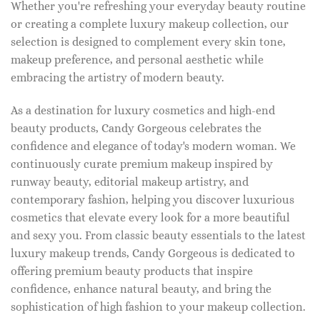
Whether you're refreshing your everyday beauty routine
or creating a complete luxury makeup collection, our
selection is designed to complement every skin tone,
makeup preference, and personal aesthetic while
embracing the artistry of modern beauty.
As a destination for luxury cosmetics and high-end
beauty products, Candy Gorgeous celebrates the
confidence and elegance of today's modern woman. We
continuously curate premium makeup inspired by
runway beauty, editorial makeup artistry, and
contemporary fashion, helping you discover luxurious
cosmetics that elevate every look for a more beautiful
and sexy you. From classic beauty essentials to the latest
luxury makeup trends, Candy Gorgeous is dedicated to
offering premium beauty products that inspire
confidence, enhance natural beauty, and bring the
sophistication of high fashion to your makeup collection.