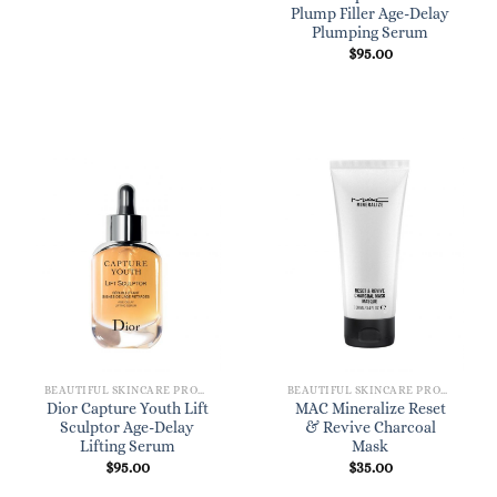
Plump Filler Age-Delay
Plumping Serum
$
95.00
BEAUTIFUL SKINCARE PRODUCTS FOR WOMEN
BEAUTIFUL SKINCARE PRODUCTS FOR WOMEN
Dior Capture Youth Lift
MAC Mineralize Reset
Sculptor Age-Delay
& Revive Charcoal
Lifting Serum
Mask
$
95.00
$
35.00