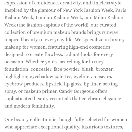
expression of confidence, creativity, and timeless style.
Inspired by the glamour of New York Fashion Week, Paris
Fashion Week, London Fashion Week, and Milan Fashion
Week (the fashion capitals of the world), our curated
collection of premium makeup brands brings runway-
inspired beauty to everyday life. We specialize in luxury
makeup for women, featuring high-end cosmetics
designed to create flawless, radiant looks for every
occasion. Whether you're searching for luxury
foundation, concealer, face powder, blush, bronzer,
highlighter, eyeshadow palettes, eyeliner, mascara,
eyebrow products, lipstick, lip gloss, lip liner, setting
spray, or makeup primer, Candy Gorgeous offers
sophisticated beauty essentials that celebrate elegance
and modern femininity.
Our beauty collection is thoughtfully selected for women
who appreciate exceptional quality, luxurious textures,