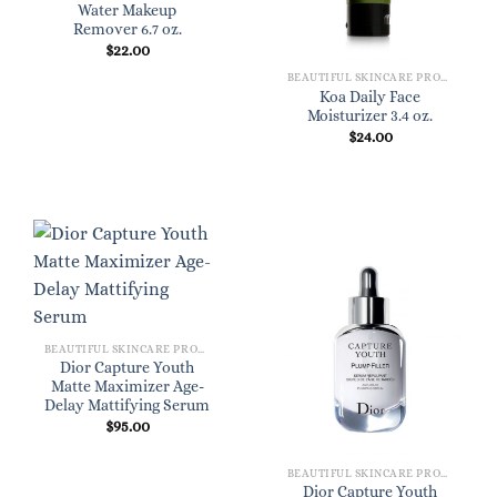
Water Makeup
Remover 6.7 oz.
$
22.00
BEAUTIFUL SKINCARE PRODUCTS FOR WOMEN
Koa Daily Face
Moisturizer 3.4 oz.
$
24.00
BEAUTIFUL SKINCARE PRODUCTS FOR WOMEN
Dior Capture Youth
Matte Maximizer Age-
Delay Mattifying Serum
$
95.00
BEAUTIFUL SKINCARE PRODUCTS FOR WOMEN
Dior Capture Youth