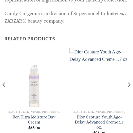
Candy Gorgeous is a division of Supermodel Industries, a
ZARZAR® beauty company.
RELATED PRODUCTS
BEAUTIFUL SKINCARE PRODUCTS FOR WOMEN
BEAUTIFUL SKINCARE PRODUCTS FOR WOMEN
Ren Ultra Moisture Day
Dior Capture Youth Age-
Cream
Delay Advanced Creme 1.7
oz.
$
58.00
$
95.00