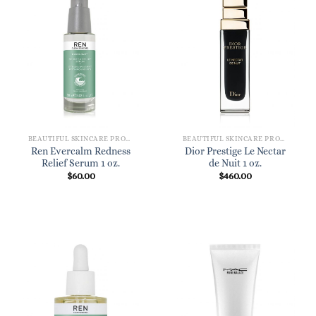
BEAUTIFUL SKINCARE PRODUCTS FOR WOMEN
BEAUTIFUL SKINCARE PRODUCTS FOR WOMEN
Ren Evercalm Redness
Dior Prestige Le Nectar
Relief Serum 1 oz.
de Nuit 1 oz.
$
60.00
$
460.00