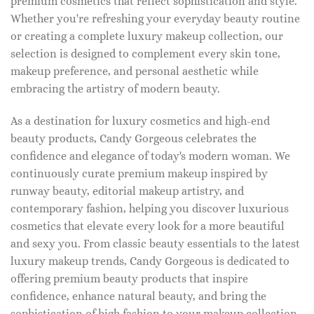
premium cosmetics that reflect sophistication and style.
Whether you're refreshing your everyday beauty routine
or creating a complete luxury makeup collection, our
selection is designed to complement every skin tone,
makeup preference, and personal aesthetic while
embracing the artistry of modern beauty.
As a destination for luxury cosmetics and high-end
beauty products, Candy Gorgeous celebrates the
confidence and elegance of today's modern woman. We
continuously curate premium makeup inspired by
runway beauty, editorial makeup artistry, and
contemporary fashion, helping you discover luxurious
cosmetics that elevate every look for a more beautiful
and sexy you. From classic beauty essentials to the latest
luxury makeup trends, Candy Gorgeous is dedicated to
offering premium beauty products that inspire
confidence, enhance natural beauty, and bring the
sophistication of high fashion to your makeup collection.