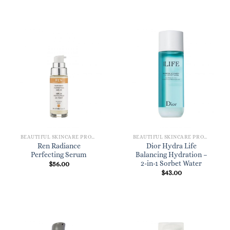
BEAUTIFUL SKINCARE PRODUCTS FOR WOMEN
BEAUTIFUL SKINCARE PRODUCTS FOR WOMEN
Ren Radiance
Dior Hydra Life
Perfecting Serum
Balancing Hydration –
2-in-1 Sorbet Water
$
56.00
$
43.00