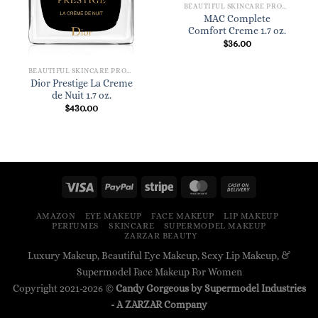
BEAUTIFUL SKINCARE PRODUCTS FOR WOMEN
MAC Complete
Comfort Creme 1.7 oz.
$
36.00
BEAUTIFUL SKINCARE PRODUCTS FOR WOMEN
Dior Prestige La Creme
de Nuit 1.7 oz.
$
430.00
AMAZON
EYE MAKEUP
FACE MAKEUP
LIP MAKEUP
PERFUMES
SKINCARE
SUPERMODEL MAKEUP
ZARZAR BEAUTY
Luxury Makeup, Beautiful Eye Makeup, Sexy Lip Makeup, &
Supermodel Face Makeup For Women
Copyright 2021-2026 ©
Candy Gorgeous by Supermodel Industries
- A
ZARZAR
Company