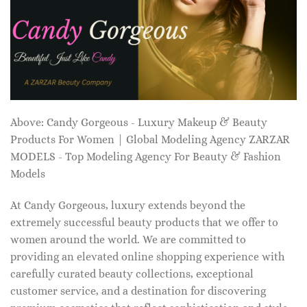
Above: Candy Gorgeous - Luxury Makeup & Beauty
Products For Women | Global Modeling Agency ZARZAR
MODELS - Top Modeling Agency For Beauty & Fashion
Models
At Candy Gorgeous, luxury extends beyond the
extremely successful beauty products that we offer to
women around the world. We are committed to
providing an elevated online shopping experience with
carefully curated beauty collections, exceptional
customer service, and a destination for discovering