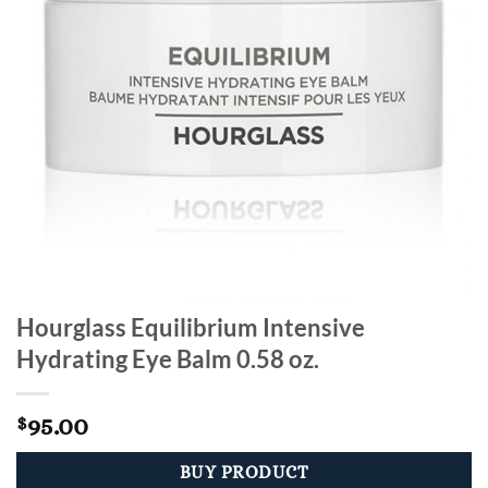
Hourglass Equilibrium Intensive
Hydrating Eye Balm 0.58 oz.
95.00
$
BUY PRODUCT