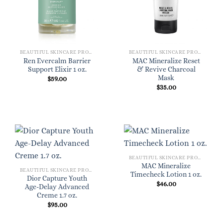
BEAUTIFUL SKINCARE PRODUCTS FOR WOMEN
BEAUTIFUL SKINCARE PRODUCTS FOR WOMEN
Ren Evercalm Barrier
MAC Mineralize Reset
Support Elixir 1 oz.
& Revive Charcoal
Mask
$
59.00
$
35.00
BEAUTIFUL SKINCARE PRODUCTS FOR WOMEN
MAC Mineralize
BEAUTIFUL SKINCARE PRODUCTS FOR WOMEN
Timecheck Lotion 1 oz.
Dior Capture Youth
$
46.00
Age-Delay Advanced
Creme 1.7 oz.
$
95.00