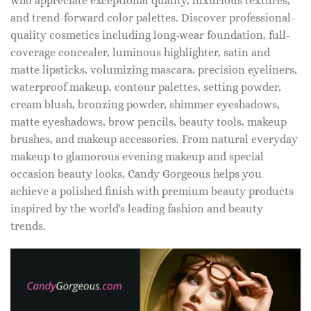
who appreciate exceptional quality, luxurious textures,
and trend-forward color palettes. Discover professional-
quality cosmetics including long-wear foundation, full-
coverage concealer, luminous highlighter, satin and
matte lipsticks, volumizing mascara, precision eyeliners,
waterproof makeup, contour palettes, setting powder,
cream blush, bronzing powder, shimmer eyeshadows,
matte eyeshadows, brow pencils, beauty tools, makeup
brushes, and makeup accessories. From natural everyday
makeup to glamorous evening makeup and special
occasion beauty looks, Candy Gorgeous helps you
achieve a polished finish with premium beauty products
inspired by the world's leading fashion and beauty
trends.