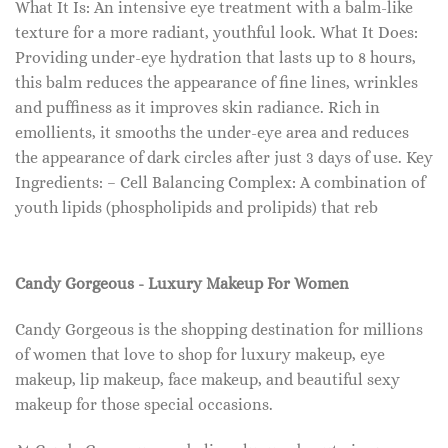
What It Is: An intensive eye treatment with a balm-like
texture for a more radiant, youthful look. What It Does:
Providing under-eye hydration that lasts up to 8 hours,
this balm reduces the appearance of fine lines, wrinkles
and puffiness as it improves skin radiance. Rich in
emollients, it smooths the under-eye area and reduces
the appearance of dark circles after just 3 days of use. Key
Ingredients: – Cell Balancing Complex: A combination of
youth lipids (phospholipids and prolipids) that reb
Candy Gorgeous - Luxury Makeup For Women
Candy Gorgeous is the shopping destination for millions
of women that love to shop for luxury makeup, eye
makeup, lip makeup, face makeup, and beautiful sexy
makeup for those special occasions.