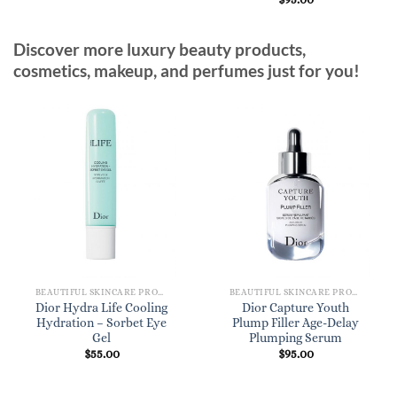
Discover more luxury beauty products,
cosmetics, makeup, and perfumes just for you!
BEAUTIFUL SKINCARE PRODUCTS FOR WOMEN
BEAUTIFUL SKINCARE PRODUCTS FOR WOMEN
Dior Hydra Life Cooling
Dior Capture Youth
Hydration – Sorbet Eye
Plump Filler Age-Delay
Gel
Plumping Serum
$
55.00
$
95.00