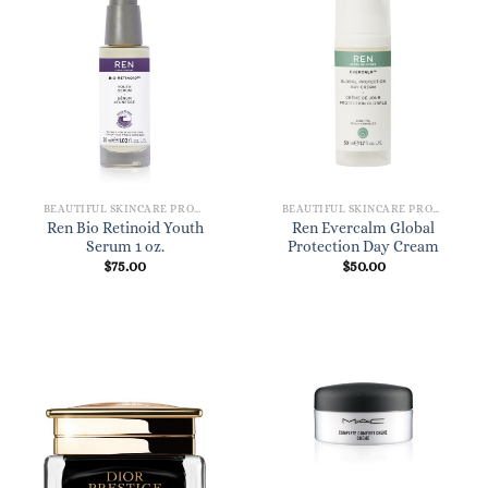
BEAUTIFUL SKINCARE PRODUCTS FOR WOMEN
BEAUTIFUL SKINCARE PRODUCTS FOR WOMEN
Ren Bio Retinoid Youth
Ren Evercalm Global
Serum 1 oz.
Protection Day Cream
$
75.00
$
50.00