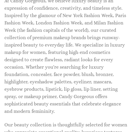
At Candy Gorgeous, we believe luxury beauty is an
expression of confidence, creativity, and timeless style.
Inspired by the glamour of New York Fashion Week, Paris
Fashion Week, London Fashion Week, and Milan Fashion
Week (the fashion capitals of the world), our curated
collection of premium makeup brands brings runway-
inspired beauty to everyday life. We specialize in luxury
makeup for women, featuring high-end cosmetics
designed to create flawless, radiant looks for every
occasion. Whether you're searching for luxury
foundation, concealer, face powder, blush, bronzer,
highlighter, eyeshadow palettes, eyeliner, mascara,
eyebrow products, lipstick, lip gloss, lip liner, setting
spray, or makeup primer, Candy Gorgeous offers
sophisticated beauty essentials that celebrate elegance
and modern femininity.
Our beauty collection is thoughtfully selected for women