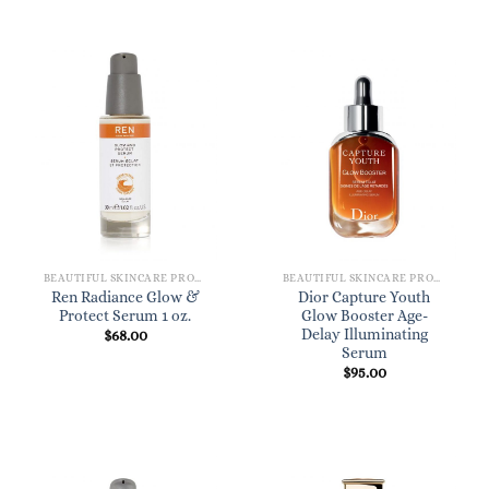
BEAUTIFUL SKINCARE PRODUCTS FOR WOMEN
BEAUTIFUL SKINCARE PRODUCTS FOR WOMEN
Ren Radiance Glow &
Dior Capture Youth
Protect Serum 1 oz.
Glow Booster Age-
Delay Illuminating
$
68.00
Serum
$
95.00