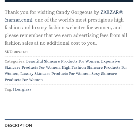
Thank you for visiting Candy Gorgeous by
ZARZAR®
(zarzar.com)
, one of the world's most prestigious high
fashion and luxury fashion websites for women, and
please remember that we earn advertising fees from all
fashion sales at no additional cost to you.
SKU:
3898151
Categories:
Beautiful Skincare Products For Women
,
Expensive
Skincare Products For Women
,
High Fashion Skincare Products For
Women
,
Luxury Skincare Products For Women
,
Sexy Skincare
Products For Women
Tag:
Hourglass
DESCRIPTION