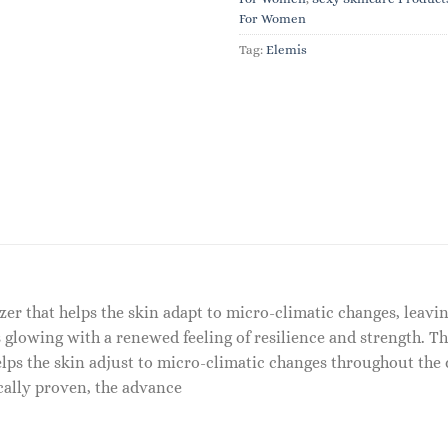
For Women
Tag:
Elemis
er that helps the skin adapt to micro-climatic changes, leaving
 glowing with a renewed feeling of resilience and strength. Th
elps the skin adjust to micro-climatic changes throughout the 
cally proven, the advance