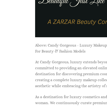
Above: Candy Gorgeous - Luxury Makeu
For Beauty & Fashion Models
At Candy Gorgeous, luxury extends beyon
committed to providing an elevated onlin
destination for discovering premium cosm
creating a complete luxury makeup collec
aesthetic while embracing the artistry o
As a destination for luxury cosmetics an
woman. We continuously curate premium 