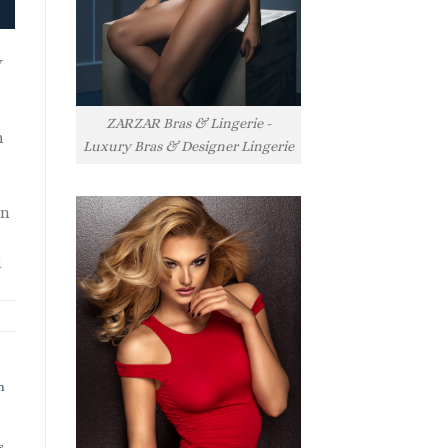
y
ZARZAR Bras & Lingerie -
h
Luxury Bras & Designer Lingerie
rn
l
h
s