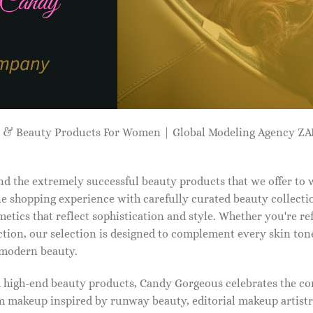
p & Beauty Products For Women | Global Modeling Agency 
d the extremely successful beauty products that we offer to
e shopping experience with carefully curated beauty collectio
etics that reflect sophistication and style. Whether you're r
tion, our selection is designed to complement every skin ton
f modern beauty.
d high-end beauty products, Candy Gorgeous celebrates the co
makeup inspired by runway beauty, editorial makeup artistry