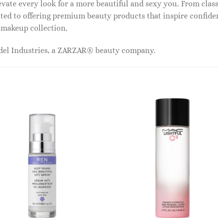
vate every look for a more beautiful and sexy you. From classi
ed to offering premium beauty products that inspire confide
r makeup collection.
odel Industries, a ZARZAR® beauty company.