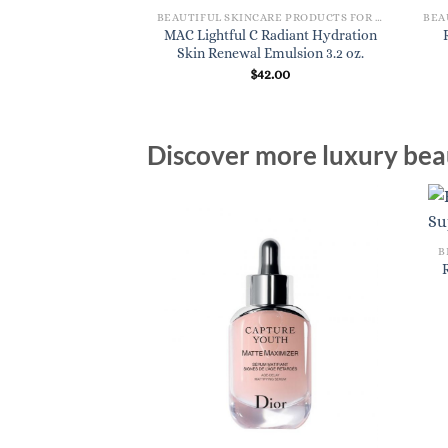
BEAUTIFUL SKINCARE PRODUCTS FOR WOMEN
MAC Lightful C Radiant Hydration
Skin Renewal Emulsion 3.2 oz.
$
42.00
Discover more luxury beau