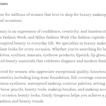
omen
on for millions of women that love to shop for luxury makeup
al occasions.
ty is an expression of confidence, creativity, and timeless s
 Fashion Week, and Milan Fashion Week (the fashion capitals o
pired beauty to everyday life. We specialize in luxury make
diant looks for every occasion. Whether you're searching for 
ettes, eyeliner, mascara, eyebrow products, lipstick, lip gloss,
ted beauty essentials that celebrate elegance and modern femi
lected for women who appreciate exceptional quality, luxuriou
osmetics including long-wear foundation, full-coverage concea
cision eyeliners, waterproof makeup, contour palettes, settin
brow pencils, beauty tools, makeup brushes, and makeup acc
 occasion beauty looks, Candy Gorgeous helps you achieve a 
fashion and beauty trends.