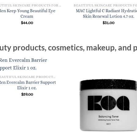
BEAUTIFUL SKINCARE PRODUCTS FOR WOMEN
Ren Keep Young Beautiful Eye
MAC Lightful C Radiant Hydrati
Cream
Skin Renewal Lotion 4.7 oz.
$
44.00
$
31.00
ty products, cosmetics, makeup, and p
BEAUTIFUL SKINCARE PRODUCTS FOR WOMEN
Ren Evercalm Barrier Support
Elixir 1 oz.
$
59.00