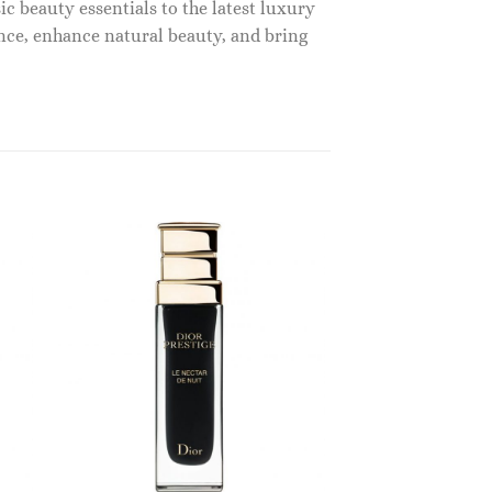
c beauty essentials to the latest luxury
nce, enhance natural beauty, and bring