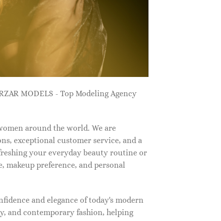
ZARZAR MODELS - Top Modeling Agency
 women around the world. We are
ns, exceptional customer service, and a
efreshing your everyday beauty routine or
e, makeup preference, and personal
nfidence and elegance of today's modern
, and contemporary fashion, helping