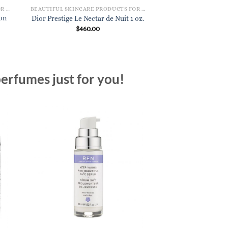
BEAUTIFUL SKINCARE PRODUCTS FOR WOMEN
BEAUTIFUL SKINCARE PRODUCTS FOR WOMEN
on
Dior Capture Yout
Dior Prestige Le Nectar de Nuit 1 oz.
Age-Delay Li
$
460.00
$
95.
erfumes just for you!