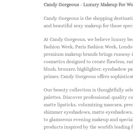
Candy Gorgeous - Luxury Makeup For W
Candy Gorgeous is the shopping destinati
and beautiful sexy makeup for those speci
At Candy Gorgeous, we believe luxury beau
Fashion Week, Paris Fashion Week, London
premium makeup brands brings runway-ins
cosmetics designed to create flawless, ra
blush, bronzer, highlighter, eyeshadow pal
primer, Candy Gorgeous offers sophistica
Our beauty collection is thoughtfully se
palettes. Discover professional-quality c
matte lipsticks, volumizing mascara, pre
shimmer eyeshadows, matte eyeshadows, 
to glamorous evening makeup and special
products inspired by the world's leading 