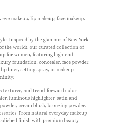
, eye makeup, lip makeup, face makeup,
tyle. Inspired by the glamour of New York
f the world), our curated collection of
up for women, featuring high-end
luxury foundation, concealer, face powder,
 lip liner, setting spray, or makeup
ninity.
s textures, and trend-forward color
ler, luminous highlighter, satin and
g powder, cream blush, bronzing powder,
essories. From natural everyday makeup
polished finish with premium beauty