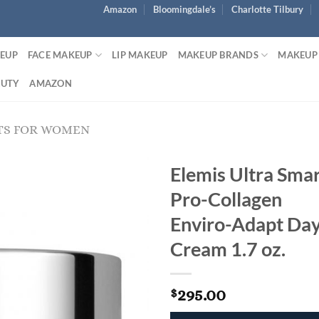
Amazon
Bloomingdale’s
Charlotte Tilbury
KEUP
FACE MAKEUP
LIP MAKEUP
MAKEUP BRANDS
MAKEUP
AUTY
AMAZON
TS FOR WOMEN
Elemis Ultra Sma
Pro-Collagen
Enviro-Adapt Da
Cream 1.7 oz.
295.00
$