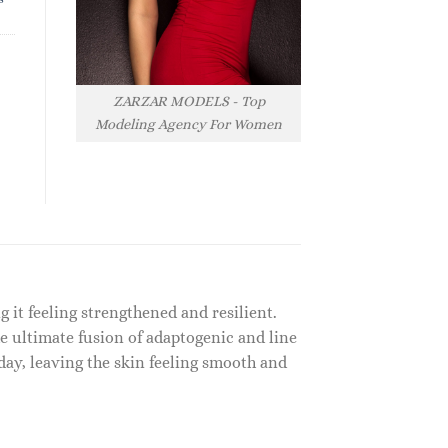
ZARZAR MODELS - Top
Modeling Agency For Women
 it feeling strengthened and resilient.
e ultimate fusion of adaptogenic and line
day, leaving the skin feeling smooth and