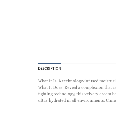
DESCRIPTION
What It Is: A technology-infused moisturiz
What It Does: Reveal a complexion that is
fighting technology, this velvety cream h
ultra-hydrated in all environments. Clini