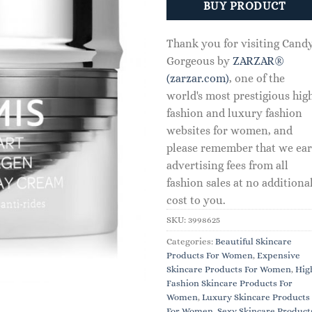
BUY PRODUCT
Thank you for visiting Cand
Gorgeous by
ZARZAR®
(zarzar.com)
, one of the
world's most prestigious hig
fashion and luxury fashion
websites for women, and
please remember that we ea
advertising fees from all
fashion sales at no additiona
cost to you.
SKU:
3998625
Categories:
Beautiful Skincare
Products For Women
,
Expensive
Skincare Products For Women
,
Hig
Fashion Skincare Products For
Women
,
Luxury Skincare Products
For Women
,
Sexy Skincare Product