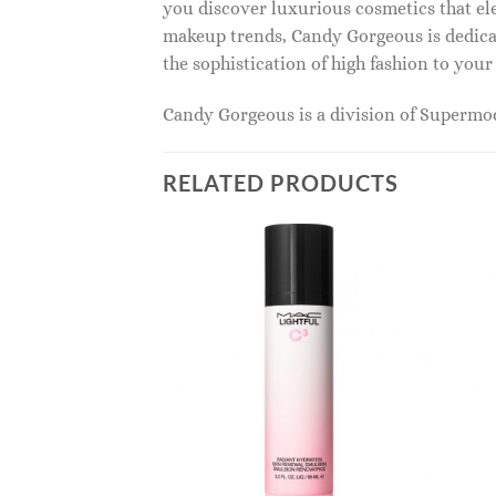
you discover luxurious cosmetics that ele
makeup trends, Candy Gorgeous is dedicat
the sophistication of high fashion to you
Candy Gorgeous is a division of Superm
RELATED PRODUCTS