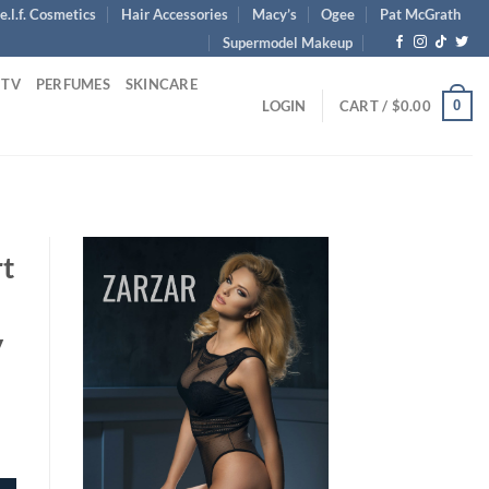
e.l.f. Cosmetics
Hair Accessories
Macy’s
Ogee
Pat McGrath
Supermodel Makeup
 TV
PERFUMES
SKINCARE
0
LOGIN
CART /
$
0.00
rt
y