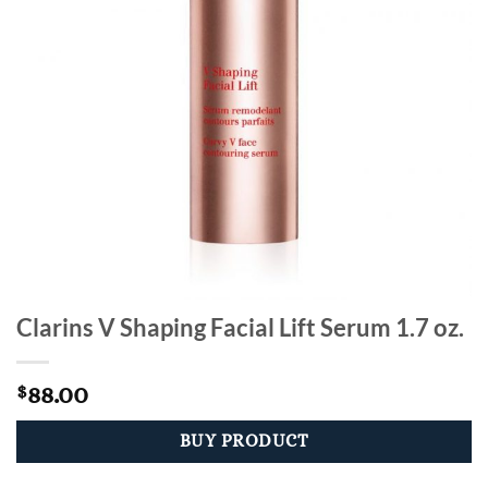
Clarins V Shaping Facial Lift Serum 1.7 oz.
88.00
$
BUY PRODUCT