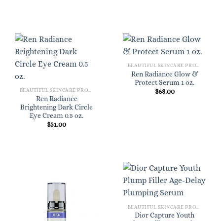
BEAUTIFUL SKINCARE PRODUCTS FOR WOMEN
Ren Radiance Glow &
Protect Serum 1 oz.
BEAUTIFUL SKINCARE PRODUCTS FOR WOMEN
$
68.00
Ren Radiance
Brightening Dark Circle
Eye Cream 0.5 oz.
$
51.00
BEAUTIFUL SKINCARE PRODUCTS FOR WOMEN
Dior Capture Youth