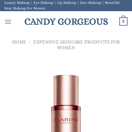
Skip
Luxury Makeup | Eye Makeup | Lip Makeup | Face Makeup | Beautiful
Sexy Makeup For Women
to
content
CANDY GORGEOUS
0
HOME
/
EXPENSIVE SKINCARE PRODUCTS FOR
WOMEN