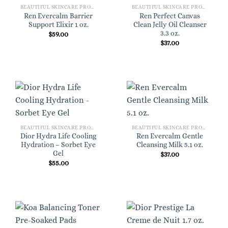
BEAUTIFUL SKINCARE PRODUCTS FOR WOMEN
BEAUTIFUL SKINCARE PRODUCTS FOR WOMEN
Ren Evercalm Barrier
Ren Perfect Canvas
Support Elixir 1 oz.
Clean Jelly Oil Cleanser
3.3 oz.
$
59.00
$
37.00
BEAUTIFUL SKINCARE PRODUCTS FOR WOMEN
BEAUTIFUL SKINCARE PRODUCTS FOR WOMEN
Dior Hydra Life Cooling
Ren Evercalm Gentle
Hydration – Sorbet Eye
Cleansing Milk 5.1 oz.
Gel
$
37.00
$
55.00