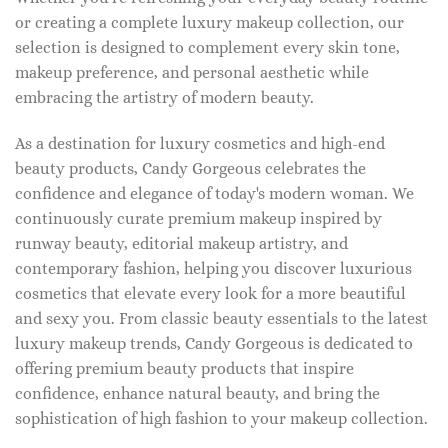
or creating a complete luxury makeup collection, our
selection is designed to complement every skin tone,
makeup preference, and personal aesthetic while
embracing the artistry of modern beauty.
As a destination for luxury cosmetics and high-end
beauty products, Candy Gorgeous celebrates the
confidence and elegance of today's modern woman. We
continuously curate premium makeup inspired by
runway beauty, editorial makeup artistry, and
contemporary fashion, helping you discover luxurious
cosmetics that elevate every look for a more beautiful
and sexy you. From classic beauty essentials to the latest
luxury makeup trends, Candy Gorgeous is dedicated to
offering premium beauty products that inspire
confidence, enhance natural beauty, and bring the
sophistication of high fashion to your makeup collection.