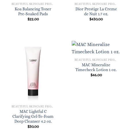
BEAUTIFUL SKINCARE PRODUCTS FOR WOMEN
BEAUTIFUL SKINCARE PRODUCTS FOR WOMEN
Koa Balancing Toner
Dior Prestige La Creme
Pre-Soaked Pads
de Nuit 1.7 oz.
$
22.00
$
430.00
BEAUTIFUL SKINCARE PRODUCTS FOR WOMEN
MAC Mineralize
Timecheck Lotion 1 oz.
$
46.00
BEAUTIFUL SKINCARE PRODUCTS FOR WOMEN
MAC Lightful C
Clarifying Gel-To-Foam
Deep Cleanser 4.2 oz.
$
30.00