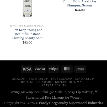
Plump Filler Age-Delay
Plumping Serum
$
95.00
BEAUTIFUL SKINCARE PRODUCTS FOR WOMEN
Ren Keep Young and
Beautiful Instant
Firming Beauty Shot
$
62.00
AMAZON
EYE MAKEUP
FACE MAKEUP
LIP MAKEUP
PERFUMES
SKINCARE
SUPERMODEL MAKEUP
ZARZAR BEAUTY
Luxury Makeup, Beautiful Eye Makeup, Sexy Lip Makeup, &
Supermodel Face Makeup For Women
Copyright 2021-2026 ©
Candy Gorgeous by Supermodel Industries