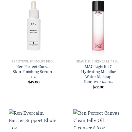
BEAUTIFUL SKINCARE PRODUCTS FOR WOMEN
BEAUTIFUL SKINCARE PRODUCTS FOR WOMEN
Ren Perfect Canvas
MAC Lightful C
Skin-Finishing Serum 1
Hydrating Micellar
oz.
Water Makeup
Remover 6.7 oz.
$
49.00
$
22.00