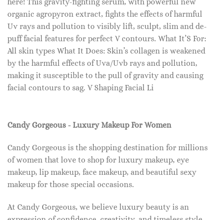
here! This gravity-fighting serum, with powerful new
organic agropyron extract, fights the effects of harmful
Uv rays and pollution to visibly lift, sculpt, slim and de-
puff facial features for perfect V contours. What It’S For:
All skin types What It Does: Skin’s collagen is weakened
by the harmful effects of Uva/Uvb rays and pollution,
making it susceptible to the pull of gravity and causing
facial contours to sag. V Shaping Facial Li
Candy Gorgeous - Luxury Makeup For Women
Candy Gorgeous is the shopping destination for millions
of women that love to shop for luxury makeup, eye
makeup, lip makeup, face makeup, and beautiful sexy
makeup for those special occasions.
At Candy Gorgeous, we believe luxury beauty is an
expression of confidence, creativity, and timeless style.