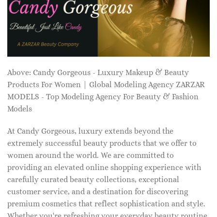
Above: Candy Gorgeous - Luxury Makeup & Beauty
Products For Women | Global Modeling Agency ZARZAR
MODELS - Top Modeling Agency For Beauty & Fashion
Models
At Candy Gorgeous, luxury extends beyond the
extremely successful beauty products that we offer to
women around the world. We are committed to
providing an elevated online shopping experience with
carefully curated beauty collections, exceptional
customer service, and a destination for discovering
premium cosmetics that reflect sophistication and style.
Whether you're refreshing your everyday beauty routine