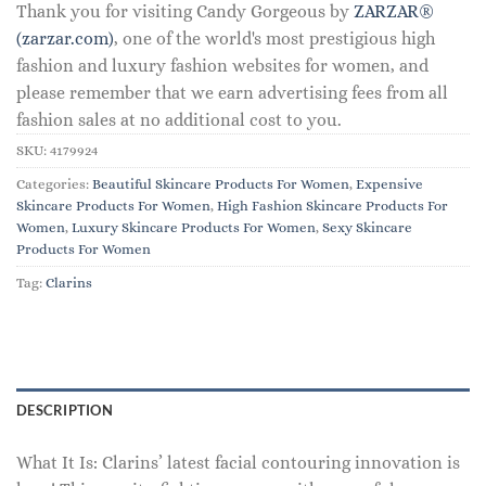
Thank you for visiting Candy Gorgeous by
ZARZAR®
(zarzar.com)
, one of the world's most prestigious high
fashion and luxury fashion websites for women, and
please remember that we earn advertising fees from all
fashion sales at no additional cost to you.
SKU:
4179924
Categories:
Beautiful Skincare Products For Women
,
Expensive
Skincare Products For Women
,
High Fashion Skincare Products For
Women
,
Luxury Skincare Products For Women
,
Sexy Skincare
Products For Women
Tag:
Clarins
DESCRIPTION
What It Is: Clarins’ latest facial contouring innovation is