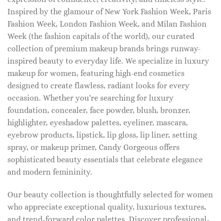
Inspired by the glamour of New York Fashion Week, Paris
Fashion Week, London Fashion Week, and Milan Fashion
Week (the fashion capitals of the world), our curated
collection of premium makeup brands brings runway-
inspired beauty to everyday life. We specialize in luxury
makeup for women, featuring high-end cosmetics
designed to create flawless, radiant looks for every
occasion. Whether you're searching for luxury
foundation, concealer, face powder, blush, bronzer,
highlighter, eyeshadow palettes, eyeliner, mascara,
eyebrow products, lipstick, lip gloss, lip liner, setting
spray, or makeup primer, Candy Gorgeous offers
sophisticated beauty essentials that celebrate elegance
and modern femininity.
Our beauty collection is thoughtfully selected for women
who appreciate exceptional quality, luxurious textures,
and trend-forward color palettes. Discover professional-