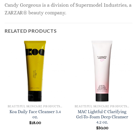
Candy Gorgeous is a division of Supermodel Industries, a
ZARZAR® beauty company.
RELATED PRODUCTS
BEAUTIFUL SKINCARE PRODUCTS FOR WOMEN
BEAUTIFUL SKINCARE PRODUCTS FOR WOMEN
Koa Daily Face Cleanser 3.4
MAC Lightful C Clarifying
oz.
Gel-To-Foam Deep Cleanser
4.2 oz.
$
18.00
$
30.00