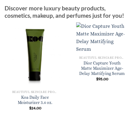
Discover more luxury beauty products,
cosmetics, makeup, and perfumes just for you!
BEAUTIFUL SKINCARE PRODUCTS FOR WOMEN
Dior Capture Youth
Matte Maximizer Age-
Delay Mattifying Serum
$
95.00
BEAUTIFUL SKINCARE PRODUCTS FOR WOMEN
Koa Daily Face
Moisturizer 3.4 oz.
$
24.00