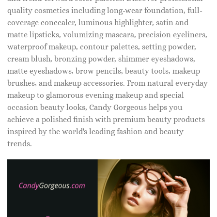
quality cosmetics including long-wear foundation, full-
coverage concealer, luminous highlighter, satin and
matte lipsticks, volumizing mascara, precision eyeliners,
waterproof makeup, contour palettes, setting powder,
cream blush, bronzing powder, shimmer eyeshadows,
matte eyeshadows, brow pencils, beauty tools, makeup
brushes, and makeup accessories. From natural everyday
makeup to glamorous evening makeup and special
occasion beauty looks, Candy Gorgeous helps you
achieve a polished finish with premium beauty products
inspired by the world's leading fashion and beauty
trends.