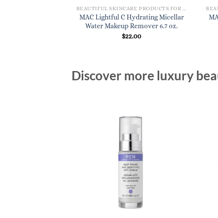
BEAUTIFUL SKINCARE PRODUCTS FOR WOMEN
BEAUTIFUL SKINCARE PRODUCTS FOR WOMEN
Radiant Hydration
MAC Lightful C Hydrating Micellar
MA
 Lotion 4.7 oz.
Water Makeup Remover 6.7 oz.
1.00
$
22.00
Discover more luxury beau