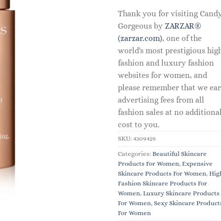
Thank you for visiting Cand
Gorgeous by
ZARZAR®
(zarzar.com)
, one of the
world's most prestigious hig
fashion and luxury fashion
websites for women, and
please remember that we ea
advertising fees from all
fashion sales at no additiona
cost to you.
SKU:
4309429
Categories:
Beautiful Skincare
Products For Women
,
Expensive
Skincare Products For Women
,
Hig
Fashion Skincare Products For
Women
,
Luxury Skincare Products
For Women
,
Sexy Skincare Product
For Women