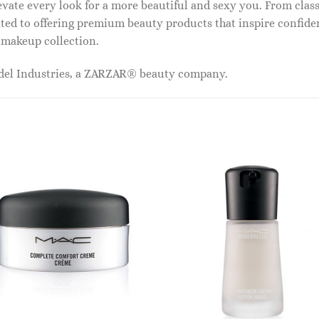
vate every look for a more beautiful and sexy you. From classi
ed to offering premium beauty products that inspire confide
r makeup collection.
odel Industries, a ZARZAR® beauty company.