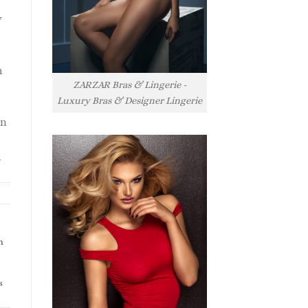
y
h
ZARZAR Bras & Lingerie -
Luxury Bras & Designer Lingerie
rn
l
h
s