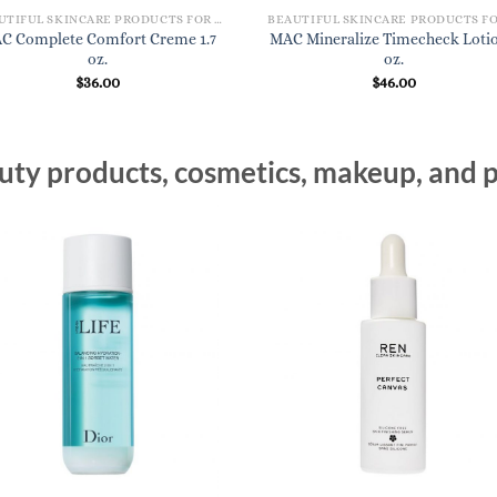
BEAUTIFUL SKINCARE PRODUCTS FOR WOMEN
C Complete Comfort Creme 1.7
MAC Mineralize Timecheck Lotio
oz.
oz.
$
36.00
$
46.00
ty products, cosmetics, makeup, and p