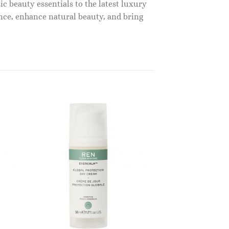
c beauty essentials to the latest luxury
nce, enhance natural beauty, and bring