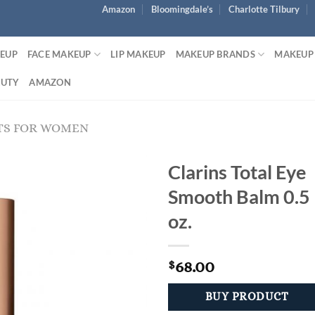
Amazon
Bloomingdale’s
Charlotte Tilbury
KEUP
FACE MAKEUP
LIP MAKEUP
MAKEUP BRANDS
MAKEUP
AUTY
AMAZON
TS FOR WOMEN
Clarins Total Eye
Smooth Balm 0.5
oz.
68.00
$
BUY PRODUCT