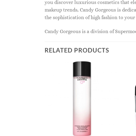
you discover luxurious cosmetics that ele
makeup trends, Candy Gorgeous is dedicat
the sophistication of high fashion to you
Candy Gorgeous is a division of Superm
RELATED PRODUCTS