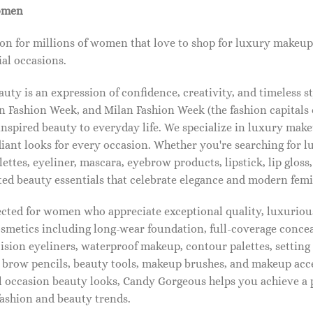
omen
on for millions of women that love to shop for luxury makeup
al occasions.
ty is an expression of confidence, creativity, and timeless s
 Fashion Week, and Milan Fashion Week (the fashion capitals o
pired beauty to everyday life. We specialize in luxury make
diant looks for every occasion. Whether you're searching for 
ettes, eyeliner, mascara, eyebrow products, lipstick, lip gloss,
ted beauty essentials that celebrate elegance and modern femi
lected for women who appreciate exceptional quality, luxuriou
osmetics including long-wear foundation, full-coverage concea
cision eyeliners, waterproof makeup, contour palettes, settin
brow pencils, beauty tools, makeup brushes, and makeup acc
 occasion beauty looks, Candy Gorgeous helps you achieve a 
fashion and beauty trends.