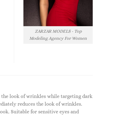
ZARZAR MODELS - Top
Modeling Agency For Women
 the look of wrinkles while targeting dark
ediately reduces the look of wrinkles.
ook. Suitable for sensitive eyes and