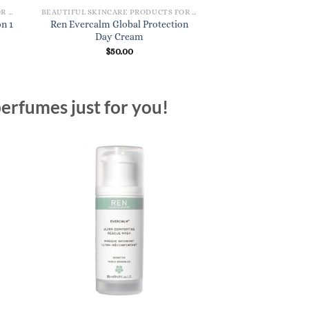
BEAUTIFUL SKINCARE PRODUCTS FOR WOMEN
BEAUTIFUL SKINCARE PRODUCTS FOR WOMEN
n 1
Ren Evercalm Global Protection
Day Cream
$
50.00
erfumes just for you!