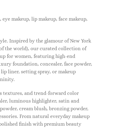
, eye makeup, lip makeup, face makeup,
tyle. Inspired by the glamour of New York
f the world), our curated collection of
up for women, featuring high-end
luxury foundation, concealer, face powder,
 lip liner, setting spray, or makeup
ninity.
s textures, and trend-forward color
ler, luminous highlighter, satin and
g powder, cream blush, bronzing powder,
essories. From natural everyday makeup
polished finish with premium beauty