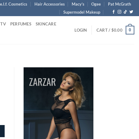
e.l.f. Cosmetics
Hair Accessories
Macy’s
Ogee
Pat McGrath
Supermodel Makeup
 TV
PERFUMES
SKINCARE
0
LOGIN
CART /
$
0.00