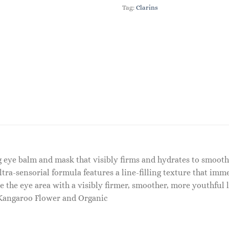
Tag:
Clarins
ing eye balm and mask that visibly firms and hydrates to smooth
ltra-sensorial formula features a line-filling texture that imm
e the eye area with a visibly firmer, smoother, more youthful l
– Kangaroo Flower and Organic