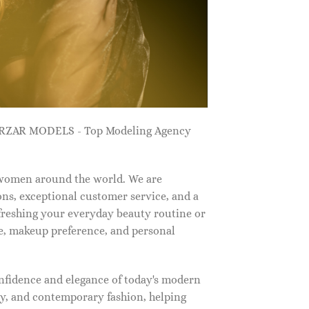
ZARZAR MODELS - Top Modeling Agency
 women around the world. We are
ns, exceptional customer service, and a
efreshing your everyday beauty routine or
e, makeup preference, and personal
nfidence and elegance of today's modern
, and contemporary fashion, helping