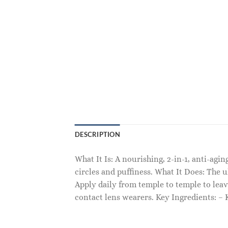
DESCRIPTION
What It Is: A nourishing, 2-in-1, anti-ag
circles and puffiness. What It Does: The u
Apply daily from temple to temple to leav
contact lens wearers. Key Ingredients: 