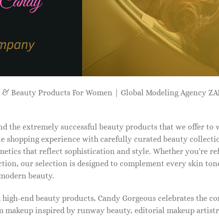
p & Beauty Products For Women | Global Modeling Agency 
d the extremely successful beauty products that we offer to
e shopping experience with carefully curated beauty collectio
etics that reflect sophistication and style. Whether you're r
tion, our selection is designed to complement every skin ton
f modern beauty.
d high-end beauty products, Candy Gorgeous celebrates the co
makeup inspired by runway beauty, editorial makeup artistry