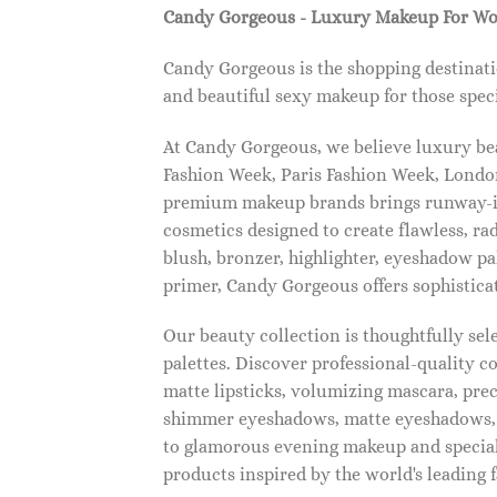
Candy Gorgeous - Luxury Makeup For W
Candy Gorgeous is the shopping destinati
and beautiful sexy makeup for those speci
At Candy Gorgeous, we believe luxury beau
Fashion Week, Paris Fashion Week, London
premium makeup brands brings runway-ins
cosmetics designed to create flawless, ra
blush, bronzer, highlighter, eyeshadow pal
primer, Candy Gorgeous offers sophistica
Our beauty collection is thoughtfully se
palettes. Discover professional-quality c
matte lipsticks, volumizing mascara, pre
shimmer eyeshadows, matte eyeshadows, 
to glamorous evening makeup and special
products inspired by the world's leading 