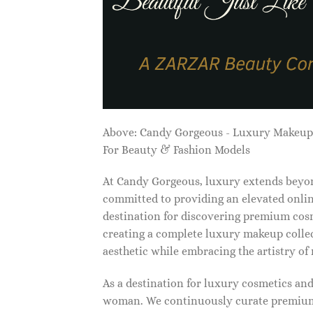
Above: Candy Gorgeous - Luxury Makeu
For Beauty & Fashion Models
At Candy Gorgeous, luxury extends beyon
committed to providing an elevated onlin
destination for discovering premium cosm
creating a complete luxury makeup collec
aesthetic while embracing the artistry o
As a destination for luxury cosmetics an
woman. We continuously curate premium 