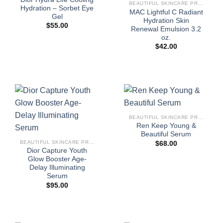
BEAUTIFUL SKINCARE PRODUCTS FOR WOMEN
Hydration – Sorbet Eye
MAC Lightful C Radiant
Gel
Hydration Skin
$
55.00
Renewal Emulsion 3.2
oz.
$
42.00
BEAUTIFUL SKINCARE PRODUCTS FOR WOMEN
Ren Keep Young &
Beautiful Serum
BEAUTIFUL SKINCARE PRODUCTS FOR WOMEN
$
68.00
Dior Capture Youth
Glow Booster Age-
Delay Illuminating
Serum
$
95.00