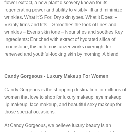
flower extract, a new plant discovery known for its
regenerating power and ability to visibly lift and minimize
wrinkles. What It’S For: Dry skin types. What It Does: –
Visibly firms and lifts – Smoothes the look of lines and
wrinkles – Evens skin tone – Nourishes and soothes Key
Ingredients: Enriched with extract of hydrated silica of
moonstone, this rich moisturizer works overnight for
renewed and youthful-looking skin by morning. A blend
Candy Gorgeous - Luxury Makeup For Women
Candy Gorgeous is the shopping destination for millions of
women that love to shop for luxury makeup, eye makeup,
lip makeup, face makeup, and beautiful sexy makeup for
those special occasions.
At Candy Gorgeous, we believe luxury beauty is an