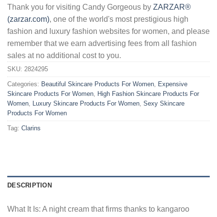
Thank you for visiting Candy Gorgeous by
ZARZAR®
(zarzar.com)
, one of the world's most prestigious high
fashion and luxury fashion websites for women, and please
remember that we earn advertising fees from all fashion
sales at no additional cost to you.
SKU:
2824295
Categories:
Beautiful Skincare Products For Women
,
Expensive
Skincare Products For Women
,
High Fashion Skincare Products For
Women
,
Luxury Skincare Products For Women
,
Sexy Skincare
Products For Women
Tag:
Clarins
DESCRIPTION
What It Is: A night cream that firms thanks to kangaroo