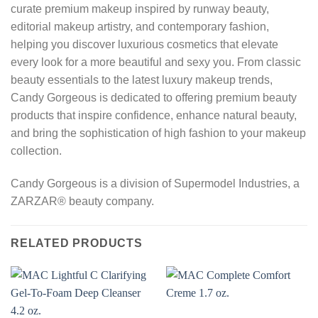
curate premium makeup inspired by runway beauty,
editorial makeup artistry, and contemporary fashion,
helping you discover luxurious cosmetics that elevate
every look for a more beautiful and sexy you. From classic
beauty essentials to the latest luxury makeup trends,
Candy Gorgeous is dedicated to offering premium beauty
products that inspire confidence, enhance natural beauty,
and bring the sophistication of high fashion to your makeup
collection.
Candy Gorgeous is a division of Supermodel Industries, a
ZARZAR® beauty company.
RELATED PRODUCTS