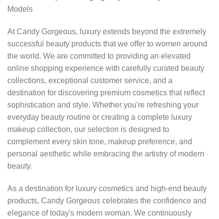
Models
At Candy Gorgeous, luxury extends beyond the extremely
successful beauty products that we offer to women around
the world. We are committed to providing an elevated
online shopping experience with carefully curated beauty
collections, exceptional customer service, and a
destination for discovering premium cosmetics that reflect
sophistication and style. Whether you're refreshing your
everyday beauty routine or creating a complete luxury
makeup collection, our selection is designed to
complement every skin tone, makeup preference, and
personal aesthetic while embracing the artistry of modern
beauty.
As a destination for luxury cosmetics and high-end beauty
products, Candy Gorgeous celebrates the confidence and
elegance of today's modern woman. We continuously