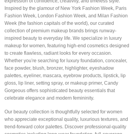
expression of confidence, creativity, and timeless style.
Inspired by the glamour of New York Fashion Week, Paris
Fashion Week, London Fashion Week, and Milan Fashion
Week (the fashion capitals of the world), our curated
collection of premium makeup brands brings runway-
inspired beauty to everyday life. We specialize in luxury
makeup for women, featuring high-end cosmetics designed
to create flawless, radiant looks for every occasion.
Whether you're searching for luxury foundation, concealer,
face powder, blush, bronzer, highlighter, eyeshadow
palettes, eyeliner, mascara, eyebrow products, lipstick, lip
gloss, lip liner, setting spray, or makeup primer, Candy
Gorgeous offers sophisticated beauty essentials that
celebrate elegance and modern femininity.
Our beauty collection is thoughtfully selected for women
who appreciate exceptional quality, luxurious textures, and
trend-forward color palettes. Discover professional-quality