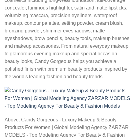
cosmetics including long-wear foundation, full-coverage
concealer, luminous highlighter, satin and matte lipsticks,
volumizing mascara, precision eyeliners, waterproof
makeup, contour palettes, setting powder, cream blush,
bronzing powder, shimmer eyeshadows, matte
eyeshadows, brow pencils, beauty tools, makeup brushes,
and makeup accessories. From natural everyday makeup
to glamorous evening makeup and special occasion
beauty looks, Candy Gorgeous helps you achieve a
polished finish with premium beauty products inspired by
the world's leading fashion and beauty trends.
Above: Candy Gorgeous - Luxury Makeup & Beauty
Products For Women | Global Modeling Agency ZARZAR
MODELS - Top Modeling Agency For Beauty & Fashion