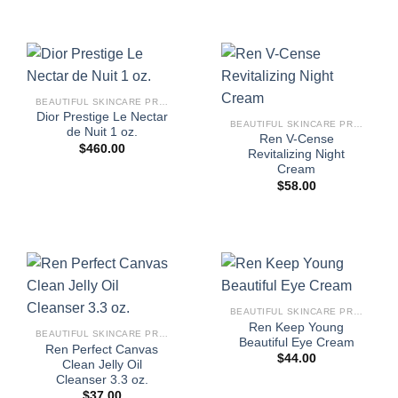
BEAUTIFUL SKINCARE PRODUCTS FOR WOMEN
Dior Prestige Le Nectar
BEAUTIFUL SKINCARE PRODUCTS FOR WOMEN
de Nuit 1 oz.
Ren V-Cense
$
460.00
Revitalizing Night
Cream
$
58.00
BEAUTIFUL SKINCARE PRODUCTS FOR WOMEN
Ren Keep Young
BEAUTIFUL SKINCARE PRODUCTS FOR WOMEN
Beautiful Eye Cream
Ren Perfect Canvas
$
44.00
Clean Jelly Oil
Cleanser 3.3 oz.
$
37.00