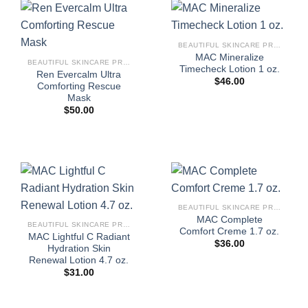
BEAUTIFUL SKINCARE PRODUCTS FOR WOMEN
MAC Mineralize
BEAUTIFUL SKINCARE PRODUCTS FOR WOMEN
Timecheck Lotion 1 oz.
Ren Evercalm Ultra
$
46.00
Comforting Rescue
Mask
$
50.00
BEAUTIFUL SKINCARE PRODUCTS FOR WOMEN
MAC Complete
BEAUTIFUL SKINCARE PRODUCTS FOR WOMEN
Comfort Creme 1.7 oz.
MAC Lightful C Radiant
$
36.00
Hydration Skin
Renewal Lotion 4.7 oz.
$
31.00