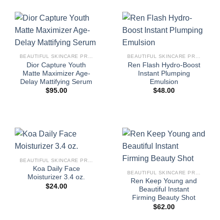
BEAUTIFUL SKINCARE PRODUCTS FOR WOMEN
BEAUTIFUL SKINCARE PRODUCTS FOR WOMEN
Dior Capture Youth
Ren Flash Hydro-Boost
Matte Maximizer Age-
Instant Plumping
Delay Mattifying Serum
Emulsion
$
95.00
$
48.00
BEAUTIFUL SKINCARE PRODUCTS FOR WOMEN
Koa Daily Face
BEAUTIFUL SKINCARE PRODUCTS FOR WOMEN
Moisturizer 3.4 oz.
Ren Keep Young and
$
24.00
Beautiful Instant
Firming Beauty Shot
$
62.00