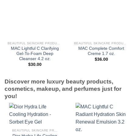
BEAUTIFUL SKINCARE PRODUCTS FOR WOMEN
BEAUTIFUL SKINCARE PRODUCTS FOR WOMEN
MAC Lightful C Clarifying
MAC Complete Comfort
Gel-To-Foam Deep
Creme 1.7 oz.
Cleanser 4.2 oz.
$
36.00
$
30.00
Discover more luxury beauty products,
cosmetics, makeup, and perfumes just for
you!
BEAUTIFUL SKINCARE PRODUCTS FOR WOMEN
Dior Hydra Life Cooling