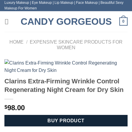
Luxury Makeup | Eye Makeup | Lip Makeup | Face Makeup | Beautiful Sexy
Skip
Makeup For Women
to
content
CANDY GORGEOUS
0
HOME
/
EXPENSIVE SKINCARE PRODUCTS FOR
WOMEN
Clarins Extra-Firming Wrinkle Control
Regenerating Night Cream for Dry Skin
98.00
$
BUY PRODUCT