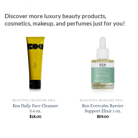
Discover more luxury beauty products,
cosmetics, makeup, and perfumes just for you!
BEAUTIFUL SKINCARE PRODUCTS FOR WOMEN
BEAUTIFUL SKINCARE PRODUCTS FOR WOMEN
Koa Daily Face Cleanser
Ren Evercalm Barrier
3.4 oz.
Support Elixir 1 oz.
$
18.00
$
59.00