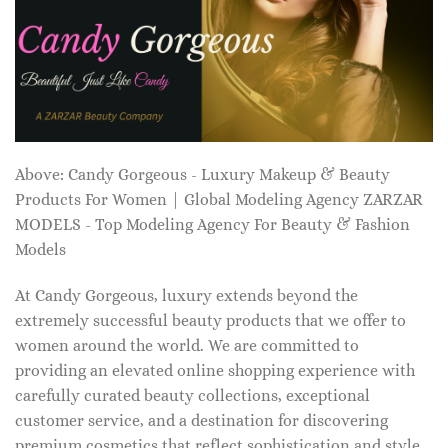
Above: Candy Gorgeous - Luxury Makeup & Beauty
Products For Women | Global Modeling Agency ZARZAR
MODELS - Top Modeling Agency For Beauty & Fashion
Models
At Candy Gorgeous, luxury extends beyond the
extremely successful beauty products that we offer to
women around the world. We are committed to
providing an elevated online shopping experience with
carefully curated beauty collections, exceptional
customer service, and a destination for discovering
premium cosmetics that reflect sophistication and style.