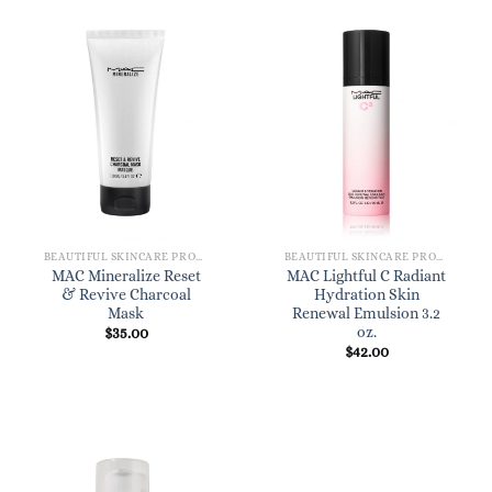
BEAUTIFUL SKINCARE PRODUCTS FOR WOMEN
BEAUTIFUL SKINCARE PRODUCTS FOR WOMEN
MAC Mineralize Reset
MAC Lightful C Radiant
& Revive Charcoal
Hydration Skin
Mask
Renewal Emulsion 3.2
oz.
$
35.00
$
42.00