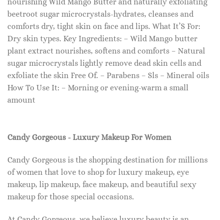
nourishing Wild Mango Butter and naturally exfoliating
beetroot sugar microcrystals-hydrates, cleanses and
comforts dry, tight skin on face and lips. What It’S For:
Dry skin types. Key Ingredients: – Wild Mango butter
plant extract nourishes, softens and comforts – Natural
sugar microcrystals lightly remove dead skin cells and
exfoliate the skin Free Of. – Parabens – Sls – Mineral oils
How To Use It: – Morning or evening-warm a small
amount
Candy Gorgeous - Luxury Makeup For Women
Candy Gorgeous is the shopping destination for millions
of women that love to shop for luxury makeup, eye
makeup, lip makeup, face makeup, and beautiful sexy
makeup for those special occasions.
At Candy Gorgeous, we believe luxury beauty is an