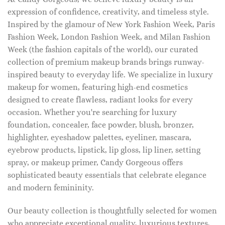
expression of confidence, creativity, and timeless style.
Inspired by the glamour of New York Fashion Week, Paris
Fashion Week, London Fashion Week, and Milan Fashion
Week (the fashion capitals of the world), our curated
collection of premium makeup brands brings runway-
inspired beauty to everyday life. We specialize in luxury
makeup for women, featuring high-end cosmetics
designed to create flawless, radiant looks for every
occasion. Whether you're searching for luxury
foundation, concealer, face powder, blush, bronzer,
highlighter, eyeshadow palettes, eyeliner, mascara,
eyebrow products, lipstick, lip gloss, lip liner, setting
spray, or makeup primer, Candy Gorgeous offers
sophisticated beauty essentials that celebrate elegance
and modern femininity.
Our beauty collection is thoughtfully selected for women
who appreciate exceptional quality, luxurious textures,