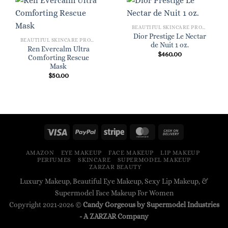
BEAUTIFUL SKINCARE PRODUCTS FOR WOMEN
Dior Prestige Le Nectar
BEAUTIFUL SKINCARE PRODUCTS FOR WOMEN
de Nuit 1 oz.
Ren Evercalm Ultra
$
460.00
Comforting Rescue
Mask
$
50.00
AMAZON
EYE MAKEUP
FACE MAKEUP
LIP MAKEUP
PERFUMES
SKINCARE
SUPERMODEL MAKEUP
ZARZAR BEAUTY
Luxury Makeup, Beautiful Eye Makeup, Sexy Lip Makeup, &
Supermodel Face Makeup For Women
Copyright 2021-2026 ©
Candy Gorgeous by Supermodel Industries
- A
ZARZAR
Company