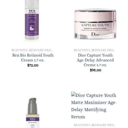
BEAUTIFUL SKINCARE PRODUCTS FOR WOMEN
BEAUTIFUL SKINCARE PRODUCTS FOR WOMEN
Ren Bio Retinoid Youth
Dior Capture Youth
Cream 1.7 oz.
Age-Delay Advanced
Creme 1.7 oz.
$
72.00
$
95.00
BEAUTIFUL SKINCARE PRODUCTS FOR WOMEN