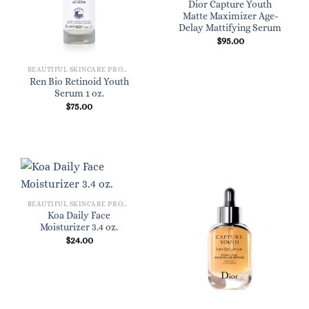
Dior Capture Youth
Matte Maximizer Age-
Delay Mattifying Serum
$
95.00
BEAUTIFUL SKINCARE PRODUCTS FOR WOMEN
Ren Bio Retinoid Youth
Serum 1 oz.
$
75.00
BEAUTIFUL SKINCARE PRODUCTS FOR WOMEN
Koa Daily Face
Moisturizer 3.4 oz.
$
24.00