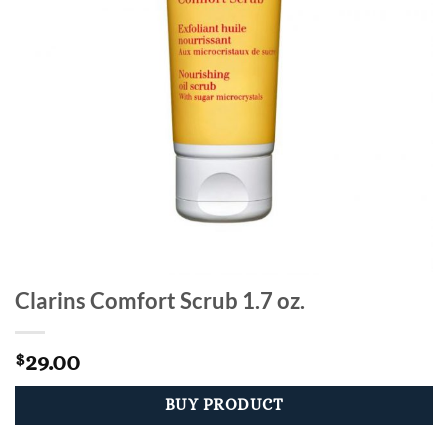
Clarins Comfort Scrub 1.7 oz.
29.00
$
BUY PRODUCT