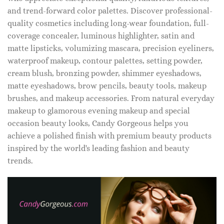
and trend-forward color palettes. Discover professional-
quality cosmetics including long-wear foundation, full-
coverage concealer, luminous highlighter, satin and
matte lipsticks, volumizing mascara, precision eyeliners,
waterproof makeup, contour palettes, setting powder,
cream blush, bronzing powder, shimmer eyeshadows,
matte eyeshadows, brow pencils, beauty tools, makeup
brushes, and makeup accessories. From natural everyday
makeup to glamorous evening makeup and special
occasion beauty looks, Candy Gorgeous helps you
achieve a polished finish with premium beauty products
inspired by the world's leading fashion and beauty
trends.