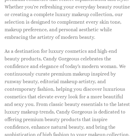
Whether you're refreshing your everyday beauty routine
or creating a complete luxury makeup collection, our
selection is designed to complement every skin tone,
makeup preference, and personal aesthetic while
embracing the artistry of modern beauty.
As a destination for luxury cosmetics and high-end
beauty products, Candy Gorgeous celebrates the
confidence and elegance of today's modern woman. We
continuously curate premium makeup inspired by
runway beauty, editorial makeup artistry, and
contemporary fashion, helping you discover luxurious
cosmetics that elevate every look for a more beautiful
and sexy you. From classic beauty essentials to the latest
luxury makeup trends, Candy Gorgeous is dedicated to
offering premium beauty products that inspire
confidence, enhance natural beauty, and bring the
sophistication of high fashion to your makeup collection.