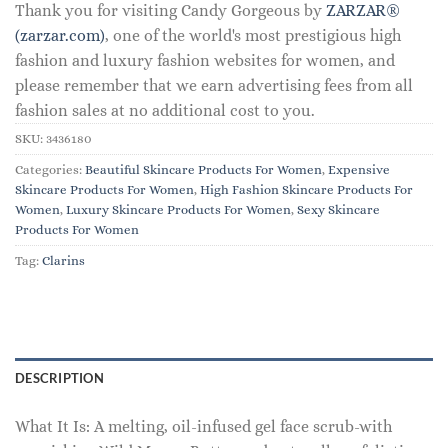
Thank you for visiting Candy Gorgeous by
ZARZAR®
(zarzar.com)
, one of the world's most prestigious high
fashion and luxury fashion websites for women, and
please remember that we earn advertising fees from all
fashion sales at no additional cost to you.
SKU:
3436180
Categories:
Beautiful Skincare Products For Women
,
Expensive
Skincare Products For Women
,
High Fashion Skincare Products For
Women
,
Luxury Skincare Products For Women
,
Sexy Skincare
Products For Women
Tag:
Clarins
DESCRIPTION
What It Is: A melting, oil-infused gel face scrub-with