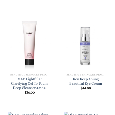
BEAUTIFUL SKINCARE PRODUCTS FOR WOMEN
BEAUTIFUL SKINCARE PRODUCTS FOR WOMEN
MAC Lightful C
Ren Keep Young
Clarifying Gel-To-Foam
Beautiful Eye Cream
Deep Cleanser 4.2 oz.
$
44.00
$
30.00