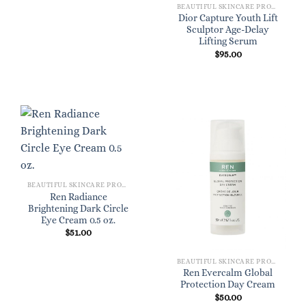
BEAUTIFUL SKINCARE PRODUCTS FOR WOMEN
Dior Capture Youth Lift
Sculptor Age-Delay
Lifting Serum
$
95.00
BEAUTIFUL SKINCARE PRODUCTS FOR WOMEN
Ren Radiance
Brightening Dark Circle
Eye Cream 0.5 oz.
$
51.00
BEAUTIFUL SKINCARE PRODUCTS FOR WOMEN
Ren Evercalm Global
Protection Day Cream
$
50.00