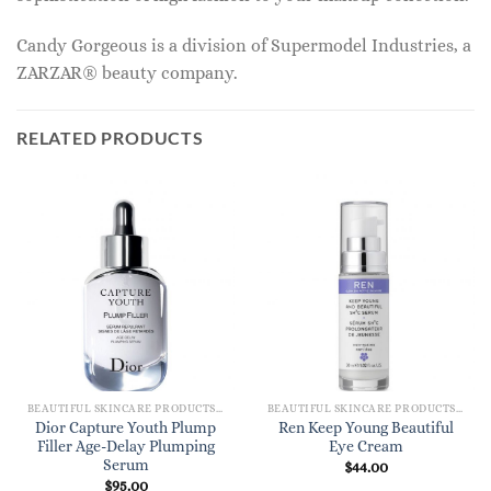
Candy Gorgeous is a division of Supermodel Industries, a
ZARZAR® beauty company.
RELATED PRODUCTS
BEAUTIFUL SKINCARE PRODUCTS FOR WOMEN
BEAUTIFUL SKINCARE PRODUCTS FOR WOMEN
Dior Capture Youth Plump
Ren Keep Young Beautiful
Filler Age-Delay Plumping
Eye Cream
Serum
$
44.00
$
95.00