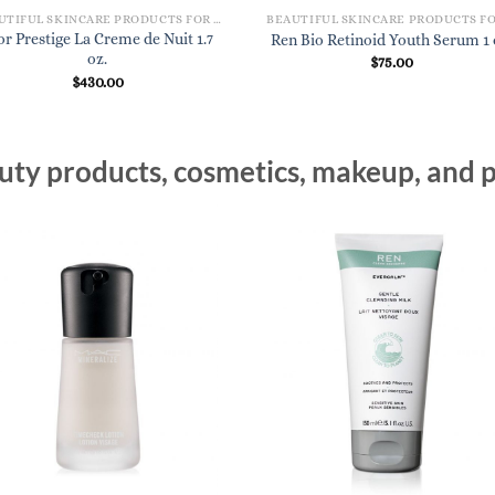
BEAUTIFUL SKINCARE PRODUCTS FOR WOMEN
or Prestige La Creme de Nuit 1.7
Ren Bio Retinoid Youth Serum 1 
oz.
$
75.00
$
430.00
ty products, cosmetics, makeup, and p