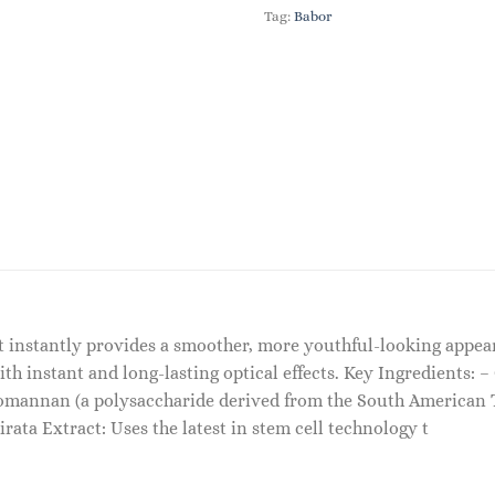
Tag:
Babor
t instantly provides a smoother, more youthful-looking appear
 instant and long-lasting optical effects. Key Ingredients: –
tomannan (a polysaccharide derived from the South American 
irata Extract: Uses the latest in stem cell technology t