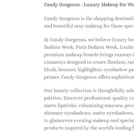
Candy Gorgeous - Luxury Makeup For W
Candy Gorgeous is the shopping destinati
and beautiful sexy makeup for those speci
At Candy Gorgeous, we believe luxury beau
Fashion Week, Paris Fashion Week, London
premium makeup brands brings runway-ins
cosmetics designed to create flawless, ra
blush, bronzer, highlighter, eyeshadow pal
primer, Candy Gorgeous offers sophistica
Our beauty collection is thoughtfully se
palettes. Discover professional-quality c
matte lipsticks, volumizing mascara, pre
shimmer eyeshadows, matte eyeshadows, 
to glamorous evening makeup and special
products inspired by the world's leading 