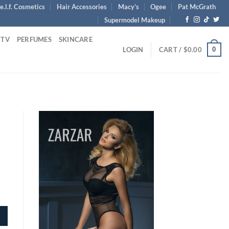
e.l.f. Cosmetics
Hair Accessories
Macy’s
Ogee
Pat McGrath
Supermodel Makeup
 TV
PERFUMES
SKINCARE
0
LOGIN
CART /
$
0.00