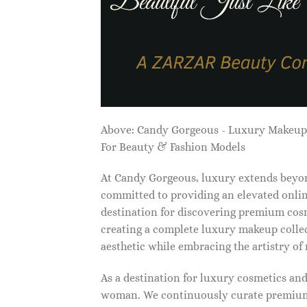
Above: Candy Gorgeous - Luxury Makeu
For Beauty & Fashion Models
At Candy Gorgeous, luxury extends beyon
committed to providing an elevated onlin
destination for discovering premium cosm
creating a complete luxury makeup collec
aesthetic while embracing the artistry o
As a destination for luxury cosmetics an
woman. We continuously curate premium 