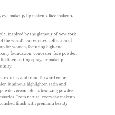
, eye makeup, lip makeup, face makeup,
tyle. Inspired by the glamour of New York
f the world), our curated collection of
up for women, featuring high-end
luxury foundation, concealer, face powder,
 lip liner, setting spray, or makeup
ninity.
s textures, and trend-forward color
ler, luminous highlighter, satin and
g powder, cream blush, bronzing powder,
essories. From natural everyday makeup
polished finish with premium beauty