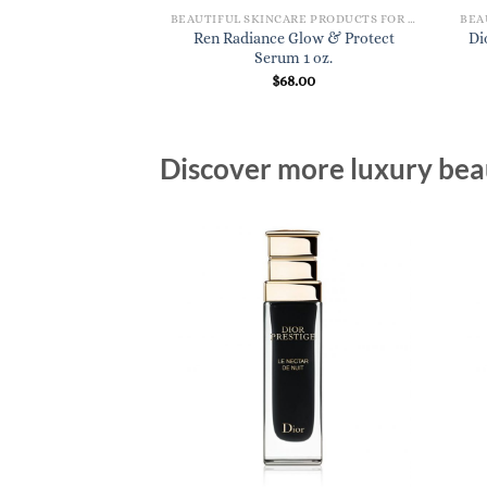
BEAUTIFUL SKINCARE PRODUCTS FOR WOMEN
Ren Radiance Glow & Protect
Di
Serum 1 oz.
$
68.00
Discover more luxury beau