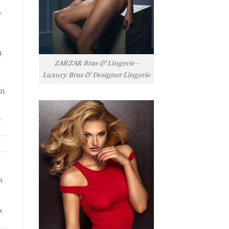
y
h
ZARZAR Bras & Lingerie -
Luxury Bras & Designer Lingerie
rn
l
h
s