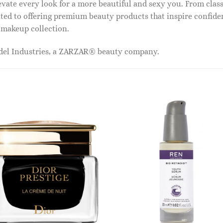
vate every look for a more beautiful and sexy you. From classi
ed to offering premium beauty products that inspire confide
r makeup collection.
odel Industries, a ZARZAR® beauty company.