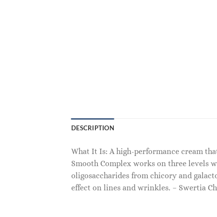
DESCRIPTION
What It Is: A high-performance cream tha
Smooth Complex works on three levels with
oligosaccharides from chicory and galac
effect on lines and wrinkles. – Swertia Ch