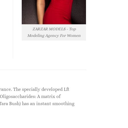
ZARZAR MODELS - Top
Modeling Agency For Women
ance. The specially developed Lft
 Oligosaccharides: A matrix of
Tara Bush) has an instant smoothing