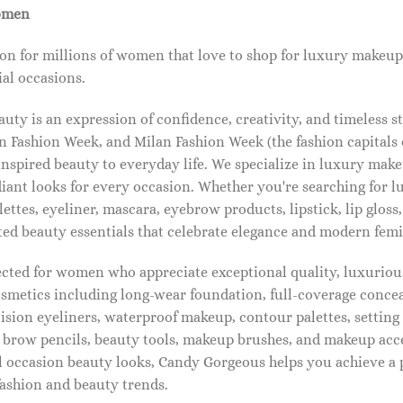
omen
on for millions of women that love to shop for luxury makeup
al occasions.
ty is an expression of confidence, creativity, and timeless s
 Fashion Week, and Milan Fashion Week (the fashion capitals o
pired beauty to everyday life. We specialize in luxury make
diant looks for every occasion. Whether you're searching for 
ettes, eyeliner, mascara, eyebrow products, lipstick, lip gloss,
ted beauty essentials that celebrate elegance and modern femi
lected for women who appreciate exceptional quality, luxuriou
osmetics including long-wear foundation, full-coverage concea
cision eyeliners, waterproof makeup, contour palettes, settin
brow pencils, beauty tools, makeup brushes, and makeup acc
 occasion beauty looks, Candy Gorgeous helps you achieve a 
fashion and beauty trends.