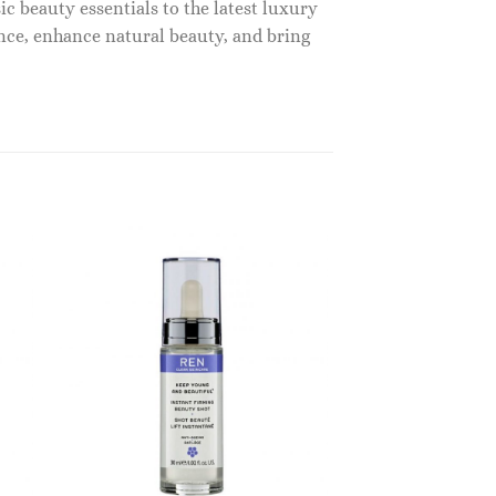
c beauty essentials to the latest luxury
nce, enhance natural beauty, and bring