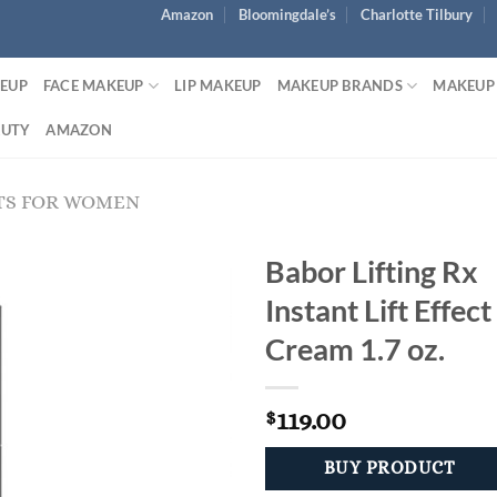
Amazon
Bloomingdale’s
Charlotte Tilbury
KEUP
FACE MAKEUP
LIP MAKEUP
MAKEUP BRANDS
MAKEUP
AUTY
AMAZON
TS FOR WOMEN
Babor Lifting Rx
Instant Lift Effect
Cream 1.7 oz.
119.00
$
BUY PRODUCT