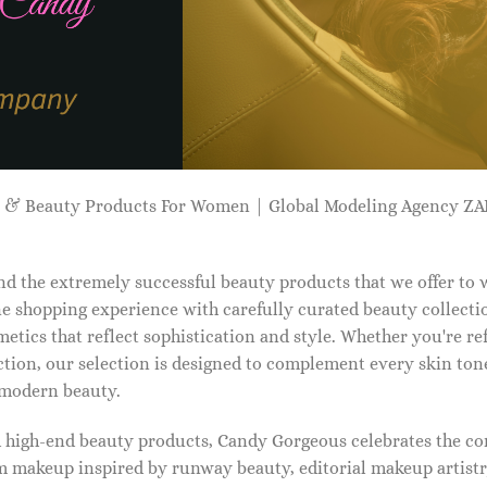
p & Beauty Products For Women | Global Modeling Agency 
d the extremely successful beauty products that we offer to
e shopping experience with carefully curated beauty collectio
etics that reflect sophistication and style. Whether you're r
tion, our selection is designed to complement every skin ton
f modern beauty.
d high-end beauty products, Candy Gorgeous celebrates the co
makeup inspired by runway beauty, editorial makeup artistry