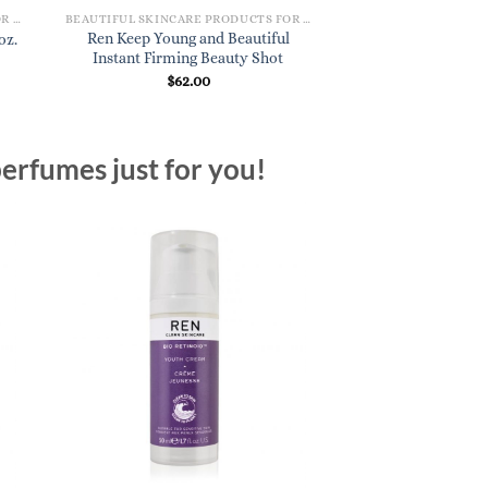
BEAUTIFUL SKINCARE PRODUCTS FOR WOMEN
BEAUTIFUL SKINCARE PRODUCTS FOR WOMEN
Ren Keep Young and Beautiful
Ren Perfect Canvas
oz.
Instant Firming Beauty Shot
Cleanser 
$
62.00
$
37.
erfumes just for you!