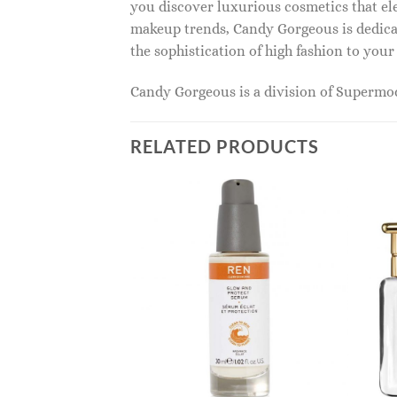
you discover luxurious cosmetics that ele
makeup trends, Candy Gorgeous is dedicat
the sophistication of high fashion to you
Candy Gorgeous is a division of Superm
RELATED PRODUCTS