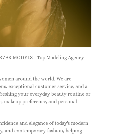
ZARZAR MODELS - Top Modeling Agency
 women around the world. We are
ns, exceptional customer service, and a
efreshing your everyday beauty routine or
e, makeup preference, and personal
nfidence and elegance of today's modern
, and contemporary fashion, helping