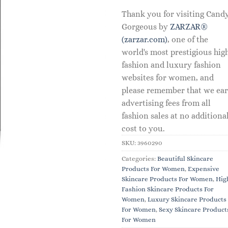
Thank you for visiting Cand
Gorgeous by
ZARZAR®
(zarzar.com)
, one of the
world's most prestigious hig
fashion and luxury fashion
websites for women, and
please remember that we ea
advertising fees from all
fashion sales at no additiona
cost to you.
SKU:
3960290
Categories:
Beautiful Skincare
Products For Women
,
Expensive
Skincare Products For Women
,
Hig
Fashion Skincare Products For
Women
,
Luxury Skincare Products
For Women
,
Sexy Skincare Product
For Women