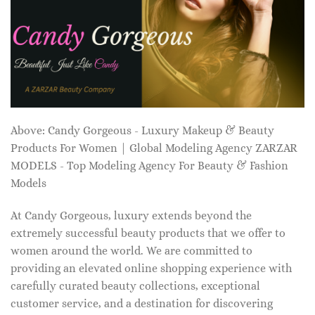
Above: Candy Gorgeous - Luxury Makeup & Beauty
Products For Women | Global Modeling Agency ZARZAR
MODELS - Top Modeling Agency For Beauty & Fashion
Models
At Candy Gorgeous, luxury extends beyond the
extremely successful beauty products that we offer to
women around the world. We are committed to
providing an elevated online shopping experience with
carefully curated beauty collections, exceptional
customer service, and a destination for discovering