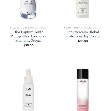
BEAUTIFUL SKINCARE PRODUCTS FOR WOMEN
BEAUTIFUL SKINCARE PRODUCTS FOR WOMEN
Dior Capture Youth
Ren Evercalm Global
Plump Filler Age-Delay
Protection Day Cream
Plumping Serum
$
50.00
$
95.00