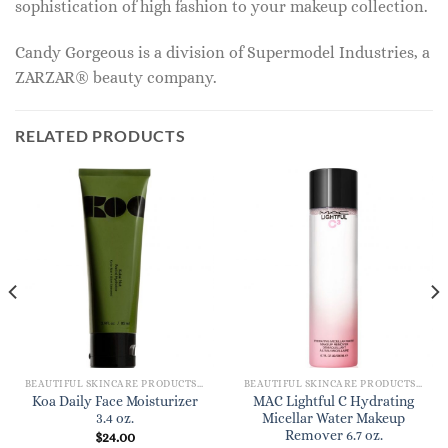
sophistication of high fashion to your makeup collection.
Candy Gorgeous is a division of Supermodel Industries, a
ZARZAR® beauty company.
RELATED PRODUCTS
BEAUTIFUL SKINCARE PRODUCTS FOR WOMEN
BEAUTIFUL SKINCARE PRODUCTS FOR WOMEN
Koa Daily Face Moisturizer
MAC Lightful C Hydrating
3.4 oz.
Micellar Water Makeup
Remover 6.7 oz.
$
24.00