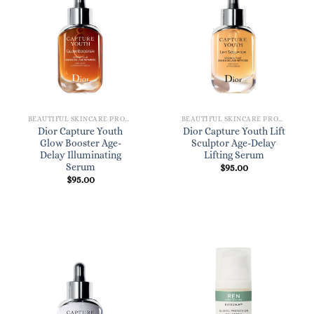
BEAUTIFUL SKINCARE PRODUCTS FOR WOMEN
BEAUTIFUL SKINCARE PRODUCTS FOR WOMEN
Dior Capture Youth
Dior Capture Youth Lift
Glow Booster Age-
Sculptor Age-Delay
Delay Illuminating
Lifting Serum
Serum
$
95.00
$
95.00