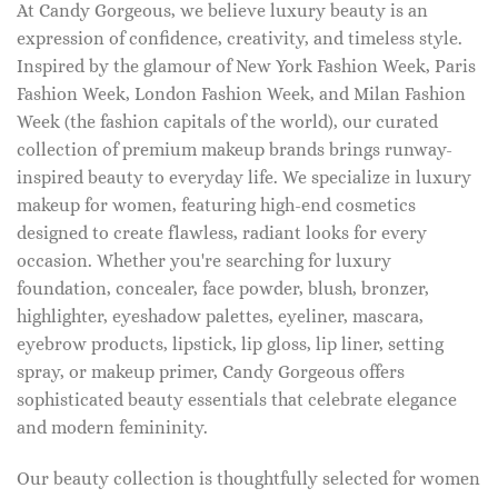
At Candy Gorgeous, we believe luxury beauty is an
expression of confidence, creativity, and timeless style.
Inspired by the glamour of New York Fashion Week, Paris
Fashion Week, London Fashion Week, and Milan Fashion
Week (the fashion capitals of the world), our curated
collection of premium makeup brands brings runway-
inspired beauty to everyday life. We specialize in luxury
makeup for women, featuring high-end cosmetics
designed to create flawless, radiant looks for every
occasion. Whether you're searching for luxury
foundation, concealer, face powder, blush, bronzer,
highlighter, eyeshadow palettes, eyeliner, mascara,
eyebrow products, lipstick, lip gloss, lip liner, setting
spray, or makeup primer, Candy Gorgeous offers
sophisticated beauty essentials that celebrate elegance
and modern femininity.
Our beauty collection is thoughtfully selected for women