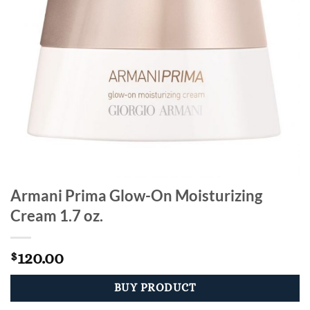
Armani Prima Glow-On Moisturizing
Cream 1.7 oz.
120.00
$
BUY PRODUCT