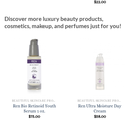
$
22.00
Discover more luxury beauty products,
cosmetics, makeup, and perfumes just for you!
BEAUTIFUL SKINCARE PRODUCTS FOR WOMEN
BEAUTIFUL SKINCARE PRODUCTS FOR WOMEN
Ren Bio Retinoid Youth
Ren Ultra Moisture Day
Serum 1 oz.
Cream
$
75.00
$
58.00