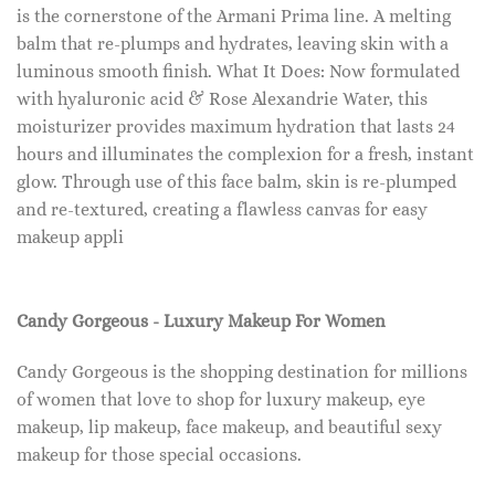
is the cornerstone of the Armani Prima line. A melting
balm that re-plumps and hydrates, leaving skin with a
luminous smooth finish. What It Does: Now formulated
with hyaluronic acid & Rose Alexandrie Water, this
moisturizer provides maximum hydration that lasts 24
hours and illuminates the complexion for a fresh, instant
glow. Through use of this face balm, skin is re-plumped
and re-textured, creating a flawless canvas for easy
makeup appli
Candy Gorgeous - Luxury Makeup For Women
Candy Gorgeous is the shopping destination for millions
of women that love to shop for luxury makeup, eye
makeup, lip makeup, face makeup, and beautiful sexy
makeup for those special occasions.