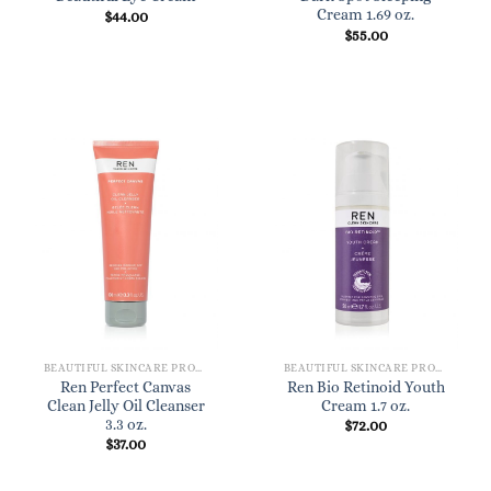
Cream 1.69 oz.
$
44.00
$
55.00
BEAUTIFUL SKINCARE PRODUCTS FOR WOMEN
BEAUTIFUL SKINCARE PRODUCTS FOR WOMEN
Ren Perfect Canvas
Ren Bio Retinoid Youth
Clean Jelly Oil Cleanser
Cream 1.7 oz.
3.3 oz.
$
72.00
$
37.00