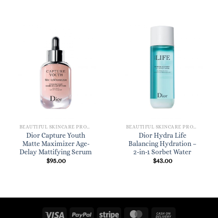
BEAUTIFUL SKINCARE PRODUCTS FOR WOMEN
BEAUTIFUL SKINCARE PRODUCTS FOR WOMEN
Dior Capture Youth
Dior Hydra Life
Matte Maximizer Age-
Balancing Hydration –
Delay Mattifying Serum
2-in-1 Sorbet Water
$
95.00
$
43.00