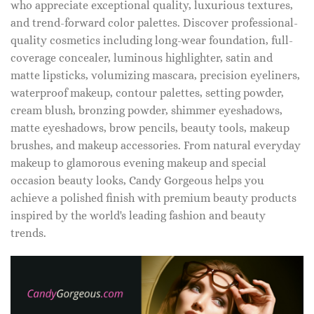
who appreciate exceptional quality, luxurious textures,
and trend-forward color palettes. Discover professional-
quality cosmetics including long-wear foundation, full-
coverage concealer, luminous highlighter, satin and
matte lipsticks, volumizing mascara, precision eyeliners,
waterproof makeup, contour palettes, setting powder,
cream blush, bronzing powder, shimmer eyeshadows,
matte eyeshadows, brow pencils, beauty tools, makeup
brushes, and makeup accessories. From natural everyday
makeup to glamorous evening makeup and special
occasion beauty looks, Candy Gorgeous helps you
achieve a polished finish with premium beauty products
inspired by the world's leading fashion and beauty
trends.