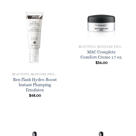
BEAUTIFUL SKINCARE PRODUCTS FOR WOMEN
MAC Complete
Comfort Creme 1.7 oz.
$
36.00
BEAUTIFUL SKINCARE PRODUCTS FOR WOMEN
Ren Flash Hydro-Boost
Instant Plumping
Emulsion
$
48.00