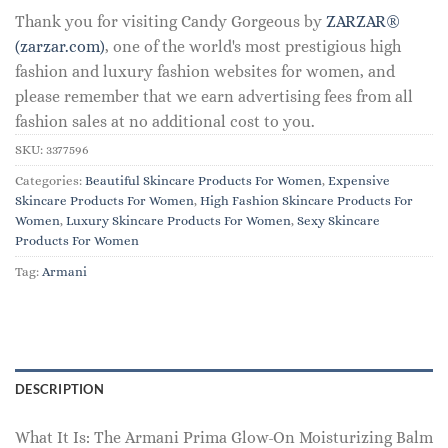
Thank you for visiting Candy Gorgeous by
ZARZAR®
(zarzar.com)
, one of the world's most prestigious high
fashion and luxury fashion websites for women, and
please remember that we earn advertising fees from all
fashion sales at no additional cost to you.
SKU:
3377596
Categories:
Beautiful Skincare Products For Women
,
Expensive
Skincare Products For Women
,
High Fashion Skincare Products For
Women
,
Luxury Skincare Products For Women
,
Sexy Skincare
Products For Women
Tag:
Armani
DESCRIPTION
What It Is: The Armani Prima Glow-On Moisturizing Balm