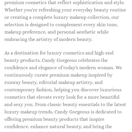
premium cosmetics that reflect sophistication and style.
Whether you're refreshing your everyday beauty routine
or creating a complete luxury makeup collection, our
selection is designed to complement every skin tone,
makeup preference, and personal aesthetic while
embracing the artistry of modern beauty.
As a destination for luxury cosmetics and high-end
beauty products, Candy Gorgeous celebrates the
confidence and elegance of today's modern woman. We
continuously curate premium makeup inspired by
runway beauty, editorial makeup artistry, and
contemporary fashion, helping you discover luxurious
cosmetics that elevate every look for a more beautiful
and sexy you. From classic beauty essentials to the latest
luxury makeup trends, Candy Gorgeous is dedicated to
offering premium beauty products that inspire
confidence, enhance natural beauty, and bring the