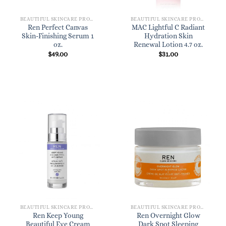
BEAUTIFUL SKINCARE PRODUCTS FOR WOMEN
BEAUTIFUL SKINCARE PRODUCTS FOR WOMEN
Ren Perfect Canvas
MAC Lightful C Radiant
Skin-Finishing Serum 1
Hydration Skin
oz.
Renewal Lotion 4.7 oz.
$
49.00
$
31.00
BEAUTIFUL SKINCARE PRODUCTS FOR WOMEN
BEAUTIFUL SKINCARE PRODUCTS FOR WOMEN
Ren Keep Young
Ren Overnight Glow
Beautiful Eye Cream
Dark Spot Sleeping