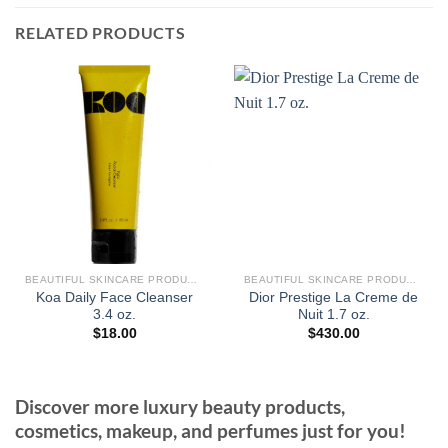
RELATED PRODUCTS
BEAUTIFUL SKINCARE PRODUCTS FOR WOMEN
BEAUTIFUL SKINCARE PRODUCTS FOR WOMEN
Koa Daily Face Cleanser
Dior Prestige La Creme de
3.4 oz.
Nuit 1.7 oz.
$
18.00
$
430.00
Discover more luxury beauty products,
cosmetics, makeup, and perfumes just for you!