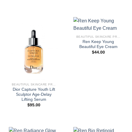
BEAUTIFUL SKINCARE PRODUCTS FOR WOMEN
Ren Keep Young
Beautiful Eye Cream
$
44.00
BEAUTIFUL SKINCARE PRODUCTS FOR WOMEN
Dior Capture Youth Lift
Sculptor Age-Delay
Lifting Serum
$
95.00