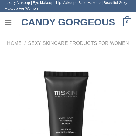
Luxury Makeup | Eye Makeup | Lip Makeup | Face Makeup | Beautiful Sexy
Skip
Makeup For Women
to
content
CANDY GORGEOUS
0
HOME
/
SEXY SKINCARE PRODUCTS FOR WOMEN