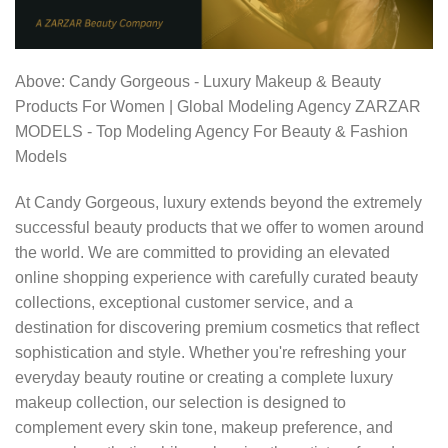
Above: Candy Gorgeous - Luxury Makeup & Beauty
Products For Women | Global Modeling Agency ZARZAR
MODELS - Top Modeling Agency For Beauty & Fashion
Models
At Candy Gorgeous, luxury extends beyond the extremely
successful beauty products that we offer to women around
the world. We are committed to providing an elevated
online shopping experience with carefully curated beauty
collections, exceptional customer service, and a
destination for discovering premium cosmetics that reflect
sophistication and style. Whether you're refreshing your
everyday beauty routine or creating a complete luxury
makeup collection, our selection is designed to
complement every skin tone, makeup preference, and