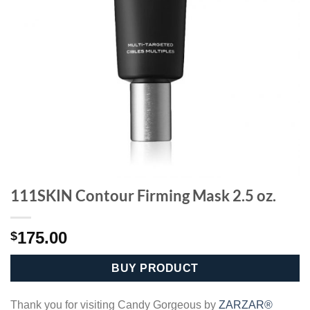
111SKIN Contour Firming Mask 2.5 oz.
175.00
$
BUY PRODUCT
Thank you for visiting Candy Gorgeous by
ZARZAR®