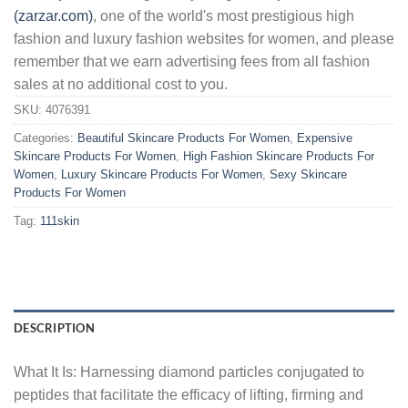
(zarzar.com)
, one of the world's most prestigious high
fashion and luxury fashion websites for women, and please
remember that we earn advertising fees from all fashion
sales at no additional cost to you.
SKU:
4076391
Categories:
Beautiful Skincare Products For Women
,
Expensive
Skincare Products For Women
,
High Fashion Skincare Products For
Women
,
Luxury Skincare Products For Women
,
Sexy Skincare
Products For Women
Tag:
111skin
DESCRIPTION
What It Is: Harnessing diamond particles conjugated to
peptides that facilitate the efficacy of lifting, firming and