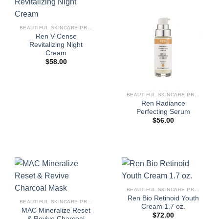
BEAUTIFUL SKINCARE PRODUCTS FOR WOMEN
Ren V-Cense
Revitalizing Night
Cream
$
58.00
BEAUTIFUL SKINCARE PRODUCTS FOR WOMEN
Ren Radiance
Perfecting Serum
$
56.00
BEAUTIFUL SKINCARE PRODUCTS FOR WOMEN
Ren Bio Retinoid Youth
BEAUTIFUL SKINCARE PRODUCTS FOR WOMEN
Cream 1.7 oz.
MAC Mineralize Reset
$
72.00
& Revive Charcoal