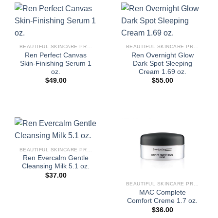
BEAUTIFUL SKINCARE PRODUCTS FOR WOMEN
BEAUTIFUL SKINCARE PRODUCTS FOR WOMEN
Ren Perfect Canvas
Ren Overnight Glow
Skin-Finishing Serum 1
Dark Spot Sleeping
oz.
Cream 1.69 oz.
$
49.00
$
55.00
BEAUTIFUL SKINCARE PRODUCTS FOR WOMEN
Ren Evercalm Gentle
Cleansing Milk 5.1 oz.
$
37.00
BEAUTIFUL SKINCARE PRODUCTS FOR WOMEN
MAC Complete
Comfort Creme 1.7 oz.
$
36.00