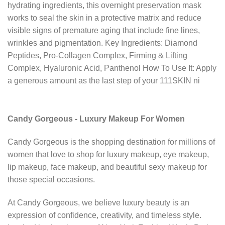
hydrating ingredients, this overnight preservation mask
works to seal the skin in a protective matrix and reduce
visible signs of premature aging that include fine lines,
wrinkles and pigmentation. Key Ingredients: Diamond
Peptides, Pro-Collagen Complex, Firming & Lifting
Complex, Hyaluronic Acid, Panthenol How To Use It: Apply
a generous amount as the last step of your 111SKIN ni
Candy Gorgeous - Luxury Makeup For Women
Candy Gorgeous is the shopping destination for millions of
women that love to shop for luxury makeup, eye makeup,
lip makeup, face makeup, and beautiful sexy makeup for
those special occasions.
At Candy Gorgeous, we believe luxury beauty is an
expression of confidence, creativity, and timeless style.