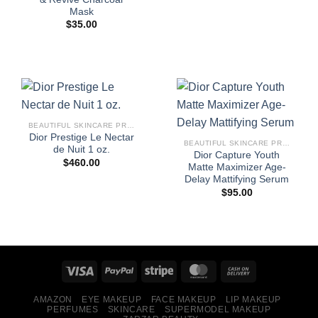
Mask
$
35.00
BEAUTIFUL SKINCARE PRODUCTS FOR WOMEN
Dior Prestige Le Nectar
BEAUTIFUL SKINCARE PRODUCTS FOR WOMEN
de Nuit 1 oz.
Dior Capture Youth
$
460.00
Matte Maximizer Age-
Delay Mattifying Serum
$
95.00
AMAZON
EYE MAKEUP
FACE MAKEUP
LIP MAKEUP
PERFUMES
SKINCARE
SUPERMODEL MAKEUP