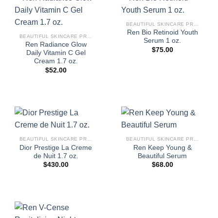
BEAUTIFUL SKINCARE PRODUCTS FOR WOMEN
Ren Bio Retinoid Youth
BEAUTIFUL SKINCARE PRODUCTS FOR WOMEN
Serum 1 oz.
Ren Radiance Glow
$
75.00
Daily Vitamin C Gel
Cream 1.7 oz.
$
52.00
BEAUTIFUL SKINCARE PRODUCTS FOR WOMEN
BEAUTIFUL SKINCARE PRODUCTS FOR WOMEN
Dior Prestige La Creme
Ren Keep Young &
de Nuit 1.7 oz.
Beautiful Serum
$
430.00
$
68.00