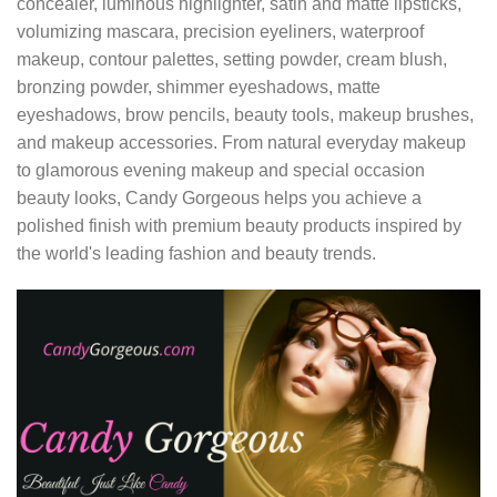
concealer, luminous highlighter, satin and matte lipsticks,
volumizing mascara, precision eyeliners, waterproof
makeup, contour palettes, setting powder, cream blush,
bronzing powder, shimmer eyeshadows, matte
eyeshadows, brow pencils, beauty tools, makeup brushes,
and makeup accessories. From natural everyday makeup
to glamorous evening makeup and special occasion
beauty looks, Candy Gorgeous helps you achieve a
polished finish with premium beauty products inspired by
the world's leading fashion and beauty trends.