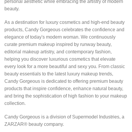
personal aesthetic while embracing the artistry of modern
beauty.
As a destination for luxury cosmetics and high-end beauty
products, Candy Gorgeous celebrates the confidence and
elegance of today's modern woman. We continuously
curate premium makeup inspired by runway beauty,
editorial makeup artistry, and contemporary fashion,
helping you discover luxurious cosmetics that elevate
every look for a more beautiful and sexy you. From classic
beauty essentials to the latest luxury makeup trends,
Candy Gorgeous is dedicated to offering premium beauty
products that inspire confidence, enhance natural beauty,
and bring the sophistication of high fashion to your makeup
collection.
Candy Gorgeous is a division of Supermodel Industries, a
ZARZAR® beauty company.