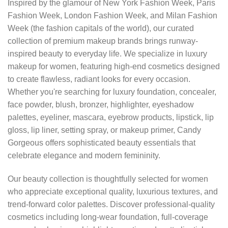
Inspired by the glamour of New York Fashion Week, Paris
Fashion Week, London Fashion Week, and Milan Fashion
Week (the fashion capitals of the world), our curated
collection of premium makeup brands brings runway-
inspired beauty to everyday life. We specialize in luxury
makeup for women, featuring high-end cosmetics designed
to create flawless, radiant looks for every occasion.
Whether you're searching for luxury foundation, concealer,
face powder, blush, bronzer, highlighter, eyeshadow
palettes, eyeliner, mascara, eyebrow products, lipstick, lip
gloss, lip liner, setting spray, or makeup primer, Candy
Gorgeous offers sophisticated beauty essentials that
celebrate elegance and modern femininity.
Our beauty collection is thoughtfully selected for women
who appreciate exceptional quality, luxurious textures, and
trend-forward color palettes. Discover professional-quality
cosmetics including long-wear foundation, full-coverage