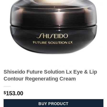
Shiseido Future Solution Lx Eye & Lip
Contour Regenerating Cream
153.00
$
BUY PRODUCT