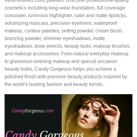
trend-forward color palettes. Discover professional-quality
cosmetics including long-wear foundation, full-coverage
concealer, luminous highlighter, satin and matte lipsticks,
volumizing mascara, precision eyeliners, waterproof
makeup, contour palettes, setting powder, cream blush,
bronzing powder, shimmer eyeshadows, matte
eyeshadows, brow pencils, beauty tools, makeup brushes,
and makeup accessories. From natural everyday makeup
to glamorous evening makeup and special occasion
beauty looks, Candy Gorgeous helps you achieve a
polished finish with premium beauty products inspired by
the world's leading fashion and beauty trends.