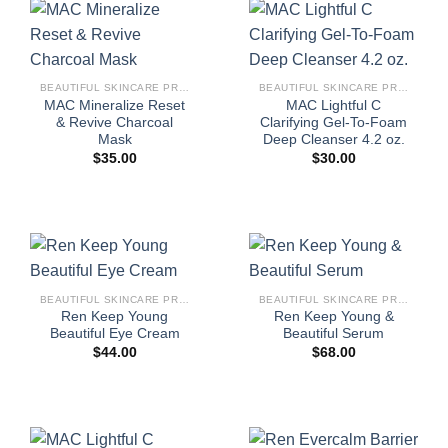
BEAUTIFUL SKINCARE PRODUCTS FOR WOMEN
BEAUTIFUL SKINCARE PRODUCTS FOR WOMEN
MAC Mineralize Reset
MAC Lightful C
& Revive Charcoal
Clarifying Gel-To-Foam
Mask
Deep Cleanser 4.2 oz.
$
35.00
$
30.00
BEAUTIFUL SKINCARE PRODUCTS FOR WOMEN
BEAUTIFUL SKINCARE PRODUCTS FOR WOMEN
Ren Keep Young
Ren Keep Young &
Beautiful Eye Cream
Beautiful Serum
$
44.00
$
68.00