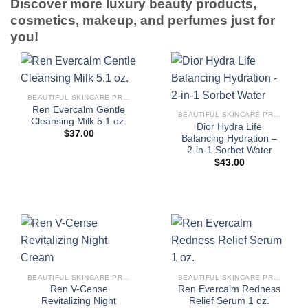
Discover more luxury beauty products,
cosmetics, makeup, and perfumes just for
you!
BEAUTIFUL SKINCARE PRODUCTS FOR WOMEN
Ren Evercalm Gentle
BEAUTIFUL SKINCARE PRODUCTS FOR WOMEN
Cleansing Milk 5.1 oz.
Dior Hydra Life
$
37.00
Balancing Hydration –
2-in-1 Sorbet Water
$
43.00
BEAUTIFUL SKINCARE PRODUCTS FOR WOMEN
BEAUTIFUL SKINCARE PRODUCTS FOR WOMEN
Ren V-Cense
Ren Evercalm Redness
Revitalizing Night
Relief Serum 1 oz.