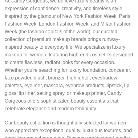
At Candy Gorgeous, we believe luxury beauty is an
expression of confidence, creativity, and timeless style.
Inspired by the glamour of New York Fashion Week, Paris
Fashion Week, London Fashion Week, and Milan Fashion
Week (the fashion capitals of the world), our curated
collection of premium makeup brands brings runway-
inspired beauty to everyday life. We specialize in luxury
makeup for women, featuring high-end cosmetics designed
to create flawless, radiant looks for every occasion.
Whether you're searching for luxury foundation, concealer,
face powder, blush, bronzer, highlighter, eyeshadow
palettes, eyeliner, mascara, eyebrow products, lipstick, lip
gloss, lip liner, setting spray, or makeup primer, Candy
Gorgeous offers sophisticated beauty essentials that
celebrate elegance and modern femininity.
Our beauty collection is thoughtfully selected for women
who appreciate exceptional quality, luxurious textures, and