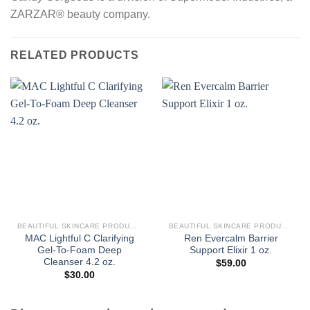
ZARZAR® beauty company.
RELATED PRODUCTS
BEAUTIFUL SKINCARE PRODUCTS FOR WOMEN
BEAUTIFUL SKINCARE PRODUCTS FOR WOMEN
MAC Lightful C Clarifying
Ren Evercalm Barrier
Gel-To-Foam Deep
Support Elixir 1 oz.
Cleanser 4.2 oz.
$
59.00
$
30.00