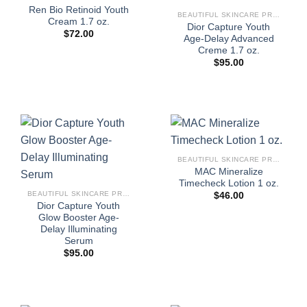
Ren Bio Retinoid Youth
BEAUTIFUL SKINCARE PRODUCTS FOR WOMEN
Cream 1.7 oz.
Dior Capture Youth
$
72.00
Age-Delay Advanced
Creme 1.7 oz.
$
95.00
BEAUTIFUL SKINCARE PRODUCTS FOR WOMEN
MAC Mineralize
Timecheck Lotion 1 oz.
BEAUTIFUL SKINCARE PRODUCTS FOR WOMEN
$
46.00
Dior Capture Youth
Glow Booster Age-
Delay Illuminating
Serum
$
95.00