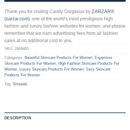
Thank you for visiting Candy Gorgeous by
ZARZAR®
(zarzar.com)
, one of the world's most prestigious high
fashion and luxury fashion websites for women, and please
remember that we earn advertising fees from all fashion
sales at no additional cost to you.
SKU:
2669483
Categories:
Beautiful Skincare Products For Women
,
Expensive
Skincare Products For Women
,
High Fashion Skincare Products For
Women
,
Luxury Skincare Products For Women
,
Sexy Skincare
Products For Women
Tag:
Shiseido
DESCRIPTION