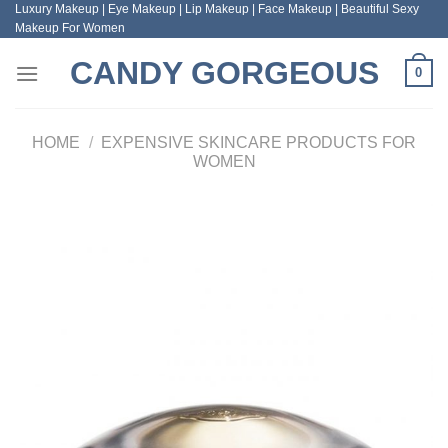
Luxury Makeup | Eye Makeup | Lip Makeup | Face Makeup | Beautiful Sexy
Skip
Makeup For Women
to
content
CANDY GORGEOUS
0
HOME
/
EXPENSIVE SKINCARE PRODUCTS FOR
WOMEN