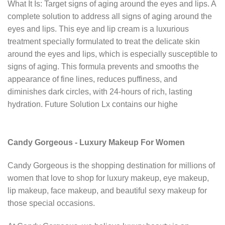
What It Is: Target signs of aging around the eyes and lips. A
complete solution to address all signs of aging around the
eyes and lips. This eye and lip cream is a luxurious
treatment specially formulated to treat the delicate skin
around the eyes and lips, which is especially susceptible to
signs of aging. This formula prevents and smooths the
appearance of fine lines, reduces puffiness, and
diminishes dark circles, with 24-hours of rich, lasting
hydration. Future Solution Lx contains our highe
Candy Gorgeous - Luxury Makeup For Women
Candy Gorgeous is the shopping destination for millions of
women that love to shop for luxury makeup, eye makeup,
lip makeup, face makeup, and beautiful sexy makeup for
those special occasions.