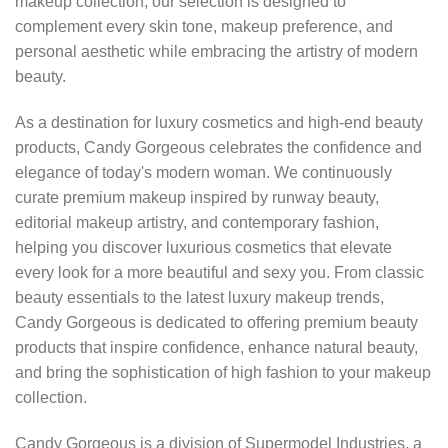
makeup collection, our selection is designed to
complement every skin tone, makeup preference, and
personal aesthetic while embracing the artistry of modern
beauty.
As a destination for luxury cosmetics and high-end beauty
products, Candy Gorgeous celebrates the confidence and
elegance of today's modern woman. We continuously
curate premium makeup inspired by runway beauty,
editorial makeup artistry, and contemporary fashion,
helping you discover luxurious cosmetics that elevate
every look for a more beautiful and sexy you. From classic
beauty essentials to the latest luxury makeup trends,
Candy Gorgeous is dedicated to offering premium beauty
products that inspire confidence, enhance natural beauty,
and bring the sophistication of high fashion to your makeup
collection.
Candy Gorgeous is a division of Supermodel Industries, a