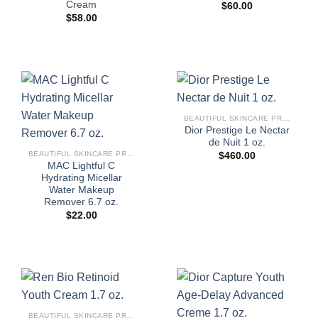
Cream
$
60.00
$
58.00
BEAUTIFUL SKINCARE PRODUCTS FOR WOMEN
Dior Prestige Le Nectar
de Nuit 1 oz.
BEAUTIFUL SKINCARE PRODUCTS FOR WOMEN
$
460.00
MAC Lightful C
Hydrating Micellar
Water Makeup
Remover 6.7 oz.
$
22.00
BEAUTIFUL SKINCARE PRODUCTS FOR WOMEN