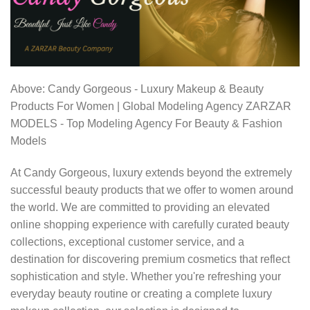
Above: Candy Gorgeous - Luxury Makeup & Beauty
Products For Women | Global Modeling Agency ZARZAR
MODELS - Top Modeling Agency For Beauty & Fashion
Models
At Candy Gorgeous, luxury extends beyond the extremely
successful beauty products that we offer to women around
the world. We are committed to providing an elevated
online shopping experience with carefully curated beauty
collections, exceptional customer service, and a
destination for discovering premium cosmetics that reflect
sophistication and style. Whether you're refreshing your
everyday beauty routine or creating a complete luxury