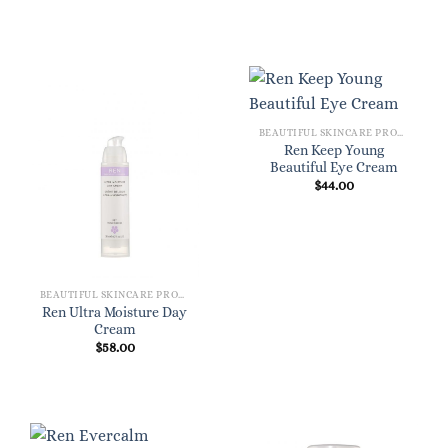
BEAUTIFUL SKINCARE PRODUCTS FOR WOMEN
Ren Keep Young
Beautiful Eye Cream
$
44.00
BEAUTIFUL SKINCARE PRODUCTS FOR WOMEN
Ren Ultra Moisture Day
Cream
$
58.00