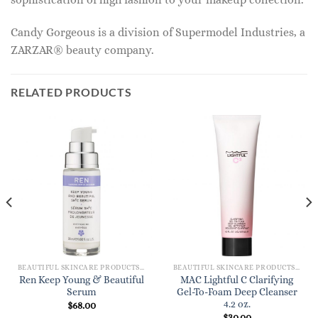
Candy Gorgeous is a division of Supermodel Industries, a
ZARZAR® beauty company.
RELATED PRODUCTS
BEAUTIFUL SKINCARE PRODUCTS FOR WOMEN
BEAUTIFUL SKINCARE PRODUCTS FOR WOMEN
Ren Keep Young & Beautiful
MAC Lightful C Clarifying
Serum
Gel-To-Foam Deep Cleanser
4.2 oz.
$
68.00
$
30.00