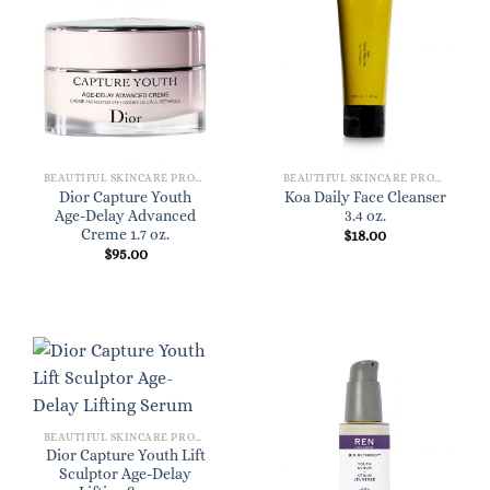
BEAUTIFUL SKINCARE PRODUCTS FOR WOMEN
BEAUTIFUL SKINCARE PRODUCTS FOR WOMEN
Dior Capture Youth
Koa Daily Face Cleanser
Age-Delay Advanced
3.4 oz.
Creme 1.7 oz.
$
18.00
$
95.00
BEAUTIFUL SKINCARE PRODUCTS FOR WOMEN
Dior Capture Youth Lift
Sculptor Age-Delay