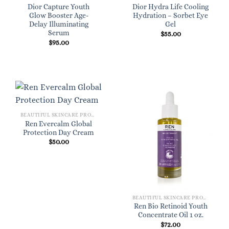
Dior Capture Youth
Dior Hydra Life Cooling
Glow Booster Age-
Hydration – Sorbet Eye
Delay Illuminating
Gel
Serum
$
55.00
$
95.00
BEAUTIFUL SKINCARE PRODUCTS FOR WOMEN
Ren Evercalm Global
Protection Day Cream
$
50.00
BEAUTIFUL SKINCARE PRODUCTS FOR WOMEN
Ren Bio Retinoid Youth
Concentrate Oil 1 oz.
$
72.00