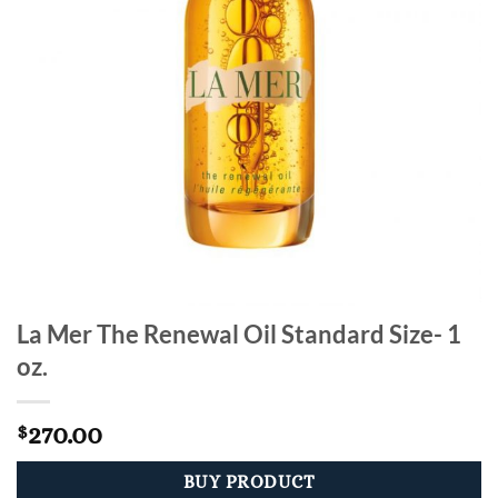
La Mer The Renewal Oil Standard Size- 1
oz.
270.00
$
BUY PRODUCT