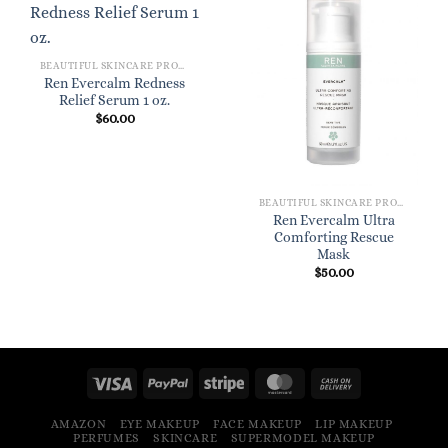
BEAUTIFUL SKINCARE PRODUCTS FOR WOMEN
Ren Evercalm Redness
Relief Serum 1 oz.
$
60.00
BEAUTIFUL SKINCARE PRODUCTS FOR WOMEN
Ren Evercalm Ultra
Comforting Rescue
Mask
$
50.00
AMAZON
EYE MAKEUP
FACE MAKEUP
LIP MAKEUP
PERFUMES
SKINCARE
SUPERMODEL MAKEUP