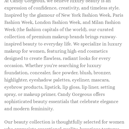
At Candy Gorgeous, we believe luxury beauty is an
expression of confidence, creativity, and timeless style.
Inspired by the glamour of New York Fashion Week, Paris
Fashion Week, London Fashion Week, and Milan Fashion
Week (the fashion capitals of the world), our curated
collection of premium makeup brands brings runway-
inspired beauty to everyday life. We specialize in luxury
makeup for women, featuring high-end cosmetics
designed to create flawless, radiant looks for every
occasion. Whether you're searching for luxury
foundation, concealer, face powder, blush, bronzer,
highlighter, eyeshadow palettes, eyeliner, mascara,
eyebrow products, lipstick, lip gloss, lip liner, setting
spray, or makeup primer, Candy Gorgeous offers
sophisticated beauty essentials that celebrate elegance
and modern femininity.
Our beauty collection is thoughtfully selected for women