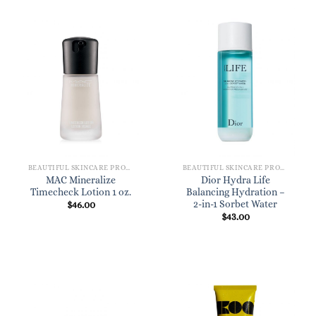
BEAUTIFUL SKINCARE PRODUCTS FOR WOMEN
BEAUTIFUL SKINCARE PRODUCTS FOR WOMEN
MAC Mineralize
Dior Hydra Life
Timecheck Lotion 1 oz.
Balancing Hydration –
2-in-1 Sorbet Water
$
46.00
$
43.00