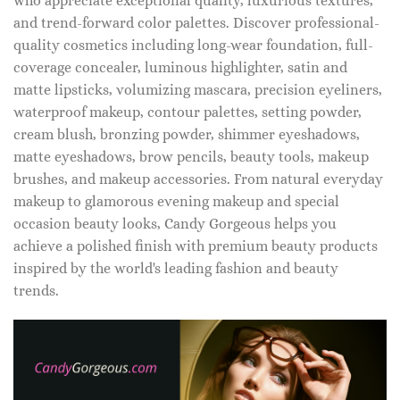
who appreciate exceptional quality, luxurious textures,
and trend-forward color palettes. Discover professional-
quality cosmetics including long-wear foundation, full-
coverage concealer, luminous highlighter, satin and
matte lipsticks, volumizing mascara, precision eyeliners,
waterproof makeup, contour palettes, setting powder,
cream blush, bronzing powder, shimmer eyeshadows,
matte eyeshadows, brow pencils, beauty tools, makeup
brushes, and makeup accessories. From natural everyday
makeup to glamorous evening makeup and special
occasion beauty looks, Candy Gorgeous helps you
achieve a polished finish with premium beauty products
inspired by the world's leading fashion and beauty
trends.