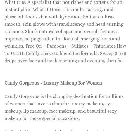
What It Is: A specialist that nourishes and softens for an
instant glow. What It Does: This multi-tasking, dual-
phase oil floods skin with hydration. Soft and ultra-
smooth, skin glows with translucency and head-turning
radiance. Skin’s natural collagen and overall firmness
improve, helping soften the look of emerging lines and
wrinkles. Free Of. – Parabens – Sulfates – Phthalates How
To Use It: Gently shake to blend the formula. Sweep 3 to 5
drops over face and neck morning and evening, then fol
Candy Gorgeous - Luxury Makeup For Women
Candy Gorgeous is the shopping destination for millions
of women that love to shop for luxury makeup, eye
makeup, lip makeup, face makeup, and beautiful sexy
makeup for those special occasions.