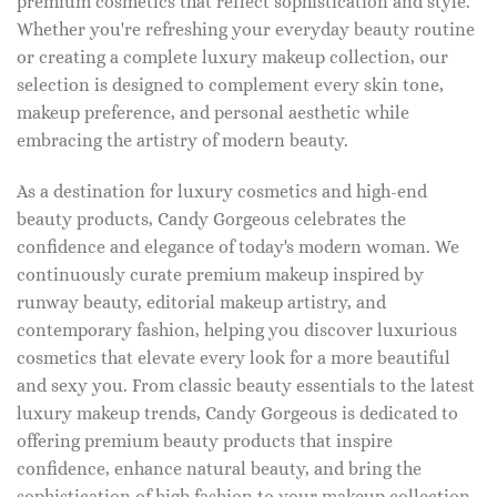
premium cosmetics that reflect sophistication and style.
Whether you're refreshing your everyday beauty routine
or creating a complete luxury makeup collection, our
selection is designed to complement every skin tone,
makeup preference, and personal aesthetic while
embracing the artistry of modern beauty.
As a destination for luxury cosmetics and high-end
beauty products, Candy Gorgeous celebrates the
confidence and elegance of today's modern woman. We
continuously curate premium makeup inspired by
runway beauty, editorial makeup artistry, and
contemporary fashion, helping you discover luxurious
cosmetics that elevate every look for a more beautiful
and sexy you. From classic beauty essentials to the latest
luxury makeup trends, Candy Gorgeous is dedicated to
offering premium beauty products that inspire
confidence, enhance natural beauty, and bring the
sophistication of high fashion to your makeup collection.