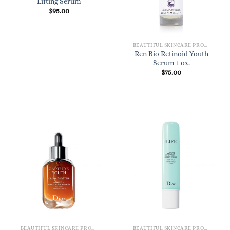
Lifting Serum
$
95.00
BEAUTIFUL SKINCARE PRODUCTS FOR WOMEN
Ren Bio Retinoid Youth
Serum 1 oz.
$
75.00
BEAUTIFUL SKINCARE PRODUCTS FOR WOMEN
BEAUTIFUL SKINCARE PRODUCTS FOR WOMEN