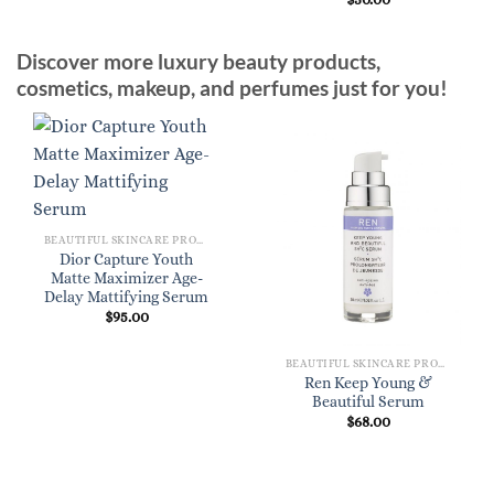
Discover more luxury beauty products,
cosmetics, makeup, and perfumes just for you!
BEAUTIFUL SKINCARE PRODUCTS FOR WOMEN
Dior Capture Youth
Matte Maximizer Age-
Delay Mattifying Serum
$
95.00
BEAUTIFUL SKINCARE PRODUCTS FOR WOMEN
Ren Keep Young &
Beautiful Serum
$
68.00