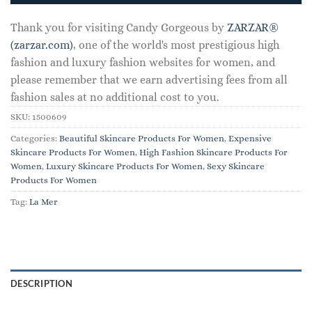
Thank you for visiting Candy Gorgeous by
ZARZAR®
(zarzar.com)
, one of the world's most prestigious high
fashion and luxury fashion websites for women, and
please remember that we earn advertising fees from all
fashion sales at no additional cost to you.
SKU:
1500609
Categories:
Beautiful Skincare Products For Women
,
Expensive
Skincare Products For Women
,
High Fashion Skincare Products For
Women
,
Luxury Skincare Products For Women
,
Sexy Skincare
Products For Women
Tag:
La Mer
DESCRIPTION