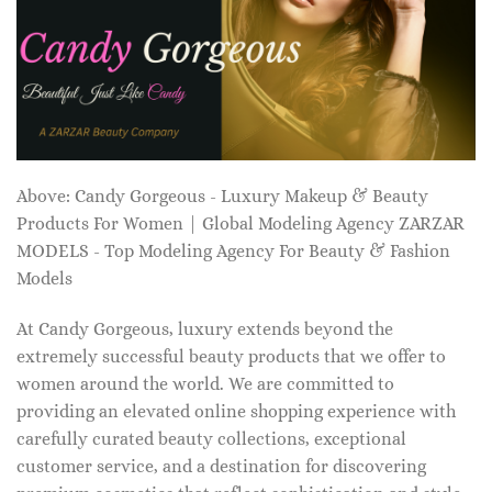
Above: Candy Gorgeous - Luxury Makeup & Beauty
Products For Women | Global Modeling Agency ZARZAR
MODELS - Top Modeling Agency For Beauty & Fashion
Models
At Candy Gorgeous, luxury extends beyond the
extremely successful beauty products that we offer to
women around the world. We are committed to
providing an elevated online shopping experience with
carefully curated beauty collections, exceptional
customer service, and a destination for discovering