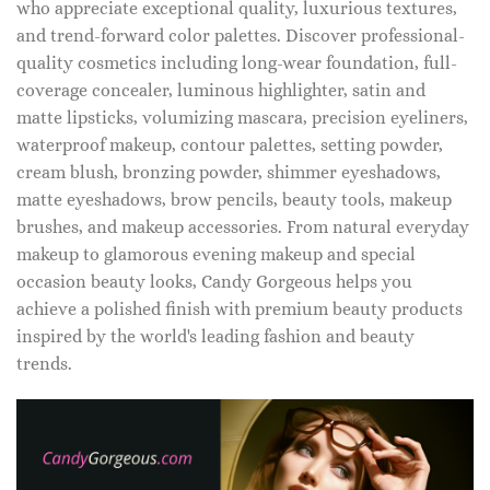
who appreciate exceptional quality, luxurious textures,
and trend-forward color palettes. Discover professional-
quality cosmetics including long-wear foundation, full-
coverage concealer, luminous highlighter, satin and
matte lipsticks, volumizing mascara, precision eyeliners,
waterproof makeup, contour palettes, setting powder,
cream blush, bronzing powder, shimmer eyeshadows,
matte eyeshadows, brow pencils, beauty tools, makeup
brushes, and makeup accessories. From natural everyday
makeup to glamorous evening makeup and special
occasion beauty looks, Candy Gorgeous helps you
achieve a polished finish with premium beauty products
inspired by the world's leading fashion and beauty
trends.