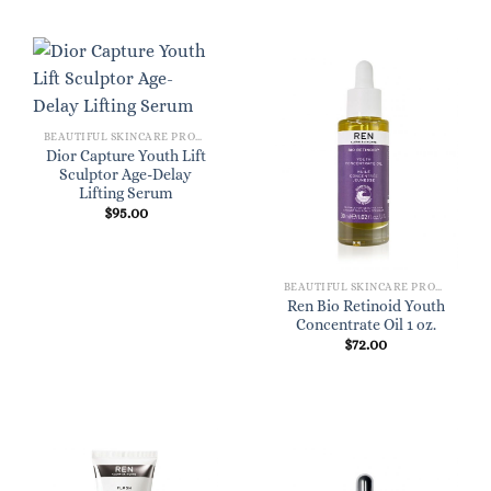
BEAUTIFUL SKINCARE PRODUCTS FOR WOMEN
Dior Capture Youth Lift
Sculptor Age-Delay
Lifting Serum
$
95.00
BEAUTIFUL SKINCARE PRODUCTS FOR WOMEN
Ren Bio Retinoid Youth
Concentrate Oil 1 oz.
$
72.00