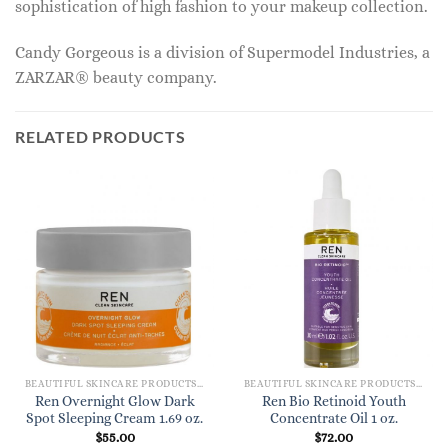
sophistication of high fashion to your makeup collection.
Candy Gorgeous is a division of Supermodel Industries, a
ZARZAR® beauty company.
RELATED PRODUCTS
BEAUTIFUL SKINCARE PRODUCTS FOR WOMEN
BEAUTIFUL SKINCARE PRODUCTS FOR WOMEN
Ren Overnight Glow Dark
Ren Bio Retinoid Youth
Spot Sleeping Cream 1.69 oz.
Concentrate Oil 1 oz.
$
55.00
$
72.00