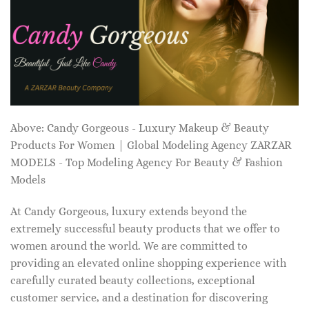
Above: Candy Gorgeous - Luxury Makeup & Beauty
Products For Women | Global Modeling Agency ZARZAR
MODELS - Top Modeling Agency For Beauty & Fashion
Models
At Candy Gorgeous, luxury extends beyond the
extremely successful beauty products that we offer to
women around the world. We are committed to
providing an elevated online shopping experience with
carefully curated beauty collections, exceptional
customer service, and a destination for discovering