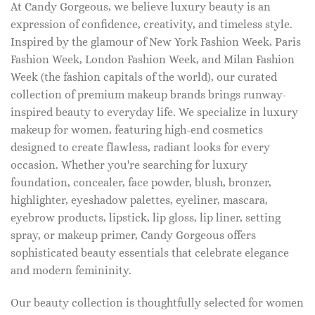
At Candy Gorgeous, we believe luxury beauty is an
expression of confidence, creativity, and timeless style.
Inspired by the glamour of New York Fashion Week, Paris
Fashion Week, London Fashion Week, and Milan Fashion
Week (the fashion capitals of the world), our curated
collection of premium makeup brands brings runway-
inspired beauty to everyday life. We specialize in luxury
makeup for women, featuring high-end cosmetics
designed to create flawless, radiant looks for every
occasion. Whether you're searching for luxury
foundation, concealer, face powder, blush, bronzer,
highlighter, eyeshadow palettes, eyeliner, mascara,
eyebrow products, lipstick, lip gloss, lip liner, setting
spray, or makeup primer, Candy Gorgeous offers
sophisticated beauty essentials that celebrate elegance
and modern femininity.
Our beauty collection is thoughtfully selected for women