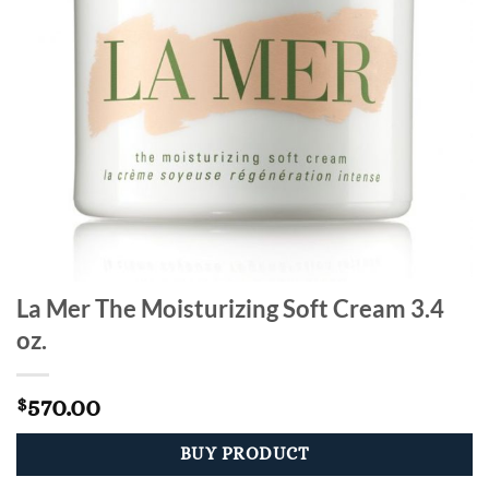
La Mer The Moisturizing Soft Cream 3.4
oz.
570.00
$
BUY PRODUCT