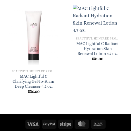
BEAUTIFUL SKINCARE PRODUCTS FOR WOMEN
MAC Lightful C Radiant
Hydration Skin
Renewal Lotion 4.7 oz.
$
31.00
BEAUTIFUL SKINCARE PRODUCTS FOR WOMEN
MAC Lightful C
Clarifying Gel-To-Foam
Deep Cleanser 4.2 oz.
$
30.00