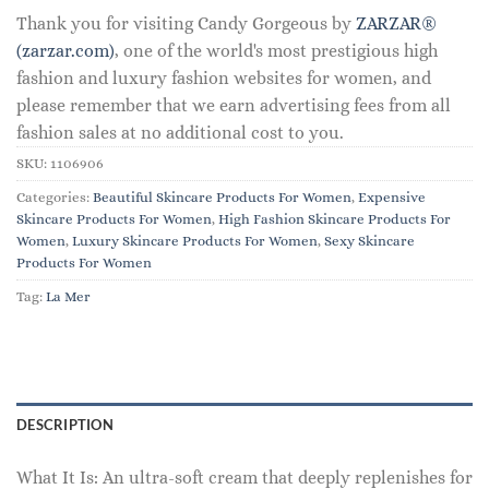
Thank you for visiting Candy Gorgeous by
ZARZAR®
(zarzar.com)
, one of the world's most prestigious high
fashion and luxury fashion websites for women, and
please remember that we earn advertising fees from all
fashion sales at no additional cost to you.
SKU:
1106906
Categories:
Beautiful Skincare Products For Women
,
Expensive
Skincare Products For Women
,
High Fashion Skincare Products For
Women
,
Luxury Skincare Products For Women
,
Sexy Skincare
Products For Women
Tag:
La Mer
DESCRIPTION
What It Is: An ultra-soft cream that deeply replenishes for