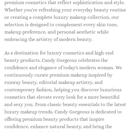
premium cosmetics that reflect sophistication and style.
Whether you're refreshing your everyday beauty routine
or creating a complete luxury makeup collection, our
selection is designed to complement every skin tone,
makeup preference, and personal aesthetic while
embracing the artistry of modern beauty.
As a destination for luxury cosmetics and high-end
beauty products, Candy Gorgeous celebrates the
confidence and elegance of today's modern woman. We
continuously curate premium makeup inspired by
runway beauty, editorial makeup artistry, and
contemporary fashion, helping you discover luxurious
cosmetics that elevate every look for a more beautiful
and sexy you. From classic beauty essentials to the latest
luxury makeup trends, Candy Gorgeous is dedicated to
offering premium beauty products that inspire
confidence, enhance natural beauty, and bring the