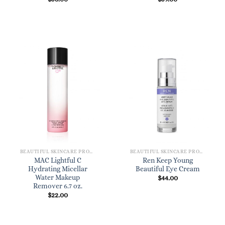
BEAUTIFUL SKINCARE PRODUCTS FOR WOMEN
BEAUTIFUL SKINCARE PRODUCTS FOR WOMEN
MAC Lightful C
Ren Keep Young
Hydrating Micellar
Beautiful Eye Cream
Water Makeup
$
44.00
Remover 6.7 oz.
$
22.00