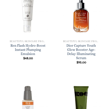
BEAUTIFUL SKINCARE PRODUCTS FOR WOMEN
BEAUTIFUL SKINCARE PRODUCTS FOR WOMEN
Ren Flash Hydro-Boost
Dior Capture Youth
Instant Plumping
Glow Booster Age-
Emulsion
Delay Illuminating
Serum
$
48.00
$
95.00