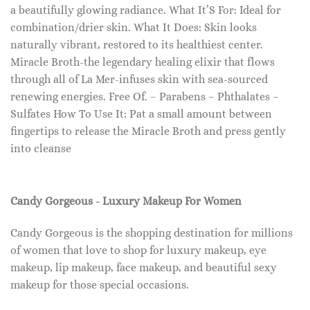
a beautifully glowing radiance. What It’S For: Ideal for
combination/drier skin. What It Does: Skin looks
naturally vibrant, restored to its healthiest center.
Miracle Broth-the legendary healing elixir that flows
through all of La Mer-infuses skin with sea-sourced
renewing energies. Free Of. – Parabens – Phthalates –
Sulfates How To Use It: Pat a small amount between
fingertips to release the Miracle Broth and press gently
into cleanse
Candy Gorgeous - Luxury Makeup For Women
Candy Gorgeous is the shopping destination for millions
of women that love to shop for luxury makeup, eye
makeup, lip makeup, face makeup, and beautiful sexy
makeup for those special occasions.