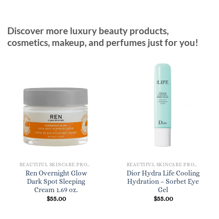
Discover more luxury beauty products,
cosmetics, makeup, and perfumes just for you!
BEAUTIFUL SKINCARE PRODUCTS FOR WOMEN
BEAUTIFUL SKINCARE PRODUCTS FOR WOMEN
Ren Overnight Glow
Dior Hydra Life Cooling
Dark Spot Sleeping
Hydration – Sorbet Eye
Cream 1.69 oz.
Gel
$
55.00
$
55.00