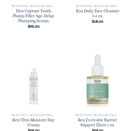
BEAUTIFUL SKINCARE PRODUCTS FOR WOMEN
BEAUTIFUL SKINCARE PRODUCTS FOR WOMEN
Dior Capture Youth
Koa Daily Face Cleanser
Plump Filler Age-Delay
3.4 oz.
Plumping Serum
$
18.00
$
95.00
BEAUTIFUL SKINCARE PRODUCTS FOR WOMEN
BEAUTIFUL SKINCARE PRODUCTS FOR WOMEN
Ren Ultra Moisture Day
Ren Evercalm Barrier
Cream
Support Elixir 1 oz.
$
58.00
$
59.00