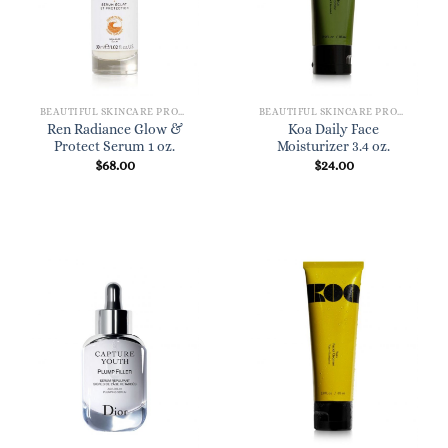
BEAUTIFUL SKINCARE PRODUCTS FOR WOMEN
BEAUTIFUL SKINCARE PRODUCTS FOR WOMEN
Ren Radiance Glow &
Koa Daily Face
Protect Serum 1 oz.
Moisturizer 3.4 oz.
$
68.00
$
24.00