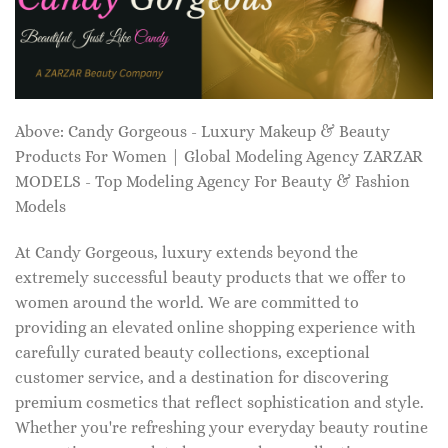
Above: Candy Gorgeous - Luxury Makeup & Beauty
Products For Women | Global Modeling Agency ZARZAR
MODELS - Top Modeling Agency For Beauty & Fashion
Models
At Candy Gorgeous, luxury extends beyond the
extremely successful beauty products that we offer to
women around the world. We are committed to
providing an elevated online shopping experience with
carefully curated beauty collections, exceptional
customer service, and a destination for discovering
premium cosmetics that reflect sophistication and style.
Whether you're refreshing your everyday beauty routine