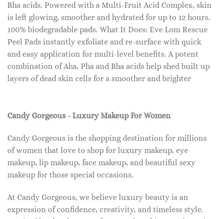
Bha acids. Powered with a Multi-Fruit Acid Complex, skin
is left glowing, smoother and hydrated for up to 12 hours.
100% biodegradable pads. What It Does: Eve Lom Rescue
Peel Pads instantly exfoliate and re-surface with quick
and easy application for multi-level benefits. A potent
combination of Aha, Pha and Bha acids help shed built up
layers of dead skin cells for a smoother and brighter
Candy Gorgeous - Luxury Makeup For Women
Candy Gorgeous is the shopping destination for millions
of women that love to shop for luxury makeup, eye
makeup, lip makeup, face makeup, and beautiful sexy
makeup for those special occasions.
At Candy Gorgeous, we believe luxury beauty is an
expression of confidence, creativity, and timeless style.