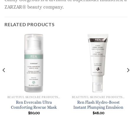
ZARZAR® beauty company.
RELATED PRODUCTS
BEAUTIFUL SKINCARE PRODUCTS FOR WOMEN
BEAUTIFUL SKINCARE PRODUCTS FOR WOMEN
Ren Evercalm Ultra
Ren Flash Hydro-Boost
Comforting Rescue Mask
Instant Plumping Emulsion
$
50.00
$
48.00