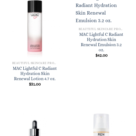
BEAUTIFUL SKINCARE PRODUCTS FOR WOMEN
MAC Lightful C Radiant
Hydration Skin
Renewal Emulsion 3.2
oz.
$
42.00
BEAUTIFUL SKINCARE PRODUCTS FOR WOMEN
MAC Lightful C Radiant
Hydration Skin
Renewal Lotion 4.7 oz.
$
31.00