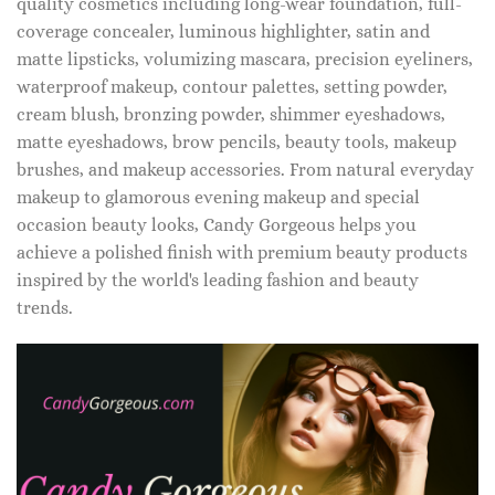
quality cosmetics including long-wear foundation, full-
coverage concealer, luminous highlighter, satin and
matte lipsticks, volumizing mascara, precision eyeliners,
waterproof makeup, contour palettes, setting powder,
cream blush, bronzing powder, shimmer eyeshadows,
matte eyeshadows, brow pencils, beauty tools, makeup
brushes, and makeup accessories. From natural everyday
makeup to glamorous evening makeup and special
occasion beauty looks, Candy Gorgeous helps you
achieve a polished finish with premium beauty products
inspired by the world's leading fashion and beauty
trends.