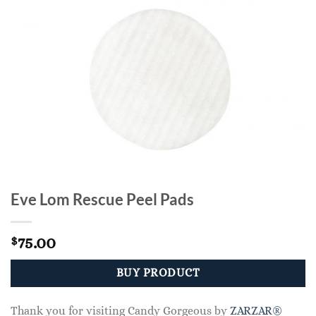
Eve Lom Rescue Peel Pads
75.00
$
BUY PRODUCT
Thank you for visiting Candy Gorgeous by
ZARZAR®