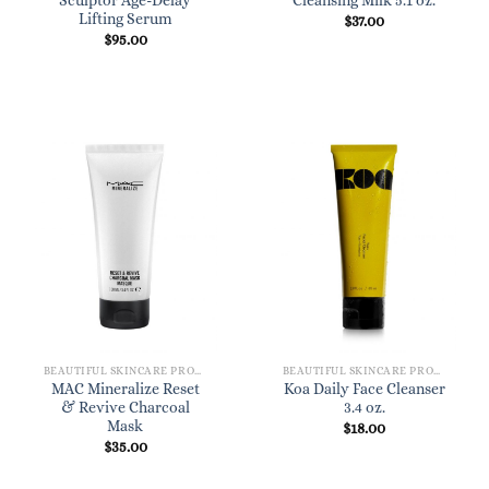
Sculptor Age-Delay
Cleansing Milk 5.1 oz.
Lifting Serum
$
37.00
$
95.00
BEAUTIFUL SKINCARE PRODUCTS FOR WOMEN
BEAUTIFUL SKINCARE PRODUCTS FOR WOMEN
MAC Mineralize Reset
Koa Daily Face Cleanser
& Revive Charcoal
3.4 oz.
Mask
$
18.00
$
35.00