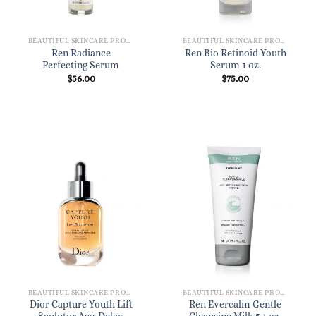
BEAUTIFUL SKINCARE PRODUCTS FOR WOMEN
BEAUTIFUL SKINCARE PRODUCTS FOR WOMEN
Ren Radiance
Ren Bio Retinoid Youth
Perfecting Serum
Serum 1 oz.
$
56.00
$
75.00
BEAUTIFUL SKINCARE PRODUCTS FOR WOMEN
BEAUTIFUL SKINCARE PRODUCTS FOR WOMEN
Dior Capture Youth Lift
Ren Evercalm Gentle