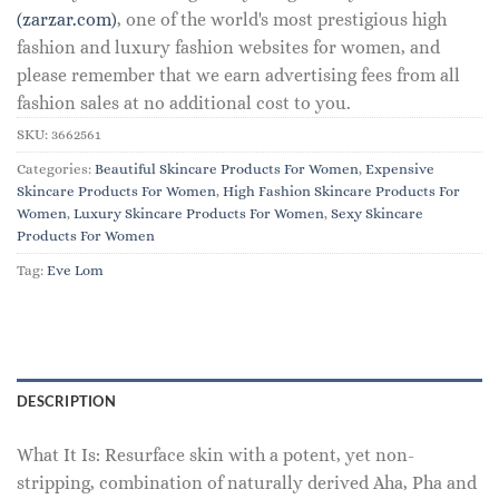
(zarzar.com)
, one of the world's most prestigious high
fashion and luxury fashion websites for women, and
please remember that we earn advertising fees from all
fashion sales at no additional cost to you.
SKU:
3662561
Categories:
Beautiful Skincare Products For Women
,
Expensive
Skincare Products For Women
,
High Fashion Skincare Products For
Women
,
Luxury Skincare Products For Women
,
Sexy Skincare
Products For Women
Tag:
Eve Lom
DESCRIPTION
What It Is: Resurface skin with a potent, yet non-
stripping, combination of naturally derived Aha, Pha and