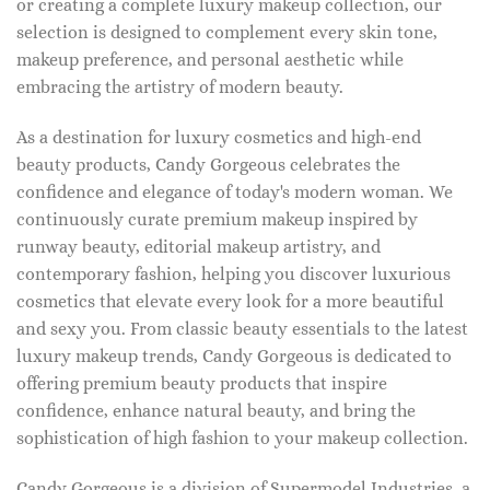
or creating a complete luxury makeup collection, our
selection is designed to complement every skin tone,
makeup preference, and personal aesthetic while
embracing the artistry of modern beauty.
As a destination for luxury cosmetics and high-end
beauty products, Candy Gorgeous celebrates the
confidence and elegance of today's modern woman. We
continuously curate premium makeup inspired by
runway beauty, editorial makeup artistry, and
contemporary fashion, helping you discover luxurious
cosmetics that elevate every look for a more beautiful
and sexy you. From classic beauty essentials to the latest
luxury makeup trends, Candy Gorgeous is dedicated to
offering premium beauty products that inspire
confidence, enhance natural beauty, and bring the
sophistication of high fashion to your makeup collection.
Candy Gorgeous is a division of Supermodel Industries, a