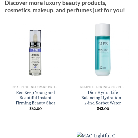
Discover more luxury beauty products,
cosmetics, makeup, and perfumes just for you!
BEAUTIFUL SKINCARE PRODUCTS FOR WOMEN
BEAUTIFUL SKINCARE PRODUCTS FOR WOMEN
Ren Keep Young and
Dior Hydra Life
Beautiful Instant
Balancing Hydration –
Firming Beauty Shot
2-in-1 Sorbet Water
$
62.00
$
43.00