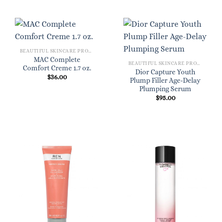
BEAUTIFUL SKINCARE PRODUCTS FOR WOMEN
MAC Complete
BEAUTIFUL SKINCARE PRODUCTS FOR WOMEN
Comfort Creme 1.7 oz.
Dior Capture Youth
$
36.00
Plump Filler Age-Delay
Plumping Serum
$
95.00