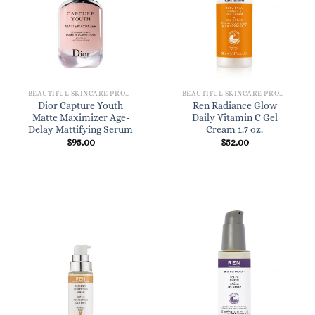
BEAUTIFUL SKINCARE PRODUCTS FOR WOMEN
BEAUTIFUL SKINCARE PRODUCTS FOR WOMEN
Dior Capture Youth
Ren Radiance Glow
Matte Maximizer Age-
Daily Vitamin C Gel
Delay Mattifying Serum
Cream 1.7 oz.
$
95.00
$
52.00