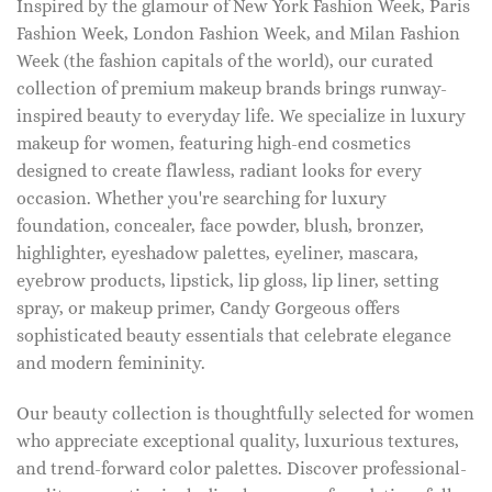
Inspired by the glamour of New York Fashion Week, Paris
Fashion Week, London Fashion Week, and Milan Fashion
Week (the fashion capitals of the world), our curated
collection of premium makeup brands brings runway-
inspired beauty to everyday life. We specialize in luxury
makeup for women, featuring high-end cosmetics
designed to create flawless, radiant looks for every
occasion. Whether you're searching for luxury
foundation, concealer, face powder, blush, bronzer,
highlighter, eyeshadow palettes, eyeliner, mascara,
eyebrow products, lipstick, lip gloss, lip liner, setting
spray, or makeup primer, Candy Gorgeous offers
sophisticated beauty essentials that celebrate elegance
and modern femininity.
Our beauty collection is thoughtfully selected for women
who appreciate exceptional quality, luxurious textures,
and trend-forward color palettes. Discover professional-