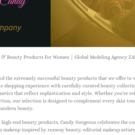
p & Beauty Products For Women | Global Modeling Agency 
d the extremely successful beauty products that we offer to
e shopping experience with carefully curated beauty collectio
etics that reflect sophistication and style. Whether you're r
tion, our selection is designed to complement every skin ton
f modern beauty.
d high-end beauty products, Candy Gorgeous celebrates the co
makeup inspired by runway beauty, editorial makeup artistry