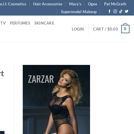
e.l.f. Cosmetics
Hair Accessories
Macy’s
Ogee
Pat McGrath
Supermodel Makeup
 TV
PERFUMES
SKINCARE
0
LOGIN
CART /
$
0.00
rt