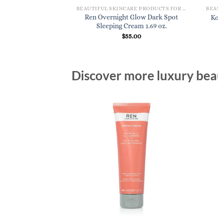
BEAUTIFUL SKINCARE PRODUCTS FOR WOMEN
Ren Overnight Glow Dark Spot
Ko
Sleeping Cream 1.69 oz.
$
55.00
Discover more luxury beau