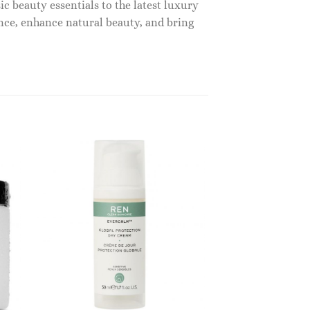
c beauty essentials to the latest luxury
nce, enhance natural beauty, and bring