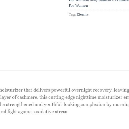
For Women
Tag:
Elemis
moisturizer that delivers powerful overnight recovery, leavin
 layer of cashmere, this cutting-edge nighttime moisturizer env
al a strengthened and youthful-looking complexion by mornin
ral fight against oxidative stress