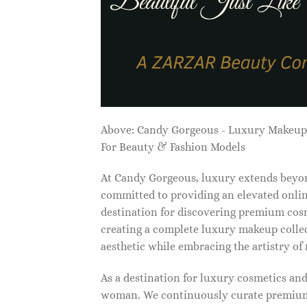
Above: Candy Gorgeous - Luxury Makeu
For Beauty & Fashion Models
At Candy Gorgeous, luxury extends beyon
committed to providing an elevated onlin
destination for discovering premium cosm
creating a complete luxury makeup collec
aesthetic while embracing the artistry o
As a destination for luxury cosmetics an
woman. We continuously curate premium 