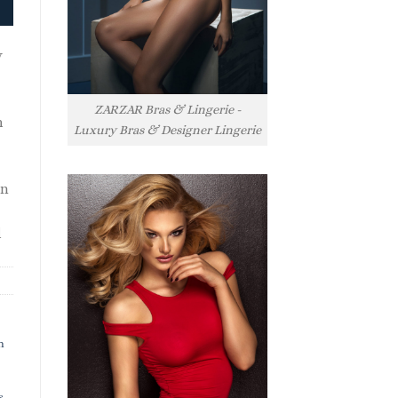
y
ZARZAR Bras & Lingerie -
h
Luxury Bras & Designer Lingerie
rn
l
h
s