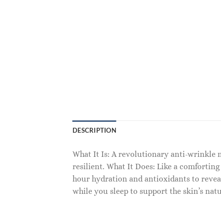
DESCRIPTION
What It Is: A revolutionary anti-wrinkle 
resilient. What It Does: Like a comforting
hour hydration and antioxidants to reve
while you sleep to support the skin’s natu