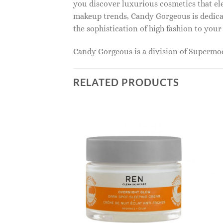
you discover luxurious cosmetics that ele
makeup trends, Candy Gorgeous is dedicat
the sophistication of high fashion to you
Candy Gorgeous is a division of Superm
RELATED PRODUCTS