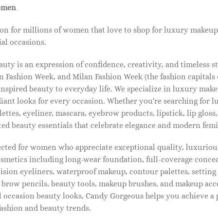
omen
on for millions of women that love to shop for luxury makeup
al occasions.
ty is an expression of confidence, creativity, and timeless s
 Fashion Week, and Milan Fashion Week (the fashion capitals o
pired beauty to everyday life. We specialize in luxury make
diant looks for every occasion. Whether you're searching for 
ettes, eyeliner, mascara, eyebrow products, lipstick, lip gloss,
ted beauty essentials that celebrate elegance and modern femi
lected for women who appreciate exceptional quality, luxuriou
osmetics including long-wear foundation, full-coverage concea
cision eyeliners, waterproof makeup, contour palettes, settin
brow pencils, beauty tools, makeup brushes, and makeup acc
 occasion beauty looks, Candy Gorgeous helps you achieve a 
fashion and beauty trends.