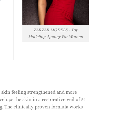
ZARZAR MODELS - Top
Modeling Agency For Women
g skin feeling strengthened and more
elops the skin in a restorative veil of 24-
g. The clinically proven formula works