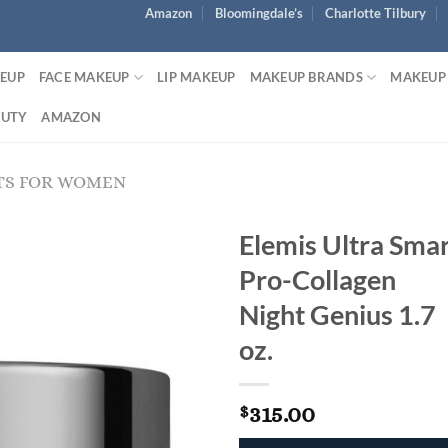
Amazon
Bloomingdale’s
Charlotte Tilbury
KEUP
FACE MAKEUP
LIP MAKEUP
MAKEUP BRANDS
MAKEUP
AUTY
AMAZON
TS FOR WOMEN
Elemis Ultra Sma
Pro-Collagen
Night Genius 1.7
oz.
315.00
$