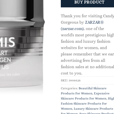
BUY PRODUCT
Thank you for visiting Cand
Gorgeous by
ZARZAR®
(zarzar.com)
, one of the
world's most prestigious hig
fashion and luxury fashion
websites for women, and
please remember that we ea
advertising fees from all
fashion sales at no additiona
cost to you.
SKU:
3998626
Categories:
Beautiful Skincare
Products For Women
,
Expensive
Skincare Products For Women
,
Hig
Fashion Skincare Products For
Women
,
Luxury Skincare Products
For Women
,
Sexy Skincare Product