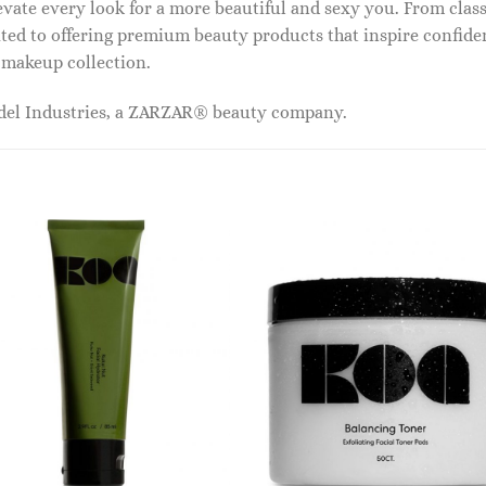
vate every look for a more beautiful and sexy you. From classi
ed to offering premium beauty products that inspire confide
r makeup collection.
odel Industries, a ZARZAR® beauty company.