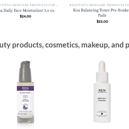
BEAUTIFUL SKINCARE PRODUCTS FOR WOMEN
Koa Balancing Toner Pre-Soak
a Daily Face Moisturizer 3.4 oz.
Pads
$
24.00
$
22.00
ty products, cosmetics, makeup, and p