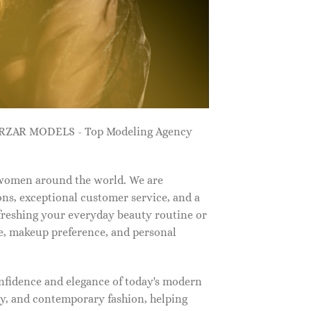
ZARZAR MODELS - Top Modeling Agency
 women around the world. We are
ns, exceptional customer service, and a
efreshing your everyday beauty routine or
e, makeup preference, and personal
nfidence and elegance of today's modern
, and contemporary fashion, helping