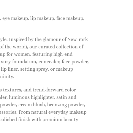
, eye makeup, lip makeup, face makeup,
tyle. Inspired by the glamour of New York
f the world), our curated collection of
up for women, featuring high-end
luxury foundation, concealer, face powder,
 lip liner, setting spray, or makeup
ninity.
s textures, and trend-forward color
ler, luminous highlighter, satin and
g powder, cream blush, bronzing powder,
essories. From natural everyday makeup
polished finish with premium beauty