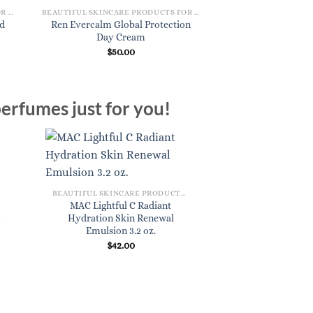
BEAUTIFUL SKINCARE PRODUCTS FOR WOMEN
BEAUTIFUL SKINCARE PRODUCTS FOR WOMEN
ed
Ren Evercalm Global Protection
Ren Perfect Canva
Day Cream
Serum 
$
50.00
$
49.
erfumes just for you!
BEAUTIFUL SKINCARE PRODUCTS FOR WOMEN
MAC Lightful C Radiant
Hydration Skin Renewal
Emulsion 3.2 oz.
$
42.00