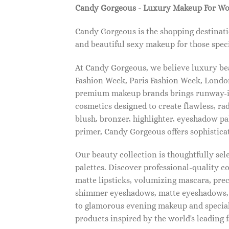
Candy Gorgeous - Luxury Makeup For W
Candy Gorgeous is the shopping destinati
and beautiful sexy makeup for those speci
At Candy Gorgeous, we believe luxury beau
Fashion Week, Paris Fashion Week, London
premium makeup brands brings runway-ins
cosmetics designed to create flawless, ra
blush, bronzer, highlighter, eyeshadow pal
primer, Candy Gorgeous offers sophistica
Our beauty collection is thoughtfully se
palettes. Discover professional-quality c
matte lipsticks, volumizing mascara, pre
shimmer eyeshadows, matte eyeshadows, 
to glamorous evening makeup and special
products inspired by the world's leading 