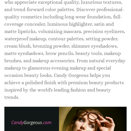
who appreciate exceptional quality, luxurious textures,
and trend-forward color palettes. Discover professional-
quality cosmetics including long-wear foundation, full-
coverage concealer, luminous highlighter, satin and
matte lipsticks, volumizing mascara, precision eyeliners,
waterproof makeup, contour palettes, setting powder,
cream blush, bronzing powder, shimmer eyeshadows,
matte eyeshadows, brow pencils, beauty tools, makeup
brushes, and makeup accessories. From natural everyday
makeup to glamorous evening makeup and special
occasion beauty looks, Candy Gorgeous helps you
achieve a polished finish with premium beauty products
inspired by the world's leading fashion and beauty
trends.