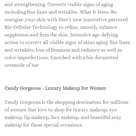
and strengthening. Corrects visible signs of aging
including fine lines and wrinkles. What It Does: Re-
energize your skin with Dior’s new innovative patented
Bio-Cellular Technology to refine, smooth, enhance
suppleness and firm the skin. Intensive age-defying
action to correct all visible signs of skins aging-fine lines
and wrinkles, loss of firmness and radiance as well as
color imperfections. Enriched with a bio-fermented
ceramide of nat
Candy Gorgeous - Luxury Makeup For Women
Candy Gorgeous is the shopping destination for millions
of women that love to shop for luxury makeup, eye
makeup, lip makeup, face makeup, and beautiful sexy
makeup for those special occasions.