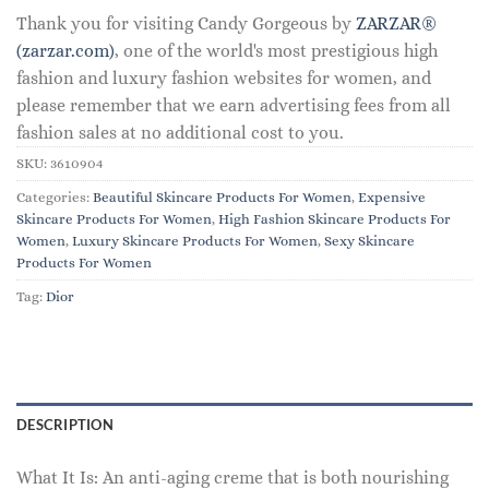
Thank you for visiting Candy Gorgeous by
ZARZAR®
(zarzar.com)
, one of the world's most prestigious high
fashion and luxury fashion websites for women, and
please remember that we earn advertising fees from all
fashion sales at no additional cost to you.
SKU:
3610904
Categories:
Beautiful Skincare Products For Women
,
Expensive
Skincare Products For Women
,
High Fashion Skincare Products For
Women
,
Luxury Skincare Products For Women
,
Sexy Skincare
Products For Women
Tag:
Dior
DESCRIPTION
What It Is: An anti-aging creme that is both nourishing