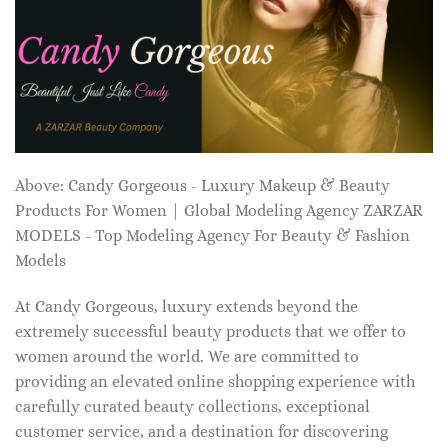
Above: Candy Gorgeous - Luxury Makeup & Beauty
Products For Women | Global Modeling Agency ZARZAR
MODELS - Top Modeling Agency For Beauty & Fashion
Models
At Candy Gorgeous, luxury extends beyond the
extremely successful beauty products that we offer to
women around the world. We are committed to
providing an elevated online shopping experience with
carefully curated beauty collections, exceptional
customer service, and a destination for discovering