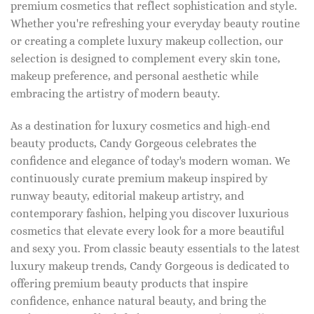
premium cosmetics that reflect sophistication and style.
Whether you're refreshing your everyday beauty routine
or creating a complete luxury makeup collection, our
selection is designed to complement every skin tone,
makeup preference, and personal aesthetic while
embracing the artistry of modern beauty.
As a destination for luxury cosmetics and high-end
beauty products, Candy Gorgeous celebrates the
confidence and elegance of today's modern woman. We
continuously curate premium makeup inspired by
runway beauty, editorial makeup artistry, and
contemporary fashion, helping you discover luxurious
cosmetics that elevate every look for a more beautiful
and sexy you. From classic beauty essentials to the latest
luxury makeup trends, Candy Gorgeous is dedicated to
offering premium beauty products that inspire
confidence, enhance natural beauty, and bring the