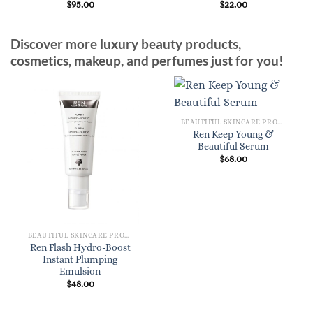
$
95.00
$
22.00
Discover more luxury beauty products,
cosmetics, makeup, and perfumes just for you!
BEAUTIFUL SKINCARE PRODUCTS FOR WOMEN
Ren Keep Young &
Beautiful Serum
$
68.00
BEAUTIFUL SKINCARE PRODUCTS FOR WOMEN
Ren Flash Hydro-Boost
Instant Plumping
Emulsion
$
48.00