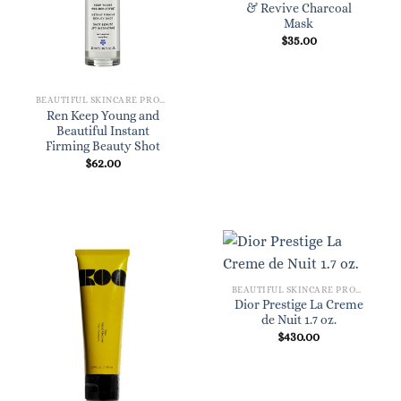
& Revive Charcoal
Mask
$
35.00
BEAUTIFUL SKINCARE PRODUCTS FOR WOMEN
Ren Keep Young and
Beautiful Instant
Firming Beauty Shot
$
62.00
BEAUTIFUL SKINCARE PRODUCTS FOR WOMEN
Dior Prestige La Creme
de Nuit 1.7 oz.
$
430.00