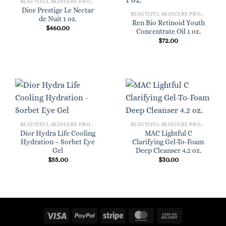
BEAUTIFUL SKINCARE PRODUCTS FOR WOMEN
Dior Prestige Le Nectar
BEAUTIFUL SKINCARE PRODUCTS FOR WOMEN
de Nuit 1 oz.
Ren Bio Retinoid Youth
$
460.00
Concentrate Oil 1 oz.
$
72.00
BEAUTIFUL SKINCARE PRODUCTS FOR WOMEN
BEAUTIFUL SKINCARE PRODUCTS FOR WOMEN
Dior Hydra Life Cooling
MAC Lightful C
Hydration – Sorbet Eye
Clarifying Gel-To-Foam
Gel
Deep Cleanser 4.2 oz.
$
55.00
$
30.00