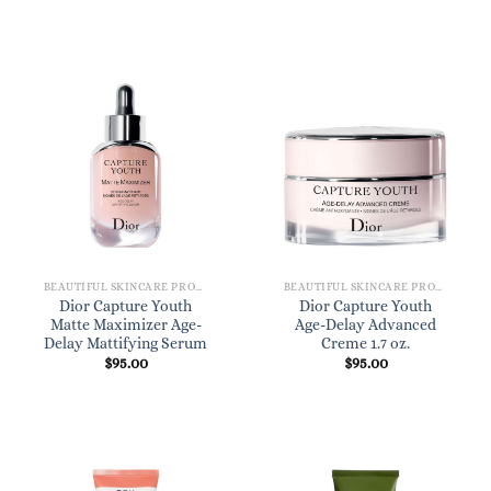
BEAUTIFUL SKINCARE PRODUCTS FOR WOMEN
BEAUTIFUL SKINCARE PRODUCTS FOR WOMEN
Dior Capture Youth
Dior Capture Youth
Matte Maximizer Age-
Age-Delay Advanced
Delay Mattifying Serum
Creme 1.7 oz.
$
95.00
$
95.00