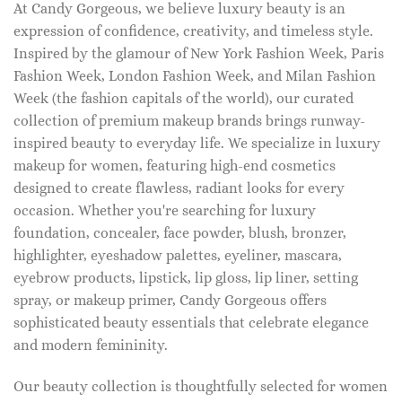
At Candy Gorgeous, we believe luxury beauty is an
expression of confidence, creativity, and timeless style.
Inspired by the glamour of New York Fashion Week, Paris
Fashion Week, London Fashion Week, and Milan Fashion
Week (the fashion capitals of the world), our curated
collection of premium makeup brands brings runway-
inspired beauty to everyday life. We specialize in luxury
makeup for women, featuring high-end cosmetics
designed to create flawless, radiant looks for every
occasion. Whether you're searching for luxury
foundation, concealer, face powder, blush, bronzer,
highlighter, eyeshadow palettes, eyeliner, mascara,
eyebrow products, lipstick, lip gloss, lip liner, setting
spray, or makeup primer, Candy Gorgeous offers
sophisticated beauty essentials that celebrate elegance
and modern femininity.
Our beauty collection is thoughtfully selected for women