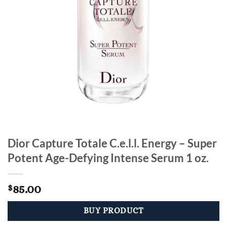
Dior Capture Totale C.e.l.l. Energy – Super
Potent Age-Defying Intense Serum 1 oz.
85.00
$
BUY PRODUCT