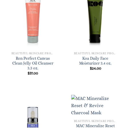
BEAUTIFUL SKINCARE PRODUCTS FOR WOMEN
BEAUTIFUL SKINCARE PRODUCTS FOR WOMEN
Ren Perfect Canvas
Koa Daily Face
Clean Jelly Oil Cleanser
Moisturizer 3.4 oz.
3.3 oz.
$
24.00
$
37.00
BEAUTIFUL SKINCARE PRODUCTS FOR WOMEN
MAC Mineralize Reset