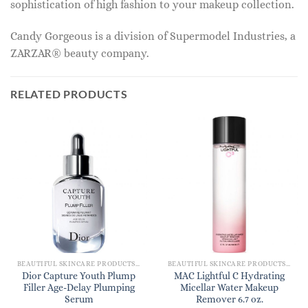
sophistication of high fashion to your makeup collection.
Candy Gorgeous is a division of Supermodel Industries, a
ZARZAR® beauty company.
RELATED PRODUCTS
BEAUTIFUL SKINCARE PRODUCTS FOR WOMEN
BEAUTIFUL SKINCARE PRODUCTS FOR WOMEN
Dior Capture Youth Plump
MAC Lightful C Hydrating
Filler Age-Delay Plumping
Micellar Water Makeup
Serum
Remover 6.7 oz.