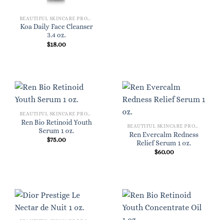
BEAUTIFUL SKINCARE PRODUCTS FOR WOMEN
Koa Daily Face Cleanser
3.4 oz.
$
18.00
BEAUTIFUL SKINCARE PRODUCTS FOR WOMEN
Ren Bio Retinoid Youth
BEAUTIFUL SKINCARE PRODUCTS FOR WOMEN
Serum 1 oz.
Ren Evercalm Redness
$
75.00
Relief Serum 1 oz.
$
60.00