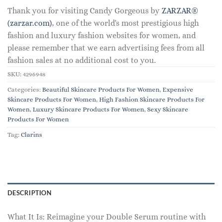
Thank you for visiting Candy Gorgeous by
ZARZAR®
(zarzar.com)
, one of the world's most prestigious high
fashion and luxury fashion websites for women, and
please remember that we earn advertising fees from all
fashion sales at no additional cost to you.
SKU:
4296948
Categories:
Beautiful Skincare Products For Women
,
Expensive
Skincare Products For Women
,
High Fashion Skincare Products For
Women
,
Luxury Skincare Products For Women
,
Sexy Skincare
Products For Women
Tag:
Clarins
DESCRIPTION
What It Is: Reimagine your Double Serum routine with