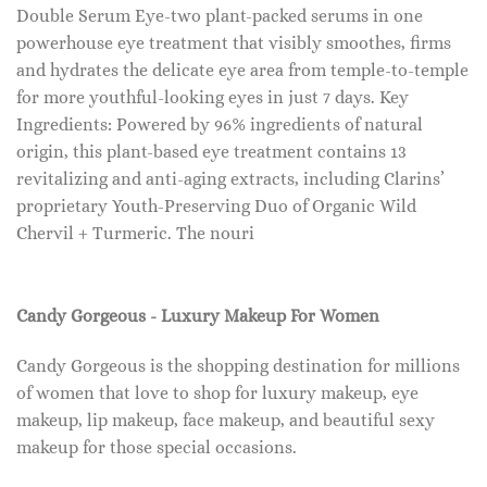
Double Serum Eye-two plant-packed serums in one
powerhouse eye treatment that visibly smoothes, firms
and hydrates the delicate eye area from temple-to-temple
for more youthful-looking eyes in just 7 days. Key
Ingredients: Powered by 96% ingredients of natural
origin, this plant-based eye treatment contains 13
revitalizing and anti-aging extracts, including Clarins’
proprietary Youth-Preserving Duo of Organic Wild
Chervil + Turmeric. The nouri
Candy Gorgeous - Luxury Makeup For Women
Candy Gorgeous is the shopping destination for millions
of women that love to shop for luxury makeup, eye
makeup, lip makeup, face makeup, and beautiful sexy
makeup for those special occasions.