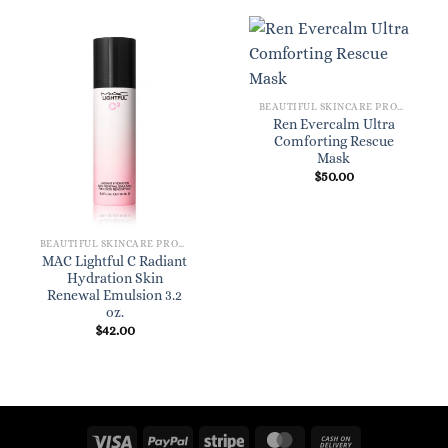
BEAUTIFUL SKINCARE PRODUCTS FOR WOMEN
Ren Evercalm Ultra
Comforting Rescue
Mask
$
50.00
BEAUTIFUL SKINCARE PRODUCTS FOR WOMEN
MAC Lightful C Radiant
Hydration Skin
Renewal Emulsion 3.2
oz.
$
42.00