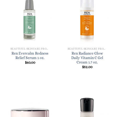
BEAUTIFUL SKINCARE PRODUCTS FOR WOMEN
BEAUTIFUL SKINCARE PRODUCTS FOR WOMEN
Ren Evercalm Redness
Ren Radiance Glow
Relief Serum 1 oz.
Daily Vitamin C Gel
Cream 1.7 oz.
$
60.00
$
52.00