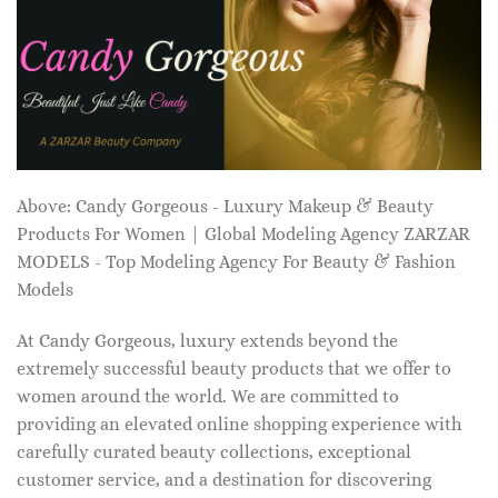
Above: Candy Gorgeous - Luxury Makeup & Beauty
Products For Women | Global Modeling Agency ZARZAR
MODELS - Top Modeling Agency For Beauty & Fashion
Models
At Candy Gorgeous, luxury extends beyond the
extremely successful beauty products that we offer to
women around the world. We are committed to
providing an elevated online shopping experience with
carefully curated beauty collections, exceptional
customer service, and a destination for discovering