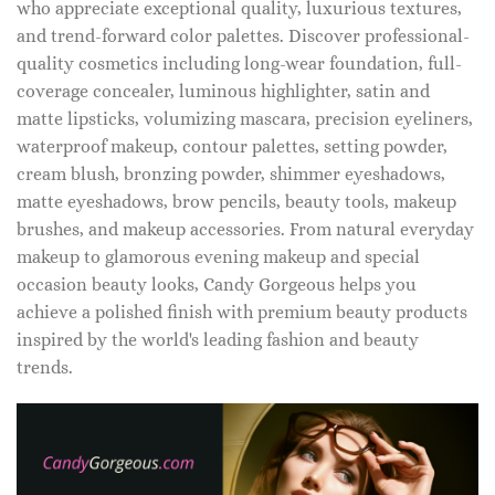
who appreciate exceptional quality, luxurious textures,
and trend-forward color palettes. Discover professional-
quality cosmetics including long-wear foundation, full-
coverage concealer, luminous highlighter, satin and
matte lipsticks, volumizing mascara, precision eyeliners,
waterproof makeup, contour palettes, setting powder,
cream blush, bronzing powder, shimmer eyeshadows,
matte eyeshadows, brow pencils, beauty tools, makeup
brushes, and makeup accessories. From natural everyday
makeup to glamorous evening makeup and special
occasion beauty looks, Candy Gorgeous helps you
achieve a polished finish with premium beauty products
inspired by the world's leading fashion and beauty
trends.