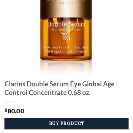
Clarins Double Serum Eye Global Age
Control Concentrate 0.68 oz.
80.00
$
BUY PRODUCT