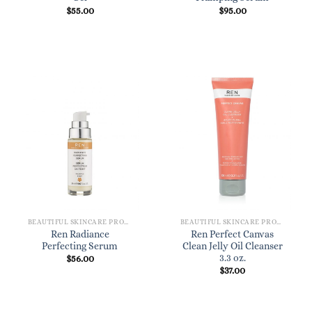
$
55.00
$
95.00
BEAUTIFUL SKINCARE PRODUCTS FOR WOMEN
BEAUTIFUL SKINCARE PRODUCTS FOR WOMEN
Ren Radiance
Ren Perfect Canvas
Perfecting Serum
Clean Jelly Oil Cleanser
3.3 oz.
$
56.00
$
37.00