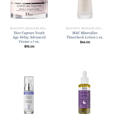
BEAUTIFUL SKINCARE PRODUCTS FOR WOMEN
BEAUTIFUL SKINCARE PRODUCTS FOR WOMEN
Dior Capture Youth
MAC Mineralize
Age-Delay Advanced
Timecheck Lotion 1 oz.
Creme 1.7 oz.
$
46.00
$
95.00