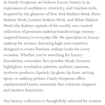
At Candy Gorgeous, we believe luxury beauty is an
expression of confidence, creativity, and timeless style.
Inspired by the glamour of New York Fashion Week, Paris
Fashion Week, London Fashion Week, and Milan Fashion
Week (the fashion capitals of the world), our curated
collection of premium makeup brands brings runway-
inspired beauty to everyday life. We specialize in luxury
makeup for women, featuring high-end cosmetics
designed to create flawless, radiant looks for every
occasion. Whether you're searching for luxury
foundation, concealer, face powder, blush, bronzer,
highlighter, eyeshadow palettes, eyeliner, mascara,
eyebrow products, lipstick, lip gloss, lip liner, setting
spray, or makeup primer, Candy Gorgeous offers
sophisticated beauty essentials that celebrate elegance
and modern femininity.
Our beauty collection is thoughtfully selected for women