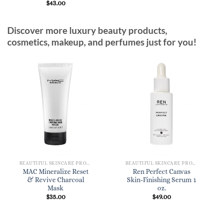
$
43.00
Discover more luxury beauty products,
cosmetics, makeup, and perfumes just for you!
BEAUTIFUL SKINCARE PRODUCTS FOR WOMEN
BEAUTIFUL SKINCARE PRODUCTS FOR WOMEN
MAC Mineralize Reset
Ren Perfect Canvas
& Revive Charcoal
Skin-Finishing Serum 1
Mask
oz.
$
35.00
$
49.00