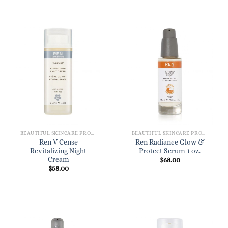
BEAUTIFUL SKINCARE PRODUCTS FOR WOMEN
BEAUTIFUL SKINCARE PRODUCTS FOR WOMEN
Ren V-Cense
Ren Radiance Glow &
Revitalizing Night
Protect Serum 1 oz.
Cream
$
68.00
$
58.00