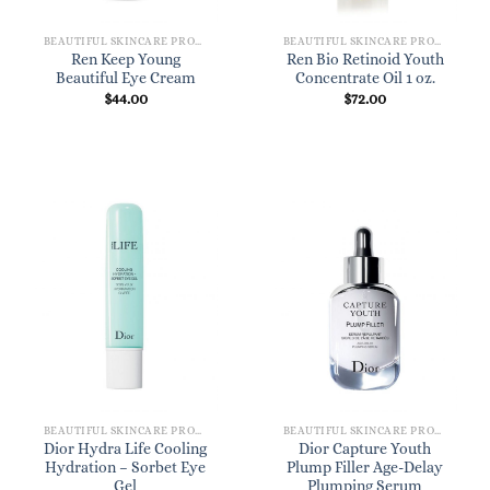
BEAUTIFUL SKINCARE PRODUCTS FOR WOMEN
BEAUTIFUL SKINCARE PRODUCTS FOR WOMEN
Ren Keep Young
Ren Bio Retinoid Youth
Beautiful Eye Cream
Concentrate Oil 1 oz.
$
44.00
$
72.00
BEAUTIFUL SKINCARE PRODUCTS FOR WOMEN
BEAUTIFUL SKINCARE PRODUCTS FOR WOMEN
Dior Hydra Life Cooling
Dior Capture Youth
Hydration – Sorbet Eye
Plump Filler Age-Delay
Gel
Plumping Serum