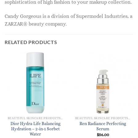
sophistication of high fashion to your makeup collection.
Candy Gorgeous is a division of Supermodel Industries, a
ZARZAR® beauty company.
RELATED PRODUCTS
BEAUTIFUL SKINCARE PRODUCTS FOR WOMEN
BEAUTIFUL SKINCARE PRODUCTS FOR WOMEN
Dior Hydra Life Balancing
Ren Radiance Perfecting
Hydration – 2-in-1 Sorbet
Serum
Water
$
56.00