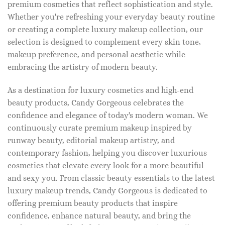
premium cosmetics that reflect sophistication and style.
Whether you're refreshing your everyday beauty routine
or creating a complete luxury makeup collection, our
selection is designed to complement every skin tone,
makeup preference, and personal aesthetic while
embracing the artistry of modern beauty.
As a destination for luxury cosmetics and high-end
beauty products, Candy Gorgeous celebrates the
confidence and elegance of today's modern woman. We
continuously curate premium makeup inspired by
runway beauty, editorial makeup artistry, and
contemporary fashion, helping you discover luxurious
cosmetics that elevate every look for a more beautiful
and sexy you. From classic beauty essentials to the latest
luxury makeup trends, Candy Gorgeous is dedicated to
offering premium beauty products that inspire
confidence, enhance natural beauty, and bring the