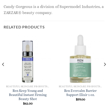
Candy Gorgeous is a division of Supermodel Industries, a
ZARZAR® beauty company.
RELATED PRODUCTS
BEAUTIFUL SKINCARE PRODUCTS FOR WOMEN
BEAUTIFUL SKINCARE PRODUCTS FOR WOMEN
Ren Keep Young and
Ren Evercalm Barrier
Beautiful Instant Firming
Support Elixir 1 oz.
Beauty Shot
$
59.00
$
62.00