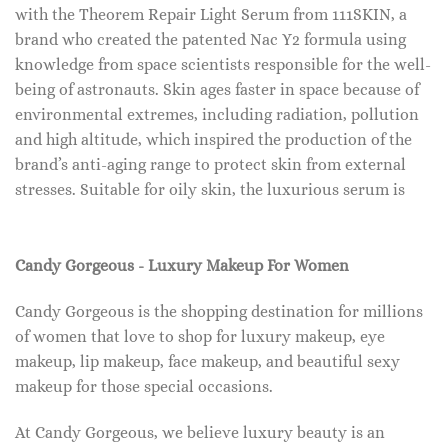
with the Theorem Repair Light Serum from 111SKIN, a
brand who created the patented Nac Y2 formula using
knowledge from space scientists responsible for the well-
being of astronauts. Skin ages faster in space because of
environmental extremes, including radiation, pollution
and high altitude, which inspired the production of the
brand’s anti-aging range to protect skin from external
stresses. Suitable for oily skin, the luxurious serum is
Candy Gorgeous - Luxury Makeup For Women
Candy Gorgeous is the shopping destination for millions
of women that love to shop for luxury makeup, eye
makeup, lip makeup, face makeup, and beautiful sexy
makeup for those special occasions.
At Candy Gorgeous, we believe luxury beauty is an