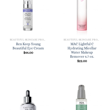
BEAUTIFUL SKINCARE PRODUCTS FOR WOMEN
BEAUTIFUL SKINCARE PRODUCTS FOR WOMEN
Ren Keep Young
MAC Lightful C
Beautiful Eye Cream
Hydrating Micellar
Water Makeup
$
44.00
Remover 6.7 oz.
$
22.00