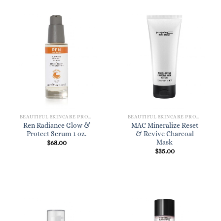
BEAUTIFUL SKINCARE PRODUCTS FOR WOMEN
BEAUTIFUL SKINCARE PRODUCTS FOR WOMEN
Ren Radiance Glow &
MAC Mineralize Reset
Protect Serum 1 oz.
& Revive Charcoal
Mask
$
68.00
$
35.00