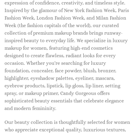
expression of confidence, creativity, and timeless style.
Inspired by the glamour of New York Fashion Week, Paris
Fashion Week, London Fashion Week, and Milan Fashion
Week (the fashion capitals of the world), our curated
collection of premium makeup brands brings runway-
inspired beauty to everyday life. We specialize in luxury
makeup for women, featuring high-end cosmetics
designed to create flawless, radiant looks for every
occasion. Whether you're searching for luxury
foundation, concealer, face powder, blush, bronzer,
highlighter, eyeshadow palettes, eyeliner, mascara,
eyebrow products, lipstick, lip gloss, lip liner, setting
spray, or makeup primer, Candy Gorgeous offers
sophisticated beauty essentials that celebrate elegance
and modern femininity.
Our beauty collection is thoughtfully selected for women
who appreciate exceptional quality, luxurious textures,