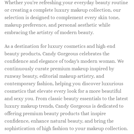
Whether you're refreshing your everyday beauty routine
or creating a complete luxury makeup collection, our
selection is designed to complement every skin tone,
makeup preference, and personal aesthetic while
embracing the artistry of modern beauty.
As a destination for luxury cosmetics and high-end
beauty products, Candy Gorgeous celebrates the
confidence and elegance of today's modern woman. We
continuously curate premium makeup inspired by
runway beauty, editorial makeup artistry, and
contemporary fashion, helping you discover luxurious
cosmetics that elevate every look for a more beautiful
and sexy you. From classic beauty essentials to the latest
luxury makeup trends, Candy Gorgeous is dedicated to
offering premium beauty products that inspire
confidence, enhance natural beauty, and bring the
sophistication of high fashion to your makeup collection.