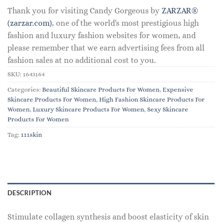
Thank you for visiting Candy Gorgeous by
ZARZAR®
(zarzar.com)
, one of the world's most prestigious high
fashion and luxury fashion websites for women, and
please remember that we earn advertising fees from all
fashion sales at no additional cost to you.
SKU:
1643164
Categories:
Beautiful Skincare Products For Women
,
Expensive
Skincare Products For Women
,
High Fashion Skincare Products For
Women
,
Luxury Skincare Products For Women
,
Sexy Skincare
Products For Women
Tag:
111skin
DESCRIPTION
Stimulate collagen synthesis and boost elasticity of skin