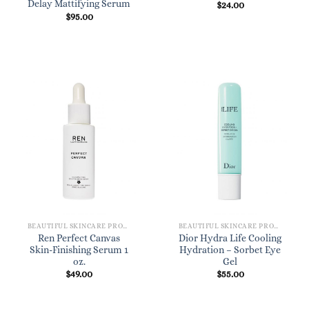
Delay Mattifying Serum
$
24.00
$
95.00
BEAUTIFUL SKINCARE PRODUCTS FOR WOMEN
BEAUTIFUL SKINCARE PRODUCTS FOR WOMEN
Ren Perfect Canvas
Dior Hydra Life Cooling
Skin-Finishing Serum 1
Hydration – Sorbet Eye
oz.
Gel
$
49.00
$
55.00