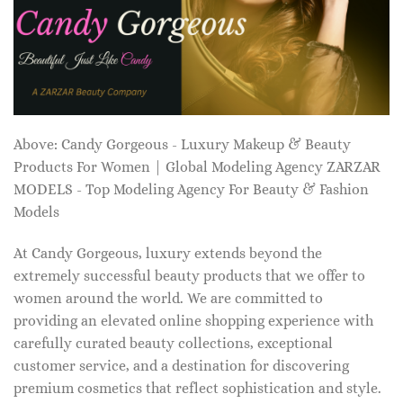
Above: Candy Gorgeous - Luxury Makeup & Beauty
Products For Women | Global Modeling Agency ZARZAR
MODELS - Top Modeling Agency For Beauty & Fashion
Models
At Candy Gorgeous, luxury extends beyond the
extremely successful beauty products that we offer to
women around the world. We are committed to
providing an elevated online shopping experience with
carefully curated beauty collections, exceptional
customer service, and a destination for discovering
premium cosmetics that reflect sophistication and style.