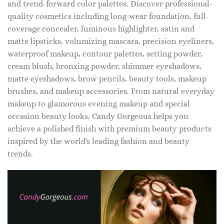
and trend-forward color palettes. Discover professional-
quality cosmetics including long-wear foundation, full-
coverage concealer, luminous highlighter, satin and
matte lipsticks, volumizing mascara, precision eyeliners,
waterproof makeup, contour palettes, setting powder,
cream blush, bronzing powder, shimmer eyeshadows,
matte eyeshadows, brow pencils, beauty tools, makeup
brushes, and makeup accessories. From natural everyday
makeup to glamorous evening makeup and special
occasion beauty looks, Candy Gorgeous helps you
achieve a polished finish with premium beauty products
inspired by the world's leading fashion and beauty
trends.