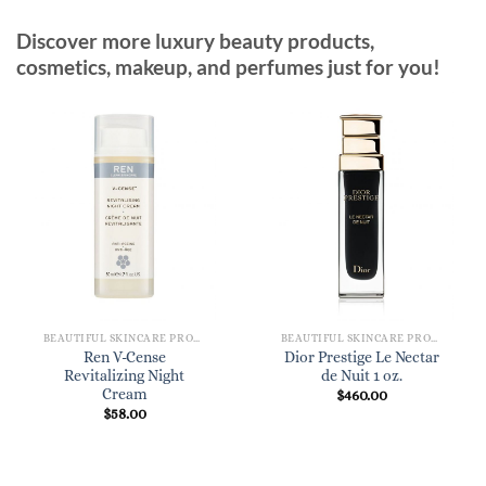
Discover more luxury beauty products,
cosmetics, makeup, and perfumes just for you!
BEAUTIFUL SKINCARE PRODUCTS FOR WOMEN
BEAUTIFUL SKINCARE PRODUCTS FOR WOMEN
Ren V-Cense
Dior Prestige Le Nectar
Revitalizing Night
de Nuit 1 oz.
Cream
$
460.00
$
58.00