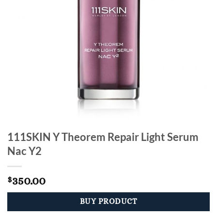
111SKIN Y Theorem Repair Light Serum
Nac Y2
350.00
$
BUY PRODUCT