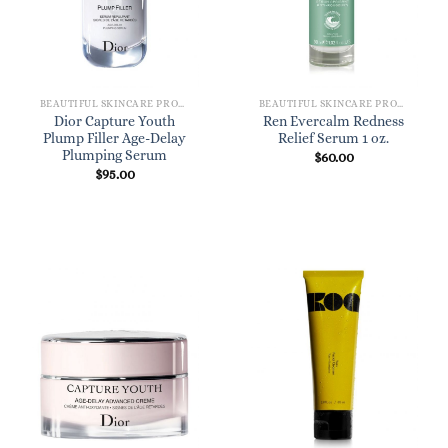
BEAUTIFUL SKINCARE PRODUCTS FOR WOMEN
BEAUTIFUL SKINCARE PRODUCTS FOR WOMEN
Dior Capture Youth
Ren Evercalm Redness
Plump Filler Age-Delay
Relief Serum 1 oz.
Plumping Serum
$
60.00
$
95.00