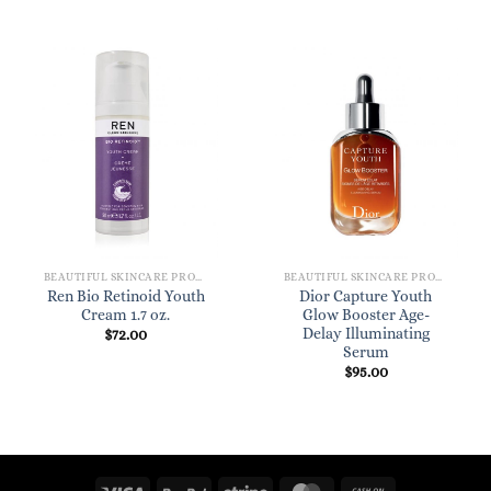
BEAUTIFUL SKINCARE PRODUCTS FOR WOMEN
BEAUTIFUL SKINCARE PRODUCTS FOR WOMEN
Ren Bio Retinoid Youth
Dior Capture Youth
Cream 1.7 oz.
Glow Booster Age-
Delay Illuminating
$
72.00
Serum
$
95.00