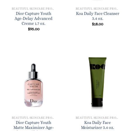
BEAUTIFUL SKINCARE PRODUCTS FOR WOMEN
BEAUTIFUL SKINCARE PRODUCTS FOR WOMEN
Dior Capture Youth
Koa Daily Face Cleanser
Age-Delay Advanced
3.4 oz.
Creme 1.7 oz.
$
18.00
$
95.00
BEAUTIFUL SKINCARE PRODUCTS FOR WOMEN
BEAUTIFUL SKINCARE PRODUCTS FOR WOMEN
Dior Capture Youth
Koa Daily Face
Matte Maximizer Age-
Moisturizer 3.4 oz.