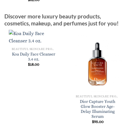
Discover more luxury beauty products,
cosmetics, makeup, and perfumes just for you!
BEAUTIFUL SKINCARE PRODUCTS FOR WOMEN
Koa Daily Face Cleanser
3.4 oz.
$
18.00
BEAUTIFUL SKINCARE PRODUCTS FOR WOMEN
Dior Capture Youth
Glow Booster Age-
Delay Illuminating
Serum
$
95.00