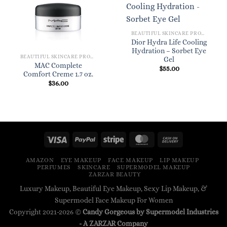
BEAUTIFUL SKINCARE PRODUCTS FOR WOMEN
Dior Hydra Life Cooling
Hydration – Sorbet Eye
BEAUTIFUL SKINCARE PRODUCTS FOR WOMEN
Gel
MAC Complete
$
55.00
Comfort Creme 1.7 oz.
$
36.00
AMAZON
EYE MAKEUP
FACE MAKEUP
LIP MAKEUP
PERFUMES
SKINCARE
SUPERMODEL MAKEUP
ZARZAR BEAUTY
Luxury Makeup, Beautiful Eye Makeup, Sexy Lip Makeup, &
Supermodel Face Makeup For Women
Copyright 2021-2026 ©
Candy Gorgeous by Supermodel Industries
- A
ZARZAR
Company