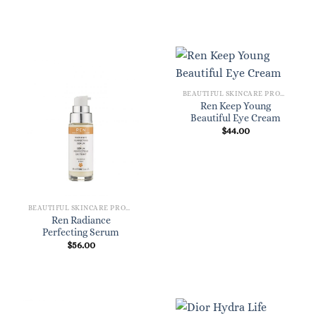
BEAUTIFUL SKINCARE PRODUCTS FOR WOMEN
Ren Keep Young
Beautiful Eye Cream
$
44.00
BEAUTIFUL SKINCARE PRODUCTS FOR WOMEN
Ren Radiance
Perfecting Serum
$
56.00