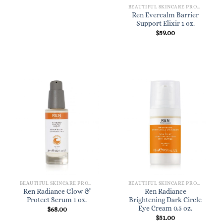
BEAUTIFUL SKINCARE PRODUCTS FOR WOMEN
Ren Evercalm Barrier
Support Elixir 1 oz.
$
59.00
BEAUTIFUL SKINCARE PRODUCTS FOR WOMEN
BEAUTIFUL SKINCARE PRODUCTS FOR WOMEN
Ren Radiance Glow &
Ren Radiance
Protect Serum 1 oz.
Brightening Dark Circle
Eye Cream 0.5 oz.
$
68.00
$
51.00