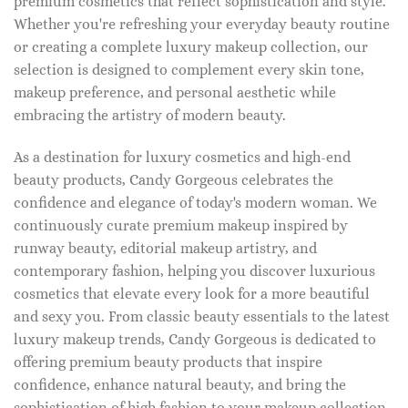
premium cosmetics that reflect sophistication and style.
Whether you're refreshing your everyday beauty routine
or creating a complete luxury makeup collection, our
selection is designed to complement every skin tone,
makeup preference, and personal aesthetic while
embracing the artistry of modern beauty.
As a destination for luxury cosmetics and high-end
beauty products, Candy Gorgeous celebrates the
confidence and elegance of today's modern woman. We
continuously curate premium makeup inspired by
runway beauty, editorial makeup artistry, and
contemporary fashion, helping you discover luxurious
cosmetics that elevate every look for a more beautiful
and sexy you. From classic beauty essentials to the latest
luxury makeup trends, Candy Gorgeous is dedicated to
offering premium beauty products that inspire
confidence, enhance natural beauty, and bring the
sophistication of high fashion to your makeup collection.