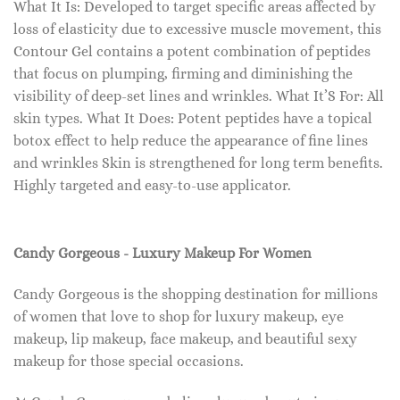
What It Is: Developed to target specific areas affected by
loss of elasticity due to excessive muscle movement, this
Contour Gel contains a potent combination of peptides
that focus on plumping, firming and diminishing the
visibility of deep-set lines and wrinkles. What It’S For: All
skin types. What It Does: Potent peptides have a topical
botox effect to help reduce the appearance of fine lines
and wrinkles Skin is strengthened for long term benefits.
Highly targeted and easy-to-use applicator.
Candy Gorgeous - Luxury Makeup For Women
Candy Gorgeous is the shopping destination for millions
of women that love to shop for luxury makeup, eye
makeup, lip makeup, face makeup, and beautiful sexy
makeup for those special occasions.