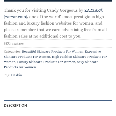
Thank you for visiting Candy Gorgeous by
ZARZAR®
(zarzar.com)
, one of the world's most prestigious high
fashion and luxury fashion websites for women, and
please remember that we earn advertising fees from all
fashion sales at no additional cost to you.
SKU:
3126208
Categories:
Beautiful Skincare Products For Women
,
Expensive
Skincare Products For Women
,
High Fashion Skincare Products For
Women
,
Luxury Skincare Products For Women
,
Sexy Skincare
Products For Women
Tag:
111skin
DESCRIPTION