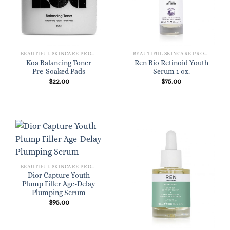
BEAUTIFUL SKINCARE PRODUCTS FOR WOMEN
BEAUTIFUL SKINCARE PRODUCTS FOR WOMEN
Koa Balancing Toner
Ren Bio Retinoid Youth
Pre-Soaked Pads
Serum 1 oz.
$
22.00
$
75.00
BEAUTIFUL SKINCARE PRODUCTS FOR WOMEN
Dior Capture Youth
Plump Filler Age-Delay
Plumping Serum
$
95.00