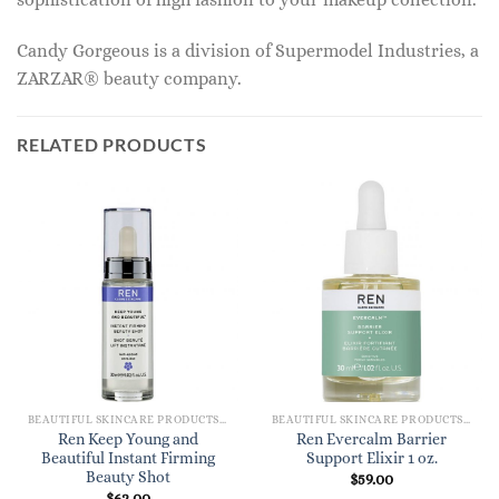
Candy Gorgeous is a division of Supermodel Industries, a
ZARZAR® beauty company.
RELATED PRODUCTS
BEAUTIFUL SKINCARE PRODUCTS FOR WOMEN
BEAUTIFUL SKINCARE PRODUCTS FOR WOMEN
Ren Keep Young and
Ren Evercalm Barrier
Beautiful Instant Firming
Support Elixir 1 oz.
Beauty Shot
$
59.00
$
62.00