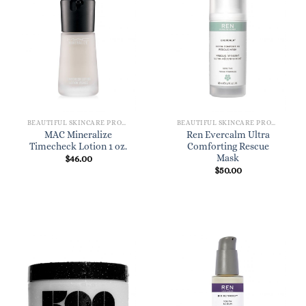
BEAUTIFUL SKINCARE PRODUCTS FOR WOMEN
BEAUTIFUL SKINCARE PRODUCTS FOR WOMEN
MAC Mineralize
Ren Evercalm Ultra
Timecheck Lotion 1 oz.
Comforting Rescue
Mask
$
46.00
$
50.00