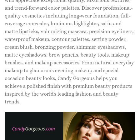
who appreciate exceptional quality, luxurious textures,
and trend-forward color palettes. Discover professional-
quality cosmetics including long-wear foundation, full-
coverage concealer, luminous highlighter, satin and
matte lipsticks, volumizing mascara, precision eyeliners,
waterproof makeup, contour palettes, setting powder,
cream blush, bronzing powder, shimmer eyeshadows,
matte eyeshadows, brow pencils, beauty tools, makeup
brushes, and makeup accessories. From natural everyday
makeup to glamorous evening makeup and special
occasion beauty looks, Candy Gorgeous helps you
achieve a polished finish with premium beauty products
inspired by the world's leading fashion and beauty
trends.