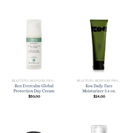
BEAUTIFUL SKINCARE PRODUCTS FOR WOMEN
BEAUTIFUL SKINCARE PRODUCTS FOR WOMEN
Ren Evercalm Global
Koa Daily Face
Protection Day Cream
Moisturizer 3.4 oz.
$
50.00
$
24.00