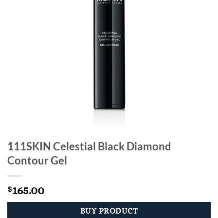
111SKIN Celestial Black Diamond
Contour Gel
165.00
$
BUY PRODUCT