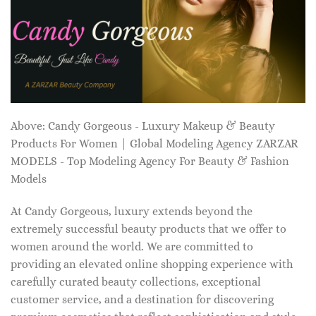
Above: Candy Gorgeous - Luxury Makeup & Beauty
Products For Women | Global Modeling Agency ZARZAR
MODELS - Top Modeling Agency For Beauty & Fashion
Models
At Candy Gorgeous, luxury extends beyond the
extremely successful beauty products that we offer to
women around the world. We are committed to
providing an elevated online shopping experience with
carefully curated beauty collections, exceptional
customer service, and a destination for discovering