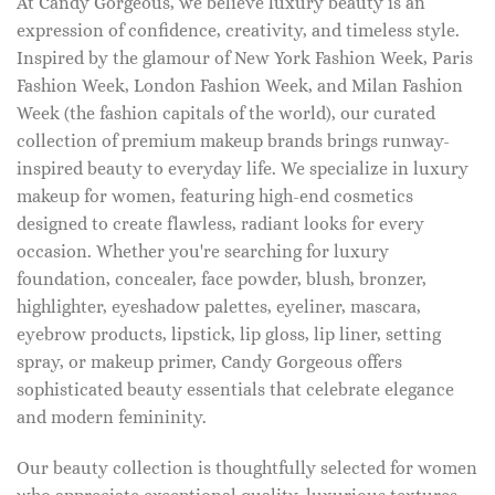
At Candy Gorgeous, we believe luxury beauty is an
expression of confidence, creativity, and timeless style.
Inspired by the glamour of New York Fashion Week, Paris
Fashion Week, London Fashion Week, and Milan Fashion
Week (the fashion capitals of the world), our curated
collection of premium makeup brands brings runway-
inspired beauty to everyday life. We specialize in luxury
makeup for women, featuring high-end cosmetics
designed to create flawless, radiant looks for every
occasion. Whether you're searching for luxury
foundation, concealer, face powder, blush, bronzer,
highlighter, eyeshadow palettes, eyeliner, mascara,
eyebrow products, lipstick, lip gloss, lip liner, setting
spray, or makeup primer, Candy Gorgeous offers
sophisticated beauty essentials that celebrate elegance
and modern femininity.
Our beauty collection is thoughtfully selected for women