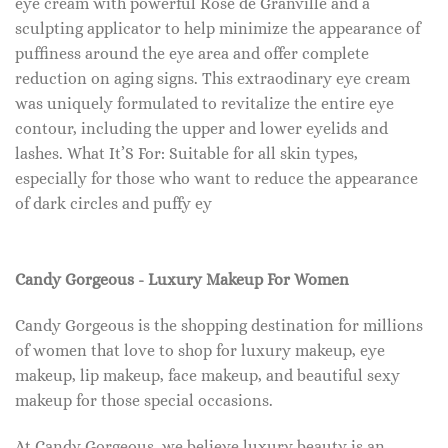
eye cream with powerful Rose de Granville and a
sculpting applicator to help minimize the appearance of
puffiness around the eye area and offer complete
reduction on aging signs. This extraodinary eye cream
was uniquely formulated to revitalize the entire eye
contour, including the upper and lower eyelids and
lashes. What It’S For: Suitable for all skin types,
especially for those who want to reduce the appearance
of dark circles and puffy ey
Candy Gorgeous - Luxury Makeup For Women
Candy Gorgeous is the shopping destination for millions
of women that love to shop for luxury makeup, eye
makeup, lip makeup, face makeup, and beautiful sexy
makeup for those special occasions.
At Candy Gorgeous, we believe luxury beauty is an