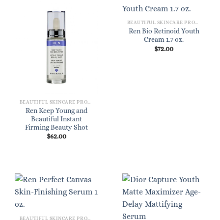
BEAUTIFUL SKINCARE PRODUCTS FOR WOMEN
Ren Bio Retinoid Youth
Cream 1.7 oz.
$
72.00
BEAUTIFUL SKINCARE PRODUCTS FOR WOMEN
Ren Keep Young and
Beautiful Instant
Firming Beauty Shot
$
62.00
BEAUTIFUL SKINCARE PRODUCTS FOR WOMEN