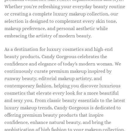
Whether you're refreshing your everyday beauty routine
or creating a complete luxury makeup collection, our
selection is designed to complement every skin tone,
makeup preference, and personal aesthetic while
embracing the artistry of modern beauty.
As a destination for luxury cosmetics and high-end
beauty products, Candy Gorgeous celebrates the
confidence and elegance of today's modern woman. We
continuously curate premium makeup inspired by
runway beauty, editorial makeup artistry, and
contemporary fashion, helping you discover luxurious
cosmetics that elevate every look for a more beautiful
and sexy you. From classic beauty essentials to the latest
luxury makeup trends, Candy Gorgeous is dedicated to
offering premium beauty products that inspire
confidence, enhance natural beauty, and bring the
sophistication of high fashion to your makeup collection.