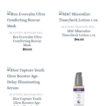
BEAUTIFUL SKINCARE PRODUCTS FOR WOMEN
MAC Mineralize
BEAUTIFUL SKINCARE PRODUCTS FOR WOMEN
Timecheck Lotion 1 oz.
Ren Evercalm Ultra
$
46.00
Comforting Rescue
Mask
$
50.00
BEAUTIFUL SKINCARE PRODUCTS FOR WOMEN
Dior Capture Youth
Glow Booster Age-