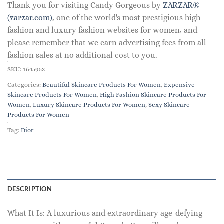
Thank you for visiting Candy Gorgeous by
ZARZAR®
(zarzar.com)
, one of the world's most prestigious high
fashion and luxury fashion websites for women, and
please remember that we earn advertising fees from all
fashion sales at no additional cost to you.
SKU:
1645953
Categories:
Beautiful Skincare Products For Women
,
Expensive
Skincare Products For Women
,
High Fashion Skincare Products For
Women
,
Luxury Skincare Products For Women
,
Sexy Skincare
Products For Women
Tag:
Dior
DESCRIPTION
What It Is: A luxurious and extraordinary age-defying