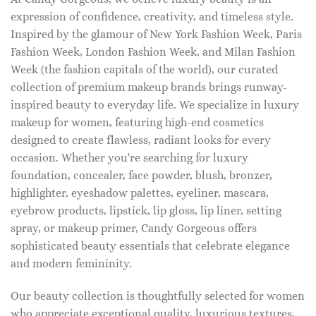
expression of confidence, creativity, and timeless style.
Inspired by the glamour of New York Fashion Week, Paris
Fashion Week, London Fashion Week, and Milan Fashion
Week (the fashion capitals of the world), our curated
collection of premium makeup brands brings runway-
inspired beauty to everyday life. We specialize in luxury
makeup for women, featuring high-end cosmetics
designed to create flawless, radiant looks for every
occasion. Whether you're searching for luxury
foundation, concealer, face powder, blush, bronzer,
highlighter, eyeshadow palettes, eyeliner, mascara,
eyebrow products, lipstick, lip gloss, lip liner, setting
spray, or makeup primer, Candy Gorgeous offers
sophisticated beauty essentials that celebrate elegance
and modern femininity.
Our beauty collection is thoughtfully selected for women
who appreciate exceptional quality, luxurious textures,