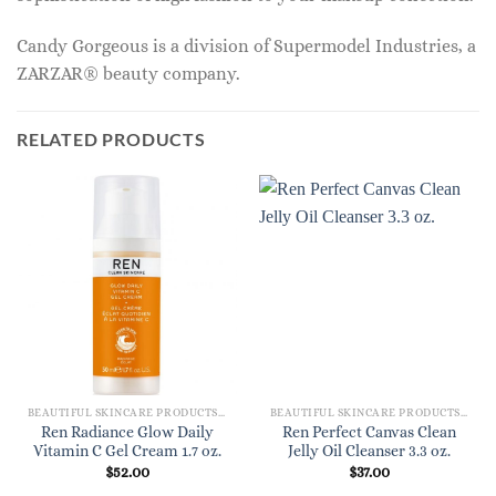
Candy Gorgeous is a division of Supermodel Industries, a
ZARZAR® beauty company.
RELATED PRODUCTS
BEAUTIFUL SKINCARE PRODUCTS FOR WOMEN
BEAUTIFUL SKINCARE PRODUCTS FOR WOMEN
Ren Radiance Glow Daily
Ren Perfect Canvas Clean
Vitamin C Gel Cream 1.7 oz.
Jelly Oil Cleanser 3.3 oz.
$
52.00
$
37.00