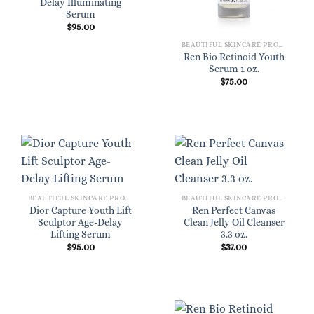
Delay Illuminating
Serum
$
95.00
BEAUTIFUL SKINCARE PRODUCTS FOR WOMEN
Ren Bio Retinoid Youth
Serum 1 oz.
$
75.00
BEAUTIFUL SKINCARE PRODUCTS FOR WOMEN
BEAUTIFUL SKINCARE PRODUCTS FOR WOMEN
Dior Capture Youth Lift
Ren Perfect Canvas
Sculptor Age-Delay
Clean Jelly Oil Cleanser
Lifting Serum
3.3 oz.
$
95.00
$
37.00