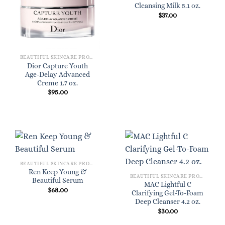
Cleansing Milk 5.1 oz.
$
37.00
BEAUTIFUL SKINCARE PRODUCTS FOR WOMEN
Dior Capture Youth
Age-Delay Advanced
Creme 1.7 oz.
$
95.00
BEAUTIFUL SKINCARE PRODUCTS FOR WOMEN
Ren Keep Young &
BEAUTIFUL SKINCARE PRODUCTS FOR WOMEN
Beautiful Serum
MAC Lightful C
$
68.00
Clarifying Gel-To-Foam
Deep Cleanser 4.2 oz.
$
30.00