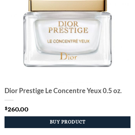
Dior Prestige Le Concentre Yeux 0.5 oz.
260.00
$
BUY PRODUCT