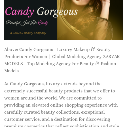
Above: Candy Gorgeous - Luxury Makeup & Beauty
Products For Women | Global Modeling Agency ZARZAR
MODELS - Top Modeling Agency For Beauty & Fashion
Models
At Candy Gorgeous, luxury extends beyond the
extremely successful beauty products that we offer to
women around the world. We are committed to
providing an elevated online shopping experience with
carefully curated beauty collections, exceptional
customer service, and a destination for discovering
premium cosmetics that reflect sophistication and style.