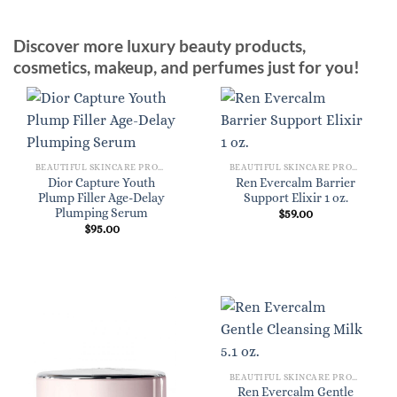
Discover more luxury beauty products,
cosmetics, makeup, and perfumes just for you!
BEAUTIFUL SKINCARE PRODUCTS FOR WOMEN
BEAUTIFUL SKINCARE PRODUCTS FOR WOMEN
Dior Capture Youth
Ren Evercalm Barrier
Plump Filler Age-Delay
Support Elixir 1 oz.
Plumping Serum
$
59.00
$
95.00
BEAUTIFUL SKINCARE PRODUCTS FOR WOMEN
Ren Evercalm Gentle