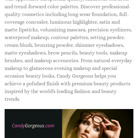
and trend-forward color palettes. Discover professional-
quality cosmetics including long-wear foundation, full-
coverage concealer, luminous highlighter, satin and
matte lipsticks, volumizing mascara, precision eyeliners,
waterproof makeup, contour palettes, setting powder,
cream blush, bronzing powder, shimmer eyeshadows,
matte eyeshadows, brow pencils, beauty tools, makeup
brushes, and makeup accessories. From natural everyday
makeup to glamorous evening makeup and special
occasion beauty looks, Candy Gorgeous helps you
achieve a polished finish with premium beauty products
inspired by the world's leading fashion and beauty
trends.