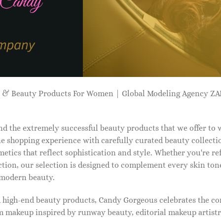
p & Beauty Products For Women | Global Modeling Agency 
d the extremely successful beauty products that we offer to
e shopping experience with carefully curated beauty collectio
etics that reflect sophistication and style. Whether you're r
tion, our selection is designed to complement every skin ton
f modern beauty.
d high-end beauty products, Candy Gorgeous celebrates the co
makeup inspired by runway beauty, editorial makeup artistry