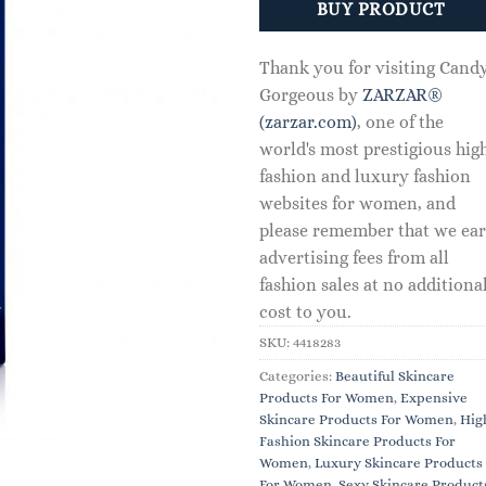
BUY PRODUCT
Thank you for visiting Cand
Gorgeous by
ZARZAR®
(zarzar.com)
, one of the
world's most prestigious hig
fashion and luxury fashion
websites for women, and
please remember that we ea
advertising fees from all
fashion sales at no additiona
cost to you.
SKU:
4418283
Categories:
Beautiful Skincare
Products For Women
,
Expensive
Skincare Products For Women
,
Hig
Fashion Skincare Products For
Women
,
Luxury Skincare Products
For Women
,
Sexy Skincare Product