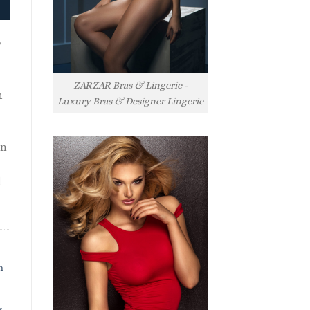
y
ZARZAR Bras & Lingerie -
h
Luxury Bras & Designer Lingerie
rn
l
h
s