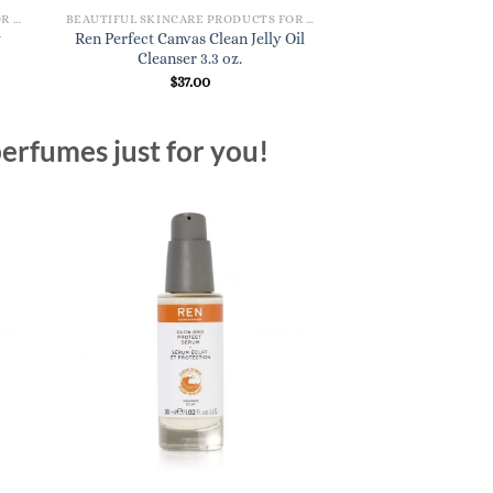
BEAUTIFUL SKINCARE PRODUCTS FOR WOMEN
BEAUTIFUL SKINCARE PRODUCTS FOR WOMEN
y
Ren Perfect Canvas Clean Jelly Oil
Koa Daily Face Moi
Cleanser 3.3 oz.
$
24.
$
37.00
erfumes just for you!