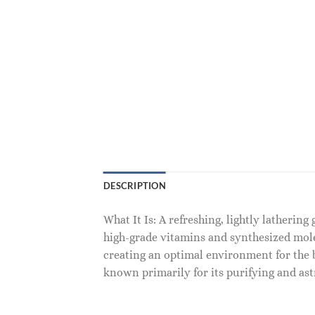
DESCRIPTION
What It Is: A refreshing, lightly lathering
high-grade vitamins and synthesized mole
creating an optimal environment for the b
known primarily for its purifying and ast