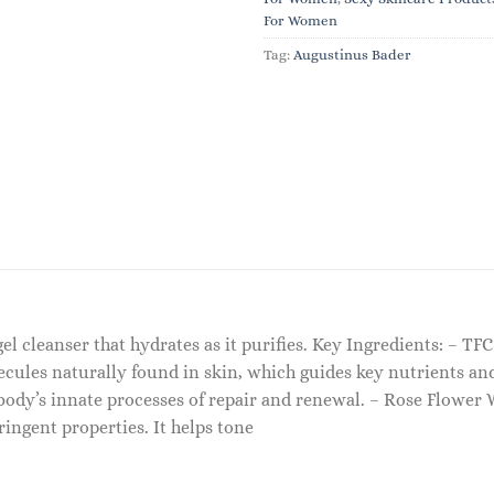
For Women
Tag:
Augustinus Bader
 gel cleanser that hydrates as it purifies. Key Ingredients: – T
cules naturally found in skin, which guides key nutrients and
ody’s innate processes of repair and renewal. – Rose Flower W
ringent properties. It helps tone