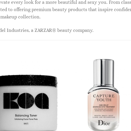
vate every look for a more beautiful and sexy you. From classi
ed to offering premium beauty products that inspire confide
r makeup collection.
odel Industries, a ZARZAR® beauty company.