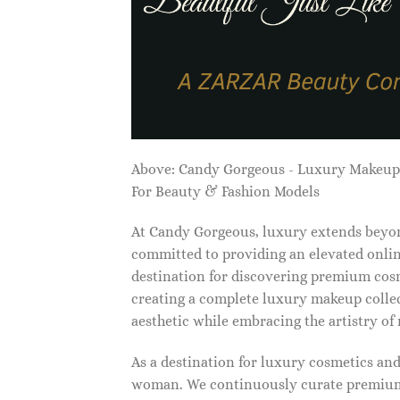
Above: Candy Gorgeous - Luxury Makeu
For Beauty & Fashion Models
At Candy Gorgeous, luxury extends beyon
committed to providing an elevated onlin
destination for discovering premium cosm
creating a complete luxury makeup collec
aesthetic while embracing the artistry o
As a destination for luxury cosmetics an
woman. We continuously curate premium 