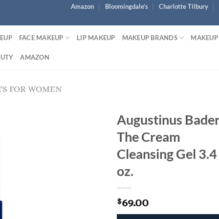
Amazon
Bloomingdale’s
Charlotte Tilbury
KEUP
FACE MAKEUP
LIP MAKEUP
MAKEUP BRANDS
MAKEUP
AUTY
AMAZON
TS FOR WOMEN
Augustinus Bade
The Cream
Cleansing Gel 3.4
oz.
69.00
$