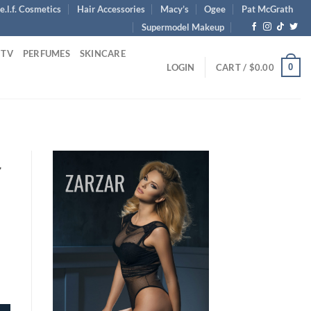
e.l.f. Cosmetics
Hair Accessories
Macy’s
Ogee
Pat McGrath
Supermodel Makeup
 TV
PERFUMES
SKINCARE
0
LOGIN
CART /
$
0.00
r