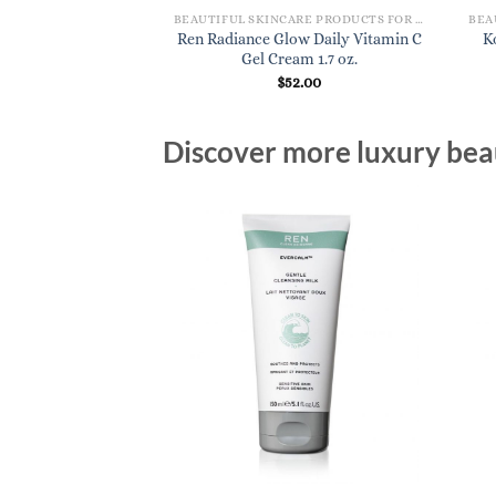
BEAUTIFUL SKINCARE PRODUCTS FOR WOMEN
Ren Radiance Glow Daily Vitamin C
K
Gel Cream 1.7 oz.
$
52.00
Discover more luxury beau