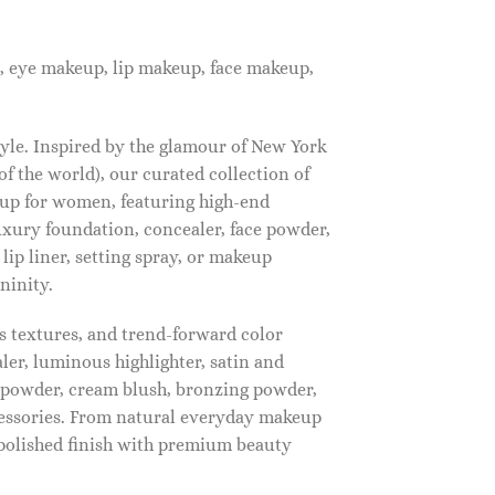
, eye makeup, lip makeup, face makeup,
tyle. Inspired by the glamour of New York
f the world), our curated collection of
up for women, featuring high-end
luxury foundation, concealer, face powder,
 lip liner, setting spray, or makeup
ninity.
s textures, and trend-forward color
ler, luminous highlighter, satin and
g powder, cream blush, bronzing powder,
essories. From natural everyday makeup
polished finish with premium beauty