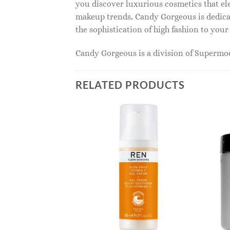
you discover luxurious cosmetics that ele
makeup trends, Candy Gorgeous is dedicat
the sophistication of high fashion to you
Candy Gorgeous is a division of Superm
RELATED PRODUCTS