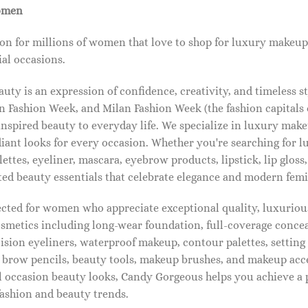
omen
on for millions of women that love to shop for luxury makeup
al occasions.
ty is an expression of confidence, creativity, and timeless s
 Fashion Week, and Milan Fashion Week (the fashion capitals o
pired beauty to everyday life. We specialize in luxury make
diant looks for every occasion. Whether you're searching for 
ettes, eyeliner, mascara, eyebrow products, lipstick, lip gloss,
ted beauty essentials that celebrate elegance and modern femi
lected for women who appreciate exceptional quality, luxuriou
osmetics including long-wear foundation, full-coverage concea
cision eyeliners, waterproof makeup, contour palettes, settin
brow pencils, beauty tools, makeup brushes, and makeup acc
 occasion beauty looks, Candy Gorgeous helps you achieve a 
fashion and beauty trends.