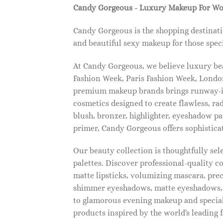
Candy Gorgeous - Luxury Makeup For W
Candy Gorgeous is the shopping destinati
and beautiful sexy makeup for those speci
At Candy Gorgeous, we believe luxury beau
Fashion Week, Paris Fashion Week, London
premium makeup brands brings runway-ins
cosmetics designed to create flawless, ra
blush, bronzer, highlighter, eyeshadow pal
primer, Candy Gorgeous offers sophistica
Our beauty collection is thoughtfully se
palettes. Discover professional-quality c
matte lipsticks, volumizing mascara, pre
shimmer eyeshadows, matte eyeshadows, 
to glamorous evening makeup and special
products inspired by the world's leading 