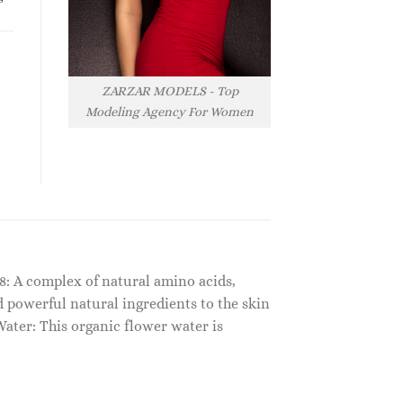
ZARZAR MODELS - Top
Modeling Agency For Women
FC8: A complex of natural amino acids,
 powerful natural ingredients to the skin
ater: This organic flower water is