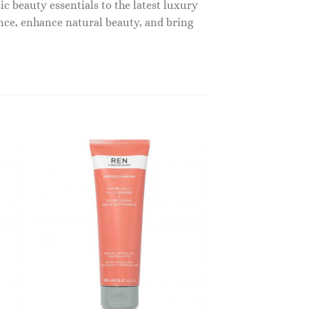
c beauty essentials to the latest luxury
nce, enhance natural beauty, and bring