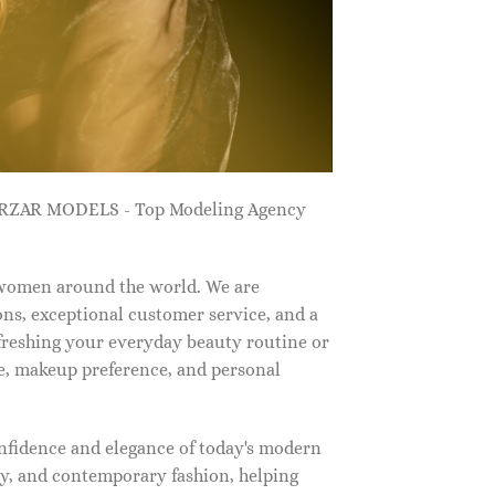
ZARZAR MODELS - Top Modeling Agency
 women around the world. We are
ns, exceptional customer service, and a
efreshing your everyday beauty routine or
e, makeup preference, and personal
nfidence and elegance of today's modern
, and contemporary fashion, helping