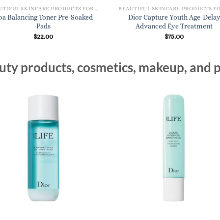
BEAUTIFUL SKINCARE PRODUCTS FOR WOMEN
oa Balancing Toner Pre-Soaked
Dior Capture Youth Age-Dela
Pads
Advanced Eye Treatment
$
22.00
$
75.00
ty products, cosmetics, makeup, and p