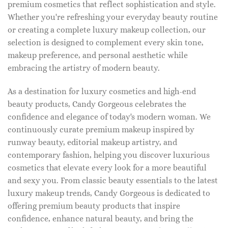
premium cosmetics that reflect sophistication and style.
Whether you're refreshing your everyday beauty routine
or creating a complete luxury makeup collection, our
selection is designed to complement every skin tone,
makeup preference, and personal aesthetic while
embracing the artistry of modern beauty.
As a destination for luxury cosmetics and high-end
beauty products, Candy Gorgeous celebrates the
confidence and elegance of today's modern woman. We
continuously curate premium makeup inspired by
runway beauty, editorial makeup artistry, and
contemporary fashion, helping you discover luxurious
cosmetics that elevate every look for a more beautiful
and sexy you. From classic beauty essentials to the latest
luxury makeup trends, Candy Gorgeous is dedicated to
offering premium beauty products that inspire
confidence, enhance natural beauty, and bring the