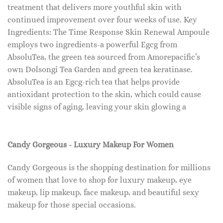
treatment that delivers more youthful skin with
continued improvement over four weeks of use. Key
Ingredients: The Time Response Skin Renewal Ampoule
employs two ingredients-a powerful Egcg from
AbsoluTea, the green tea sourced from Amorepacific’s
own Dolsongi Tea Garden and green tea keratinase.
AbsoluTea is an Egcg-rich tea that helps provide
antioxidant protection to the skin, which could cause
visible signs of aging, leaving your skin glowing a
Candy Gorgeous - Luxury Makeup For Women
Candy Gorgeous is the shopping destination for millions
of women that love to shop for luxury makeup, eye
makeup, lip makeup, face makeup, and beautiful sexy
makeup for those special occasions.