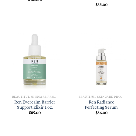
$
55.00
BEAUTIFUL SKINCARE PRODUCTS FOR WOMEN
BEAUTIFUL SKINCARE PRODUCTS FOR WOMEN
Ren Evercalm Barrier
Ren Radiance
Support Elixir 1 oz.
Perfecting Serum
$
59.00
$
56.00