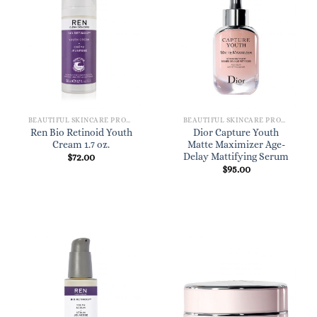
BEAUTIFUL SKINCARE PRODUCTS FOR WOMEN
BEAUTIFUL SKINCARE PRODUCTS FOR WOMEN
Ren Bio Retinoid Youth
Dior Capture Youth
Cream 1.7 oz.
Matte Maximizer Age-
Delay Mattifying Serum
$
72.00
$
95.00