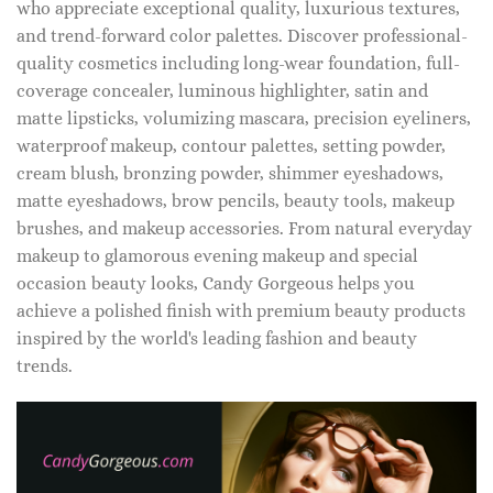
who appreciate exceptional quality, luxurious textures,
and trend-forward color palettes. Discover professional-
quality cosmetics including long-wear foundation, full-
coverage concealer, luminous highlighter, satin and
matte lipsticks, volumizing mascara, precision eyeliners,
waterproof makeup, contour palettes, setting powder,
cream blush, bronzing powder, shimmer eyeshadows,
matte eyeshadows, brow pencils, beauty tools, makeup
brushes, and makeup accessories. From natural everyday
makeup to glamorous evening makeup and special
occasion beauty looks, Candy Gorgeous helps you
achieve a polished finish with premium beauty products
inspired by the world's leading fashion and beauty
trends.