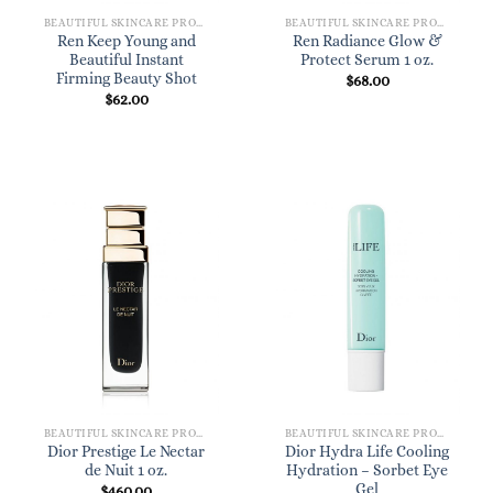
BEAUTIFUL SKINCARE PRODUCTS FOR WOMEN
BEAUTIFUL SKINCARE PRODUCTS FOR WOMEN
Ren Keep Young and
Ren Radiance Glow &
Beautiful Instant
Protect Serum 1 oz.
Firming Beauty Shot
$
68.00
$
62.00
BEAUTIFUL SKINCARE PRODUCTS FOR WOMEN
BEAUTIFUL SKINCARE PRODUCTS FOR WOMEN
Dior Prestige Le Nectar
Dior Hydra Life Cooling
de Nuit 1 oz.
Hydration – Sorbet Eye
Gel
$
460.00