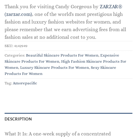
Thank you for visiting Candy Gorgeous by
ZARZAR®
(zarzar.com)
, one of the world's most prestigious high
fashion and luxury fashion websites for women, and
please remember that we earn advertising fees from all
fashion sales at no additional cost to you.
SKU:
4142949
Categories:
Beautiful Skincare Products For Women
,
Expensive
Skincare Products For Women
,
High Fashion Skincare Products For
Women
,
Luxury Skincare Products For Women
,
Sexy Skincare
Products For Women
Tag:
Amorepacific
DESCRIPTION
What It Is: A one-week supply of a concentrated