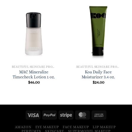
BEAUTIFUL SKINCARE PRODUCTS FOR WOMEN
BEAUTIFUL SKINCARE PRODUCTS FOR WOMEN
MAC Mineralize
Koa Daily Face
Timecheck Lotion 1 oz.
Moisturizer 3.4 oz.
$
46.00
$
24.00
AMAZON
EYE MAKEUP
FACE MAKEUP
LIP MAKEUP
PERFUMES
SKINCARE
SUPERMODEL MAKEUP