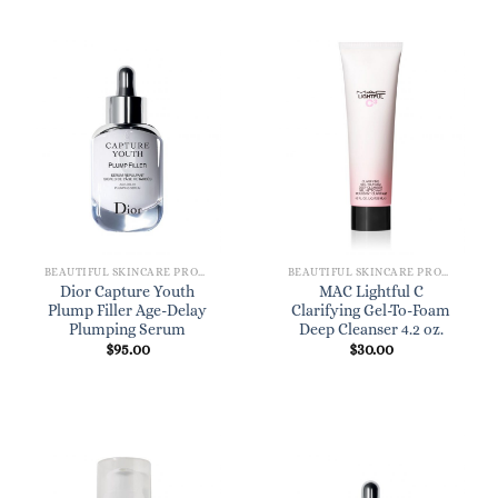
BEAUTIFUL SKINCARE PRODUCTS FOR WOMEN
BEAUTIFUL SKINCARE PRODUCTS FOR WOMEN
Dior Capture Youth
MAC Lightful C
Plump Filler Age-Delay
Clarifying Gel-To-Foam
Plumping Serum
Deep Cleanser 4.2 oz.
$
95.00
$
30.00