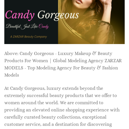
Above: Candy Gorgeous - Luxury Makeup & Beauty
Products For Women | Global Modeling Agency ZARZAR
MODELS - Top Modeling Agency For Beauty & Fashion
Models
At Candy Gorgeous, luxury extends beyond the
extremely successful beauty products that we offer to
women around the world. We are committed to
providing an elevated online shopping experience with
carefully curated beauty collections, exceptional
customer service, and a destination for discovering