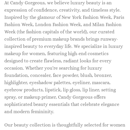
At Candy Gorgeous, we believe luxury beauty is an
expression of confidence, creativity, and timeless style.
Inspired by the glamour of New York Fashion Week, Paris
Fashion Week, London Fashion Week, and Milan Fashion
Week (the fashion capitals of the world), our curated
collection of premium makeup brands brings runway-
inspired beauty to everyday life. We specialize in luxury
makeup for women, featuring high-end cosmetics
designed to create flawless, radiant looks for every
occasion. Whether you're searching for luxury
foundation, concealer, face powder, blush, bronzer,
highlighter, eyeshadow palettes, eyeliner, mascara,
eyebrow products, lipstick, lip gloss, lip liner, setting
spray, or makeup primer, Candy Gorgeous offers
sophisticated beauty essentials that celebrate elegance
and modern femininity.
Our beauty collection is thoughtfully selected for women