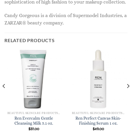
sophistication of high fashion to your makeup collection.
Candy Gorgeous is a division of Supermodel Industries, a
ZARZAR® beauty company.
RELATED PRODUCTS
BEAUTIFUL SKINCARE PRODUCTS FOR WOMEN
BEAUTIFUL SKINCARE PRODUCTS FOR WOMEN
Ren Evercalm Gentle
Ren Perfect Canvas Skin-
Cleansing Milk 5.1 oz.
Finishing Serum 1 oz.
$
37.00
$
49.00