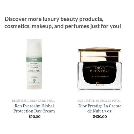
Discover more luxury beauty products,
cosmetics, makeup, and perfumes just for you!
BEAUTIFUL SKINCARE PRODUCTS FOR WOMEN
BEAUTIFUL SKINCARE PRODUCTS FOR WOMEN
Ren Evercalm Global
Dior Prestige La Creme
Protection Day Cream
de Nuit 1.7 oz.
$
50.00
$
430.00