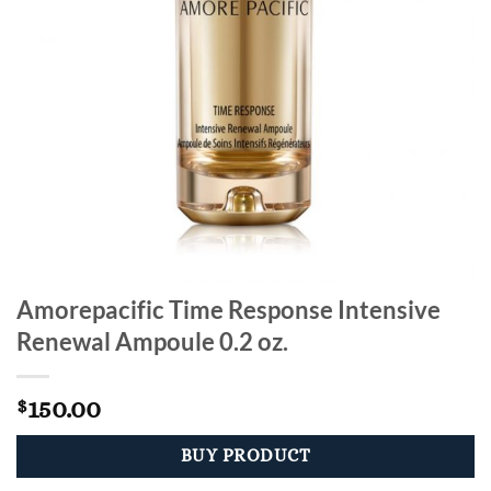
Amorepacific Time Response Intensive
Renewal Ampoule 0.2 oz.
150.00
$
BUY PRODUCT