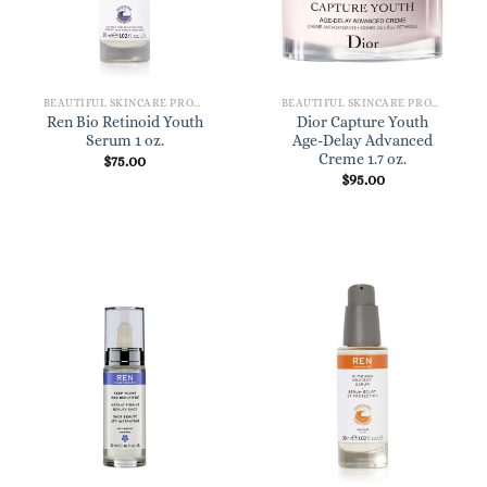
BEAUTIFUL SKINCARE PRODUCTS FOR WOMEN
BEAUTIFUL SKINCARE PRODUCTS FOR WOMEN
Ren Bio Retinoid Youth
Dior Capture Youth
Serum 1 oz.
Age-Delay Advanced
Creme 1.7 oz.
$
75.00
$
95.00