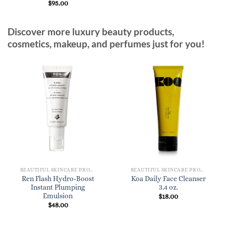
$
95.00
Discover more luxury beauty products,
cosmetics, makeup, and perfumes just for you!
BEAUTIFUL SKINCARE PRODUCTS FOR WOMEN
BEAUTIFUL SKINCARE PRODUCTS FOR WOMEN
Ren Flash Hydro-Boost
Koa Daily Face Cleanser
Instant Plumping
3.4 oz.
Emulsion
$
18.00
$
48.00