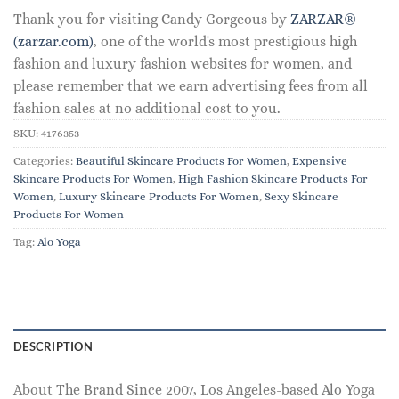
Thank you for visiting Candy Gorgeous by
ZARZAR®
(zarzar.com)
, one of the world's most prestigious high
fashion and luxury fashion websites for women, and
please remember that we earn advertising fees from all
fashion sales at no additional cost to you.
SKU:
4176353
Categories:
Beautiful Skincare Products For Women
,
Expensive
Skincare Products For Women
,
High Fashion Skincare Products For
Women
,
Luxury Skincare Products For Women
,
Sexy Skincare
Products For Women
Tag:
Alo Yoga
DESCRIPTION
About The Brand Since 2007, Los Angeles-based Alo Yoga