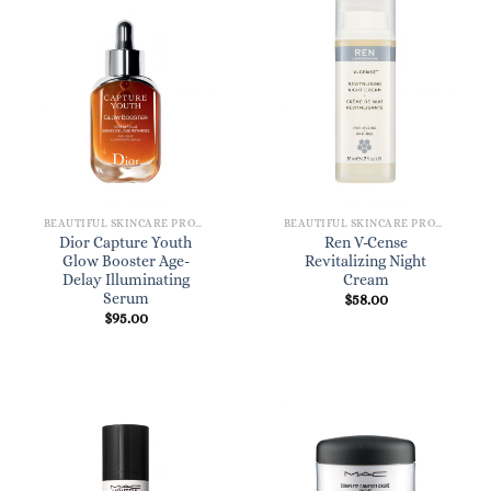
BEAUTIFUL SKINCARE PRODUCTS FOR WOMEN
BEAUTIFUL SKINCARE PRODUCTS FOR WOMEN
Dior Capture Youth
Ren V-Cense
Glow Booster Age-
Revitalizing Night
Delay Illuminating
Cream
Serum
$
58.00
$
95.00