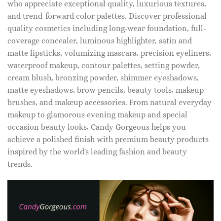
who appreciate exceptional quality, luxurious textures,
and trend-forward color palettes. Discover professional-
quality cosmetics including long-wear foundation, full-
coverage concealer, luminous highlighter, satin and
matte lipsticks, volumizing mascara, precision eyeliners,
waterproof makeup, contour palettes, setting powder,
cream blush, bronzing powder, shimmer eyeshadows,
matte eyeshadows, brow pencils, beauty tools, makeup
brushes, and makeup accessories. From natural everyday
makeup to glamorous evening makeup and special
occasion beauty looks, Candy Gorgeous helps you
achieve a polished finish with premium beauty products
inspired by the world's leading fashion and beauty
trends.