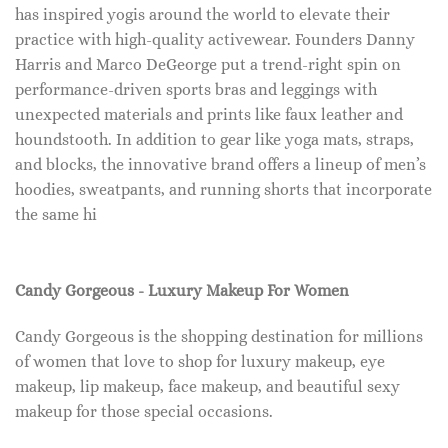
has inspired yogis around the world to elevate their
practice with high-quality activewear. Founders Danny
Harris and Marco DeGeorge put a trend-right spin on
performance-driven sports bras and leggings with
unexpected materials and prints like faux leather and
houndstooth. In addition to gear like yoga mats, straps,
and blocks, the innovative brand offers a lineup of men’s
hoodies, sweatpants, and running shorts that incorporate
the same hi
Candy Gorgeous - Luxury Makeup For Women
Candy Gorgeous is the shopping destination for millions
of women that love to shop for luxury makeup, eye
makeup, lip makeup, face makeup, and beautiful sexy
makeup for those special occasions.