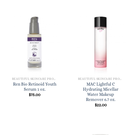
BEAUTIFUL SKINCARE PRODUCTS FOR WOMEN
BEAUTIFUL SKINCARE PRODUCTS FOR WOMEN
Ren Bio Retinoid Youth
MAC Lightful C
Serum 1 oz.
Hydrating Micellar
Water Makeup
$
75.00
Remover 6.7 oz.
$
22.00