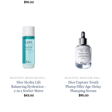
$
95.00
BEAUTIFUL SKINCARE PRODUCTS FOR WOMEN
BEAUTIFUL SKINCARE PRODUCTS FOR WOMEN
Dior Hydra Life
Dior Capture Youth
Balancing Hydration –
Plump Filler Age-Delay
2-in-1 Sorbet Water
Plumping Serum
$
43.00
$
95.00