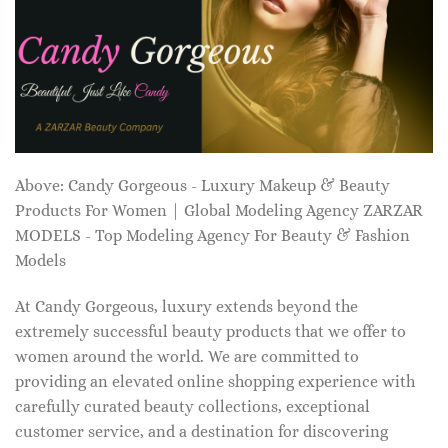
Above: Candy Gorgeous - Luxury Makeup & Beauty
Products For Women | Global Modeling Agency ZARZAR
MODELS - Top Modeling Agency For Beauty & Fashion
Models
At Candy Gorgeous, luxury extends beyond the
extremely successful beauty products that we offer to
women around the world. We are committed to
providing an elevated online shopping experience with
carefully curated beauty collections, exceptional
customer service, and a destination for discovering