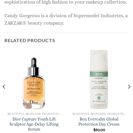
sophistication of high fashion to your makeup collection.
Candy Gorgeous is a division of Supermodel Industries, a
ZARZAR® beauty company.
RELATED PRODUCTS
BEAUTIFUL SKINCARE PRODUCTS FOR WOMEN
BEAUTIFUL SKINCARE PRODUCTS FOR WOMEN
Dior Capture Youth Lift
Ren Evercalm Global
Sculptor Age-Delay Lifting
Protection Day Cream
Serum
$
50.00