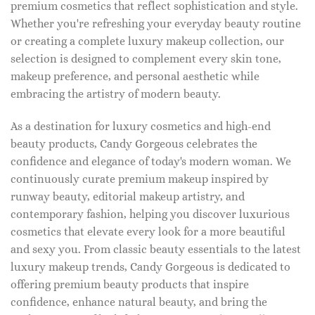
premium cosmetics that reflect sophistication and style.
Whether you're refreshing your everyday beauty routine
or creating a complete luxury makeup collection, our
selection is designed to complement every skin tone,
makeup preference, and personal aesthetic while
embracing the artistry of modern beauty.
As a destination for luxury cosmetics and high-end
beauty products, Candy Gorgeous celebrates the
confidence and elegance of today's modern woman. We
continuously curate premium makeup inspired by
runway beauty, editorial makeup artistry, and
contemporary fashion, helping you discover luxurious
cosmetics that elevate every look for a more beautiful
and sexy you. From classic beauty essentials to the latest
luxury makeup trends, Candy Gorgeous is dedicated to
offering premium beauty products that inspire
confidence, enhance natural beauty, and bring the