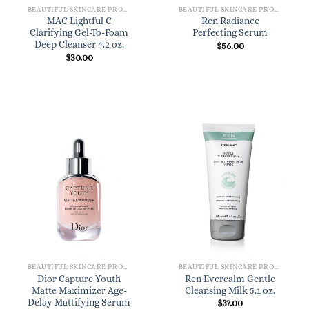
BEAUTIFUL SKINCARE PRODUCTS FOR WOMEN
BEAUTIFUL SKINCARE PRODUCTS FOR WOMEN
MAC Lightful C
Ren Radiance
Clarifying Gel-To-Foam
Perfecting Serum
Deep Cleanser 4.2 oz.
$
56.00
$
30.00
BEAUTIFUL SKINCARE PRODUCTS FOR WOMEN
BEAUTIFUL SKINCARE PRODUCTS FOR WOMEN
Dior Capture Youth
Ren Evercalm Gentle
Matte Maximizer Age-
Cleansing Milk 5.1 oz.
Delay Mattifying Serum
$
37.00