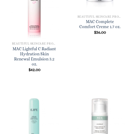
BEAUTIFUL SKINCARE PRODUCTS FOR WOMEN
MAC Complete
Comfort Creme 1.7 oz.
$
36.00
BEAUTIFUL SKINCARE PRODUCTS FOR WOMEN
MAC Lightful C Radiant
Hydration Skin
Renewal Emulsion 3.2
oz.
$
42.00