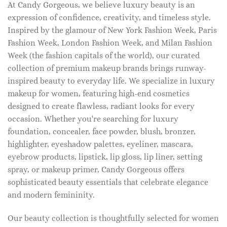
At Candy Gorgeous, we believe luxury beauty is an
expression of confidence, creativity, and timeless style.
Inspired by the glamour of New York Fashion Week, Paris
Fashion Week, London Fashion Week, and Milan Fashion
Week (the fashion capitals of the world), our curated
collection of premium makeup brands brings runway-
inspired beauty to everyday life. We specialize in luxury
makeup for women, featuring high-end cosmetics
designed to create flawless, radiant looks for every
occasion. Whether you're searching for luxury
foundation, concealer, face powder, blush, bronzer,
highlighter, eyeshadow palettes, eyeliner, mascara,
eyebrow products, lipstick, lip gloss, lip liner, setting
spray, or makeup primer, Candy Gorgeous offers
sophisticated beauty essentials that celebrate elegance
and modern femininity.
Our beauty collection is thoughtfully selected for women