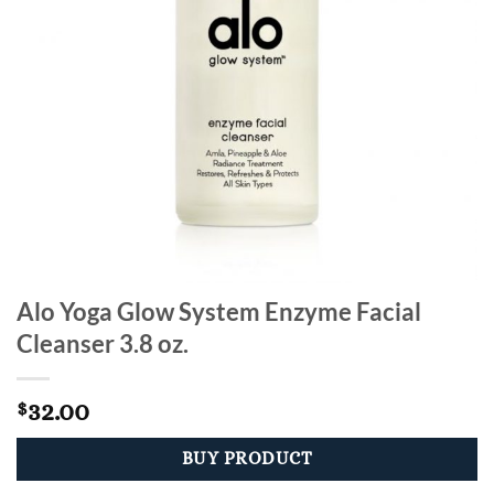
Alo Yoga Glow System Enzyme Facial
Cleanser 3.8 oz.
32.00
$
BUY PRODUCT