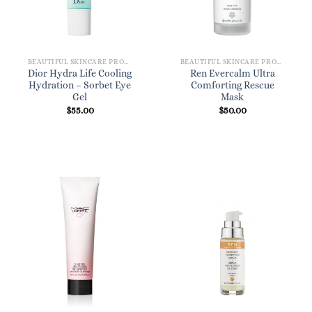
BEAUTIFUL SKINCARE PRODUCTS FOR WOMEN
BEAUTIFUL SKINCARE PRODUCTS FOR WOMEN
Dior Hydra Life Cooling
Ren Evercalm Ultra
Hydration – Sorbet Eye
Comforting Rescue
Gel
Mask
$
55.00
$
50.00