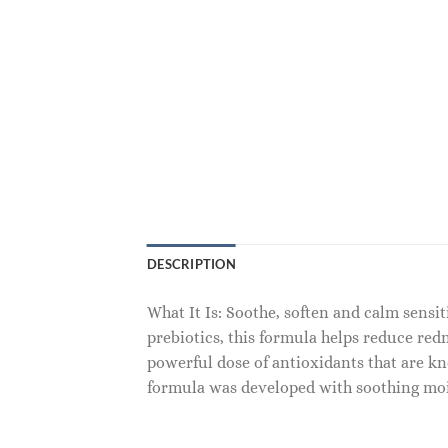
DESCRIPTION
What It Is: Soothe, soften and calm sensi
prebiotics, this formula helps reduce red
powerful dose of antioxidants that are kn
formula was developed with soothing moi