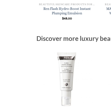
BEAUTIFUL SKINCARE PRODUCTS FOR WOMEN
Ren Flash Hydro-Boost Instant
MA
Plumping Emulsion
$
48.00
Discover more luxury beau