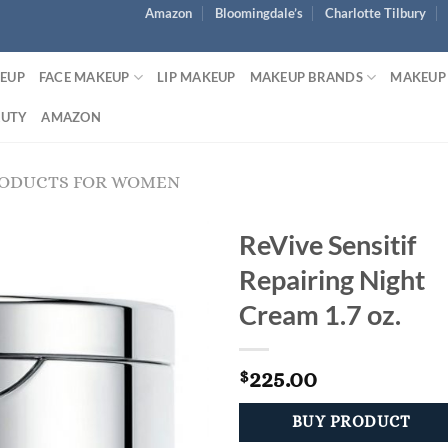
Amazon
Bloomingdale’s
Charlotte Tilbury
KEUP
FACE MAKEUP
LIP MAKEUP
MAKEUP BRANDS
MAKEUP
AUTY
AMAZON
RODUCTS FOR WOMEN
ReVive Sensitif
Repairing Night
Cream 1.7 oz.
225.00
$
BUY PRODUCT