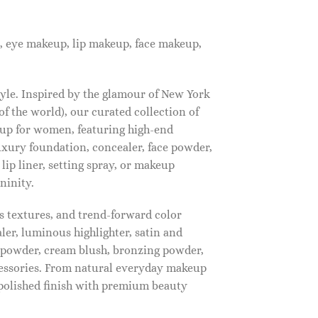
, eye makeup, lip makeup, face makeup,
tyle. Inspired by the glamour of New York
f the world), our curated collection of
up for women, featuring high-end
luxury foundation, concealer, face powder,
 lip liner, setting spray, or makeup
ninity.
s textures, and trend-forward color
ler, luminous highlighter, satin and
g powder, cream blush, bronzing powder,
essories. From natural everyday makeup
polished finish with premium beauty