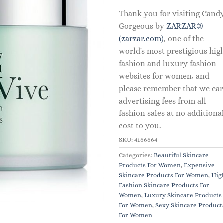
Thank you for visiting Cand
Gorgeous by
ZARZAR®
(zarzar.com)
, one of the
world's most prestigious hig
fashion and luxury fashion
websites for women, and
please remember that we ea
advertising fees from all
fashion sales at no additiona
cost to you.
SKU:
4166664
Categories:
Beautiful Skincare
Products For Women
,
Expensive
Skincare Products For Women
,
Hig
Fashion Skincare Products For
Women
,
Luxury Skincare Products
For Women
,
Sexy Skincare Product
For Women