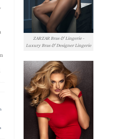
y
h
ZARZAR Bras & Lingerie -
Luxury Bras & Designer Lingerie
rn
l
h
s