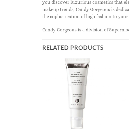
you discover luxurious cosmetics that ele
makeup trends, Candy Gorgeous is dedicat
the sophistication of high fashion to you
Candy Gorgeous is a division of Superm
RELATED PRODUCTS