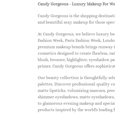
Candy Gorgeous - Luxury Makeup For W
Candy Gorgeous is the shopping destinati
and beautiful sexy makeup for those speci
At Candy Gorgeous, we believe luxury beau
Fashion Week, Paris Fashion Week, London
premium makeup brands brings runway-ins
cosmetics designed to create flawless, ra
blush, bronzer, highlighter, eyeshadow pal
primer, Candy Gorgeous offers sophistica
Our beauty collection is thoughtfully se
palettes. Discover professional-quality c
matte lipsticks, volumizing mascara, pre
shimmer eyeshadows, matte eyeshadows, 
to glamorous evening makeup and special
products inspired by the world's leading 