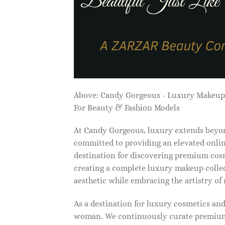
Above: Candy Gorgeous - Luxury Makeu
For Beauty & Fashion Models
At Candy Gorgeous, luxury extends beyon
committed to providing an elevated onlin
destination for discovering premium cosm
creating a complete luxury makeup collec
aesthetic while embracing the artistry o
As a destination for luxury cosmetics an
woman. We continuously curate premium 