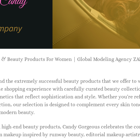
p & Beauty Products For Women | Global Modeling Agency 
d the extremely successful beauty products that we offer to
e shopping experience with carefully curated beauty collectio
etics that reflect sophistication and style. Whether you're r
tion, our selection is designed to complement every skin ton
f modern beauty.
d high-end beauty products, Candy Gorgeous celebrates the co
makeup inspired by runway beauty, editorial makeup artistry