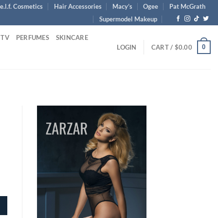
e.l.f. Cosmetics
Hair Accessories
Macy’s
Ogee
Pat McGrath
Supermodel Makeup
 TV
PERFUMES
SKINCARE
0
LOGIN
CART /
$
0.00