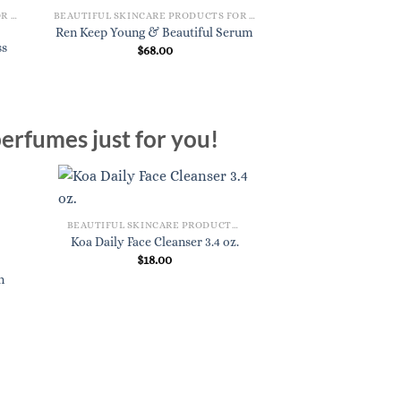
BEAUTIFUL SKINCARE PRODUCTS FOR WOMEN
BEAUTIFUL SKINCARE PRODUCTS FOR WOMEN
Koa Balancing To
Ren Keep Young & Beautiful Serum
ss
Pad
$
68.00
$
22.
erfumes just for you!
BEAUTIFUL SKINCARE PRODUCTS FOR WOMEN
Koa Daily Face Cleanser 3.4 oz.
$
18.00
n