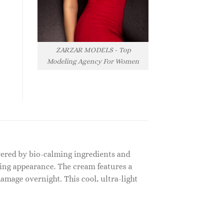
ZARZAR MODELS - Top
Modeling Agency For Women
owered by bio-calming ingredients and
king appearance. The cream features a
amage overnight. This cool, ultra-light