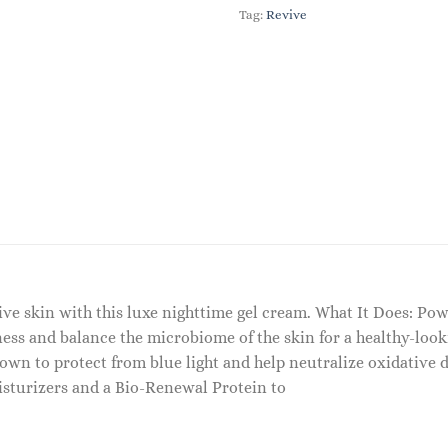
Tag:
Revive
tive skin with this luxe nighttime gel cream. What It Does: P
ness and balance the microbiome of the skin for a healthy-loo
own to protect from blue light and help neutralize oxidative d
sturizers and a Bio-Renewal Protein to