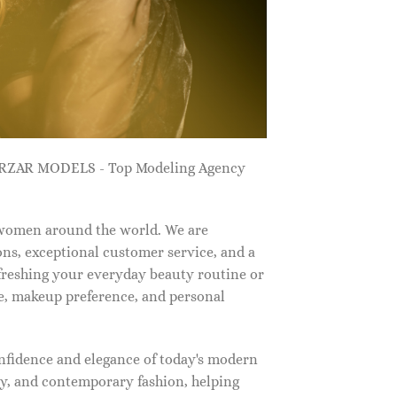
ZARZAR MODELS - Top Modeling Agency
 women around the world. We are
ns, exceptional customer service, and a
efreshing your everyday beauty routine or
e, makeup preference, and personal
nfidence and elegance of today's modern
, and contemporary fashion, helping