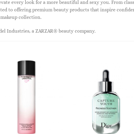
vate every look for a more beautiful and sexy you. From classi
ed to offering premium beauty products that inspire confide
r makeup collection.
odel Industries, a ZARZAR® beauty company.