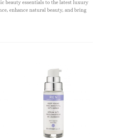
c beauty essentials to the latest luxury
nce, enhance natural beauty, and bring