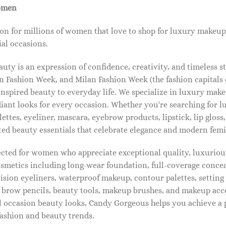
omen
on for millions of women that love to shop for luxury makeup
al occasions.
ty is an expression of confidence, creativity, and timeless s
 Fashion Week, and Milan Fashion Week (the fashion capitals o
pired beauty to everyday life. We specialize in luxury make
diant looks for every occasion. Whether you're searching for 
ettes, eyeliner, mascara, eyebrow products, lipstick, lip gloss,
ted beauty essentials that celebrate elegance and modern femi
lected for women who appreciate exceptional quality, luxuriou
osmetics including long-wear foundation, full-coverage concea
cision eyeliners, waterproof makeup, contour palettes, settin
brow pencils, beauty tools, makeup brushes, and makeup acc
 occasion beauty looks, Candy Gorgeous helps you achieve a 
fashion and beauty trends.