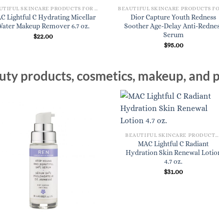
BEAUTIFUL SKINCARE PRODUCTS FOR WOMEN
C Lightful C Hydrating Micellar
Dior Capture Youth Redness
Water Makeup Remover 6.7 oz.
Soother Age-Delay Anti-Redne
Serum
$
22.00
$
95.00
ty products, cosmetics, makeup, and p
BEAUTIFUL SKINCARE PRODUCTS FOR WOMEN
MAC Lightful C Radiant
Hydration Skin Renewal Lotio
4.7 oz.
$
31.00