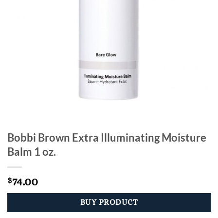
Bobbi Brown Extra Illuminating Moisture
Balm 1 oz.
74.00
$
BUY PRODUCT