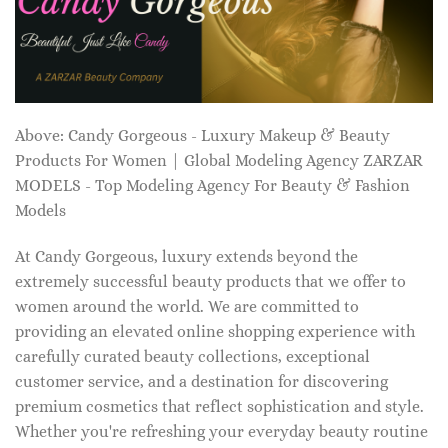
Above: Candy Gorgeous - Luxury Makeup & Beauty
Products For Women | Global Modeling Agency ZARZAR
MODELS - Top Modeling Agency For Beauty & Fashion
Models
At Candy Gorgeous, luxury extends beyond the
extremely successful beauty products that we offer to
women around the world. We are committed to
providing an elevated online shopping experience with
carefully curated beauty collections, exceptional
customer service, and a destination for discovering
premium cosmetics that reflect sophistication and style.
Whether you're refreshing your everyday beauty routine