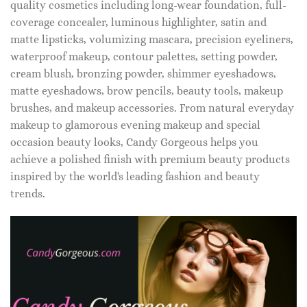
quality cosmetics including long-wear foundation, full-
coverage concealer, luminous highlighter, satin and
matte lipsticks, volumizing mascara, precision eyeliners,
waterproof makeup, contour palettes, setting powder,
cream blush, bronzing powder, shimmer eyeshadows,
matte eyeshadows, brow pencils, beauty tools, makeup
brushes, and makeup accessories. From natural everyday
makeup to glamorous evening makeup and special
occasion beauty looks, Candy Gorgeous helps you
achieve a polished finish with premium beauty products
inspired by the world's leading fashion and beauty
trends.