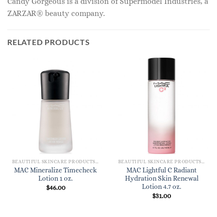
Candy Gorgeous is a division of Supermodel Industries, a
ZARZAR® beauty company.
RELATED PRODUCTS
BEAUTIFUL SKINCARE PRODUCTS FOR WOMEN
BEAUTIFUL SKINCARE PRODUCTS FOR WOMEN
MAC Mineralize Timecheck
MAC Lightful C Radiant
Lotion 1 oz.
Hydration Skin Renewal
Lotion 4.7 oz.
$
46.00
$
31.00