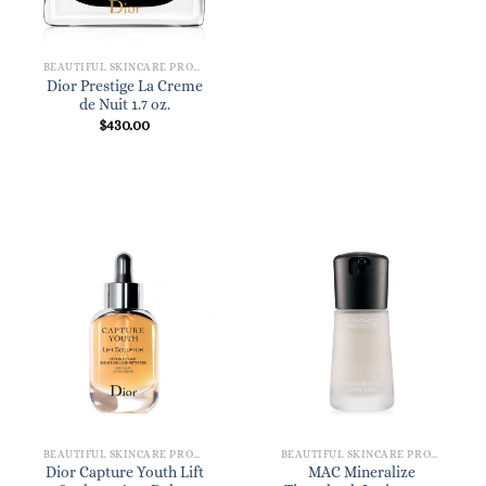
BEAUTIFUL SKINCARE PRODUCTS FOR WOMEN
Dior Prestige La Creme
de Nuit 1.7 oz.
$
430.00
BEAUTIFUL SKINCARE PRODUCTS FOR WOMEN
BEAUTIFUL SKINCARE PRODUCTS FOR WOMEN
Dior Capture Youth Lift
MAC Mineralize