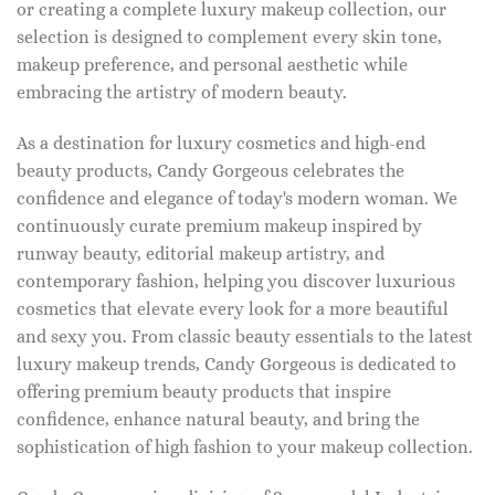
or creating a complete luxury makeup collection, our
selection is designed to complement every skin tone,
makeup preference, and personal aesthetic while
embracing the artistry of modern beauty.
As a destination for luxury cosmetics and high-end
beauty products, Candy Gorgeous celebrates the
confidence and elegance of today's modern woman. We
continuously curate premium makeup inspired by
runway beauty, editorial makeup artistry, and
contemporary fashion, helping you discover luxurious
cosmetics that elevate every look for a more beautiful
and sexy you. From classic beauty essentials to the latest
luxury makeup trends, Candy Gorgeous is dedicated to
offering premium beauty products that inspire
confidence, enhance natural beauty, and bring the
sophistication of high fashion to your makeup collection.